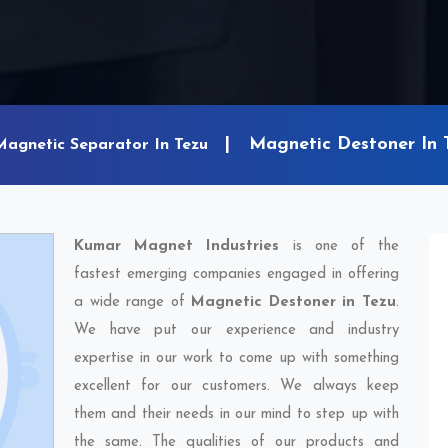
Magnetic Destoner In 
Magnetic Separator In Tezu
Kumar Magnet Industries
is one of the
fastest emerging companies engaged in offering
a wide range of
Magnetic Destoner in Tezu
.
We have put our experience and industry
expertise in our work to come up with something
excellent for our customers. We always keep
them and their needs in our mind to step up with
the same. The qualities of our products and