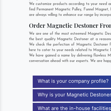
We customize products according to your need an
find Permanent Magnetic Pulley, Funnel Magnet, 
are always willing to enhance our range by incorpo
Order Magnetic Destoner Fr
We are one of the most esteemed Magnetic Deston
the best quality Magnetic Destoner at a reasonab
We check the perfection of Magnetic Destoner f
here to cater to your needs related to Magnetic D
We have gained a name by delivering flawless Mag
conversation ahead with our experts. We are happy
What is your company profile?
Why is your Magnetic Destone
What are the in-house facilitie