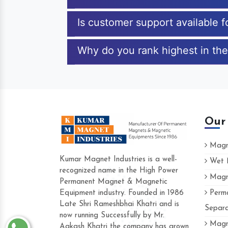
Is customer support available 
Why do you rank highest in the
Our
Magne
Kumar Magnet Industries is a well-
Wet M
recognized name in the High Power
Magne
Hard to find a company as reliable as Kum
Permanent Magnet & Magnetic
Industries. Their products are amazing and p
Equipment industry. Founded in 1986
Perma
accommodating.
Late Shri Rameshbhai Khatri and is
Separa
now running Successfully by Mr.
Varun -
Magne
Aakash Khatri the company has grown