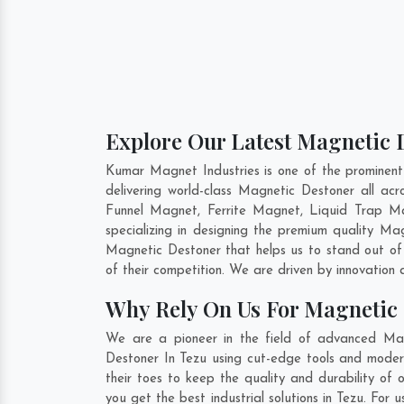
Explore Our Latest Magnetic D
Kumar Magnet Industries is one of the prominen
delivering world-class Magnetic Destoner all a
Funnel Magnet, Ferrite Magnet, Liquid Trap Ma
specializing in designing the premium quality M
Magnetic Destoner that helps us to stand out of
of their competition. We are driven by innovatio
Why Rely On Us For Magnetic 
We are a pioneer in the field of advanced Mag
Destoner In Tezu using cut-edge tools and modern
their toes to keep the quality and durability of
you get the best industrial solutions in Tezu. For