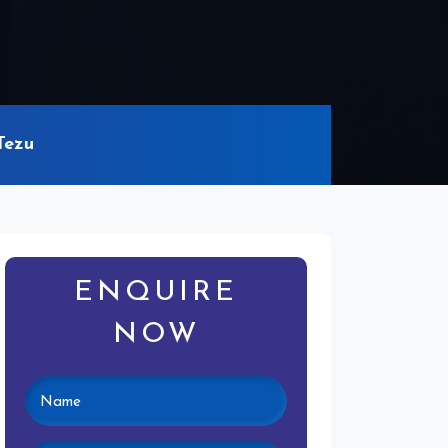
Tezu
ENQUIRE
NOW