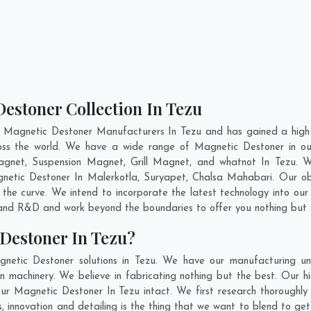
estoner Collection In Tezu
t Magnetic Destoner Manufacturers In Tezu and has gained a high 
cross the world. We have a wide range of Magnetic Destoner in 
gnet, Suspension Magnet, Grill Magnet, and whatnot In Tezu. 
agnetic Destoner In
Malerkotla
,
Suryapet
,
Chalsa Mahabari
. Our ob
 the curve. We intend to incorporate the latest technology into o
n and R&D and work beyond the boundaries to offer you nothing but 
Destoner In Tezu?
netic Destoner solutions in Tezu. We have our manufacturing un
 machinery. We believe in fabricating nothing but the best. Our hi
 our Magnetic Destoner In Tezu intact. We first research thoroug
 us, innovation and detailing is the thing that we want to blend to g