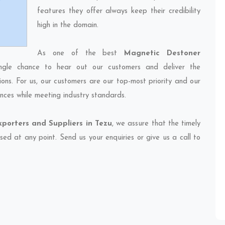
features they offer always keep their credibility
high in the domain.
As one of the best
Magnetic Destoner
ngle chance to hear out our customers and deliver the
ions. For us, our customers are our top-most priority and our
nces while meeting industry standards.
porters and Suppliers in Tezu
, we assure that the timely
sed at any point. Send us your enquiries or give us a call to