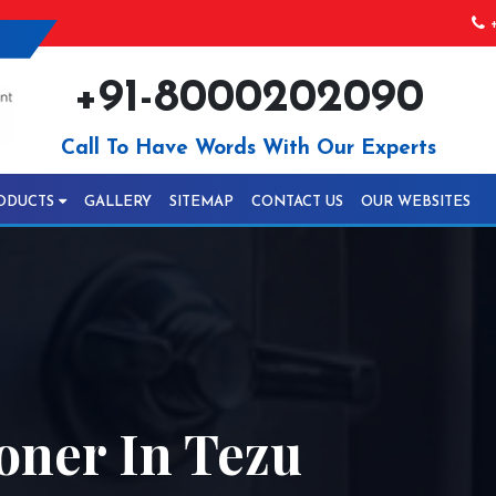
+
+91-8000202090
Call To Have Words With Our Experts
ODUCTS
GALLERY
SITEMAP
CONTACT US
OUR WEBSITES
oner In Tezu