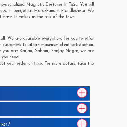
personalized Magnetic Destoner In Tezu. You will
need in
Sengottai
,
Marakkanam
,
Mandleshwar
. We
t base. It makes us the talk of the town.
ll. We are available everywhere for you to offer
 customers to attain maximum client satisfaction.
e you are;
Karjan
,
Sabour
,
Sanjay Nagar
, we are
t you need.
et your order on time. For more details, take the
ner?