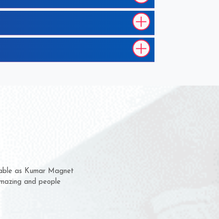
m for several years now
 chance to complain
or delivery time.