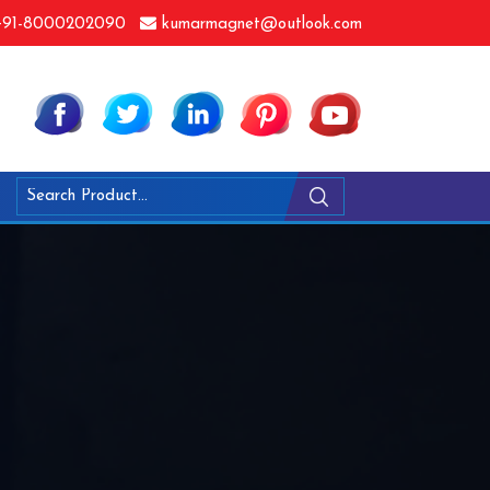
91-8000202090
kumarmagnet@outlook.com