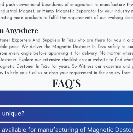
d push conventional boundaries of imagination to manufacture the 
Industrial Magnet, or Hump Magnetic Separator for your industry 
rating more products to fulfill the requirements of our evolving clien
om Anywhere
er Exporters And Suppliers In Tezu who are there for you in a ca
le price. We deliver the Magnetic Destoner In Tezu safely to our
rom every angle before approving it for delivery. No matter wher
estoner. Explore our extensive checklist on our website to find wha
netic Destoner In Tezu for years. So Witness our expertise and g
 to help you. Call us or drop your requirement in the enquiry form.
FAQ'S
r unique?
s available for manufacturing of Magnetic Desto