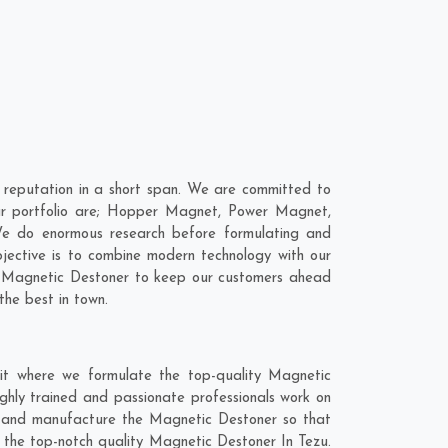
reputation in a short span. We are committed to
our portfolio are; Hopper Magnet, Power Magnet,
We do enormous research before formulating and
jective is to combine modern technology with our
ur Magnetic Destoner to keep our customers ahead
the best in town.
it where we formulate the top-quality Magnetic
ghly trained and passionate professionals work on
hly and manufacture the Magnetic Destoner so that
et the top-notch quality Magnetic Destoner In Tezu.