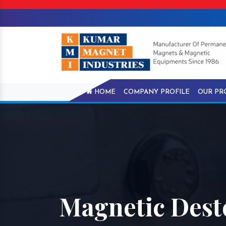
HOME
COMPANY PROFILE
OUR PR
Magnetic Dest