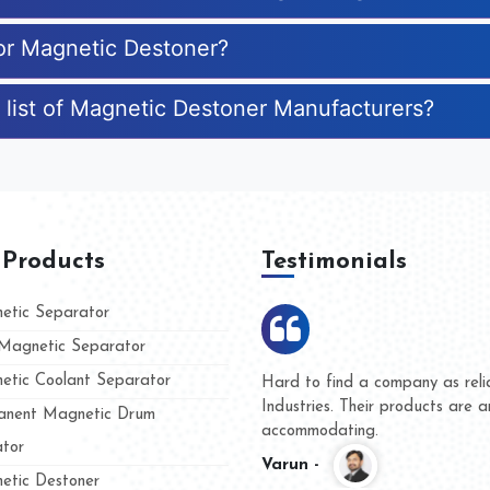
for Magnetic Destoner?
 list of Magnetic Destoner Manufacturers?
 Products
Testimonials
tic Separator
agnetic Separator
tic Coolant Separator
ar Magnet
We are doing business with the
eople
and they have never given us a
nent Magnetic Drum
whether for product quality or f
tor
Kasim -
tic Destoner