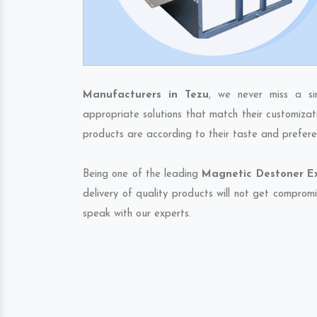
Manufacturers in Tezu
, we never miss a si
appropriate solutions that match their customizat
products are according to their taste and prefere
Being one of the leading
Magnetic Destoner Ex
delivery of quality products will not get compromi
speak with our experts.