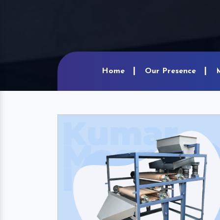
Home
Our Presence