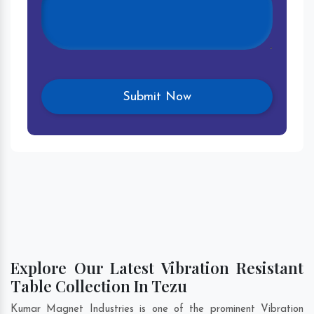
Explore Our Latest Vibration Resistant
Table Collection In Tezu
Kumar Magnet Industries is one of the prominent Vibration