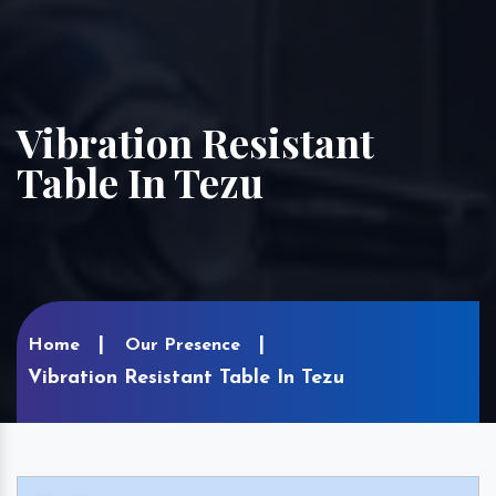
Vibration Resistant
Table In Tezu
Home
Our Presence
Vibration Resistant Table In Tezu