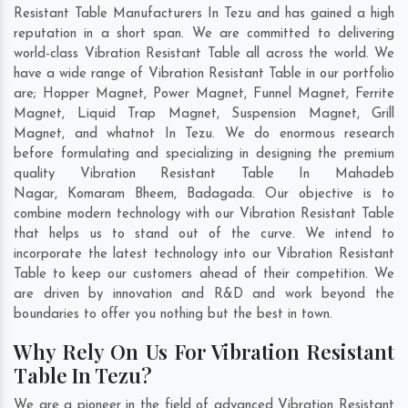
Resistant Table Manufacturers In Tezu and has gained a high
reputation in a short span. We are committed to delivering
world-class Vibration Resistant Table all across the world. We
have a wide range of Vibration Resistant Table in our portfolio
are; Hopper Magnet, Power Magnet, Funnel Magnet, Ferrite
Magnet, Liquid Trap Magnet, Suspension Magnet, Grill
Magnet, and whatnot In Tezu. We do enormous research
before formulating and specializing in designing the premium
quality Vibration Resistant Table In
Mahadeb
Nagar
,
Komaram Bheem
,
Badagada
. Our objective is to
combine modern technology with our Vibration Resistant Table
that helps us to stand out of the curve. We intend to
incorporate the latest technology into our Vibration Resistant
Table to keep our customers ahead of their competition. We
are driven by innovation and R&D and work beyond the
boundaries to offer you nothing but the best in town.
Why Rely On Us For Vibration Resistant
Table In Tezu?
We are a pioneer in the field of advanced Vibration Resistant