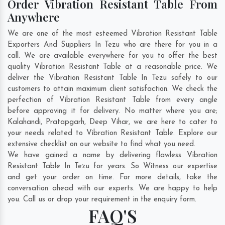
Order Vibration Resistant Table From
Anywhere
We are one of the most esteemed Vibration Resistant Table
Exporters And Suppliers In Tezu who are there for you in a
call. We are available everywhere for you to offer the best
quality Vibration Resistant Table at a reasonable price. We
deliver the Vibration Resistant Table In Tezu safely to our
customers to attain maximum client satisfaction. We check the
perfection of Vibration Resistant Table from every angle
before approving it for delivery. No matter where you are;
Kalahandi
,
Pratapgarh
,
Deep Vihar
, we are here to cater to
your needs related to Vibration Resistant Table. Explore our
extensive checklist on our website to find what you need.
We have gained a name by delivering flawless Vibration
Resistant Table In Tezu for years. So Witness our expertise
and get your order on time. For more details, take the
conversation ahead with our experts. We are happy to help
you. Call us or drop your requirement in the enquiry form.
FAQ'S