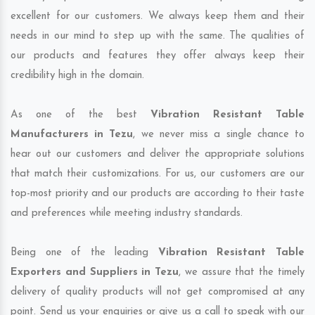
excellent for our customers. We always keep them and their
needs in our mind to step up with the same. The qualities of
our products and features they offer always keep their
credibility high in the domain.
As one of the best
Vibration Resistant Table
Manufacturers in Tezu
, we never miss a single chance to
hear out our customers and deliver the appropriate solutions
that match their customizations. For us, our customers are our
top-most priority and our products are according to their taste
and preferences while meeting industry standards.
Being one of the leading
Vibration Resistant Table
Exporters and Suppliers in Tezu
, we assure that the timely
delivery of quality products will not get compromised at any
point. Send us your enquiries or give us a call to speak with our