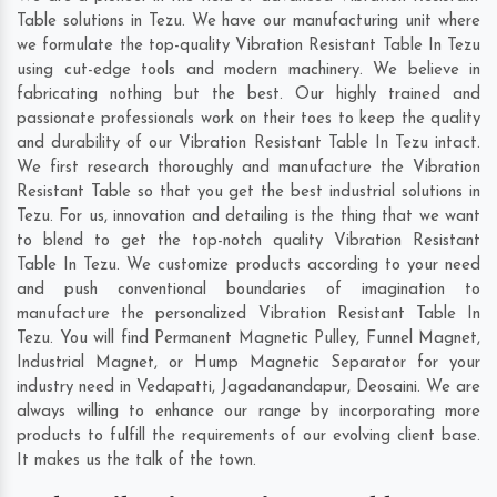
Table solutions in Tezu. We have our manufacturing unit where
we formulate the top-quality Vibration Resistant Table In Tezu
using cut-edge tools and modern machinery. We believe in
fabricating nothing but the best. Our highly trained and
passionate professionals work on their toes to keep the quality
and durability of our Vibration Resistant Table In Tezu intact.
We first research thoroughly and manufacture the Vibration
Resistant Table so that you get the best industrial solutions in
Tezu. For us, innovation and detailing is the thing that we want
to blend to get the top-notch quality Vibration Resistant
Table In Tezu. We customize products according to your need
and push conventional boundaries of imagination to
manufacture the personalized Vibration Resistant Table In
Tezu. You will find Permanent Magnetic Pulley, Funnel Magnet,
Industrial Magnet, or Hump Magnetic Separator for your
industry need in
Vedapatti
,
Jagadanandapur
,
Deosaini
. We are
always willing to enhance our range by incorporating more
products to fulfill the requirements of our evolving client base.
It makes us the talk of the town.