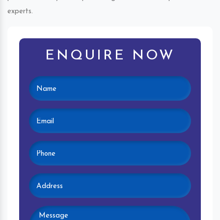
experts.
ENQUIRE NOW