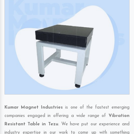
Kumar Magnet Industries
is one of the fastest emerging
companies engaged in offering a wide range of
Vibration
Resistant Table in Tezu
. We have put our experience and
industry expertise in our work to come up with something