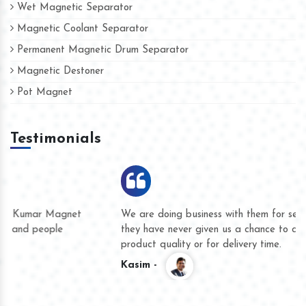
Wet Magnetic Separator
Magnetic Coolant Separator
Permanent Magnetic Drum Separator
Magnetic Destoner
Pot Magnet
Testimonials
We are doing business with them for several years now and
they have never given us a chance to complain whether for
product quality or for delivery time.
Kasim -