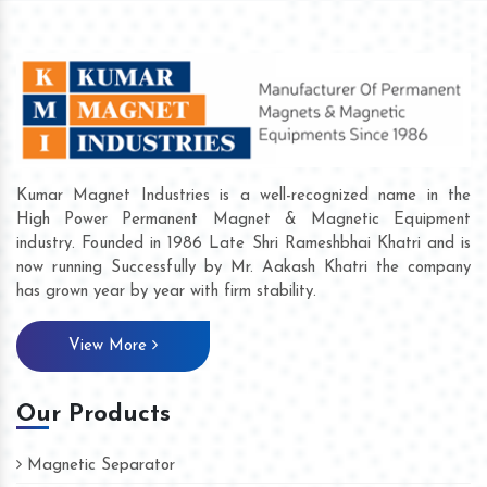
Kumar Magnet Industries is a well-recognized name in the
High Power Permanent Magnet & Magnetic Equipment
industry. Founded in 1986 Late Shri Rameshbhai Khatri and is
now running Successfully by Mr. Aakash Khatri the company
has grown year by year with firm stability.
View More
Our Products
Magnetic Separator