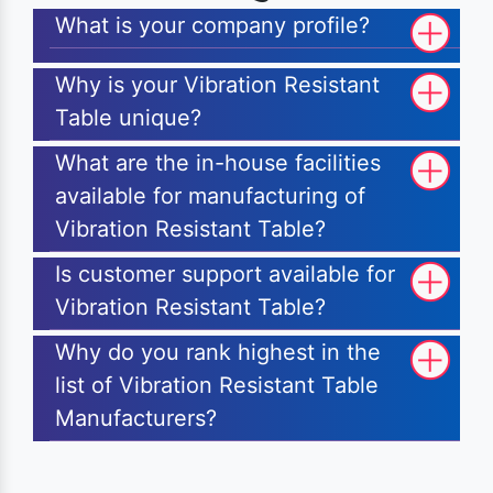
What is your company profile?
Why is your Vibration Resistant
Table unique?
What are the in-house facilities
available for manufacturing of
Vibration Resistant Table?
Is customer support available for
Vibration Resistant Table?
Why do you rank highest in the
list of Vibration Resistant Table
Manufacturers?