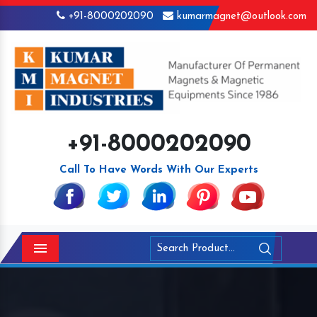
+91-8000202090
kumarmagnet@outlook.com
+91-8000202090
Call To Have Words With Our Experts
Menu