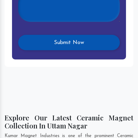
Explore Our Latest Ceramic Magnet
Collection In Uttam Nagar
Kumar Magnet Industries is one of the prominent Ceramic