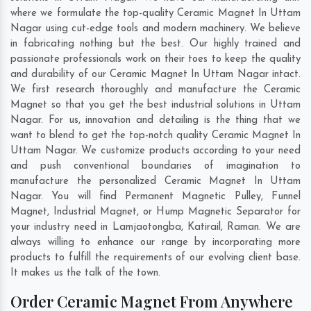
where we formulate the top-quality Ceramic Magnet In Uttam
Nagar using cut-edge tools and modern machinery. We believe
in fabricating nothing but the best. Our highly trained and
passionate professionals work on their toes to keep the quality
and durability of our Ceramic Magnet In Uttam Nagar intact.
We first research thoroughly and manufacture the Ceramic
Magnet so that you get the best industrial solutions in Uttam
Nagar. For us, innovation and detailing is the thing that we
want to blend to get the top-notch quality Ceramic Magnet In
Uttam Nagar. We customize products according to your need
and push conventional boundaries of imagination to
manufacture the personalized Ceramic Magnet In Uttam
Nagar. You will find Permanent Magnetic Pulley, Funnel
Magnet, Industrial Magnet, or Hump Magnetic Separator for
your industry need in
Lamjaotongba
,
Katirail
,
Raman
. We are
always willing to enhance our range by incorporating more
products to fulfill the requirements of our evolving client base.
It makes us the talk of the town.
Order Ceramic Magnet From Anywhere