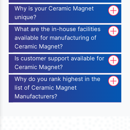
Why is your Ceramic Magnet
unique?
What are the in-house facilities
available for manufacturing of
Ceramic Magnet?
Is customer support available for
Ceramic Magnet?
Why do you rank highest in the
list of Ceramic Magnet
Manufacturers?