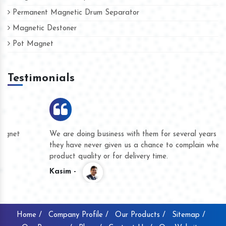
Permanent Magnetic Drum Separator
Magnetic Destoner
Pot Magnet
Testimonials
We are doing business with them for several years now and
they have never given us a chance to complain whether for
product quality or for delivery time.
Kasim -
Home /
Company Profile /
Our Products /
Sitemap /