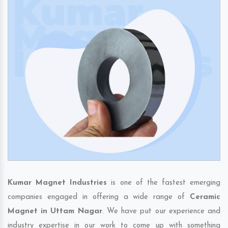
Kumar Magnet Industries
is one of the fastest emerging
companies engaged in offering a wide range of
Ceramic
Magnet in Uttam Nagar
. We have put our experience and
industry expertise in our work to come up with something