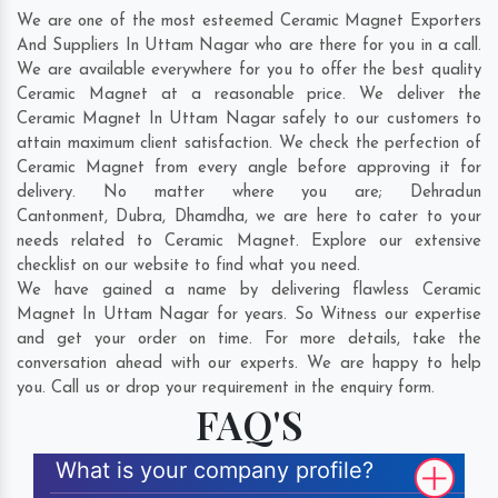
We are one of the most esteemed Ceramic Magnet Exporters
And Suppliers In Uttam Nagar who are there for you in a call.
We are available everywhere for you to offer the best quality
Ceramic Magnet at a reasonable price. We deliver the
Ceramic Magnet In Uttam Nagar safely to our customers to
attain maximum client satisfaction. We check the perfection of
Ceramic Magnet from every angle before approving it for
delivery. No matter where you are;
Dehradun
Cantonment
,
Dubra
,
Dhamdha
, we are here to cater to your
needs related to Ceramic Magnet. Explore our extensive
checklist on our website to find what you need.
We have gained a name by delivering flawless Ceramic
Magnet In Uttam Nagar for years. So Witness our expertise
and get your order on time. For more details, take the
conversation ahead with our experts. We are happy to help
you. Call us or drop your requirement in the enquiry form.
FAQ'S
What is your company profile?