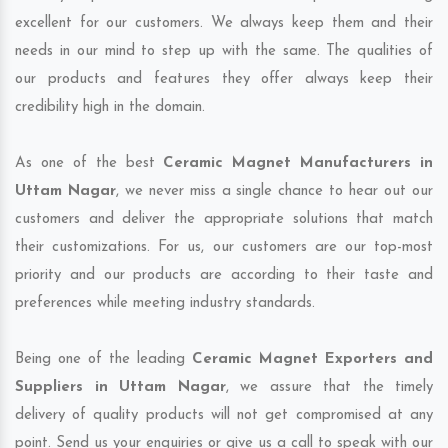
excellent for our customers. We always keep them and their
needs in our mind to step up with the same. The qualities of
our products and features they offer always keep their
credibility high in the domain.
As one of the best
Ceramic Magnet Manufacturers in
Uttam Nagar
, we never miss a single chance to hear out our
customers and deliver the appropriate solutions that match
their customizations. For us, our customers are our top-most
priority and our products are according to their taste and
preferences while meeting industry standards.
Being one of the leading
Ceramic Magnet Exporters and
Suppliers in Uttam Nagar
, we assure that the timely
delivery of quality products will not get compromised at any
point. Send us your enquiries or give us a call to speak with our