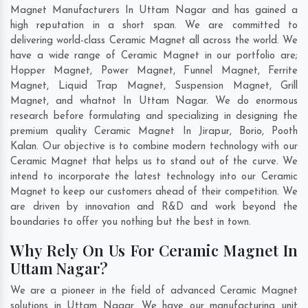
Magnet Manufacturers In Uttam Nagar and has gained a
high reputation in a short span. We are committed to
delivering world-class Ceramic Magnet all across the world. We
have a wide range of Ceramic Magnet in our portfolio are;
Hopper Magnet, Power Magnet, Funnel Magnet, Ferrite
Magnet, Liquid Trap Magnet, Suspension Magnet, Grill
Magnet, and whatnot In Uttam Nagar. We do enormous
research before formulating and specializing in designing the
premium quality Ceramic Magnet In
Jirapur
,
Borio
,
Pooth
Kalan
. Our objective is to combine modern technology with our
Ceramic Magnet that helps us to stand out of the curve. We
intend to incorporate the latest technology into our Ceramic
Magnet to keep our customers ahead of their competition. We
are driven by innovation and R&D and work beyond the
boundaries to offer you nothing but the best in town.
Why Rely On Us For Ceramic Magnet In
Uttam Nagar?
We are a pioneer in the field of advanced Ceramic Magnet
solutions in Uttam Nagar. We have our manufacturing unit