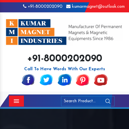
+91-8000202090
kumarmagnet@outlook.com
+91-8000202090
Call To Have Words With Our Experts
Menu