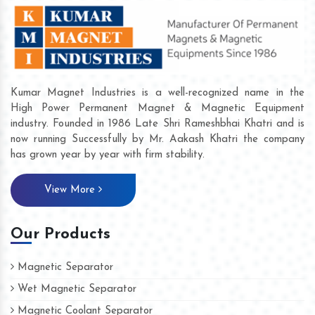
Kumar Magnet Industries is a well-recognized name in the
High Power Permanent Magnet & Magnetic Equipment
industry. Founded in 1986 Late Shri Rameshbhai Khatri and is
now running Successfully by Mr. Aakash Khatri the company
has grown year by year with firm stability.
View More
Our Products
Magnetic Separator
Wet Magnetic Separator
Magnetic Coolant Separator