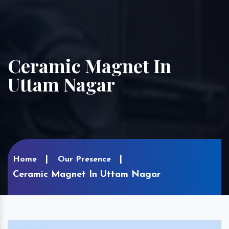
Ceramic Magnet In
Uttam Nagar
Home
Our Presence
Ceramic Magnet In Uttam Nagar