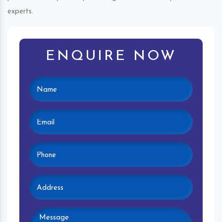
experts.
ENQUIRE NOW