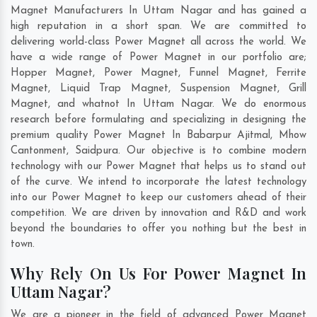
Magnet Manufacturers In Uttam Nagar and has gained a
high reputation in a short span. We are committed to
delivering world-class Power Magnet all across the world. We
have a wide range of Power Magnet in our portfolio are;
Hopper Magnet, Power Magnet, Funnel Magnet, Ferrite
Magnet, Liquid Trap Magnet, Suspension Magnet, Grill
Magnet, and whatnot In Uttam Nagar. We do enormous
research before formulating and specializing in designing the
premium quality Power Magnet In
Babarpur Ajitmal
,
Mhow
Cantonment
,
Saidpura
. Our objective is to combine modern
technology with our Power Magnet that helps us to stand out
of the curve. We intend to incorporate the latest technology
into our Power Magnet to keep our customers ahead of their
competition. We are driven by innovation and R&D and work
beyond the boundaries to offer you nothing but the best in
town.
Why Rely On Us For Power Magnet In
Uttam Nagar?
We are a pioneer in the field of advanced Power Magnet