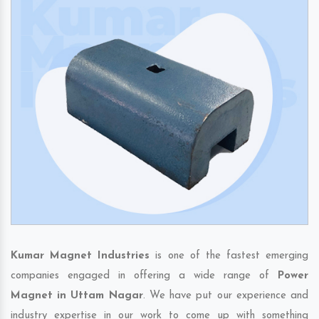
Kumar Magnet Industries
is one of the fastest emerging
companies engaged in offering a wide range of
Power
Magnet in Uttam Nagar
. We have put our experience and
industry expertise in our work to come up with something