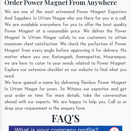
Order Power Magnet From Anywhere
We are one of the most esteemed Power Magnet Exporters
And Suppliers In Uttam Nagar who are there for you in a call.
We are available everywhere for you to offer the best quality
Power Magnet at a reasonable price. We deliver the Power
Magnet In Uttam Nagar safely to our customers to attain
maximum client satisfaction. We check the perfection of Power
Magnet from every angle before approving it for delivery. No
matter where you are;
Ratangarh
,
Ammapettai
,
Mauranipur
,
we are here to cater to your needs related to Power Magnet.
Explore our extensive checklist on our website to find what you
need.
We have gained a name by delivering flawless Power Magnet
In Uttam Nagar for years. So Witness our expertise and get
your order on time. For more details, take the conversation
ahead with our experts. We are happy to help you. Call us or
drop your requirement in the enquiry form.
FAQ'S
What is your company profile?