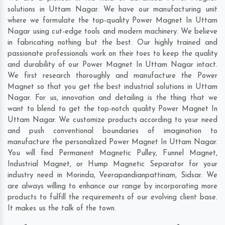
solutions in Uttam Nagar. We have our manufacturing unit
where we formulate the top-quality Power Magnet In Uttam
Nagar using cut-edge tools and modern machinery. We believe
in fabricating nothing but the best. Our highly trained and
passionate professionals work on their toes to keep the quality
and durability of our Power Magnet In Uttam Nagar intact.
We first research thoroughly and manufacture the Power
Magnet so that you get the best industrial solutions in Uttam
Nagar. For us, innovation and detailing is the thing that we
want to blend to get the top-notch quality Power Magnet In
Uttam Nagar. We customize products according to your need
and push conventional boundaries of imagination to
manufacture the personalized Power Magnet In Uttam Nagar.
You will find Permanent Magnetic Pulley, Funnel Magnet,
Industrial Magnet, or Hump Magnetic Separator for your
industry need in
Morinda
,
Veerapandianpattinam
,
Sidsar
. We
are always willing to enhance our range by incorporating more
products to fulfill the requirements of our evolving client base.
It makes us the talk of the town.