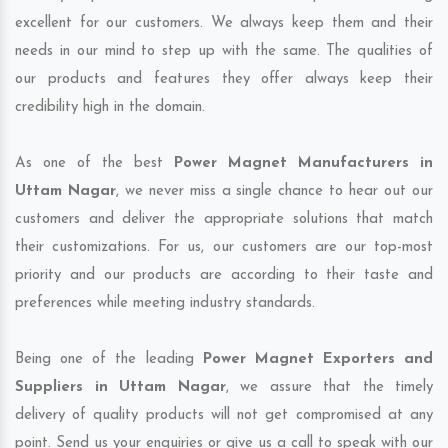
excellent for our customers. We always keep them and their
needs in our mind to step up with the same. The qualities of
our products and features they offer always keep their
credibility high in the domain.
As one of the best
Power Magnet Manufacturers in
Uttam Nagar
, we never miss a single chance to hear out our
customers and deliver the appropriate solutions that match
their customizations. For us, our customers are our top-most
priority and our products are according to their taste and
preferences while meeting industry standards.
Being one of the leading
Power Magnet Exporters and
Suppliers in Uttam Nagar
, we assure that the timely
delivery of quality products will not get compromised at any
point. Send us your enquiries or give us a call to speak with our