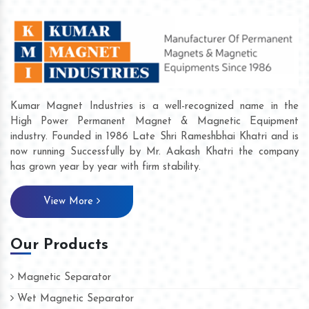
Kumar Magnet Industries is a well-recognized name in the
High Power Permanent Magnet & Magnetic Equipment
industry. Founded in 1986 Late Shri Rameshbhai Khatri and is
now running Successfully by Mr. Aakash Khatri the company
has grown year by year with firm stability.
View More
Our Products
Magnetic Separator
Wet Magnetic Separator