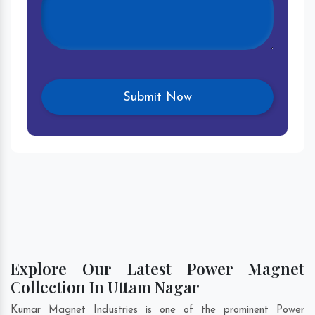
Explore Our Latest Power Magnet
Collection In Uttam Nagar
Kumar Magnet Industries is one of the prominent Power