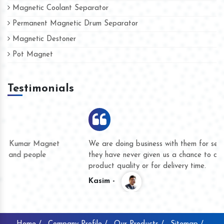
Magnetic Coolant Separator
Permanent Magnetic Drum Separator
Magnetic Destoner
Pot Magnet
Testimonials
We are doing business with them for several years now and
they have never given us a chance to complain whether for
product quality or for delivery time.
Kasim -