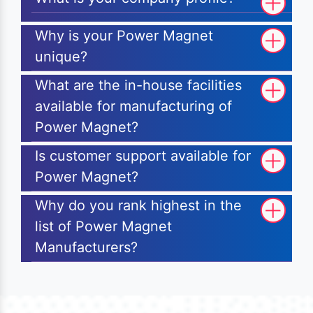
Why is your Power Magnet
unique?
What are the in-house facilities
available for manufacturing of
Power Magnet?
Is customer support available for
Power Magnet?
Why do you rank highest in the
list of Power Magnet
Manufacturers?