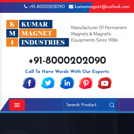
+91-8000202090
kumarmagnet@outlook.com
+91-8000202090
Call To Have Words With Our Experts
Menu