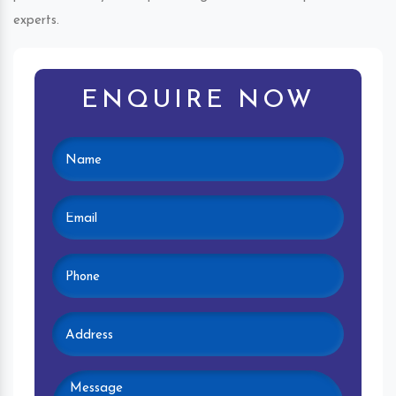
experts.
ENQUIRE NOW