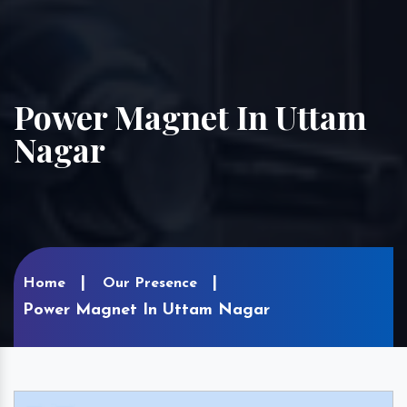
Power Magnet In Uttam
Nagar
Home
Our Presence
Power Magnet In Uttam Nagar