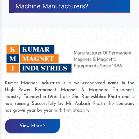
Machine Manufacturers?
Kumar Magnet Industries is a well-recognized name in the
High Power Permanent Magnet & Magnetic Equipment
industry. Founded in 1986 Late Shri Rameshbhai Khatri and is
now running Successfully by Mr. Aakash Khatri the company
has grown year by year with firm stability.
View More