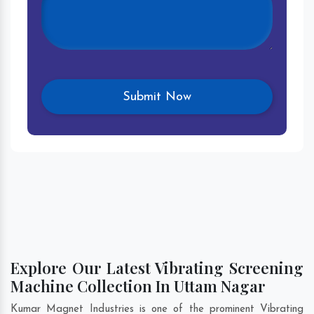
Explore Our Latest Vibrating Screening
Machine Collection In Uttam Nagar
Kumar Magnet Industries is one of the prominent Vibrating