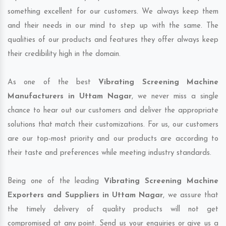
something excellent for our customers. We always keep them
and their needs in our mind to step up with the same. The
qualities of our products and features they offer always keep
their credibility high in the domain.
As one of the best
Vibrating Screening Machine
Manufacturers in Uttam Nagar
, we never miss a single
chance to hear out our customers and deliver the appropriate
solutions that match their customizations. For us, our customers
are our top-most priority and our products are according to
their taste and preferences while meeting industry standards.
Being one of the leading
Vibrating Screening Machine
Exporters and Suppliers in Uttam Nagar
, we assure that
the timely delivery of quality products will not get
compromised at any point. Send us your enquiries or give us a