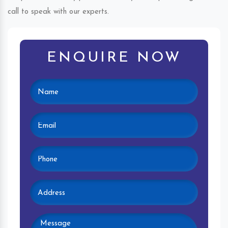
call to speak with our experts.
ENQUIRE NOW