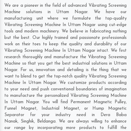
We are a pioneer in the field of advanced Vibrating Screening
Machine solutions in Uttam Nagar. We have our
manufacturing unit where we formulate the top-quality
Vibrating Screening Machine In Uttam Nagar using cut-edge
tools and modern machinery. We believe in fabricating nothing
but the best. Our highly trained and passionate professionals
work on their toes to keep the quality and durability of our
Vibrating Screening Machine In Uttam Nagar intact. We first
research thoroughly and manufacture the Vibrating Screening
Machine so that you get the best industrial solutions in Uttam
Nagar. For us, innovation and detailing is the thing that we
want to blend to get the top-notch quality Vibrating Screening
Machine In Uttam Nagar. We customize products according
to your need and push conventional boundaries of imagination
to manufacture the personalized Vibrating Screening Machine
In Uttam Nagar. You will find Permanent Magnetic Pulley,
Funnel Magnet, Industrial Magnet, or Hump Magnetic
Separator for your industry need in
Dera Baba
Nanak
,
Singhik
,
Beldanga
. We are always willing to enhance
our range by incorporating more products to fulfill the