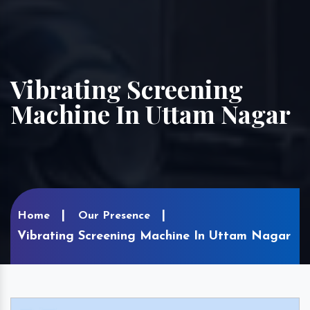
Vibrating Screening
Machine In Uttam Nagar
Home
Our Presence
Vibrating Screening Machine In Uttam Nagar