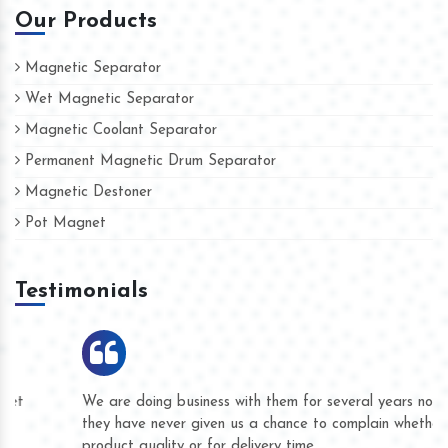
Our Products
Magnetic Separator
Wet Magnetic Separator
Magnetic Coolant Separator
Permanent Magnetic Drum Separator
Magnetic Destoner
Pot Magnet
Testimonials
We are doing business with them for several years now and
they have never given us a chance to complain whether for
product quality or for delivery time.