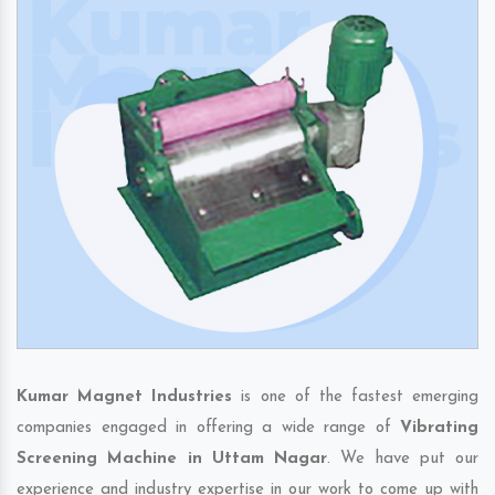
Kumar Magnet Industries
is one of the fastest emerging
companies engaged in offering a wide range of
Vibrating
Screening Machine in Uttam Nagar
. We have put our
experience and industry expertise in our work to come up with