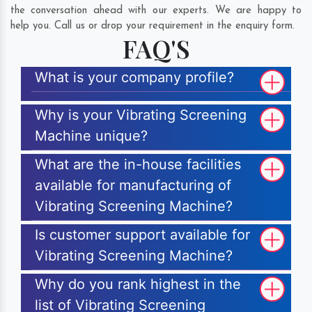
the conversation ahead with our experts. We are happy to
help you. Call us or drop your requirement in the enquiry form.
FAQ'S
What is your company profile?
Why is your Vibrating Screening
Machine unique?
What are the in-house facilities
available for manufacturing of
Vibrating Screening Machine?
Is customer support available for
Vibrating Screening Machine?
Why do you rank highest in the
list of Vibrating Screening