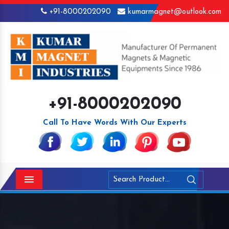
+91-8000202090
kumarmagnet@outlook.com
+91-8000202090
Call To Have Words With Our Experts
Menu