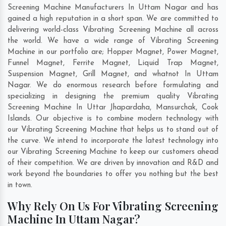
Screening Machine Manufacturers In Uttam Nagar and has
gained a high reputation in a short span. We are committed to
delivering world-class Vibrating Screening Machine all across
the world. We have a wide range of Vibrating Screening
Machine in our portfolio are; Hopper Magnet, Power Magnet,
Funnel Magnet, Ferrite Magnet, Liquid Trap Magnet,
Suspension Magnet, Grill Magnet, and whatnot In Uttam
Nagar. We do enormous research before formulating and
specializing in designing the premium quality Vibrating
Screening Machine In
Uttar Jhapardaha
,
Mansurchak
,
Cook
Islands
. Our objective is to combine modern technology with
our Vibrating Screening Machine that helps us to stand out of
the curve. We intend to incorporate the latest technology into
our Vibrating Screening Machine to keep our customers ahead
of their competition. We are driven by innovation and R&D and
work beyond the boundaries to offer you nothing but the best
in town.
Why Rely On Us For Vibrating Screening
Machine In Uttam Nagar?