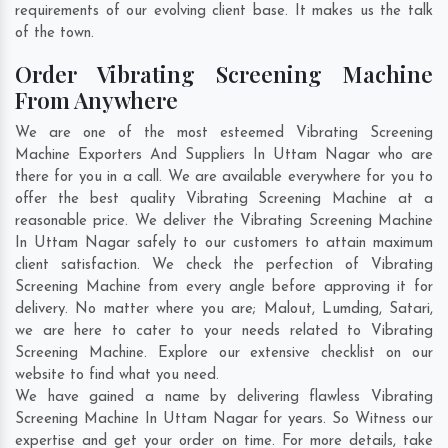
requirements of our evolving client base. It makes us the talk
of the town.
Order Vibrating Screening Machine
From Anywhere
We are one of the most esteemed Vibrating Screening
Machine Exporters And Suppliers In Uttam Nagar who are
there for you in a call. We are available everywhere for you to
offer the best quality Vibrating Screening Machine at a
reasonable price. We deliver the Vibrating Screening Machine
In Uttam Nagar safely to our customers to attain maximum
client satisfaction. We check the perfection of Vibrating
Screening Machine from every angle before approving it for
delivery. No matter where you are;
Malout
,
Lumding
,
Satari
,
we are here to cater to your needs related to Vibrating
Screening Machine. Explore our extensive checklist on our
website to find what you need.
We have gained a name by delivering flawless Vibrating
Screening Machine In Uttam Nagar for years. So Witness our
expertise and get your order on time. For more details, take