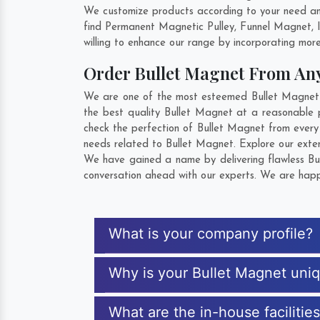
We customize products according to your need and
find Permanent Magnetic Pulley, Funnel Magnet, 
willing to enhance our range by incorporating more 
Order Bullet Magnet From A
We are one of the most esteemed Bullet Magnet E
the best quality Bullet Magnet at a reasonable p
check the perfection of Bullet Magnet from every
needs related to Bullet Magnet. Explore our exten
We have gained a name by delivering flawless Bul
conversation ahead with our experts. We are happy
What is your company profile?
Why is your Bullet Magnet uni
What are the in-house facilitie