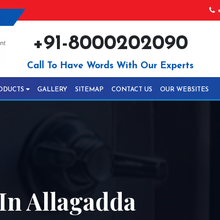
+
+91-8000202090
Call To Have Words With Our Experts
ODUCTS
GALLERY
SITEMAP
CONTACT US
OUR WEBSITES
In Allagadda