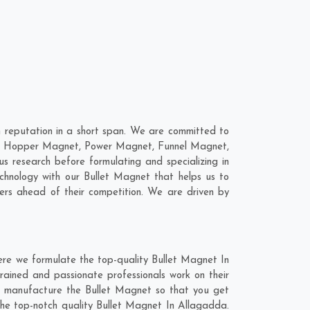
 reputation in a short span. We are committed to
 are; Hopper Magnet, Power Magnet, Funnel Magnet,
research before formulating and specializing in
chnology with our Bullet Magnet that helps us to
ers ahead of their competition. We are driven by
ere we formulate the top-quality Bullet Magnet In
rained and passionate professionals work on their
nd manufacture the Bullet Magnet so that you get
t the top-notch quality Bullet Magnet In Allagadda.