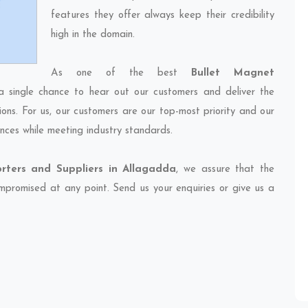
features they offer always keep their credibility
high in the domain.
As one of the best
Bullet Magnet
a single chance to hear out our customers and deliver the
ions. For us, our customers are our top-most priority and our
nces while meeting industry standards.
rters and Suppliers in Allagadda
, we assure that the
compromised at any point. Send us your enquiries or give us a