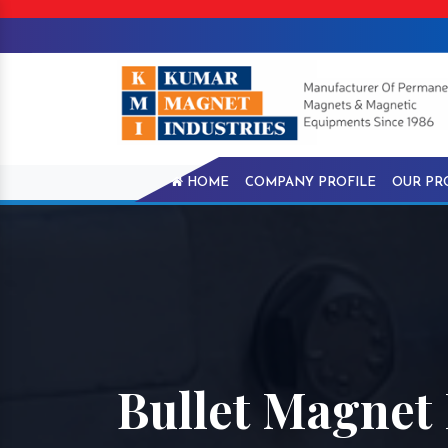
HOME
COMPANY PROFILE
OUR PR
Bullet Magnet 