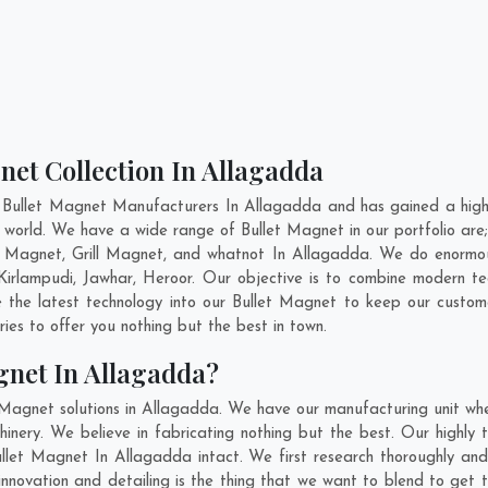
net Collection In Allagadda
 Bullet Magnet Manufacturers In Allagadda and has gained a high
the world. We have a wide range of Bullet Magnet in our portfolio
 Magnet, Grill Magnet, and whatnot In Allagadda. We do enormous 
Kirlampudi
,
Jawhar
,
Heroor
. Our objective is to combine modern te
e the latest technology into our Bullet Magnet to keep our custom
es to offer you nothing but the best in town.
gnet In Allagadda?
 Magnet solutions in Allagadda. We have our manufacturing unit wh
ery. We believe in fabricating nothing but the best. Our highly t
Bullet Magnet In Allagadda intact. We first research thoroughly a
, innovation and detailing is the thing that we want to blend to ge