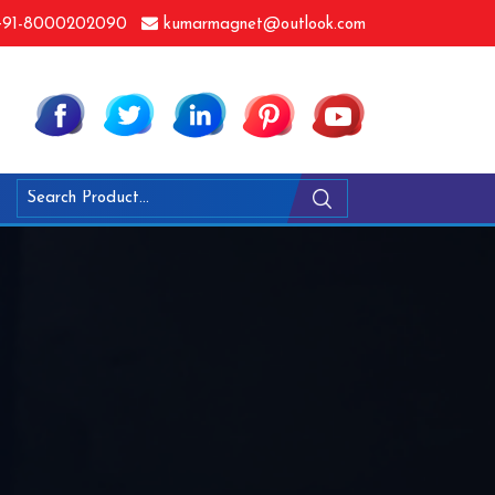
91-8000202090
kumarmagnet@outlook.com