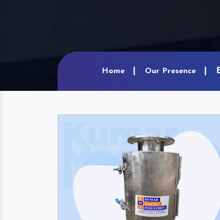
Home
Our Presence