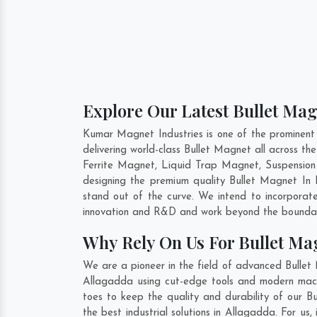
Explore Our Latest Bullet Mag
Kumar Magnet Industries is one of the prominent
delivering world-class Bullet Magnet all across 
Ferrite Magnet, Liquid Trap Magnet, Suspension
designing the premium quality Bullet Magnet In
stand out of the curve. We intend to incorporat
innovation and R&D and work beyond the boundari
Why Rely On Us For Bullet Ma
We are a pioneer in the field of advanced Bullet
Allagadda using cut-edge tools and modern machin
toes to keep the quality and durability of our 
the best industrial solutions in Allagadda. For us