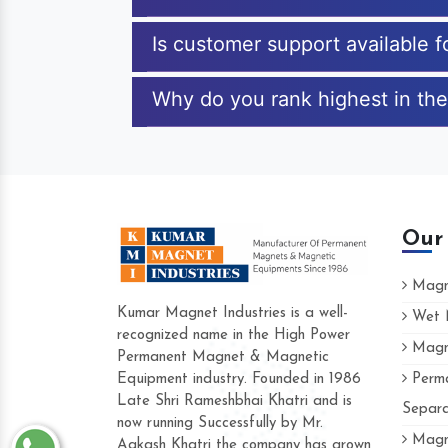
Is customer support available f
Why do you rank highest in the
Our
Magne
Kumar Magnet Industries is a well-
Wet M
recognized name in the High Power
Magne
Hard to find a company as reliable as K
Permanent Magnet & Magnetic
Industries. Their products are amazing and
Equipment industry. Founded in 1986
Perma
accommodating.
Late Shri Rameshbhai Khatri and is
Separa
now running Successfully by Mr.
Varun -
Magne
Aakash Khatri the company has grown