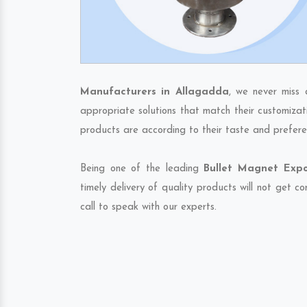
Manufacturers in Allagadda
, we never miss 
appropriate solutions that match their customizat
products are according to their taste and prefere
Being one of the leading
Bullet Magnet Expo
timely delivery of quality products will not get 
call to speak with our experts.