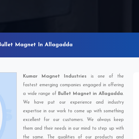
Bullet Magnet In Allagadda
Kumar Magnet Industries
is one of the
fastest emerging companies engaged in offering
a wide range of
Bullet Magnet in Allagadda
.
We have put our experience and industry
expertise in our work to come up with something
excellent for our customers. We always keep
them and their needs in our mind to step up with
the same. The qualities of our products and