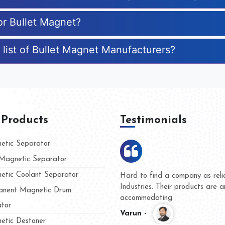
or Bullet Magnet?
 list of Bullet Magnet Manufacturers?
 Products
Testimonials
tic Separator
agnetic Separator
tic Coolant Separator
umar Magnet
We are doing business with t
 people
and they have never given us
nent Magnetic Drum
whether for product quality or
tor
Kasim -
tic Destoner