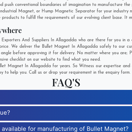
 push conventional boundaries of imagination to manufacture the 
Industrial Magnet, or Hump Magnetic Separator for your industry 
products to fulfill the requirements of our evolving client base. It 
nywhere
xporters And Suppliers In Allagadda who are there for you in a ca
rice. We deliver the Bullet Magnet In Allagadda safely to our cu
 angle before approving it for delivery. No matter where you are;
P
sive checklist on our website to find what you need.
let Magnet In Allagadda for years. So Witness our expertise and g
 to help you. Call us or drop your requirement in the enquiry form.
FAQ'S
que?
s available for manufacturing of Bullet Magnet?