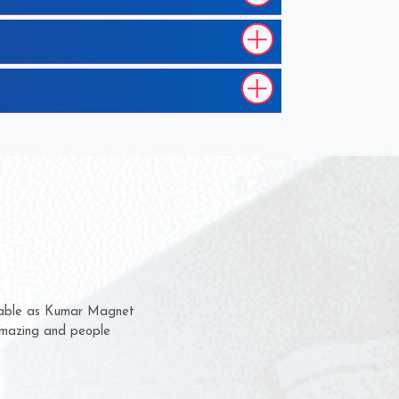
hem for several years now
 a chance to complain
 for delivery time.