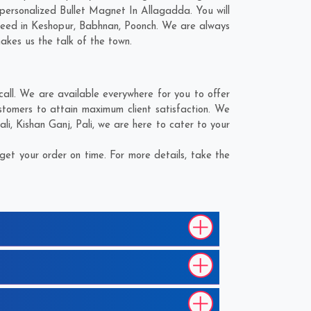
personalized Bullet Magnet In Allagadda. You will
need in
Keshopur
,
Babhnan
,
Poonch
. We are always
makes us the talk of the town.
ll. We are available everywhere for you to offer
stomers to attain maximum client satisfaction. We
ali
,
Kishan Ganj
,
Pali
, we are here to cater to your
et your order on time. For more details, take the