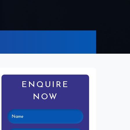
ENQUIRE
NOW