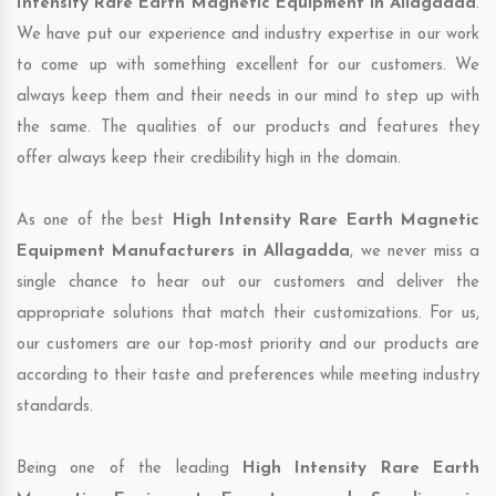
Intensity Rare Earth Magnetic Equipment in Allagadda
.
We have put our experience and industry expertise in our work
to come up with something excellent for our customers. We
always keep them and their needs in our mind to step up with
the same. The qualities of our products and features they
offer always keep their credibility high in the domain.
As one of the best
High Intensity Rare Earth Magnetic
Equipment Manufacturers in Allagadda
, we never miss a
single chance to hear out our customers and deliver the
appropriate solutions that match their customizations. For us,
our customers are our top-most priority and our products are
according to their taste and preferences while meeting industry
standards.
Being one of the leading
High Intensity Rare Earth