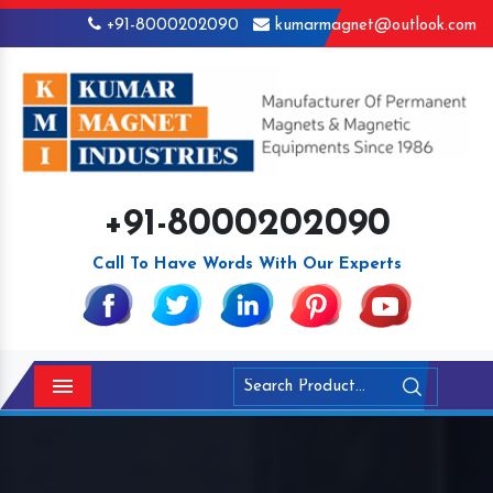
+91-8000202090
kumarmagnet@outlook.com
+91-8000202090
Call To Have Words With Our Experts
Menu