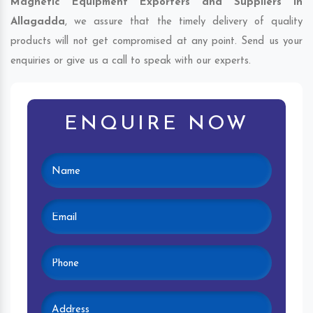
Magnetic Equipment Exporters and Suppliers in
Allagadda
, we assure that the timely delivery of quality
products will not get compromised at any point. Send us your
enquiries or give us a call to speak with our experts.
ENQUIRE NOW