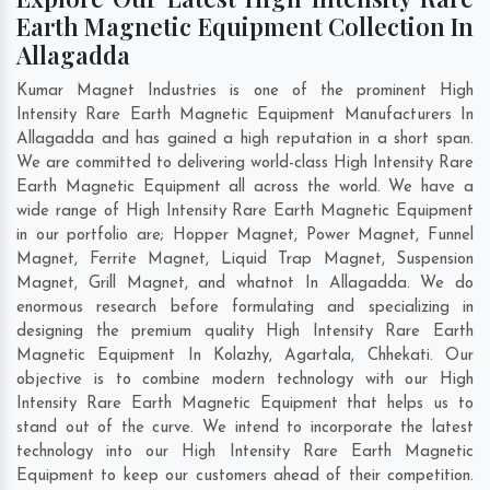
Earth Magnetic Equipment Collection In
Allagadda
Kumar Magnet Industries is one of the prominent High
Intensity Rare Earth Magnetic Equipment Manufacturers In
Allagadda and has gained a high reputation in a short span.
We are committed to delivering world-class High Intensity Rare
Earth Magnetic Equipment all across the world. We have a
wide range of High Intensity Rare Earth Magnetic Equipment
in our portfolio are; Hopper Magnet, Power Magnet, Funnel
Magnet, Ferrite Magnet, Liquid Trap Magnet, Suspension
Magnet, Grill Magnet, and whatnot In Allagadda. We do
enormous research before formulating and specializing in
designing the premium quality High Intensity Rare Earth
Magnetic Equipment In
Kolazhy
,
Agartala
,
Chhekati
. Our
objective is to combine modern technology with our High
Intensity Rare Earth Magnetic Equipment that helps us to
stand out of the curve. We intend to incorporate the latest
technology into our High Intensity Rare Earth Magnetic
Equipment to keep our customers ahead of their competition.