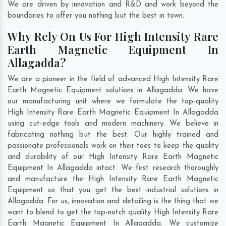
We are driven by innovation and R&D and work beyond the
boundaries to offer you nothing but the best in town.
Why Rely On Us For High Intensity Rare
Earth Magnetic Equipment In
Allagadda?
We are a pioneer in the field of advanced High Intensity Rare
Earth Magnetic Equipment solutions in Allagadda. We have
our manufacturing unit where we formulate the top-quality
High Intensity Rare Earth Magnetic Equipment In Allagadda
using cut-edge tools and modern machinery. We believe in
fabricating nothing but the best. Our highly trained and
passionate professionals work on their toes to keep the quality
and durability of our High Intensity Rare Earth Magnetic
Equipment In Allagadda intact. We first research thoroughly
and manufacture the High Intensity Rare Earth Magnetic
Equipment so that you get the best industrial solutions in
Allagadda. For us, innovation and detailing is the thing that we
want to blend to get the top-notch quality High Intensity Rare
Earth Magnetic Equipment In Allagadda. We customize