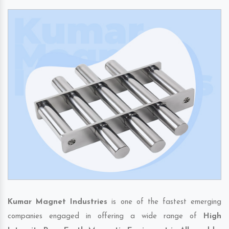
Kumar Magnet Industries
is one of the fastest emerging
companies engaged in offering a wide range of
High