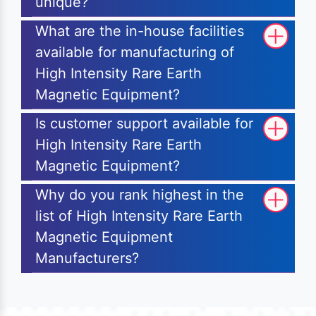
unique?
What are the in-house facilities
available for manufacturing of
High Intensity Rare Earth
Magnetic Equipment?
Is customer support available for
High Intensity Rare Earth
Magnetic Equipment?
Why do you rank highest in the
list of High Intensity Rare Earth
Magnetic Equipment
Manufacturers?