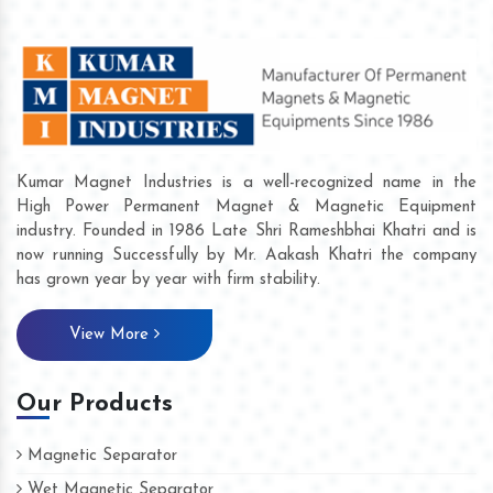
Kumar Magnet Industries is a well-recognized name in the
High Power Permanent Magnet & Magnetic Equipment
industry. Founded in 1986 Late Shri Rameshbhai Khatri and is
now running Successfully by Mr. Aakash Khatri the company
has grown year by year with firm stability.
View More
Our Products
Magnetic Separator
Wet Magnetic Separator