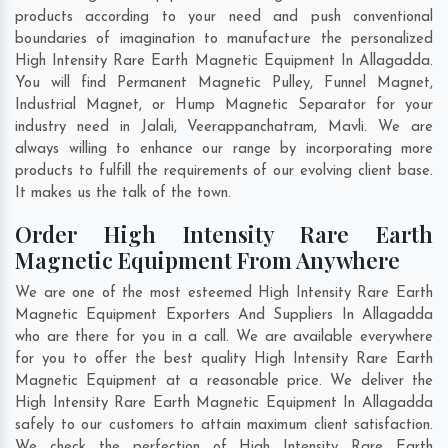
products according to your need and push conventional
boundaries of imagination to manufacture the personalized
High Intensity Rare Earth Magnetic Equipment In Allagadda.
You will find Permanent Magnetic Pulley, Funnel Magnet,
Industrial Magnet, or Hump Magnetic Separator for your
industry need in
Jalali
,
Veerappanchatram
,
Mavli
. We are
always willing to enhance our range by incorporating more
products to fulfill the requirements of our evolving client base.
It makes us the talk of the town.
Order High Intensity Rare Earth
Magnetic Equipment From Anywhere
We are one of the most esteemed High Intensity Rare Earth
Magnetic Equipment Exporters And Suppliers In Allagadda
who are there for you in a call. We are available everywhere
for you to offer the best quality High Intensity Rare Earth
Magnetic Equipment at a reasonable price. We deliver the
High Intensity Rare Earth Magnetic Equipment In Allagadda
safely to our customers to attain maximum client satisfaction.
We check the perfection of High Intensity Rare Earth