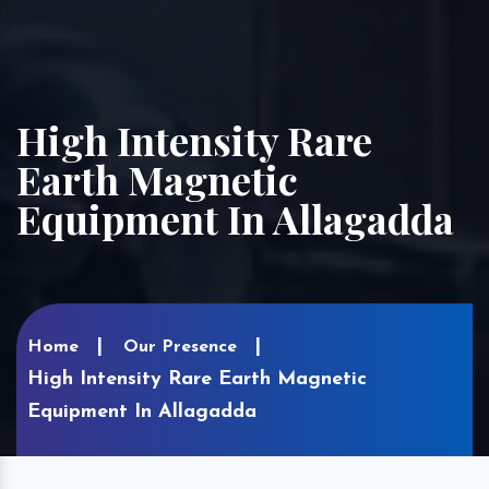
High Intensity Rare
Earth Magnetic
Equipment In Allagadda
Home
Our Presence
High Intensity Rare Earth Magnetic
Equipment In Allagadda