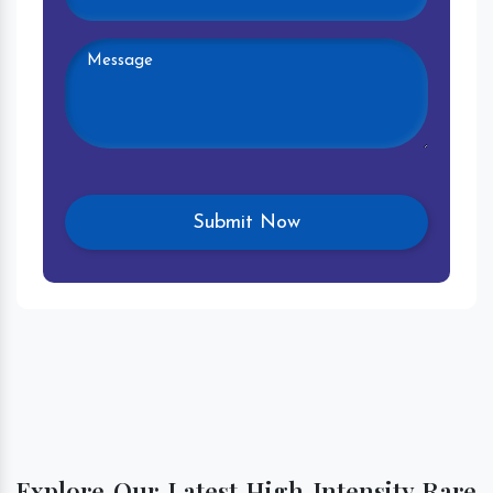
Explore Our Latest High Intensity Rare