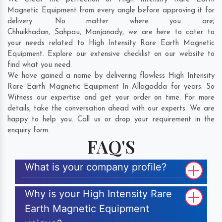
Magnetic Equipment from every angle before approving it for
delivery. No matter where you are;
Chhuikhadan
,
Sahpau
,
Manjanady
, we are here to cater to
your needs related to High Intensity Rare Earth Magnetic
Equipment. Explore our extensive checklist on our website to
find what you need.
We have gained a name by delivering flawless High Intensity
Rare Earth Magnetic Equipment In Allagadda for years. So
Witness our expertise and get your order on time. For more
details, take the conversation ahead with our experts. We are
happy to help you. Call us or drop your requirement in the
enquiry form.
FAQ'S
What is your company profile?
Why is your High Intensity Rare
Earth Magnetic Equipment