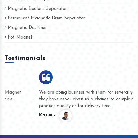
Magnetic Coolant Separator
Permanent Magnetic Drum Separator
Magnetic Destoner
Pot Magnet
Testimonials
We are doing business with them for several years now and
they have never given us a chance to complain whether for
product quality or for delivery time.
Kasim -