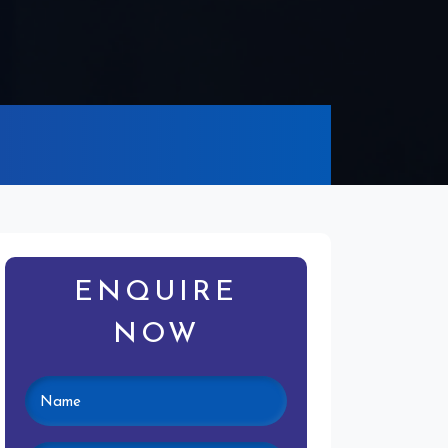
ENQUIRE
NOW