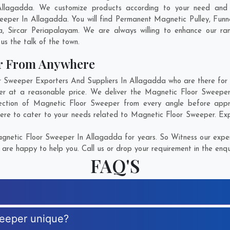
Allagadda. We customize products according to your need and p
eeper In Allagadda. You will find Permanent Magnetic Pulley, Fun
a
,
Sircar Periapalayam
. We are always willing to enhance our ran
us the talk of the town.
er From Anywhere
Sweeper Exporters And Suppliers In Allagadda who are there for yo
er at a reasonable price. We deliver the Magnetic Floor Sweeper
fection of Magnetic Floor Sweeper from every angle before appro
here to cater to your needs related to Magnetic Floor Sweeper. Expl
netic Floor Sweeper In Allagadda for years. So Witness our expert
are happy to help you. Call us or drop your requirement in the enqu
FAQ'S
weeper unique?