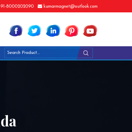
91-8000202090
kumarmagnet@outlook.com
dda