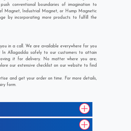
ush conventional boundaries of imagination to
nel Magnet, Industrial Magnet, or Hump Magnetic
ge by incorporating more products to fulfill the
u in a call. We are available everywhere for you
 In Allagadda safely to our customers to attain
ving it for delivery. No matter where you are;
ore our extensive checklist on our website to find
ise and get your order on time. For more details,
iry form.