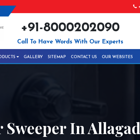
+
+91-8000202090
Call To Have Words With Our Experts
ODUCTS
GALLERY
SITEMAP
CONTACT US
OUR WEBSITES
r Sweeper In Allaga