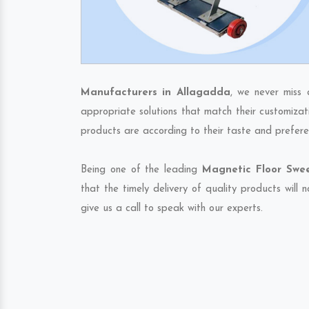
Manufacturers in Allagadda
, we never miss 
appropriate solutions that match their customizat
products are according to their taste and prefere
Being one of the leading
Magnetic Floor Swee
that the timely delivery of quality products will
give us a call to speak with our experts.