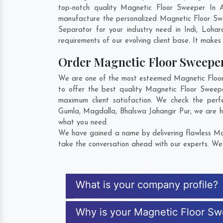
top-notch quality Magnetic Floor Sweeper In 
manufacture the personalized Magnetic Floor Sw
Separator for your industry need in
Indi
,
Lohar
requirements of our evolving client base. It makes 
Order Magnetic Floor Sweep
We are one of the most esteemed Magnetic Floor 
to offer the best quality Magnetic Floor Sweep
maximum client satisfaction. We check the per
Gumla
,
Magdalla
,
Bhalswa Jahangir Pur
, we are 
what you need.
We have gained a name by delivering flawless Mag
take the conversation ahead with our experts. We 
What is your company profile?
Why is your Magnetic Floor S