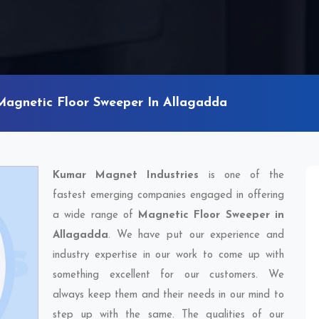
Magnetic Floor Sweeper In Allagadda
Kumar Magnet Industries
is one of the
fastest emerging companies engaged in offering
a wide range of
Magnetic Floor Sweeper in
Allagadda
. We have put our experience and
industry expertise in our work to come up with
something excellent for our customers. We
always keep them and their needs in our mind to
step up with the same. The qualities of our