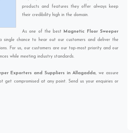
products and features they offer always keep
their credibility high in the domain.
As one of the best
Magnetic Floor Sweeper
a single chance to hear out our customers and deliver the
ions. For us, our customers are our top-most priority and our
nces while meeting industry standards.
per Exporters and Suppliers in Allagadda
, we assure
 not get compromised at any point. Send us your enquiries or