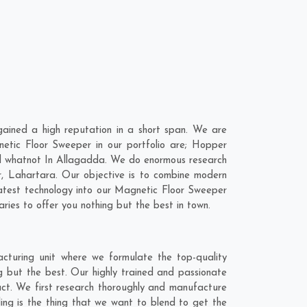
ined a high reputation in a short span. We are
etic Floor Sweeper in our portfolio are; Hopper
d whatnot In Allagadda. We do enormous research
r
,
Lahartara
. Our objective is to combine modern
latest technology into our Magnetic Floor Sweeper
ies to offer you nothing but the best in town.
turing unit where we formulate the top-quality
 but the best. Our highly trained and passionate
act. We first research thoroughly and manufacture
ling is the thing that we want to blend to get the