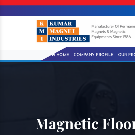
HOME
COMPANY PROFILE
OUR PR
Magnetic Floo