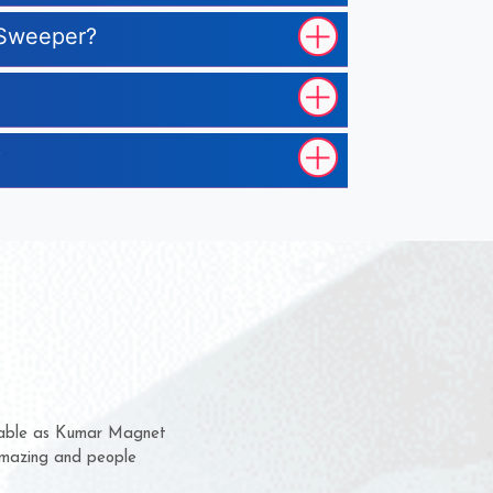
r Sweeper?
?
 them for several years now
us a chance to complain
 or for delivery time.