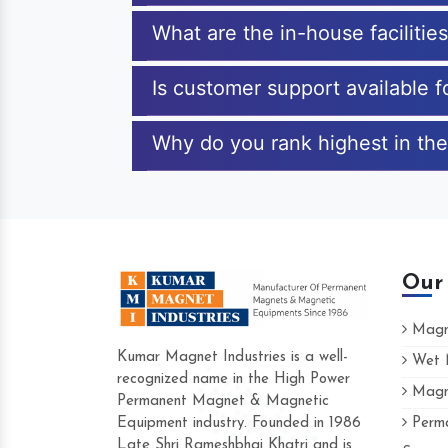
What are the in-house faciliti
Is customer support available 
Why do you rank highest in the
Our
Magne
Kumar Magnet Industries is a well-
Wet M
recognized name in the High Power
Magne
Hard to find a company as reliable as
Permanent Magnet & Magnetic
Industries. Their products are amazing 
Equipment industry. Founded in 1986
Perma
accommodating.
Late Shri Rameshbhai Khatri and is