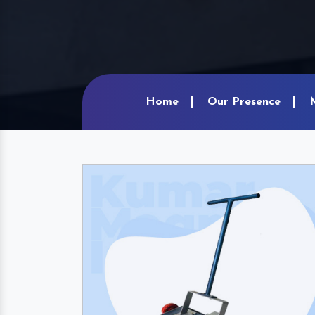
Home
Our Presence