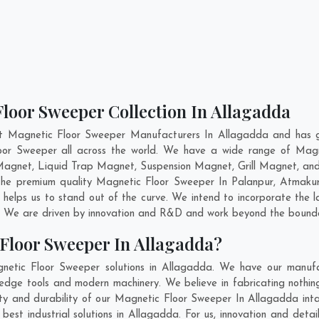
loor Sweeper Collection In Allagadda
nt Magnetic Floor Sweeper Manufacturers In Allagadda and has ga
loor Sweeper all across the world. We have a wide range of Magn
agnet, Liquid Trap Magnet, Suspension Magnet, Grill Magnet, an
g the premium quality Magnetic Floor Sweeper In
Palanpur
,
Atmaku
helps us to stand out of the curve. We intend to incorporate the 
. We are driven by innovation and R&D and work beyond the boundar
Floor Sweeper In Allagadda?
netic Floor Sweeper solutions in Allagadda. We have our manufac
dge tools and modern machinery. We believe in fabricating nothing
lity and durability of our Magnetic Floor Sweeper In Allagadda int
st industrial solutions in Allagadda. For us, innovation and detai