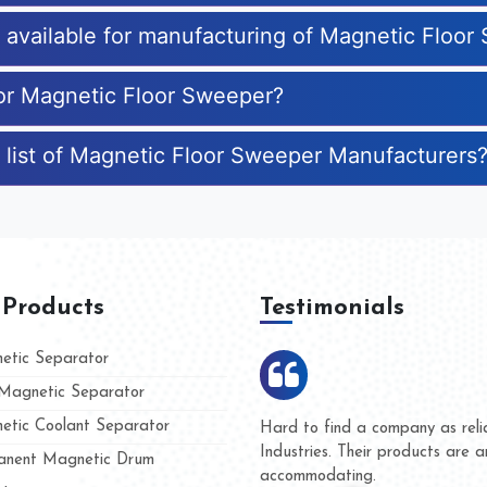
es available for manufacturing of Magnetic Floo
for Magnetic Floor Sweeper?
 list of Magnetic Floor Sweeper Manufacturers
 Products
Testimonials
tic Separator
agnetic Separator
tic Coolant Separator
 Kumar Magnet
We are doing business with
and people
and they have never given 
nent Magnetic Drum
whether for product quality