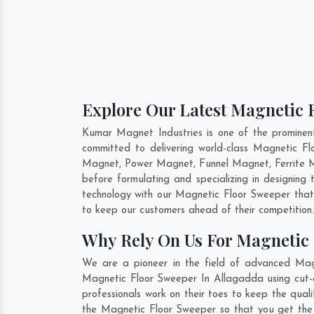
Explore Our Latest Magnetic F
Kumar Magnet Industries is one of the promine
committed to delivering world-class Magnetic F
Magnet, Power Magnet, Funnel Magnet, Ferrite M
before formulating and specializing in designin
technology with our Magnetic Floor Sweeper that 
to keep our customers ahead of their competition
Why Rely On Us For Magnetic 
We are a pioneer in the field of advanced Mag
Magnetic Floor Sweeper In Allagadda using cut-e
professionals work on their toes to keep the qua
the Magnetic Floor Sweeper so that you get the be