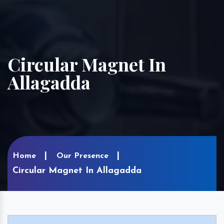
Circular Magnet In
Allagadda
Home
Our Presence
Circular Magnet In Allagadda