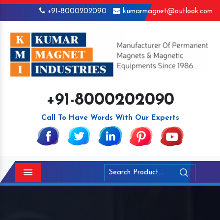
+91-8000202090
kumarmagnet@outlook.com
+91-8000202090
Call To Have Words With Our Experts
Menu