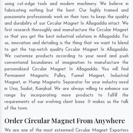
using cut-edge tools and modern machinery. We believe in
fabricating nothing but the best. Our highly trained and
passionate professionals work on their toes to keep the quality
and durability of our Circular Magnet In Allagadda intact. We
first research thoroughly and manufacture the Circular Magnet
so that you get the best industrial solutions in Allagadda. For
us, innovation and detailing is the thing that we want to blend
to get the top-notch quality Circular Magnet In Allagadda.
We customize products according to your need and push
conventional boundaries of imagination to manufacture the
personalized Circular Magnet In Allagadda. You will find
Permanent Magnetic Pulley, Funnel Magnet, Industrial
Magnet, or Hump Magnetic Separator for your industry need
in
Una
,
Sadat
,
Kanjikoil
. We are always willing to enhance our
range by incorporating more products to fulfill the
requirements of our evolving client base. It makes us the talk
of the town.
Order Circular Magnet From Anywhere
We are one of the most esteemed Circular Magnet Exporters