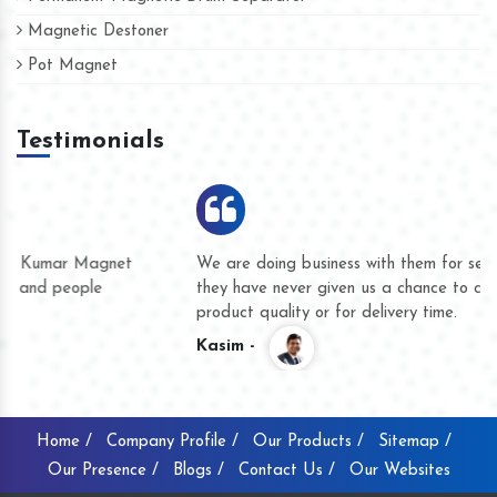
Magnetic Destoner
Pot Magnet
Testimonials
We are doing business with them for several years now and
they have never given us a chance to complain whether for
product quality or for delivery time.
Kasim -
Home /
Company Profile /
Our Products /
Sitemap /
Our Presence /
Blogs /
Contact Us /
Our Websites