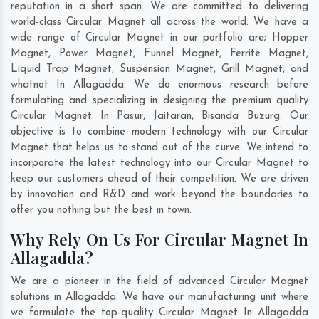
reputation in a short span. We are committed to delivering
world-class Circular Magnet all across the world. We have a
wide range of Circular Magnet in our portfolio are; Hopper
Magnet, Power Magnet, Funnel Magnet, Ferrite Magnet,
Liquid Trap Magnet, Suspension Magnet, Grill Magnet, and
whatnot In Allagadda. We do enormous research before
formulating and specializing in designing the premium quality
Circular Magnet In
Pasur
,
Jaitaran
,
Bisanda Buzurg
. Our
objective is to combine modern technology with our Circular
Magnet that helps us to stand out of the curve. We intend to
incorporate the latest technology into our Circular Magnet to
keep our customers ahead of their competition. We are driven
by innovation and R&D and work beyond the boundaries to
offer you nothing but the best in town.
Why Rely On Us For Circular Magnet In
Allagadda?
We are a pioneer in the field of advanced Circular Magnet
solutions in Allagadda. We have our manufacturing unit where
we formulate the top-quality Circular Magnet In Allagadda