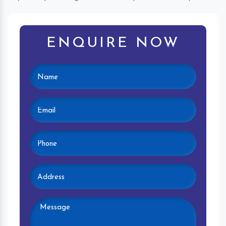
ENQUIRE NOW