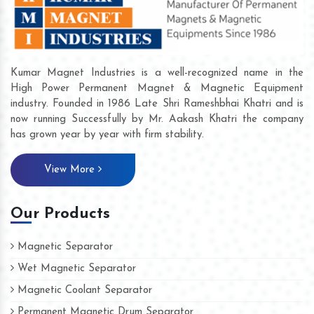
Kumar Magnet Industries is a well-recognized name in the
High Power Permanent Magnet & Magnetic Equipment
industry. Founded in 1986 Late Shri Rameshbhai Khatri and is
now running Successfully by Mr. Aakash Khatri the company
has grown year by year with firm stability.
View More
Our Products
Magnetic Separator
Wet Magnetic Separator
Magnetic Coolant Separator
Permanent Magnetic Drum Separator