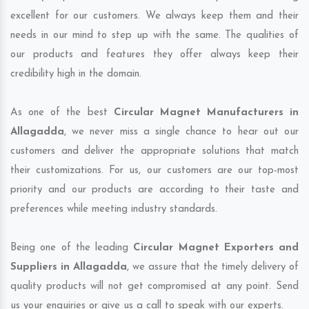
excellent for our customers. We always keep them and their
needs in our mind to step up with the same. The qualities of
our products and features they offer always keep their
credibility high in the domain.
As one of the best
Circular Magnet Manufacturers in
Allagadda
, we never miss a single chance to hear out our
customers and deliver the appropriate solutions that match
their customizations. For us, our customers are our top-most
priority and our products are according to their taste and
preferences while meeting industry standards.
Being one of the leading
Circular Magnet Exporters and
Suppliers in Allagadda
, we assure that the timely delivery of
quality products will not get compromised at any point. Send
us your enquiries or give us a call to speak with our experts.