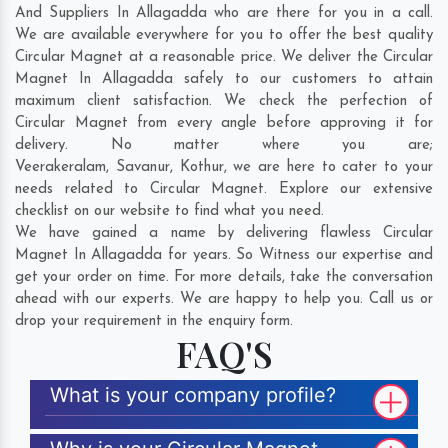
And Suppliers In Allagadda who are there for you in a call.
We are available everywhere for you to offer the best quality
Circular Magnet at a reasonable price. We deliver the Circular
Magnet In Allagadda safely to our customers to attain
maximum client satisfaction. We check the perfection of
Circular Magnet from every angle before approving it for
delivery. No matter where you are;
Veerakeralam
,
Savanur
,
Kothur
, we are here to cater to your
needs related to Circular Magnet. Explore our extensive
checklist on our website to find what you need.
We have gained a name by delivering flawless Circular
Magnet In Allagadda for years. So Witness our expertise and
get your order on time. For more details, take the conversation
ahead with our experts. We are happy to help you. Call us or
drop your requirement in the enquiry form.
FAQ'S
What is your company profile?