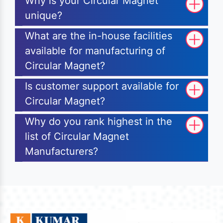
Why is your Circular Magnet
unique?
What are the in-house facilities
available for manufacturing of
Circular Magnet?
Is customer support available for
Circular Magnet?
Why do you rank highest in the
list of Circular Magnet
Manufacturers?