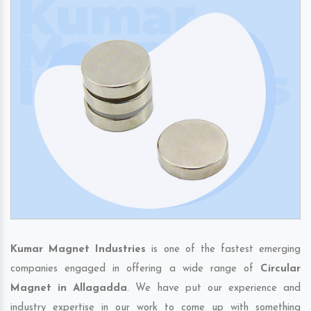
Kumar Magnet Industries
is one of the fastest emerging
companies engaged in offering a wide range of
Circular
Magnet in Allagadda
. We have put our experience and
industry expertise in our work to come up with something