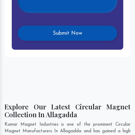
Explore Our Latest Circular Magnet
Collection In Allagadda
Kumar Magnet Industries is one of the prominent Circular
Magnet Manufacturers In Allagadda and has gained a high