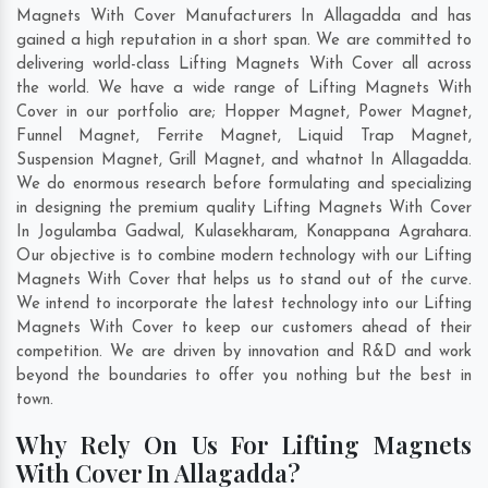
Magnets With Cover Manufacturers In Allagadda and has
gained a high reputation in a short span. We are committed to
delivering world-class Lifting Magnets With Cover all across
the world. We have a wide range of Lifting Magnets With
Cover in our portfolio are; Hopper Magnet, Power Magnet,
Funnel Magnet, Ferrite Magnet, Liquid Trap Magnet,
Suspension Magnet, Grill Magnet, and whatnot In Allagadda.
We do enormous research before formulating and specializing
in designing the premium quality Lifting Magnets With Cover
In
Jogulamba Gadwal
,
Kulasekharam
,
Konappana Agrahara
.
Our objective is to combine modern technology with our Lifting
Magnets With Cover that helps us to stand out of the curve.
We intend to incorporate the latest technology into our Lifting
Magnets With Cover to keep our customers ahead of their
competition. We are driven by innovation and R&D and work
beyond the boundaries to offer you nothing but the best in
town.
Why Rely On Us For Lifting Magnets
With Cover In Allagadda?