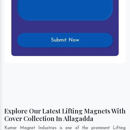
Explore Our Latest Lifting Magnets With
Cover Collection In Allagadda
Kumar Magnet Industries is one of the prominent Lifting