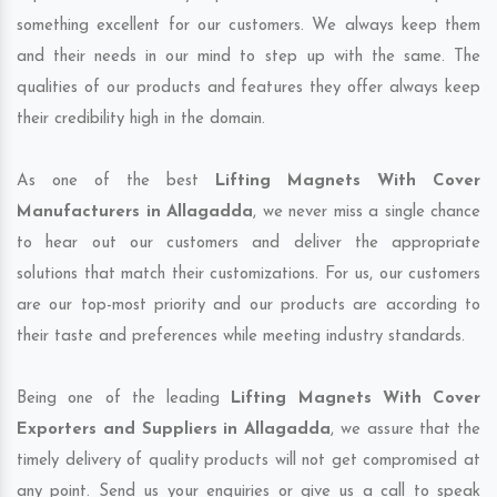
something excellent for our customers. We always keep them
and their needs in our mind to step up with the same. The
qualities of our products and features they offer always keep
their credibility high in the domain.
As one of the best
Lifting Magnets With Cover
Manufacturers in Allagadda
, we never miss a single chance
to hear out our customers and deliver the appropriate
solutions that match their customizations. For us, our customers
are our top-most priority and our products are according to
their taste and preferences while meeting industry standards.
Being one of the leading
Lifting Magnets With Cover
Exporters and Suppliers in Allagadda
, we assure that the
timely delivery of quality products will not get compromised at
any point. Send us your enquiries or give us a call to speak