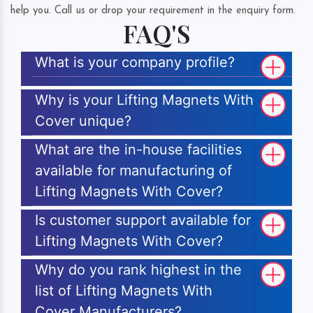
help you. Call us or drop your requirement in the enquiry form.
FAQ'S
What is your company profile?
Why is your Lifting Magnets With
Cover unique?
What are the in-house facilities
available for manufacturing of
Lifting Magnets With Cover?
Is customer support available for
Lifting Magnets With Cover?
Why do you rank highest in the
list of Lifting Magnets With
Cover Manufacturers?