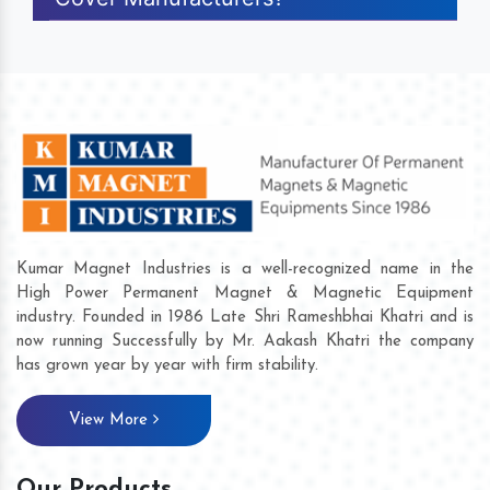
Kumar Magnet Industries is a well-recognized name in the
High Power Permanent Magnet & Magnetic Equipment
industry. Founded in 1986 Late Shri Rameshbhai Khatri and is
now running Successfully by Mr. Aakash Khatri the company
has grown year by year with firm stability.
View More
Our Products