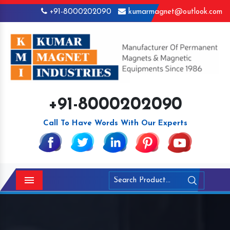
+91-8000202090
kumarmagnet@outlook.com
+91-8000202090
Call To Have Words With Our Experts
Menu