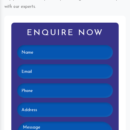
with our experts.
ENQUIRE NOW