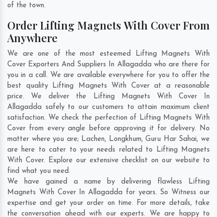
of the town.
Order Lifting Magnets With Cover From
Anywhere
We are one of the most esteemed Lifting Magnets With
Cover Exporters And Suppliers In Allagadda who are there for
you in a call. We are available everywhere for you to offer the
best quality Lifting Magnets With Cover at a reasonable
price. We deliver the Lifting Magnets With Cover In
Allagadda safely to our customers to attain maximum client
satisfaction. We check the perfection of Lifting Magnets With
Cover from every angle before approving it for delivery. No
matter where you are;
Lachen
,
Longkhum
,
Guru Har Sahai
, we
are here to cater to your needs related to Lifting Magnets
With Cover. Explore our extensive checklist on our website to
find what you need.
We have gained a name by delivering flawless Lifting
Magnets With Cover In Allagadda for years. So Witness our
expertise and get your order on time. For more details, take
the conversation ahead with our experts. We are happy to