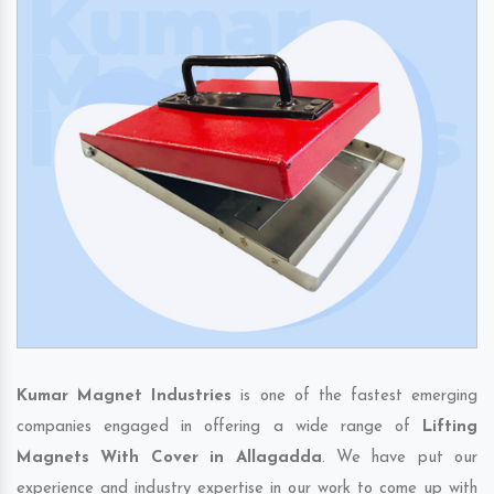
Kumar Magnet Industries
is one of the fastest emerging
companies engaged in offering a wide range of
Lifting
Magnets With Cover in Allagadda
. We have put our
experience and industry expertise in our work to come up with