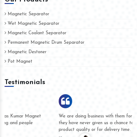
Magnetic Separator
Wet Magnetic Separator
Magnetic Coolant Separator
Permanent Magnetic Drum Separator
Magnetic Destoner
Pot Magnet
Testimonials
We are doing business with them for several years now and
they have never given us a chance to complain whether for
product quality or for delivery time.