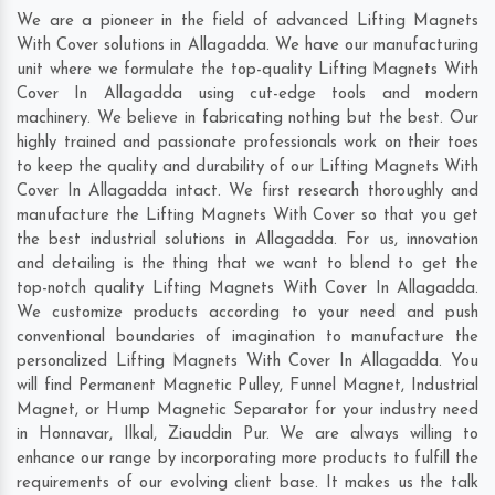
We are a pioneer in the field of advanced Lifting Magnets
With Cover solutions in Allagadda. We have our manufacturing
unit where we formulate the top-quality Lifting Magnets With
Cover In Allagadda using cut-edge tools and modern
machinery. We believe in fabricating nothing but the best. Our
highly trained and passionate professionals work on their toes
to keep the quality and durability of our Lifting Magnets With
Cover In Allagadda intact. We first research thoroughly and
manufacture the Lifting Magnets With Cover so that you get
the best industrial solutions in Allagadda. For us, innovation
and detailing is the thing that we want to blend to get the
top-notch quality Lifting Magnets With Cover In Allagadda.
We customize products according to your need and push
conventional boundaries of imagination to manufacture the
personalized Lifting Magnets With Cover In Allagadda. You
will find Permanent Magnetic Pulley, Funnel Magnet, Industrial
Magnet, or Hump Magnetic Separator for your industry need
in
Honnavar
,
Ilkal
,
Ziauddin Pur
. We are always willing to
enhance our range by incorporating more products to fulfill the
requirements of our evolving client base. It makes us the talk