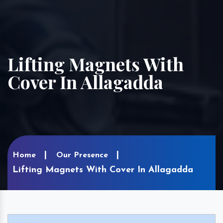
Lifting Magnets With
Cover In Allagadda
Home
Our Presence
Lifting Magnets With Cover In Allagadda