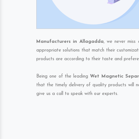
Manufacturers in Allagadda
, we never miss 
appropriate solutions that match their customizat
products are according to their taste and prefere
Being one of the leading
Wet Magnetic Separa
that the timely delivery of quality products will
give us a call to speak with our experts.