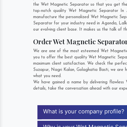
the Wet Magnetic Separator so that you get the be
top-notch quality Wet Magnetic Separator In 
manufacture the personalized Wet Magnetic Sepa
Separator for your industry need in
Agonda
,
Lal
our evolving client base. It makes us the talk of t
Order Wet Magnetic Separato
We are one of the most esteemed Wet Magnetic S
you to offer the best quality Wet Magnetic Sepa
maximum client satisfaction. We check the perfe
Suzapur
,
Nagri Kalan
,
Golaghatia Basti
, we are 
what you need.
We have gained a name by delivering flawless 
details, take the conversation ahead with our expe
What is your company profile?