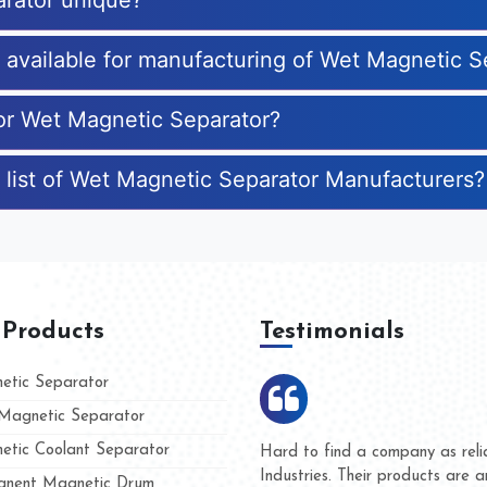
rator unique?
s available for manufacturing of Wet Magnetic S
for Wet Magnetic Separator?
 list of Wet Magnetic Separator Manufacturers?
 Products
Testimonials
tic Separator
agnetic Separator
tic Coolant Separator
umar Magnet
We are doing business with t
 people
and they have never given us
nent Magnetic Drum