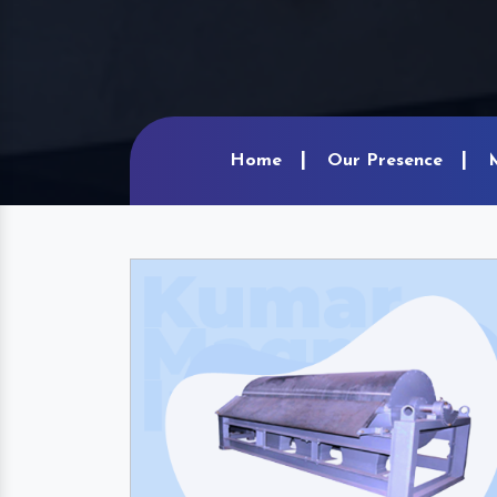
Home
Our Presence