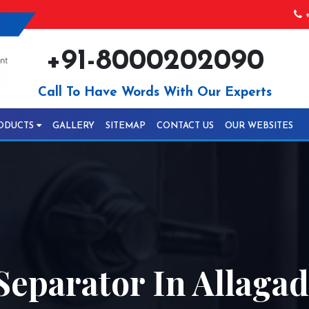
+
+91-8000202090
Call To Have Words With Our Experts
ODUCTS
GALLERY
SITEMAP
CONTACT US
OUR WEBSITES
Separator In Allaga