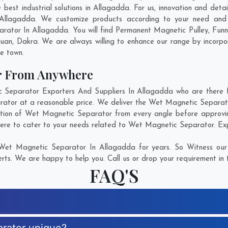
st industrial solutions in Allagadda. For us, innovation and detai
Allagadda. We customize products according to your need and p
rator In Allagadda. You will find Permanent Magnetic Pulley, Fun
kuan
,
Dakra
. We are always willing to enhance our range by incorpor
he town.
r From Anywhere
eparator Exporters And Suppliers In Allagadda who are there for
rator at a reasonable price. We deliver the Wet Magnetic Separato
ction of Wet Magnetic Separator from every angle before approvin
here to cater to your needs related to Wet Magnetic Separator. Expl
Wet Magnetic Separator In Allagadda for years. So Witness our 
rts. We are happy to help you. Call us or drop your requirement in 
FAQ'S