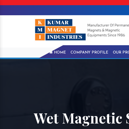
HOME
COMPANY PROFILE
OUR PR
Wet Magnetic 