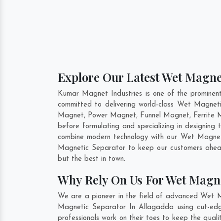
Explore Our Latest Wet Magnet
Kumar Magnet Industries is one of the promine
committed to delivering world-class Wet Magnet
Magnet, Power Magnet, Funnel Magnet, Ferrite M
before formulating and specializing in designin
combine modern technology with our Wet Magnetic
Magnetic Separator to keep our customers ahead
but the best in town.
Why Rely On Us For Wet Magne
We are a pioneer in the field of advanced Wet M
Magnetic Separator In Allagadda using cut-edge
professionals work on their toes to keep the qua