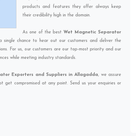
products and features they offer always keep
their credibility high in the domain.
As one of the best
Wet Magnetic Separator
a single chance to hear out our customers and deliver the
ions. For us, our customers are our top-most priority and our
nces while meeting industry standards.
tor Exporters and Suppliers in Allagadda
, we assure
 not get compromised at any point. Send us your enquiries or