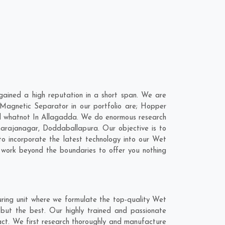
ined a high reputation in a short span. We are
Magnetic Separator in our portfolio are; Hopper
d whatnot In Allagadda. We do enormous research
arajanagar
,
Doddaballapura
. Our objective is to
o incorporate the latest technology into our Wet
work beyond the boundaries to offer you nothing
ring unit where we formulate the top-quality Wet
but the best. Our highly trained and passionate
act. We first research thoroughly and manufacture