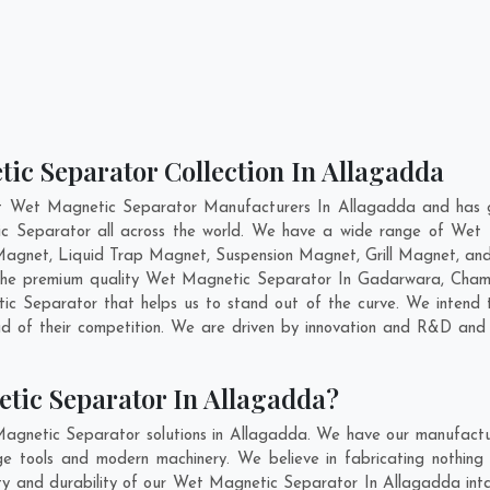
ic Separator Collection In Allagadda
nt Wet Magnetic Separator Manufacturers In Allagadda and has ga
ic Separator all across the world. We have a wide range of Wet 
agnet, Liquid Trap Magnet, Suspension Magnet, Grill Magnet, an
g the premium quality Wet Magnetic Separator In
Gadarwara
,
Cham
 Separator that helps us to stand out of the curve. We intend t
 of their competition. We are driven by innovation and R&D and 
tic Separator In Allagadda?
agnetic Separator solutions in Allagadda. We have our manufactu
 tools and modern machinery. We believe in fabricating nothing 
lity and durability of our Wet Magnetic Separator In Allagadda int