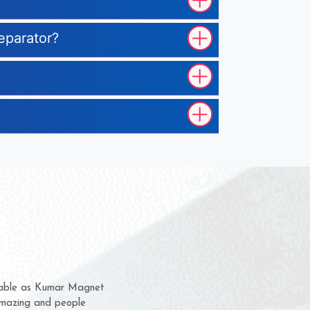
eparator?
hem for several years now
 a chance to complain