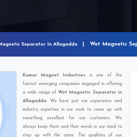
Wet Magnetic Sep
Magnetic Separator In Allagadda
Kumar Magnet Industries
is one of the
fastest emerging companies engaged in offering
a wide range of
Wet Magnetic Separator in
Allagadda
. We have put our experience and
industry expertise in our work to come up with
something excellent for our customers. We
always keep them and their needs in our mind to
step up with the same. The qualities of our