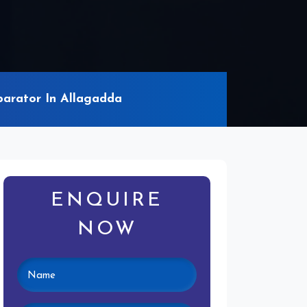
arator In Allagadda
ENQUIRE
NOW