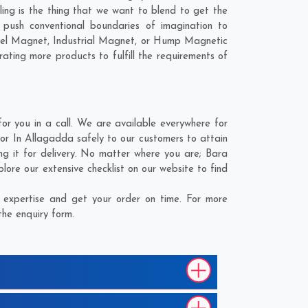
ling is the thing that we want to blend to get the
ush conventional boundaries of imagination to
nel Magnet, Industrial Magnet, or Hump Magnetic
ating more products to fulfill the requirements of
 you in a call. We are available everywhere for
r In Allagadda safely to our customers to attain
g it for delivery. No matter where you are;
Bara
ore our extensive checklist on our website to find
expertise and get your order on time. For more
the enquiry form.