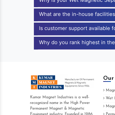
Why is your Wet Magnetic Sepa
What are the in-house facilitie
Is customer support available 
Why do you rank highest in the
Our
Magne
Kumar Magnet Industries is a well-
Wet M
recognized name in the High Power
Magne
Hard to find a company as reliable as K
Permanent Magnet & Magnetic
Industries. Their products are amazing and
Equipment industry. Founded in 1986
Perma