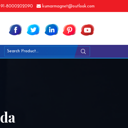
91-8000202090
kumarmagnet@outlook.com
dda