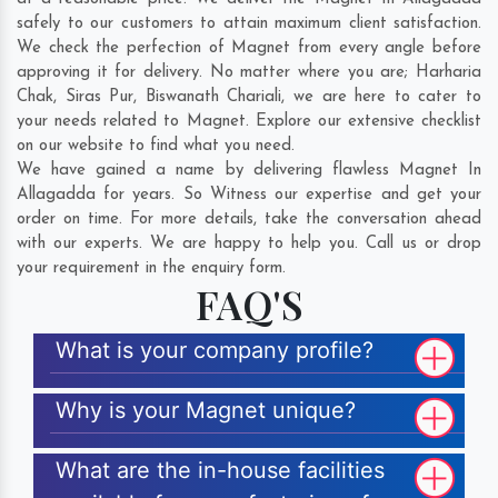
safely to our customers to attain maximum client satisfaction.
We check the perfection of Magnet from every angle before
approving it for delivery. No matter where you are;
Harharia
Chak
,
Siras Pur
,
Biswanath Chariali
, we are here to cater to
your needs related to Magnet. Explore our extensive checklist
on our website to find what you need.
We have gained a name by delivering flawless Magnet In
Allagadda for years. So Witness our expertise and get your
order on time. For more details, take the conversation ahead
with our experts. We are happy to help you. Call us or drop
your requirement in the enquiry form.
FAQ'S
What is your company profile?
Why is your Magnet unique?
What are the in-house facilities