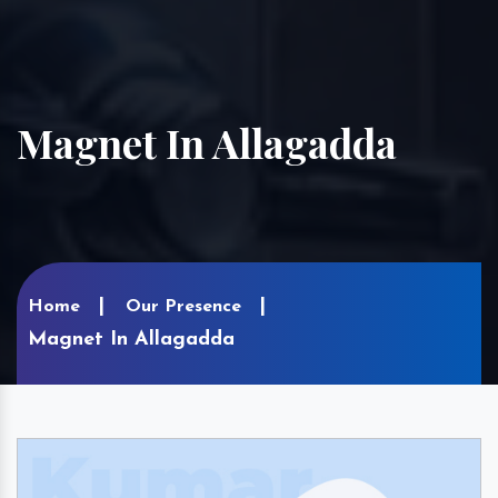
Magnet In Allagadda
Home
Our Presence
Magnet In Allagadda