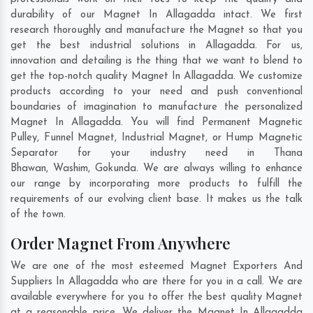
durability of our Magnet In Allagadda intact. We first
research thoroughly and manufacture the Magnet so that you
get the best industrial solutions in Allagadda. For us,
innovation and detailing is the thing that we want to blend to
get the top-notch quality Magnet In Allagadda. We customize
products according to your need and push conventional
boundaries of imagination to manufacture the personalized
Magnet In Allagadda. You will find Permanent Magnetic
Pulley, Funnel Magnet, Industrial Magnet, or Hump Magnetic
Separator for your industry need in
Thana
Bhawan
,
Washim
,
Gokunda
. We are always willing to enhance
our range by incorporating more products to fulfill the
requirements of our evolving client base. It makes us the talk
of the town.
Order Magnet From Anywhere
We are one of the most esteemed Magnet Exporters And
Suppliers In Allagadda who are there for you in a call. We are
available everywhere for you to offer the best quality Magnet
at a reasonable price. We deliver the Magnet In Allagadda