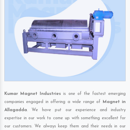
Kumar Magnet Industries
is one of the fastest emerging
companies engaged in offering a wide range of
Magnet in
Allagadda
. We have put our experience and industry
expertise in our work to come up with something excellent for
our customers. We always keep them and their needs in our