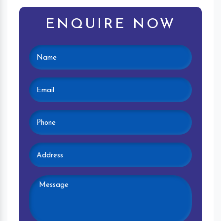
ENQUIRE NOW