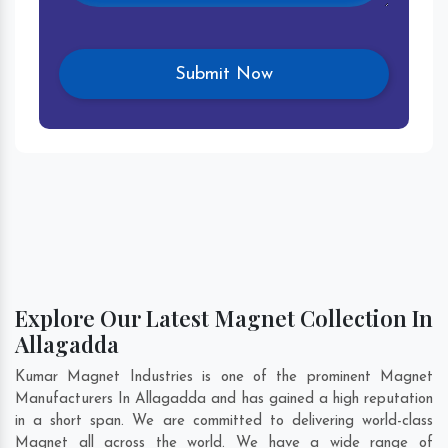
Explore Our Latest Magnet Collection In
Allagadda
Kumar Magnet Industries is one of the prominent Magnet
Manufacturers In Allagadda and has gained a high reputation
in a short span. We are committed to delivering world-class
Magnet all across the world. We have a wide range of