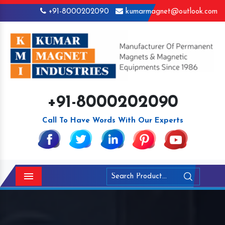
+91-8000202090
kumarmagnet@outlook.com
+91-8000202090
Call To Have Words With Our Experts
Menu