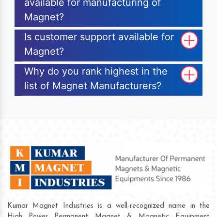
available for manufacturing of
Magnet?
Is customer support available for
Magnet?
Why do you rank highest in the
list of Magnet Manufacturers?
Kumar Magnet Industries is a well-recognized name in the
High Power Permanent Magnet & Magnetic Equipment