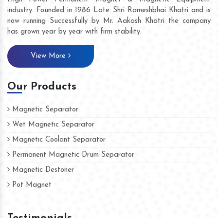
industry. Founded in 1986 Late Shri Rameshbhai Khatri and is
now running Successfully by Mr. Aakash Khatri the company
has grown year by year with firm stability.
View More
Our Products
Magnetic Separator
Wet Magnetic Separator
Magnetic Coolant Separator
Permanent Magnetic Drum Separator
Magnetic Destoner
Pot Magnet