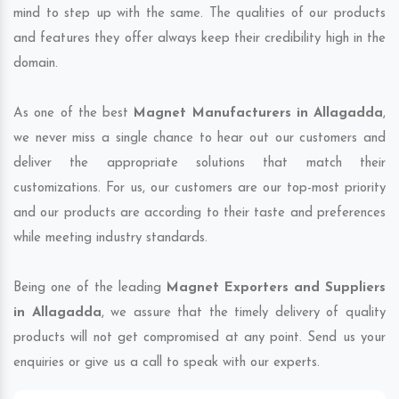
mind to step up with the same. The qualities of our products
and features they offer always keep their credibility high in the
domain.
As one of the best
Magnet Manufacturers in Allagadda
,
we never miss a single chance to hear out our customers and
deliver the appropriate solutions that match their
customizations. For us, our customers are our top-most priority
and our products are according to their taste and preferences
while meeting industry standards.
Being one of the leading
Magnet Exporters and Suppliers
in Allagadda
, we assure that the timely delivery of quality
products will not get compromised at any point. Send us your
enquiries or give us a call to speak with our experts.