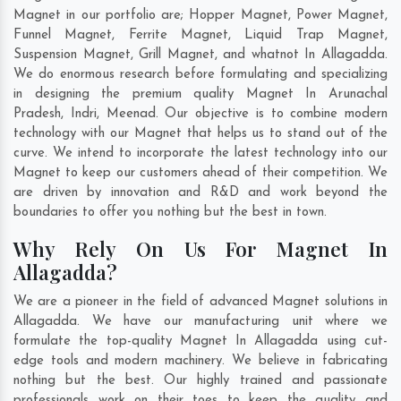
Magnet in our portfolio are; Hopper Magnet, Power Magnet,
Funnel Magnet, Ferrite Magnet, Liquid Trap Magnet,
Suspension Magnet, Grill Magnet, and whatnot In Allagadda.
We do enormous research before formulating and specializing
in designing the premium quality Magnet In
Arunachal
Pradesh
,
Indri
,
Meenad
. Our objective is to combine modern
technology with our Magnet that helps us to stand out of the
curve. We intend to incorporate the latest technology into our
Magnet to keep our customers ahead of their competition. We
are driven by innovation and R&D and work beyond the
boundaries to offer you nothing but the best in town.
Why Rely On Us For Magnet In
Allagadda?
We are a pioneer in the field of advanced Magnet solutions in
Allagadda. We have our manufacturing unit where we
formulate the top-quality Magnet In Allagadda using cut-
edge tools and modern machinery. We believe in fabricating
nothing but the best. Our highly trained and passionate
professionals work on their toes to keep the quality and