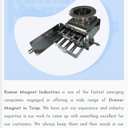
Kumar Magnet Industries
is one of the fastest emerging
companies engaged in offering a wide range of
Drawer
Magnet in Tirap
. We have put our experience and industry
expertise in our work to come up with something excellent for
our customers. We always keep them and their needs in our