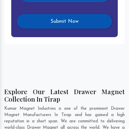
Explore Our Latest Drawer Magnet
Collection In Tirap
Kumar Magnet Industries is one of the prominent Drawer
Magnet Manufacturers In Tirap and has gained a high
reputation in a short span. We are committed to delivering
world-class Drawer Magnet all across the world. We have a