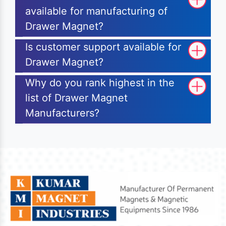
available for manufacturing of
Drawer Magnet?
Is customer support available for
Drawer Magnet?
Why do you rank highest in the
list of Drawer Magnet
Manufacturers?