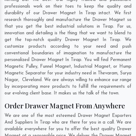
professionals work on their toes to keep the quality and
durability of our Drawer Magnet In Tirap intact. We first
research thoroughly and manufacture the Drawer Magnet so
that you get the best industrial solutions in Tirap. For us,
innovation and detailing is the thing that we want to blend to
get the top-notch quality Drawer Magnet In Tirap. We
customize products according to your need and push
conventional boundaries of imagination to manufacture the
personalized Drawer Magnet In Tirap. You will find Permanent
Magnetic Pulley, Funnel Magnet, Industrial Magnet, or Hump
Magnetic Separator for your industry need in
Thevaram
,
Surya
Nagar
,
Cleveland
. We are always willing to enhance our range
by incorporating more products to fulfill the requirements of
our evolving client base. It makes us the talk of the town.
Order Drawer Magnet From Anywhere
We are one of the most esteemed Drawer Magnet Exporters
And Suppliers In Tirap who are there for you in a call. We are
available everywhere for you to offer the best quality Drawer
Magnet at a reasonable price. We deliver the Drawer Magnet