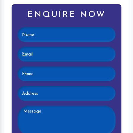
ENQUIRE NOW