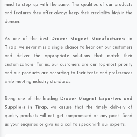
mind to step up with the same. The qualities of our products
and features they offer always keep their credibility high in the
domain.
As one of the best
Drawer Magnet Manufacturers in
Tirap
, we never miss a single chance to hear out our customers
and deliver the appropriate solutions that match their
customizations. For us, our customers are our top-most priority
and our products are according to their taste and preferences
while meeting industry standards.
Being one of the leading
Drawer Magnet Exporters and
Suppliers in Tirap
, we assure that the timely delivery of
quality products will not get compromised at any point. Send
us your enquiries or give us a call to speak with our experts.