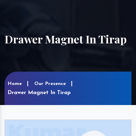
Drawer Magnet In Tirap
Home
Our Presence
Drawer Magnet In Tirap