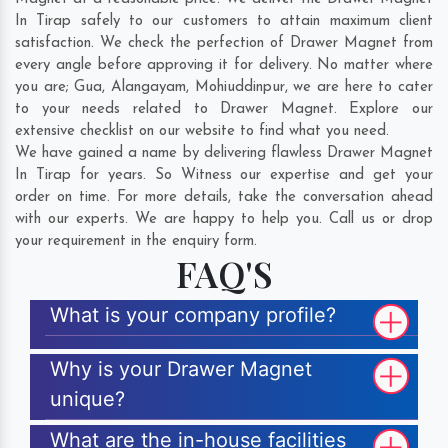
In Tirap safely to our customers to attain maximum client
satisfaction. We check the perfection of Drawer Magnet from
every angle before approving it for delivery. No matter where
you are;
Gua
,
Alangayam
,
Mohiuddinpur
, we are here to cater
to your needs related to Drawer Magnet. Explore our
extensive checklist on our website to find what you need.
We have gained a name by delivering flawless Drawer Magnet
In Tirap for years. So Witness our expertise and get your
order on time. For more details, take the conversation ahead
with our experts. We are happy to help you. Call us or drop
your requirement in the enquiry form.
FAQ'S
What is your company profile?
Why is your Drawer Magnet
unique?
What are the in-house facilities