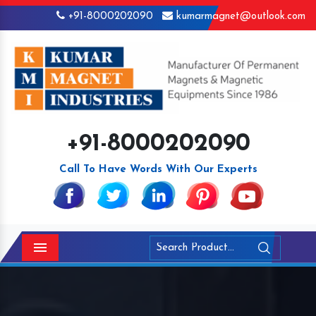
+91-8000202090
kumarmagnet@outlook.com
+91-8000202090
Call To Have Words With Our Experts
Menu