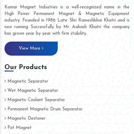
Kumar Magnet Industries is a well-recognized name in the
High Power Permanent Magnet & Magnetic Equipment
industry. Founded in 1986 Late Shri Rameshbhai Khatri and is
now running Successfully by Mr. Aakash Khatri the company
has grown year by year with firm stability.
View More
Our Products
Magnetic Separator
Wet Magnetic Separator
Magnetic Coolant Separator
Permanent Magnetic Drum Separator
Magnetic Destoner
Pot Magnet