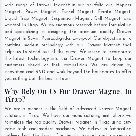
wide range of Drawer Magnet in our portfolio are; Hopper
Magnet, Power Magnet, Funnel Magnet, Ferrite Magnet,
Liquid Trap Magnet, Suspension Magnet, Grill Magnet, and
whatnot In Tirap. We do enormous research before formulating
and specializing in designing the premium quality Drawer
Magnet In
Sevur
,
Peerzadiguda
,
Liverpool
. Our objective is to
combine modern technology with our Drawer Magnet that
helps us to stand out of the curve. We intend to incorporate
the latest technology into our Drawer Magnet to keep our
customers ahead of their competition. We are driven by
innovation and R&D and work beyond the boundaries to offer
you nothing but the best in town.
Why Rely On Us For Drawer Magnet In
Tirap?
We are a pioneer in the field of advanced Drawer Magnet
solutions in Tirap. We have our manufacturing unit where we
formulate the top-quality Drawer Magnet In Tirap using cut-
edge tools and modern machinery. We believe in fabricating
nothing but the best. Our highly trained and passionate