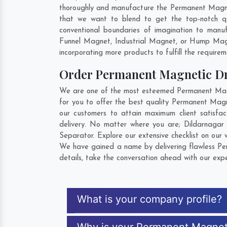
thoroughly and manufacture the Permanent Magnetic
that we want to blend to get the top-notch q
conventional boundaries of imagination to manu
Funnel Magnet, Industrial Magnet, or Hump Magn
incorporating more products to fulfill the requirem
Order Permanent Magnetic D
We are one of the most esteemed Permanent Magne
for you to offer the best quality Permanent Mag
our customers to attain maximum client satisf
delivery. No matter where you are;
Dildarnagar
Separator. Explore our extensive checklist on our
We have gained a name by delivering flawless Pe
details, take the conversation ahead with our expe
What is your company profile?