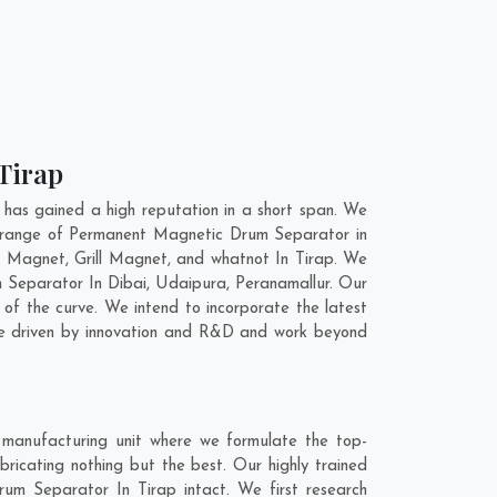
Tirap
as gained a high reputation in a short span. We
e range of Permanent Magnetic Drum Separator in
 Magnet, Grill Magnet, and whatnot In Tirap. We
m Separator In
Dibai
,
Udaipura
,
Peranamallur
. Our
of the curve. We intend to incorporate the latest
re driven by innovation and R&D and work beyond
manufacturing unit where we formulate the top-
icating nothing but the best. Our highly trained
rum Separator In Tirap intact. We first research