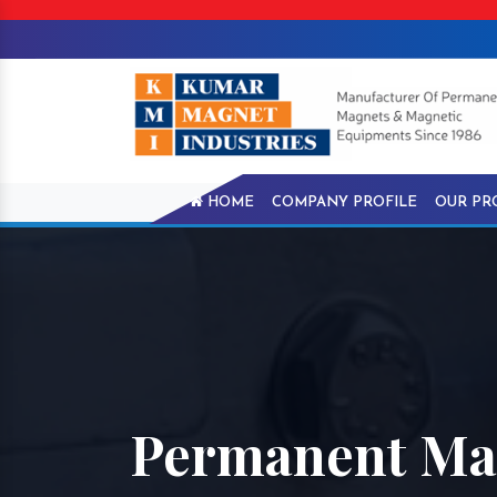
HOME
COMPANY PROFILE
OUR PR
Permanent Mag