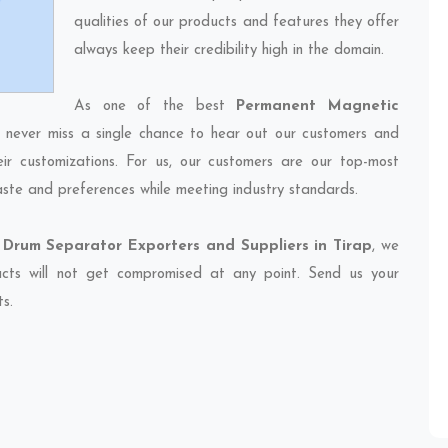
qualities of our products and features they offer
always keep their credibility high in the domain.
As one of the best
Permanent Magnetic
e never miss a single chance to hear out our customers and
eir customizations. For us, our customers are our top-most
taste and preferences while meeting industry standards.
Drum Separator Exporters and Suppliers in Tirap
, we
ducts will not get compromised at any point. Send us your
ts.