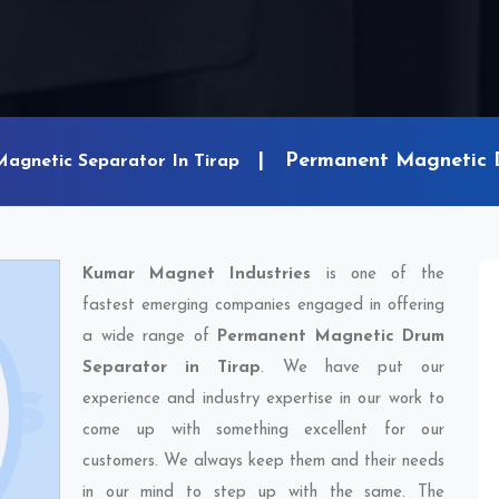
Permanent Magnetic D
Magnetic Separator In Tirap
Kumar Magnet Industries
is one of the
fastest emerging companies engaged in offering
a wide range of
Permanent Magnetic Drum
Separator in Tirap
. We have put our
experience and industry expertise in our work to
come up with something excellent for our
customers. We always keep them and their needs
in our mind to step up with the same. The