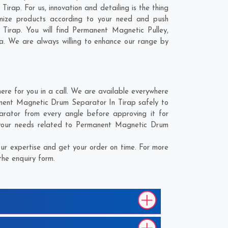
rap. For us, innovation and detailing is the thing
mize products according to your need and push
Tirap. You will find Permanent Magnetic Pulley,
a
. We are always willing to enhance our range by
e for you in a call. We are available everywhere
anent Magnetic Drum Separator In Tirap safely to
rator from every angle before approving it for
 your needs related to Permanent Magnetic Drum
r expertise and get your order on time. For more
the enquiry form.