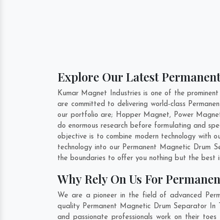
Explore Our Latest Permanent
Kumar Magnet Industries is one of the prominen
are committed to delivering world-class Perman
our portfolio are; Hopper Magnet, Power Magnet
do enormous research before formulating and spe
objective is to combine modern technology with o
technology into our Permanent Magnetic Drum Se
the boundaries to offer you nothing but the best 
Why Rely On Us For Permanen
We are a pioneer in the field of advanced Per
quality Permanent Magnetic Drum Separator In Ti
and passionate professionals work on their toes