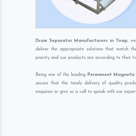
Drum Separator Manufacturers in Tirap
, w
deliver the appropriate solutions that match th
priority and our products are according to their 
Being one of the leading
Permanent Magnetic 
assure that the timely delivery of quality pro
enquiries or give us a call to speak with our exper