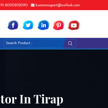
91-8000202090
kumarmagnet@outlook.com
or In Tirap