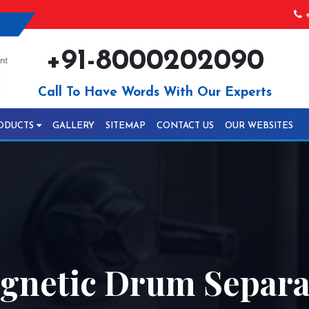
+
+91-8000202090
Call To Have Words With Our Experts
ODUCTS
GALLERY
SITEMAP
CONTACT US
OUR WEBSITES
netic Drum Separat