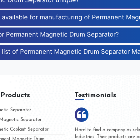
ic Drum Separator unique?
es available for manufacturing of Permanent Ma
 for Permanent Magnetic Drum Separator?
e list of Permanent Magnetic Drum Separator M
 Products
Testimonials
tic Separator
agnetic Separator
tic Coolant Separator
umar Magnet
We are doing business with t
d people
and they have never given u
nent Magnetic Drum