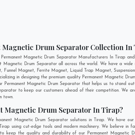
 Magnetic Drum Separator Collection In 
t Permanent Magnetic Drum Separator Manufacturers In Tirap and h
ent Magnetic Drum Separator all across the world. We have a wid
, Funnel Magnet, Ferrite Magnet, Liquid Trap Magnet, Suspension
cializing in designing the premium quality Permanent Magnetic Dru
ur Permanent Magnetic Drum Separator that helps us to stand out 
parator to keep our customers ahead of their competition. We a
in town.
t Magnetic Drum Separator In Tirap?
manent Magnetic Drum Separator solutions in Tirap. We have our 
rap using cut-edge tools and modern machinery. We believe in fabr
 to keep the quality and durability of our Permanent Magnetic D