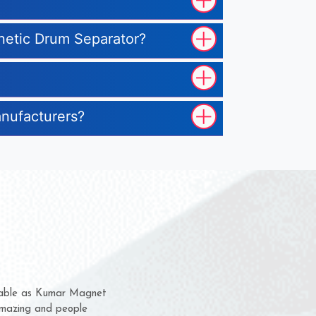
gnetic Drum Separator?
anufacturers?
hem for several years now
s a chance to complain