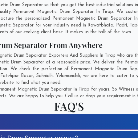
 Drum Separator so that you get the best industrial solutions in Ti
uality Permanent Magnetic Drum Separator In Tirap. We custo
facture the personalized Permanent Magnetic Drum Separator In 
etic Separator for your industry need in
Rawatbhata
,
Padri
,
Tap
ents of our evolving client base. It makes us the talk of the town.
rum Separator From Anywhere
tic Drum Separator Exporters And Suppliers In Tirap who are ther
netic Drum Separator at a reasonable price. We deliver the Perm
action. We check the perfection of Permanent Magnetic Drum Sepa
 Fatehpur Bazar
,
Sahnidih
,
Yelamanchili
, we are here to cater to
 website to find what you need.
rmanent Magnetic Drum Separator In Tirap for years. So Witness ou
rts. We are happy to help you. Call us or drop your requirement in 
FAQ'S