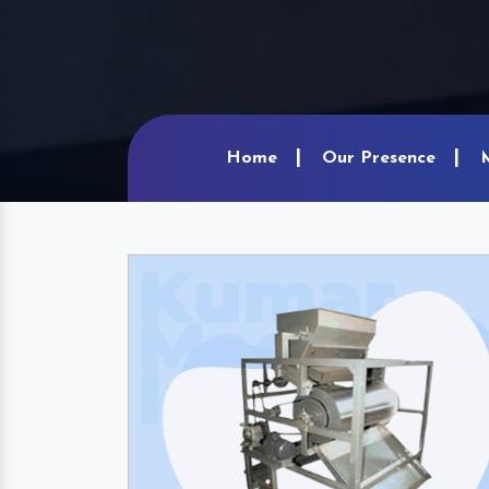
Home
Our Presence