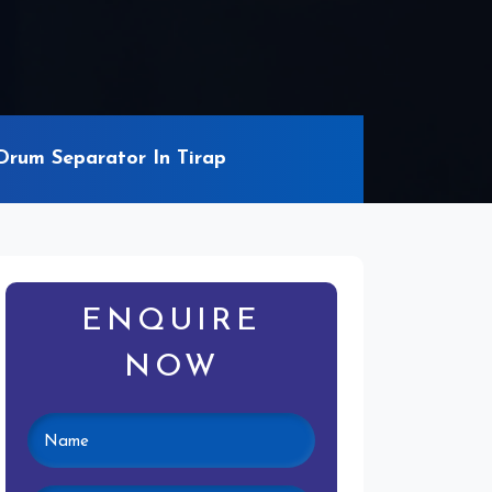
rum Separator In Tirap
ENQUIRE
NOW