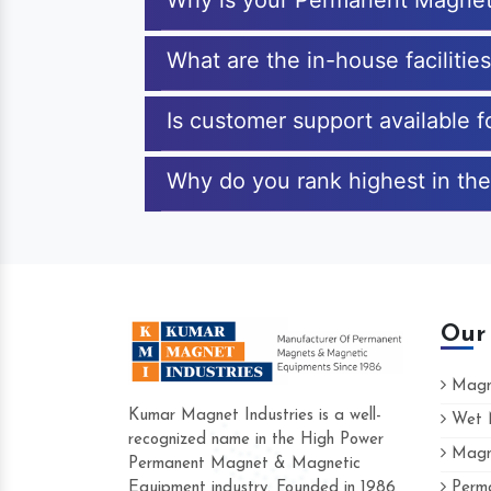
Why is your Permanent Magnet
What are the in-house faciliti
Is customer support available
Why do you rank highest in th
Our
Magne
Kumar Magnet Industries is a well-
Wet M
recognized name in the High Power
Magne
Hard to find a company as reliable as K
Permanent Magnet & Magnetic
Industries. Their products are amazing an
Equipment industry. Founded in 1986
Perma