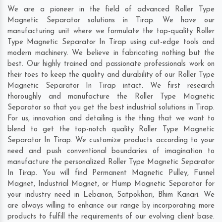
We are a pioneer in the field of advanced Roller Type
Magnetic Separator solutions in Tirap. We have our
manufacturing unit where we formulate the top-quality Roller
Type Magnetic Separator In Tirap using cut-edge tools and
modern machinery. We believe in fabricating nothing but the
best. Our highly trained and passionate professionals work on
their toes to keep the quality and durability of our Roller Type
Magnetic Separator In Tirap intact. We first research
thoroughly and manufacture the Roller Type Magnetic
Separator so that you get the best industrial solutions in Tirap.
For us, innovation and detailing is the thing that we want to
blend to get the top-notch quality Roller Type Magnetic
Separator In Tirap. We customize products according to your
need and push conventional boundaries of imagination to
manufacture the personalized Roller Type Magnetic Separator
In Tirap. You will find Permanent Magnetic Pulley, Funnel
Magnet, Industrial Magnet, or Hump Magnetic Separator for
your industry need in
Lebanon
,
Satpokhari
,
Bhim Kanari
. We
are always willing to enhance our range by incorporating more
products to fulfill the requirements of our evolving client base.