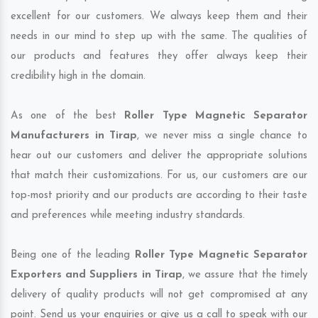
excellent for our customers. We always keep them and their
needs in our mind to step up with the same. The qualities of
our products and features they offer always keep their
credibility high in the domain.
As one of the best
Roller Type Magnetic Separator
Manufacturers in Tirap
, we never miss a single chance to
hear out our customers and deliver the appropriate solutions
that match their customizations. For us, our customers are our
top-most priority and our products are according to their taste
and preferences while meeting industry standards.
Being one of the leading
Roller Type Magnetic Separator
Exporters and Suppliers in Tirap
, we assure that the timely
delivery of quality products will not get compromised at any
point. Send us your enquiries or give us a call to speak with our