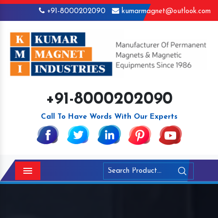
+91-8000202090
kumarmagnet@outlook.com
+91-8000202090
Call To Have Words With Our Experts
Menu