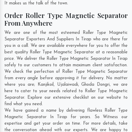
It makes us the talk of the town.
Order Roller Type Magnetic Separator
From Anywhere
We are one of the most esteemed Roller Type Magnetic
Separator Exporters And Suppliers In Tirap who are there for
you in a call. We are available everywhere for you to offer the
best quality Roller Type Magnetic Separator at a reasonable
price. We deliver the Roller Type Magnetic Separator In Tirap
safely to our customers to attain maximum client satisfaction.
We check the perfection of Roller Type Magnetic Separator
from every angle before approving it for delivery. No matter
where you are;
Kanjikoil
,
Ujalaiwadi
,
Ghoda Dongri
, we are
here to cater to your needs related to Roller Type Magnetic
Separator. Explore our extensive checklist on our website to
find what you need.
We have gained a name by delivering flawless Roller Type
Magnetic Separator In Tirap for years. So Witness our
expertise and get your order on time. For more details, take
the conversation ahead with our experts. We are happy to