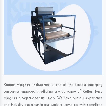
Kumar Magnet Industries
is one of the fastest emerging
companies engaged in offering a wide range of
Roller Type
Magnetic Separator in Tirap
. We have put our experience
and industry expertise in our work to come up with something