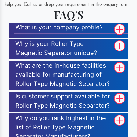
help you. Call us or drop your requirement in the enquiry form.
FAQ'S
What is your company profile?
Why is your Roller Type
Magnetic Separator unique?
What are the in-house facilities
available for manufacturing of
Roller Type Magnetic Separator?
Is customer support available for
Roller Type Magnetic Separator?
Why do you rank highest in the
list of Roller Type Magnetic
Separator Manufacturers?