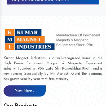
Kumar Magnet Industries is a well-recognized name in the
High Power Permanent Magnet & Magnetic Equipment
industry. Founded in 1986 Late Shri Rameshbhai Khatri and is
now running Successfully by Mr. Aakash Khatri the company
has grown year by year with firm stability.
View More
Our Products