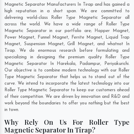
Magnetic Separator Manufacturers In Tirap and has gained a
high reputation in a short span. We are committed to
delivering world-class Roller Type Magnetic Separator all
across the world. We have a wide range of Roller Type
Magnetic Separator in our portfolio are; Hopper Magnet,
Power Magnet, Funnel Magnet, Ferrite Magnet, Liquid Trap
Magnet, Suspension Magnet, Grill Magnet, and whatnot In
Tirap. We do enormous research before formulating and
specializing in designing the premium quality Roller Type
Magnetic Separator In
Harekala
,
Padampur
,
Periyakurichi
.
Our objective is to combine modern technology with our Roller
Type Magnetic Separator that helps us to stand out of the
curve. We intend to incorporate the latest technology into our
Roller Type Magnetic Separator to keep our customers ahead
of their competition. We are driven by innovation and R&D and
work beyond the boundaries to offer you nothing but the best
in town.
Why Rely On Us For Roller Type
Magnetic Separator In Tirap?