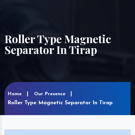
Roller Type Magnetic
Separator In Tirap
Home
Our Presence
Roller Type Magnetic Separator In Tirap