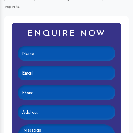
experts.
ENQUIRE NOW