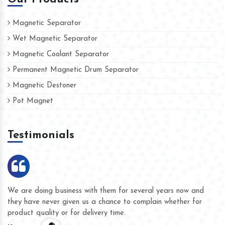
Magnetic Separator
Wet Magnetic Separator
Magnetic Coolant Separator
Permanent Magnetic Drum Separator
Magnetic Destoner
Pot Magnet
Testimonials
We are doing business with them for several years now and
they have never given us a chance to complain whether for
product quality or for delivery time.