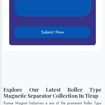
Explore Our Latest Roller Type
Magnetic Separator Collection In Tirap
Kumar Magnet Industries is one of the prominent Roller Type