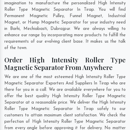
imagination to manufacture the personalized High Intensity
Roller Type Magnetic Separator In Tirap. You will find
Permanent Magnetic Pulley, Funnel Magnet, Industrial
Magnet, or Hump Magnetic Separator for your industry need
in
Barhi
,
Mechiabasti
,
Dubrajpur
. We are always willing to
enhance our range by incorporating more products to fulfill the
requirements of our evolving client base. It makes us the talk
of the town.
Order High Intensity Roller Type
Magnetic Separator From Anywhere
We are one of the most esteemed High Intensity Roller Type
Magnetic Separator Exporters And Suppliers In Tirap who are
there for you in a call. We are available everywhere for you to
offer the best quality High Intensity Roller Type Magnetic
Separator at a reasonable price. We deliver the High Intensity
Roller Type Magnetic Separator In Tirap safely to our
customers to attain maximum client satisfaction. We check the
perfection of High Intensity Roller Type Magnetic Separator
from every angle before approving it for delivery. No matter