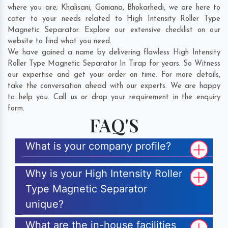
where you are;
Khalisani
,
Goniana
,
Bhokarhedi
, we are here to
cater to your needs related to High Intensity Roller Type
Magnetic Separator. Explore our extensive checklist on our
website to find what you need.
We have gained a name by delivering flawless High Intensity
Roller Type Magnetic Separator In Tirap for years. So Witness
our expertise and get your order on time. For more details,
take the conversation ahead with our experts. We are happy
to help you. Call us or drop your requirement in the enquiry
form.
FAQ'S
What is your company profile?
Why is your High Intensity Roller
Type Magnetic Separator
unique?
What are the in-house facilities