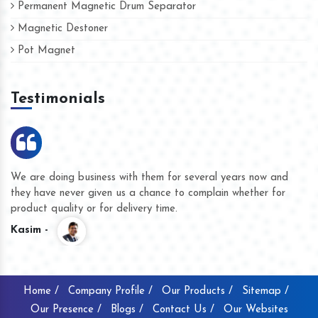
Permanent Magnetic Drum Separator
Magnetic Destoner
Pot Magnet
Testimonials
We are doing business with them for several years now and
they have never given us a chance to complain whether for
product quality or for delivery time.
Kasim -
Home /
Company Profile /
Our Products /
Sitemap /
Our Presence /
Blogs /
Contact Us /
Our Websites