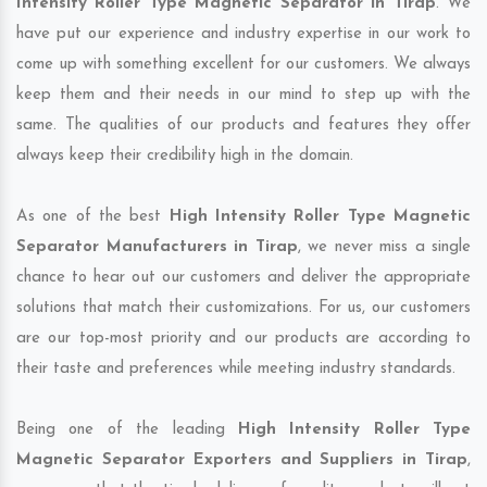
Intensity Roller Type Magnetic Separator in Tirap
. We
have put our experience and industry expertise in our work to
come up with something excellent for our customers. We always
keep them and their needs in our mind to step up with the
same. The qualities of our products and features they offer
always keep their credibility high in the domain.
As one of the best
High Intensity Roller Type Magnetic
Separator Manufacturers in Tirap
, we never miss a single
chance to hear out our customers and deliver the appropriate
solutions that match their customizations. For us, our customers
are our top-most priority and our products are according to
their taste and preferences while meeting industry standards.
Being one of the leading
High Intensity Roller Type
Magnetic Separator Exporters and Suppliers in Tirap
,