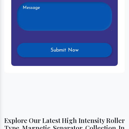
Explore Our Latest High Intensity Roller
Type Magnetic Separator Collection In