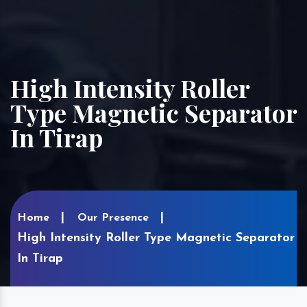
High Intensity Roller
Type Magnetic Separator
In Tirap
Home
Our Presence
High Intensity Roller Type Magnetic Separator
In Tirap