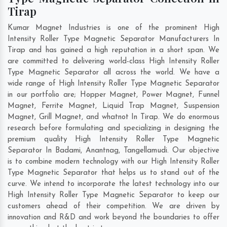
Tirap
Kumar Magnet Industries is one of the prominent High
Intensity Roller Type Magnetic Separator Manufacturers In
Tirap and has gained a high reputation in a short span. We
are committed to delivering world-class High Intensity Roller
Type Magnetic Separator all across the world. We have a
wide range of High Intensity Roller Type Magnetic Separator
in our portfolio are; Hopper Magnet, Power Magnet, Funnel
Magnet, Ferrite Magnet, Liquid Trap Magnet, Suspension
Magnet, Grill Magnet, and whatnot In Tirap. We do enormous
research before formulating and specializing in designing the
premium quality High Intensity Roller Type Magnetic
Separator In
Badami
,
Anantnag
,
Tangellamudi
. Our objective
is to combine modern technology with our High Intensity Roller
Type Magnetic Separator that helps us to stand out of the
curve. We intend to incorporate the latest technology into our
High Intensity Roller Type Magnetic Separator to keep our
customers ahead of their competition. We are driven by
innovation and R&D and work beyond the boundaries to offer