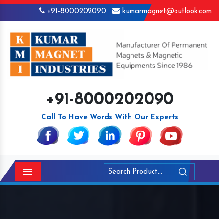
+91-8000202090
kumarmagnet@outlook.com
+91-8000202090
Call To Have Words With Our Experts
Menu