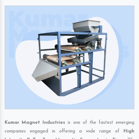
Kumar Magnet Industries
is one of the fastest emerging
companies engaged in offering a wide range of
High