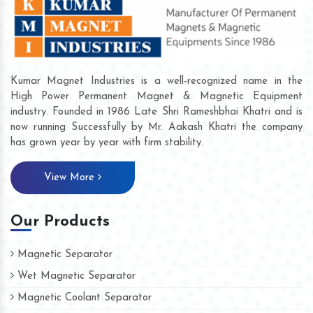
Kumar Magnet Industries is a well-recognized name in the
High Power Permanent Magnet & Magnetic Equipment
industry. Founded in 1986 Late Shri Rameshbhai Khatri and is
now running Successfully by Mr. Aakash Khatri the company
has grown year by year with firm stability.
View More
Our Products
Magnetic Separator
Wet Magnetic Separator
Magnetic Coolant Separator