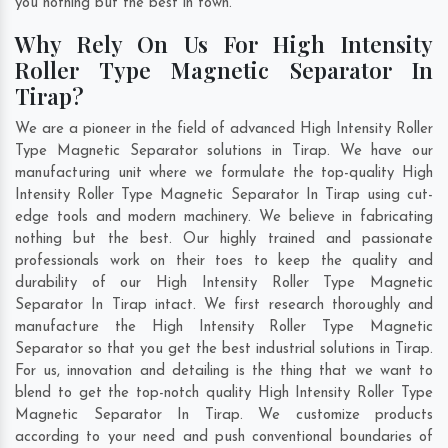
you nothing but the best in town.
Why Rely On Us For High Intensity
Roller Type Magnetic Separator In
Tirap?
We are a pioneer in the field of advanced High Intensity Roller
Type Magnetic Separator solutions in Tirap. We have our
manufacturing unit where we formulate the top-quality High
Intensity Roller Type Magnetic Separator In Tirap using cut-
edge tools and modern machinery. We believe in fabricating
nothing but the best. Our highly trained and passionate
professionals work on their toes to keep the quality and
durability of our High Intensity Roller Type Magnetic
Separator In Tirap intact. We first research thoroughly and
manufacture the High Intensity Roller Type Magnetic
Separator so that you get the best industrial solutions in Tirap.
For us, innovation and detailing is the thing that we want to
blend to get the top-notch quality High Intensity Roller Type
Magnetic Separator In Tirap. We customize products
according to your need and push conventional boundaries of