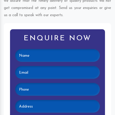
we assure that the timely delivery of quality products will not
get compromised at any point. Send us your enquiries or give
us a call to speak with our experts.
ENQUIRE NOW