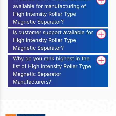
available for manufacturing of
High Intensity Roller Type
Magnetic Separator?
Is customer support available for
High Intensity Roller Type
Magnetic Separator?
Why do you rank highest in the
list of High Intensity Roller Type
Magnetic Separator
Manufacturers?