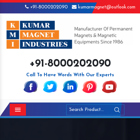
+91-8000202090
kumarmagnet@outlook.com
+91-8000202090
Call To Have Words With Our Experts
Menu