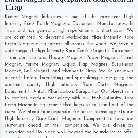
Tirap
Kumar Magnet Industries is one of the prominent High
Intensity Rare Earth Magnetic Equipment Manufacturers In
Tirap and has gained a high reputation in a short span. We
are committed to delivering world-class High Intensity Rare
Earth Magnetic Equipment all across the world. We have a
wide range of High Intensity Rare Earth Magnetic Equipment
in our portfolio are; Hopper Magnet, Power Magnet, Funnel
Magnet, Ferrite Magnet, Liquid Trap Magnet, Suspension
Magnet, Grill Magnet, and whatnot In Tirap. We do enormous
research before formulating and specializing in designing the
premium quality High Intensity Rare Earth Magnetic
Equipment In
Antah
,
Kharijapikon
,
Sarupathar
. Our objective is
to combine modern technology with our High Intensity Rare
Earth Magnetic Equipment that helps us to stand out of the
curve. We intend to incorporate the latest technology into our
High Intensity Rare Earth Magnetic Equipment to keep our
customers ahead of their competition. We are driven by
innovation and R&D and work beyond the boundaries to offer