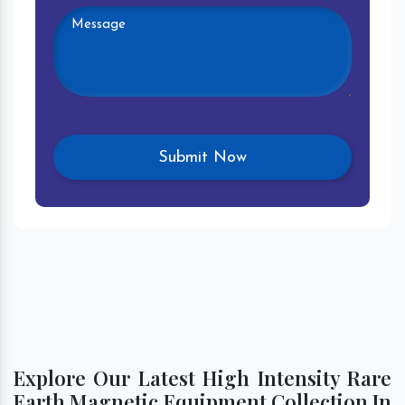
Explore Our Latest High Intensity Rare
Earth Magnetic Equipment Collection In