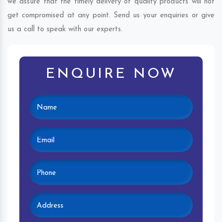
we assure that the timely delivery of quality products will not
get compromised at any point. Send us your enquiries or give
us a call to speak with our experts.
ENQUIRE NOW