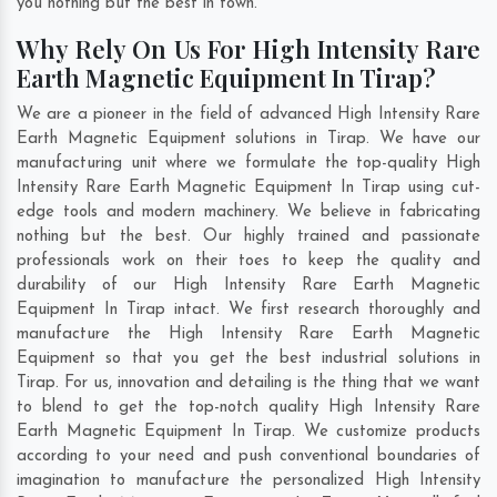
you nothing but the best in town.
Why Rely On Us For High Intensity Rare
Earth Magnetic Equipment In Tirap?
We are a pioneer in the field of advanced High Intensity Rare
Earth Magnetic Equipment solutions in Tirap. We have our
manufacturing unit where we formulate the top-quality High
Intensity Rare Earth Magnetic Equipment In Tirap using cut-
edge tools and modern machinery. We believe in fabricating
nothing but the best. Our highly trained and passionate
professionals work on their toes to keep the quality and
durability of our High Intensity Rare Earth Magnetic
Equipment In Tirap intact. We first research thoroughly and
manufacture the High Intensity Rare Earth Magnetic
Equipment so that you get the best industrial solutions in
Tirap. For us, innovation and detailing is the thing that we want
to blend to get the top-notch quality High Intensity Rare
Earth Magnetic Equipment In Tirap. We customize products
according to your need and push conventional boundaries of
imagination to manufacture the personalized High Intensity