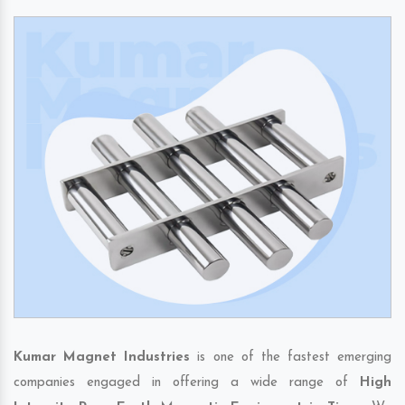
Kumar Magnet Industries
is one of the fastest emerging
companies engaged in offering a wide range of
High