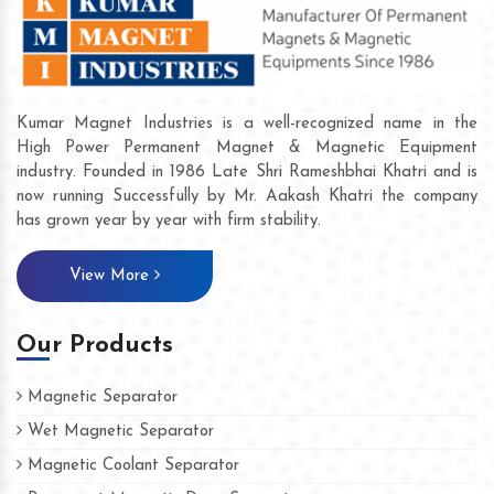
Kumar Magnet Industries is a well-recognized name in the
High Power Permanent Magnet & Magnetic Equipment
industry. Founded in 1986 Late Shri Rameshbhai Khatri and is
now running Successfully by Mr. Aakash Khatri the company
has grown year by year with firm stability.
View More
Our Products
Magnetic Separator
Wet Magnetic Separator
Magnetic Coolant Separator