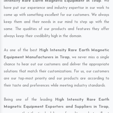
Intensity Rare Earth Magnetic Equipment in Tirap
. We
have put our experience and industry expertise in our work to
come up with something excellent for our customers. We always
keep them and their needs in our mind to step up with the
same. The qualities of our products and features they offer
always keep their credibility high in the domain.
As one of the best
High Intensity Rare Earth Magnetic
Equipment Manufacturers in Tirap
, we never miss a single
chance to hear out our customers and deliver the appropriate
solutions that match their customizations. For us, our customers
are our top-most priority and our products are according to
their taste and preferences while meeting industry standards.
Being one of the leading
High Intensity Rare Earth
Magnetic Equipment Exporters and Suppliers in Tirap
,