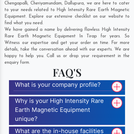
Chengapalli
,
Cheriyamundam
,
Dallupura
, we are here to cater
to your needs related to High Intensity Rare Earth Magnetic
Equipment. Explore our extensive checklist on our website to
find what you need.
We have gained a name by delivering flawless High Intensity
Rare Earth Magnetic Equipment In Tirap for years. So
Witness our expertise and get your order on time. For more
details, take the conversation ahead with our experts. We are
happy to help you. Call us or drop your requirement in the
enquiry form.
FAQ'S
What is your company profile?
Why is your High Intensity Rare
Earth Magnetic Equipment
unique?
What are the in-house facilities