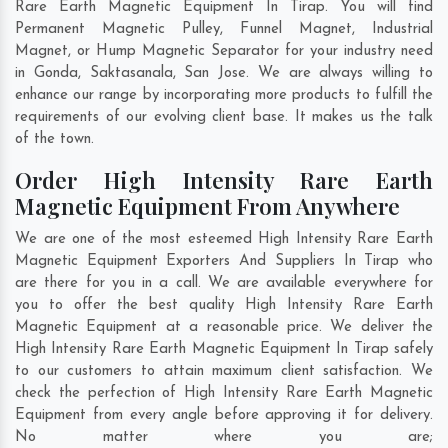
Rare Earth Magnetic Equipment In Tirap. You will find
Permanent Magnetic Pulley, Funnel Magnet, Industrial
Magnet, or Hump Magnetic Separator for your industry need
in
Gonda
,
Saktasanala
,
San Jose
. We are always willing to
enhance our range by incorporating more products to fulfill the
requirements of our evolving client base. It makes us the talk
of the town.
Order High Intensity Rare Earth
Magnetic Equipment From Anywhere
We are one of the most esteemed High Intensity Rare Earth
Magnetic Equipment Exporters And Suppliers In Tirap who
are there for you in a call. We are available everywhere for
you to offer the best quality High Intensity Rare Earth
Magnetic Equipment at a reasonable price. We deliver the
High Intensity Rare Earth Magnetic Equipment In Tirap safely
to our customers to attain maximum client satisfaction. We
check the perfection of High Intensity Rare Earth Magnetic
Equipment from every angle before approving it for delivery.
No matter where you are;