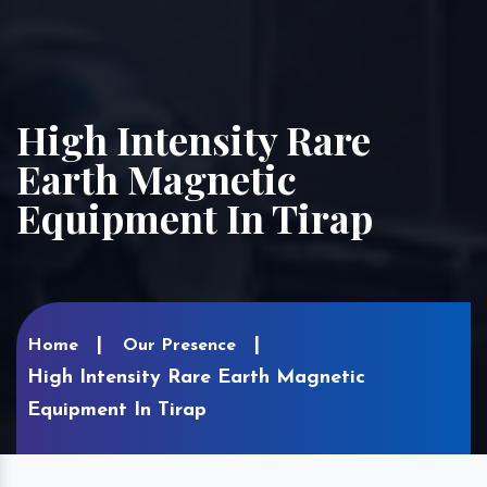
High Intensity Rare
Earth Magnetic
Equipment In Tirap
Home
Our Presence
High Intensity Rare Earth Magnetic
Equipment In Tirap