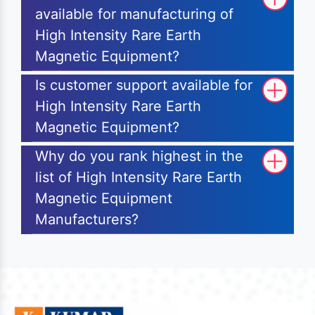
available for manufacturing of
High Intensity Rare Earth
Magnetic Equipment?
Is customer support available for
High Intensity Rare Earth
Magnetic Equipment?
Why do you rank highest in the
list of High Intensity Rare Earth
Magnetic Equipment
Manufacturers?