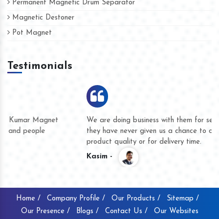
Permanent Magnetic Drum Separator
Magnetic Destoner
Pot Magnet
Testimonials
We are doing business with them for several years now and
they have never given us a chance to complain whether for
product quality or for delivery time.
Kasim -
Home /
Company Profile /
Our Products /
Sitemap /
Our Presence /
Blogs /
Contact Us /
Our Websites