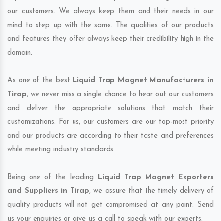
our customers. We always keep them and their needs in our
mind to step up with the same. The qualities of our products
and features they offer always keep their credibility high in the
domain.
As one of the best
Liquid Trap Magnet Manufacturers in
Tirap
, we never miss a single chance to hear out our customers
and deliver the appropriate solutions that match their
customizations. For us, our customers are our top-most priority
and our products are according to their taste and preferences
while meeting industry standards.
Being one of the leading
Liquid Trap Magnet Exporters
and Suppliers in Tirap
, we assure that the timely delivery of
quality products will not get compromised at any point. Send
us your enquiries or give us a call to speak with our experts.