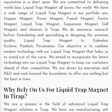
reputation in a short span. We are committed to delivering
world-class Liquid Trap Magnet all across the world. We have
a wide range of Liquid Trap Magnet in our portfolio are;
Hopper Magnet, Power Magnet, Funnel Magnet, Ferrite
Magnet, Liquid Trap Magnet, Suspension Magnet, Grill
Magnet, and whatnot In Tirap. We do enormous research
before formulating and specializing in designing the premium
quality Liquid Trap Magnet In
Gulmohar
Enclave
,
Panihati
,
Perumanna
. Our objective is to combine
modern technology with our Liquid Trap Magnet that helps us
to stand out of the curve. We intend to incorporate the latest
technology into our Liquid Trap Magnet to keep our customers
ahead of their competition. We are driven by innovation and
R&D and work beyond the boundaries to offer you nothing but
the best in town.
Why Rely On Us For Liquid Trap Magnet
In Tirap?
We are a pioneer in the field of advanced Liquid Trap
Magnet solutions in Tirap. We have our manufacturing unit