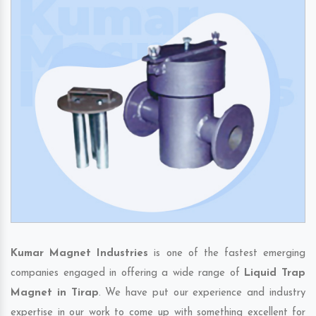
Kumar Magnet Industries
is one of the fastest emerging
companies engaged in offering a wide range of
Liquid Trap
Magnet in Tirap
. We have put our experience and industry
expertise in our work to come up with something excellent for