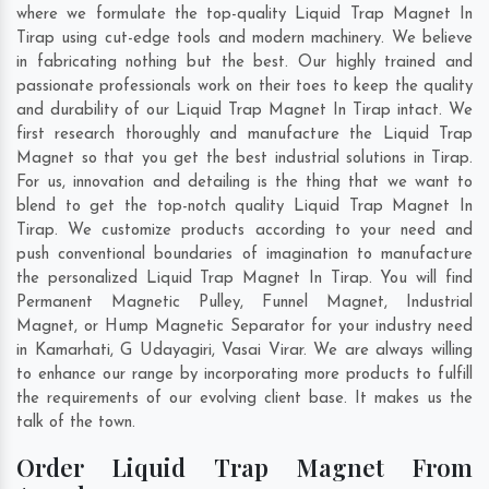
where we formulate the top-quality Liquid Trap Magnet In
Tirap using cut-edge tools and modern machinery. We believe
in fabricating nothing but the best. Our highly trained and
passionate professionals work on their toes to keep the quality
and durability of our Liquid Trap Magnet In Tirap intact. We
first research thoroughly and manufacture the Liquid Trap
Magnet so that you get the best industrial solutions in Tirap.
For us, innovation and detailing is the thing that we want to
blend to get the top-notch quality Liquid Trap Magnet In
Tirap. We customize products according to your need and
push conventional boundaries of imagination to manufacture
the personalized Liquid Trap Magnet In Tirap. You will find
Permanent Magnetic Pulley, Funnel Magnet, Industrial
Magnet, or Hump Magnetic Separator for your industry need
in
Kamarhati
,
G Udayagiri
,
Vasai Virar
. We are always willing
to enhance our range by incorporating more products to fulfill
the requirements of our evolving client base. It makes us the
talk of the town.
Order Liquid Trap Magnet From