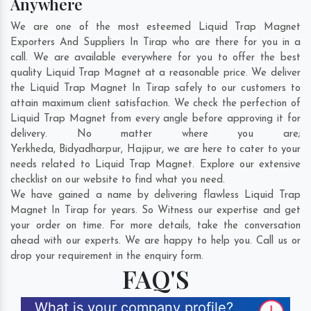
Anywhere
We are one of the most esteemed Liquid Trap Magnet
Exporters And Suppliers In Tirap who are there for you in a
call. We are available everywhere for you to offer the best
quality Liquid Trap Magnet at a reasonable price. We deliver
the Liquid Trap Magnet In Tirap safely to our customers to
attain maximum client satisfaction. We check the perfection of
Liquid Trap Magnet from every angle before approving it for
delivery. No matter where you are;
Yerkheda
,
Bidyadharpur
,
Hajipur
, we are here to cater to your
needs related to Liquid Trap Magnet. Explore our extensive
checklist on our website to find what you need.
We have gained a name by delivering flawless Liquid Trap
Magnet In Tirap for years. So Witness our expertise and get
your order on time. For more details, take the conversation
ahead with our experts. We are happy to help you. Call us or
drop your requirement in the enquiry form.
FAQ'S
What is your company profile?