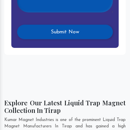
Explore Our Latest Liquid Trap Magnet
Collection In Tirap
Kumar Magnet Industries is one of the prominent Liquid Trap
Magnet Manufacturers In Tirap and has gained a high