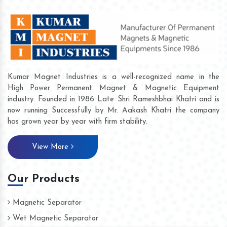
Kumar Magnet Industries is a well-recognized name in the
High Power Permanent Magnet & Magnetic Equipment
industry. Founded in 1986 Late Shri Rameshbhai Khatri and is
now running Successfully by Mr. Aakash Khatri the company
has grown year by year with firm stability.
View More
Our Products
Magnetic Separator
Wet Magnetic Separator