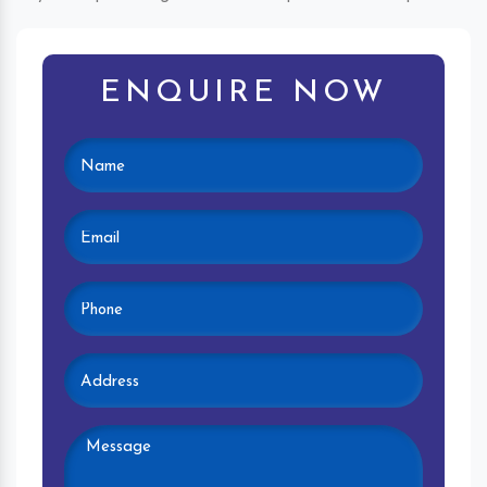
ENQUIRE NOW