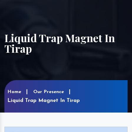
Liquid Trap Magnet In
Tirap
Home
Our Presence
Liquid Trap Magnet In Tirap