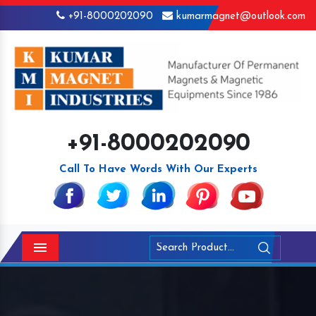
+91-8000202090
kumarmagnet@outlook.com
+91-8000202090
Call To Have Words With Our Experts
Menu