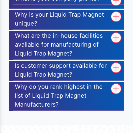
Why is your Liquid Trap Magnet
unique?
What are the in-house facilities
available for manufacturing of
Liquid Trap Magnet?
Is customer support available for
Liquid Trap Magnet?
Why do you rank highest in the
list of Liquid Trap Magnet
Manufacturers?