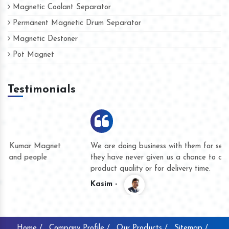
Magnetic Coolant Separator
Permanent Magnetic Drum Separator
Magnetic Destoner
Pot Magnet
Testimonials
We are doing business with them for several years now and
they have never given us a chance to complain whether for
product quality or for delivery time.
Kasim -
Home /
Company Profile /
Our Products /
Sitemap /