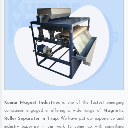
Kumar Magnet Industries
is one of the fastest emerging
companies engaged in offering a wide range of
Magnetic
Roller Separator in Tirap
. We have put our experience and
industry expertise in our work to come up with something