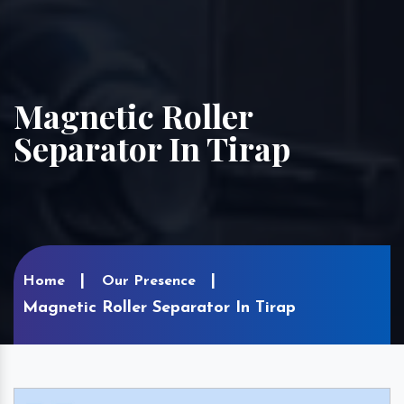
Magnetic Roller
Separator In Tirap
Home
Our Presence
Magnetic Roller Separator In Tirap