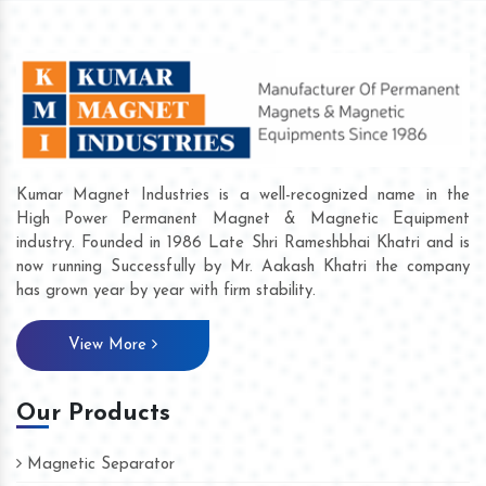
Kumar Magnet Industries is a well-recognized name in the
High Power Permanent Magnet & Magnetic Equipment
industry. Founded in 1986 Late Shri Rameshbhai Khatri and is
now running Successfully by Mr. Aakash Khatri the company
has grown year by year with firm stability.
View More
Our Products
Magnetic Separator