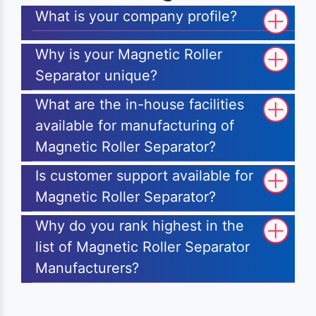
What is your company profile?
Why is your Magnetic Roller
Separator unique?
What are the in-house facilities
available for manufacturing of
Magnetic Roller Separator?
Is customer support available for
Magnetic Roller Separator?
Why do you rank highest in the
list of Magnetic Roller Separator
Manufacturers?