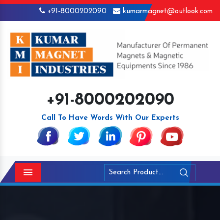
+91-8000202090
kumarmagnet@outlook.com
+91-8000202090
Call To Have Words With Our Experts
Menu