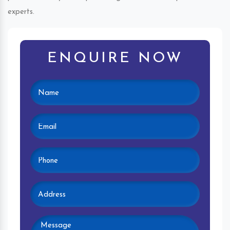
experts.
ENQUIRE NOW