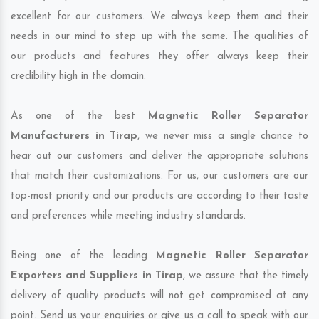
excellent for our customers. We always keep them and their
needs in our mind to step up with the same. The qualities of
our products and features they offer always keep their
credibility high in the domain.
As one of the best
Magnetic Roller Separator
Manufacturers in Tirap
, we never miss a single chance to
hear out our customers and deliver the appropriate solutions
that match their customizations. For us, our customers are our
top-most priority and our products are according to their taste
and preferences while meeting industry standards.
Being one of the leading
Magnetic Roller Separator
Exporters and Suppliers in Tirap
, we assure that the timely
delivery of quality products will not get compromised at any
point. Send us your enquiries or give us a call to speak with our