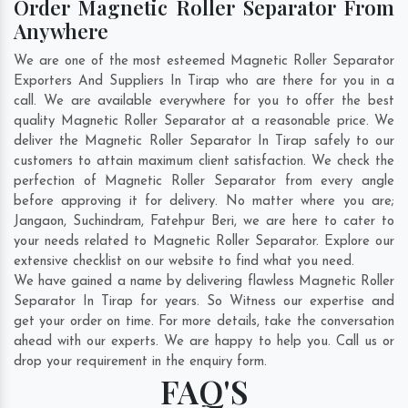
Order Magnetic Roller Separator From
Anywhere
We are one of the most esteemed Magnetic Roller Separator
Exporters And Suppliers In Tirap who are there for you in a
call. We are available everywhere for you to offer the best
quality Magnetic Roller Separator at a reasonable price. We
deliver the Magnetic Roller Separator In Tirap safely to our
customers to attain maximum client satisfaction. We check the
perfection of Magnetic Roller Separator from every angle
before approving it for delivery. No matter where you are;
Jangaon
,
Suchindram
,
Fatehpur Beri
, we are here to cater to
your needs related to Magnetic Roller Separator. Explore our
extensive checklist on our website to find what you need.
We have gained a name by delivering flawless Magnetic Roller
Separator In Tirap for years. So Witness our expertise and
get your order on time. For more details, take the conversation
ahead with our experts. We are happy to help you. Call us or
drop your requirement in the enquiry form.
FAQ'S