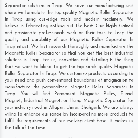
Separator solutions in Tirap. We have our manufacturing unit
where we formulate the top-quality Magnetic Roller Separator
In Tirap using cut-edge tools and modern machinery. We
believe in fabricating nothing but the best. Our highly trained
and passionate professionals work on their toes to keep the
quality and durability of our Magnetic Roller Separator In
Tirap intact. We first research thoroughly and manufacture the
Magnetic Roller Separator so that you get the best industrial
solutions in Tirap. For us, innovation and detailing is the thing
that we want to blend to get the top-notch quality Magnetic
Roller Separator In Tirap. We customize products according to
your need and push conventional boundaries of imagination to
manufacture the personalized Magnetic Roller Separator In
Tirap. You will find Permanent Magnetic Pulley, Funnel
Magnet, Industrial Magnet, or Hump Magnetic Separator for
your industry need in
Allapur
,
Umroi
,
Shahgarh
. We are always
willing to enhance our range by incorporating more products to
fulfill the requirements of our evolving client base. It makes us
the talk of the town.