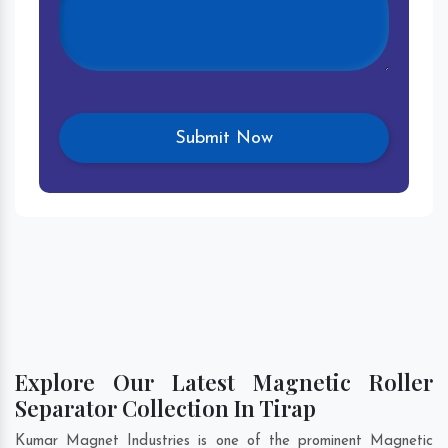
Explore Our Latest Magnetic Roller
Separator Collection In Tirap
Kumar Magnet Industries is one of the prominent Magnetic