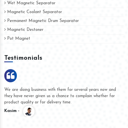
Wet Magnetic Separator
Magnetic Coolant Separator
Permanent Magnetic Drum Separator
Magnetic Destoner
Pot Magnet
Testimonials
We are doing business with them for several years now and
they have never given us a chance to complain whether for
product quality or for delivery time.
Kasim -