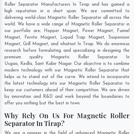
Roller Separator Manufacturers In Tirap and has gained a
high reputation in a short span. We are committed to
delivering world-class Magnetic Roller Separator all across the
world. We have a wide range of Magnetic Roller Separator in
our portfolio are; Hopper Magnet, Power Magnet, Funnel
Magnet, Ferrite Magnet, Liquid Trap Magnet, Suspension
Magnet, Grill Magnet, and whatnot In Tirap. We do enormous
research before formulating and specializing in designing the
premium quality Magnetic Roller Separator In
Usgao
,
Kedla
,
Sant Kabir Nagar
. Our objective is to combine
modern technology with our Magnetic Roller Separator that
helps us to stand out of the curve. We intend to incorporate
the latest technology into our Magnetic Roller Separator to
keep our customers ahead of their competition. We are driven
by innovation and R&D and work beyond the boundaries to
offer you nothing but the best in town.
Why Rely On Us For Magnetic Roller
Separator In Tirap?
We are a pioneer in the field of advanced Magnetic Roller