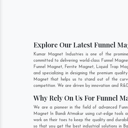
Explore Our Latest Funnel Ma
Kumar Magnet Industries is one of the promin
committed to delivering world-class Funnel Magn
Funnel Magnet, Ferrite Magnet, Liquid Trap Mag
and specializing in designing the premium quali
Magnet that helps us to stand out of the curv
competition. We are driven by innovation and R&D
Why Rely On Us For Funnel M
We are a pioneer in the field of advanced Funn
Magnet In Bandi Atmakur using cut-edge tools and
work on their toes to keep the quality and durab
so that you get the best industrial solutions in 