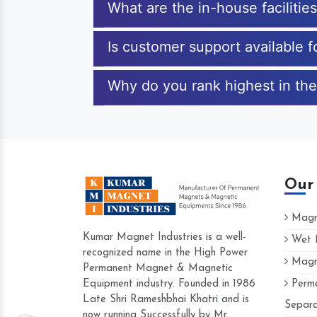
What are the in-house facilitie
Is customer support available 
Why do you rank highest in the
Our
Magne
Kumar Magnet Industries is a well-
Wet M
recognized name in the High Power
Magne
Hard to find a company as reliable as K
Permanent Magnet & Magnetic
Industries. Their products are amazing an
Equipment industry. Founded in 1986
Perma
accommodating.
Late Shri Rameshbhai Khatri and is
Separa
now running Successfully by Mr.
Varun -