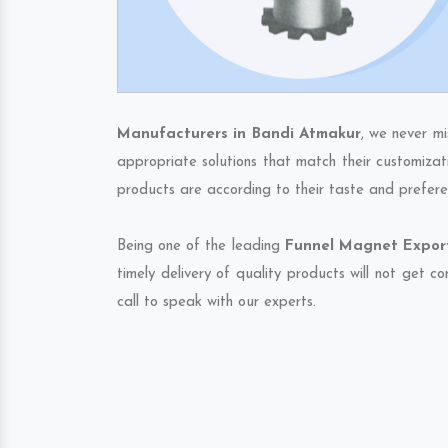
Manufacturers in Bandi Atmakur
, we never mi
appropriate solutions that match their customizat
products are according to their taste and prefere
Being one of the leading
Funnel Magnet Export
timely delivery of quality products will not get 
call to speak with our experts.