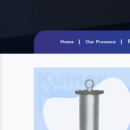
Home
Our Presence