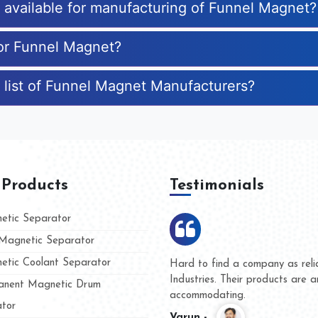
s available for manufacturing of Funnel Magnet?
for Funnel Magnet?
 list of Funnel Magnet Manufacturers?
 Products
Testimonials
tic Separator
agnetic Separator
tic Coolant Separator
umar Magnet
We are doing business with t
d people
and they have never given u
nent Magnetic Drum
whether for product quality o
tor
Kasim -