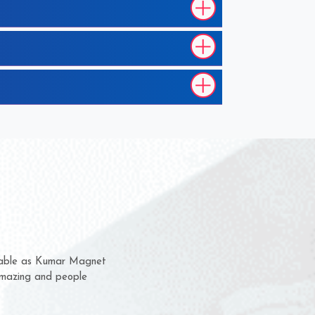
hem for several years now
s a chance to complain
r for delivery time.