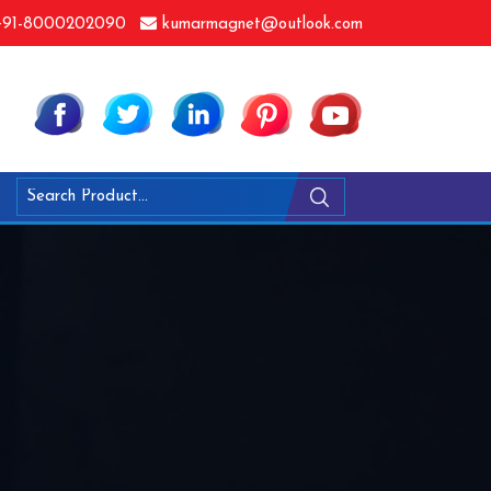
91-8000202090
kumarmagnet@outlook.com