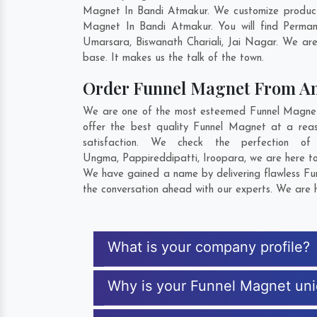
Magnet In Bandi Atmakur. We customize products
Magnet In Bandi Atmakur. You will find Perman
Umarsara
,
Biswanath Chariali
,
Jai Nagar
. We are
base. It makes us the talk of the town.
Order Funnel Magnet From A
We are one of the most esteemed Funnel Magnet E
offer the best quality Funnel Magnet at a rea
satisfaction. We check the perfection 
Ungma
,
Pappireddipatti
,
Iroopara
, we are here t
We have gained a name by delivering flawless Fun
the conversation ahead with our experts. We are h
What is your company profile?
Why is your Funnel Magnet un