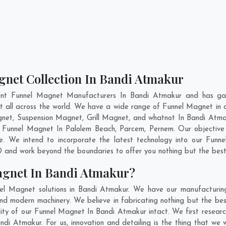
gnet Collection In Bandi Atmakur
ent Funnel Magnet Manufacturers In Bandi Atmakur and has gai
et all across the world. We have a wide range of Funnel Magnet in
net, Suspension Magnet, Grill Magnet, and whatnot In Bandi Atma
ty Funnel Magnet In
Palolem Beach
,
Parcem
,
Pernem
. Our objective
e. We intend to incorporate the latest technology into our Funn
 and work beyond the boundaries to offer you nothing but the best
agnet In Bandi Atmakur?
el Magnet solutions in Bandi Atmakur. We have our manufacturing
 modern machinery. We believe in fabricating nothing but the best
ility of our Funnel Magnet In Bandi Atmakur intact. We first rese
Bandi Atmakur. For us, innovation and detailing is the thing that we