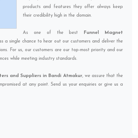
products and features they offer always keep
their credibility high in the domain.
As one of the best
Funnel Magnet
ss a single chance to hear out our customers and deliver the
ions. For us, our customers are our top-most priority and our
nces while meeting industry standards.
ers and Suppliers in Bandi Atmakur
, we assure that the
compromised at any point. Send us your enquiries or give us a