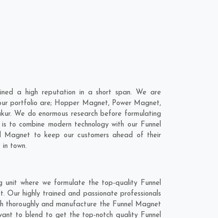
ned a high reputation in a short span. We are
 our portfolio are; Hopper Magnet, Power Magnet,
kur. We do enormous research before formulating
 is to combine modern technology with our Funnel
el Magnet to keep our customers ahead of their
 in town.
 unit where we formulate the top-quality Funnel
. Our highly trained and passionate professionals
arch thoroughly and manufacture the Funnel Magnet
 want to blend to get the top-notch quality Funnel