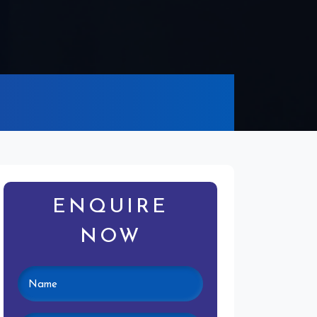
ENQUIRE
NOW