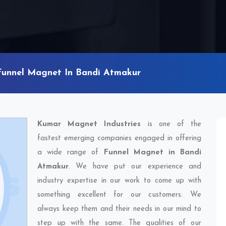
Funnel Magnet In Bandi Atmakur
Kumar Magnet Industries
is one of the
fastest emerging companies engaged in offering
a wide range of
Funnel Magnet in Bandi
Atmakur
. We have put our experience and
industry expertise in our work to come up with
something excellent for our customers. We
always keep them and their needs in our mind to
step up with the same. The qualities of our