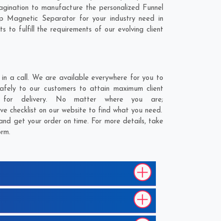
gination to manufacture the personalized Funnel
p Magnetic Separator for your industry need in
to fulfill the requirements of our evolving client
n a call. We are available everywhere for you to
fely to our customers to attain maximum client
 for delivery. No matter where you are;
ve checklist on our website to find what you need.
nd get your order on time. For more details, take
orm.