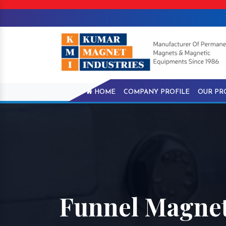
HOME
COMPANY PROFILE
OUR PR
Funnel Magnet