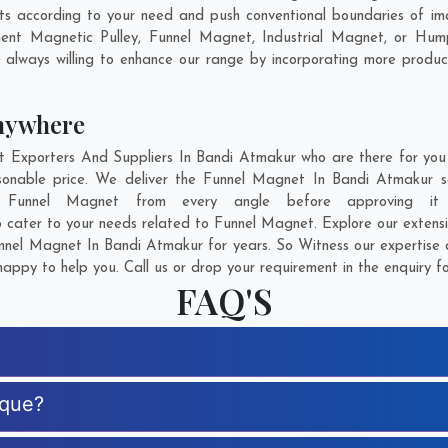
 according to your need and push conventional boundaries of ima
ent Magnetic Pulley, Funnel Magnet, Industrial Magnet, or Hum
 always willing to enhance our range by incorporating more products 
nywhere
xporters And Suppliers In Bandi Atmakur who are there for you i
sonable price. We deliver the Funnel Magnet In Bandi Atmakur sa
of Funnel Magnet from every angle before approving it
o cater to your needs related to Funnel Magnet. Explore our extensi
nel Magnet In Bandi Atmakur for years. So Witness our expertise a
appy to help you. Call us or drop your requirement in the enquiry f
FAQ'S
ique?