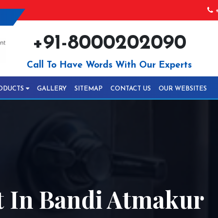
+
+91-8000202090
Call To Have Words With Our Experts
ODUCTS
GALLERY
SITEMAP
CONTACT US
OUR WEBSITES
 In Bandi Atmakur