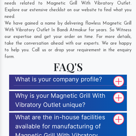
needs related to Magnetic Grill With Vibratory Outlet.
Explore our extensive checklist on our website to find what you
need.
We have gained a name by delivering flawless Magnetic Grill
With Vibratory Outlet In Bandi Atmakur for years. So Witness
our expertise and get your order on time. For more details,
take the conversation ahead with our experts. We are happy
to help you. Call us or drop your requirement in the enquiry
form.
FAQ'S
What is your company profile?
Why is your Magnetic Grill With
Vibratory Outlet unique?
What are the in-house facilities
available for manufacturing of
Magnetic Grill With Vibratory