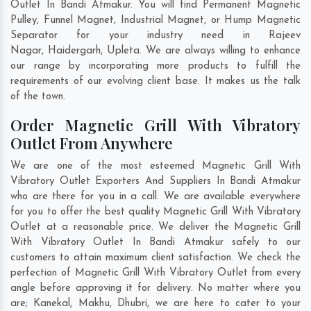
Outlet In Bandi Atmakur. You will find Permanent Magnetic
Pulley, Funnel Magnet, Industrial Magnet, or Hump Magnetic
Separator for your industry need in
Rajeev
Nagar
,
Haidergarh
,
Upleta
. We are always willing to enhance
our range by incorporating more products to fulfill the
requirements of our evolving client base. It makes us the talk
of the town.
Order Magnetic Grill With Vibratory
Outlet From Anywhere
We are one of the most esteemed Magnetic Grill With
Vibratory Outlet Exporters And Suppliers In Bandi Atmakur
who are there for you in a call. We are available everywhere
for you to offer the best quality Magnetic Grill With Vibratory
Outlet at a reasonable price. We deliver the Magnetic Grill
With Vibratory Outlet In Bandi Atmakur safely to our
customers to attain maximum client satisfaction. We check the
perfection of Magnetic Grill With Vibratory Outlet from every
angle before approving it for delivery. No matter where you
are;
Kanekal
,
Makhu
,
Dhubri
, we are here to cater to your