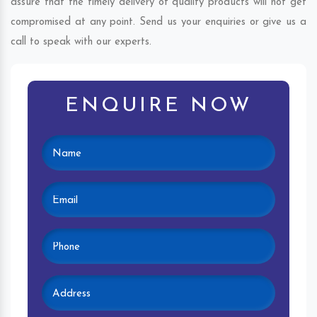
assure that the timely delivery of quality products will not get
compromised at any point. Send us your enquiries or give us a
call to speak with our experts.
ENQUIRE NOW