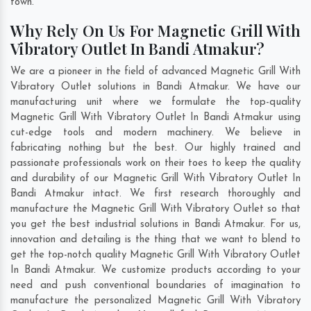
town.
Why Rely On Us For Magnetic Grill With
Vibratory Outlet In Bandi Atmakur?
We are a pioneer in the field of advanced Magnetic Grill With
Vibratory Outlet solutions in Bandi Atmakur. We have our
manufacturing unit where we formulate the top-quality
Magnetic Grill With Vibratory Outlet In Bandi Atmakur using
cut-edge tools and modern machinery. We believe in
fabricating nothing but the best. Our highly trained and
passionate professionals work on their toes to keep the quality
and durability of our Magnetic Grill With Vibratory Outlet In
Bandi Atmakur intact. We first research thoroughly and
manufacture the Magnetic Grill With Vibratory Outlet so that
you get the best industrial solutions in Bandi Atmakur. For us,
innovation and detailing is the thing that we want to blend to
get the top-notch quality Magnetic Grill With Vibratory Outlet
In Bandi Atmakur. We customize products according to your
need and push conventional boundaries of imagination to
manufacture the personalized Magnetic Grill With Vibratory