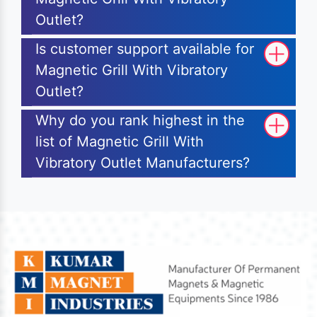
Outlet?
Is customer support available for
Magnetic Grill With Vibratory
Outlet?
Why do you rank highest in the
list of Magnetic Grill With
Vibratory Outlet Manufacturers?