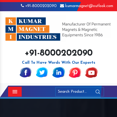
+91-8000202090
kumarmagnet@outlook.com
+91-8000202090
Call To Have Words With Our Experts
Menu