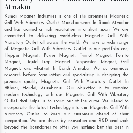
Atmakur
Kumar Magnet Industries is one of the prominent Magnetic
Grill With Vibratory Outlet Manufacturers In Bandi Atmakur
and has gained a high reputation in a short span. We are
committed to delivering world-class Magnetic Grill With
Vibratory Outlet all across the world. We have a wide range
of Magnetic Grill With Vibratory Outlet in our portfolio are;
Hopper Magnet, Power Magnet, Funnel Magnet, Ferrite
Magnet, Liquid Trap Magnet, Suspension Magnet, Grill
Magnet, and whatnot In Bandi Atmakur. We do enormous
research before formulating and specializing in designing the
premium quality Magnetic Grill With Vibratory Outlet In
Bithoor
,
Hardoi
,
Arumbanur
. Our objective is to combine
modern technology with our Magnetic Grill With Vibratory
Outlet that helps us to stand out of the curve. We intend to
incorporate the latest technology into our Magnetic Grill With
Vibratory Outlet to keep our customers ahead of their
competition. We are driven by innovation and R&D and work
beyond the boundaries to offer you nothing but the best in