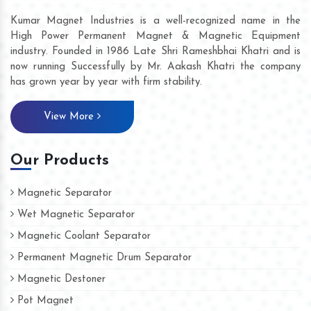
Kumar Magnet Industries is a well-recognized name in the
High Power Permanent Magnet & Magnetic Equipment
industry. Founded in 1986 Late Shri Rameshbhai Khatri and is
now running Successfully by Mr. Aakash Khatri the company
has grown year by year with firm stability.
View More
Our Products
Magnetic Separator
Wet Magnetic Separator
Magnetic Coolant Separator
Permanent Magnetic Drum Separator
Magnetic Destoner
Pot Magnet