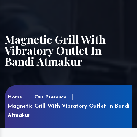
Magnetic Grill With
Vibratory Outlet In
Bandi Atmakur
Home
Our Presence
Magnetic Grill With Vibratory Outlet In Bandi
Atmakur