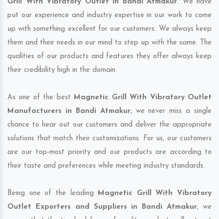
Grill With Vibratory Outlet in Bandi Atmakur
. We have
put our experience and industry expertise in our work to come
up with something excellent for our customers. We always keep
them and their needs in our mind to step up with the same. The
qualities of our products and features they offer always keep
their credibility high in the domain.
As one of the best
Magnetic Grill With Vibratory Outlet
Manufacturers in Bandi Atmakur
, we never miss a single
chance to hear out our customers and deliver the appropriate
solutions that match their customizations. For us, our customers
are our top-most priority and our products are according to
their taste and preferences while meeting industry standards.
Being one of the leading
Magnetic Grill With Vibratory
Outlet Exporters and Suppliers in Bandi Atmakur
, we