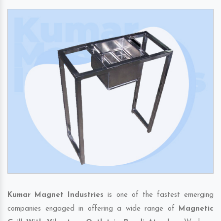
Kumar Magnet Industries
is one of the fastest emerging
companies engaged in offering a wide range of
Magnetic