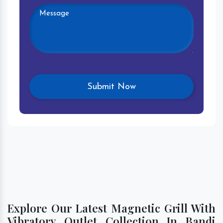
Explore Our Latest Magnetic Grill With
Vibratory Outlet Collection In Bandi