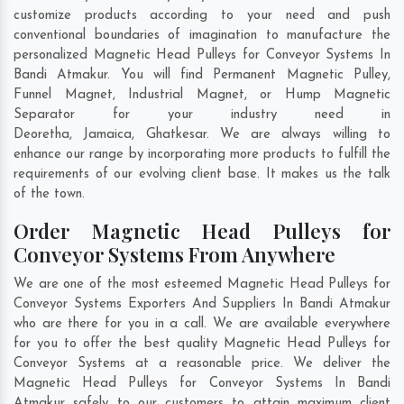
customize products according to your need and push
conventional boundaries of imagination to manufacture the
personalized Magnetic Head Pulleys for Conveyor Systems In
Bandi Atmakur. You will find Permanent Magnetic Pulley,
Funnel Magnet, Industrial Magnet, or Hump Magnetic
Separator for your industry need in
Deoretha
,
Jamaica
,
Ghatkesar
. We are always willing to
enhance our range by incorporating more products to fulfill the
requirements of our evolving client base. It makes us the talk
of the town.
Order Magnetic Head Pulleys for
Conveyor Systems From Anywhere
We are one of the most esteemed Magnetic Head Pulleys for
Conveyor Systems Exporters And Suppliers In Bandi Atmakur
who are there for you in a call. We are available everywhere
for you to offer the best quality Magnetic Head Pulleys for
Conveyor Systems at a reasonable price. We deliver the
Magnetic Head Pulleys for Conveyor Systems In Bandi
Atmakur safely to our customers to attain maximum client