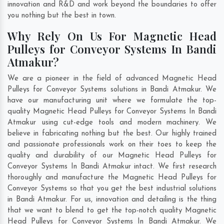
innovation and R&D and work beyond the boundaries to offer
you nothing but the best in town.
Why Rely On Us For Magnetic Head
Pulleys for Conveyor Systems In Bandi
Atmakur?
We are a pioneer in the field of advanced Magnetic Head
Pulleys for Conveyor Systems solutions in Bandi Atmakur. We
have our manufacturing unit where we formulate the top-
quality Magnetic Head Pulleys for Conveyor Systems In Bandi
Atmakur using cut-edge tools and modern machinery. We
believe in fabricating nothing but the best. Our highly trained
and passionate professionals work on their toes to keep the
quality and durability of our Magnetic Head Pulleys for
Conveyor Systems In Bandi Atmakur intact. We first research
thoroughly and manufacture the Magnetic Head Pulleys for
Conveyor Systems so that you get the best industrial solutions
in Bandi Atmakur. For us, innovation and detailing is the thing
that we want to blend to get the top-notch quality Magnetic
Head Pulleys for Conveyor Systems In Bandi Atmakur. We