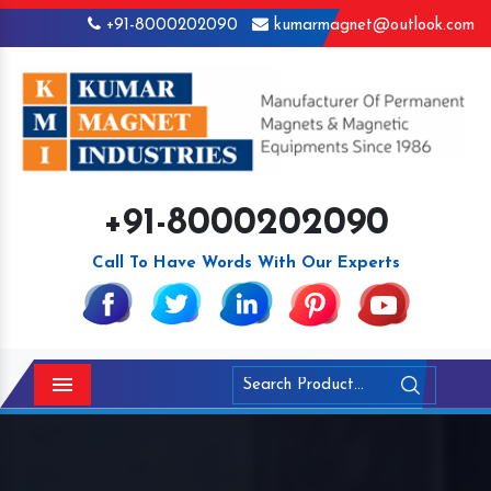
+91-8000202090
kumarmagnet@outlook.com
+91-8000202090
Call To Have Words With Our Experts
Menu