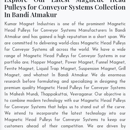
Pulleys for Conveyor Systems Collection
In Bandi Atmakur
Kumar Magnet Industries is one of the prominent Magnetic
Head Pulleys for Conveyor Systems Manufacturers In Bandi
Atmakur and has gained a high reputation in a short span. We
are committed to delivering world-class Magnetic Head Pulleys
for Conveyor Systems all across the world. We have a wide
range of Magnetic Head Pulleys for Conveyor Systems in our
portfolio are; Hopper Magnet, Power Magnet, Funnel Magnet,
Ferrite Magnet, Liquid Trap Magnet, Suspension Magnet, Grill
Magnet, and whatnot In Bandi Atmakur. We do enormous
research before formulating and specializing in designing the
premium quality Magnetic Head Pulleys for Conveyor Systems
In
Mahesh Mundi
,
Thappakuttai
,
Veeraganur
. Our objective is
to combine modern technology with our Magnetic Head Pulleys
for Conveyor Systems that helps us to stand out of the curve.
We intend to incorporate the latest technology into our
Magnetic Head Pulleys for Conveyor Systems to keep our
customers ahead of their competition. We are driven by