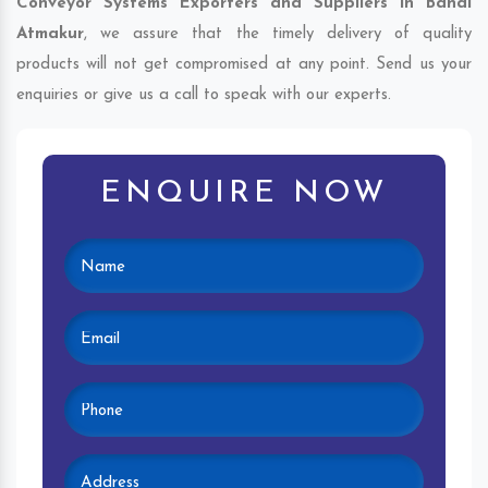
Conveyor Systems Exporters and Suppliers in Bandi
Atmakur
, we assure that the timely delivery of quality
products will not get compromised at any point. Send us your
enquiries or give us a call to speak with our experts.
ENQUIRE NOW