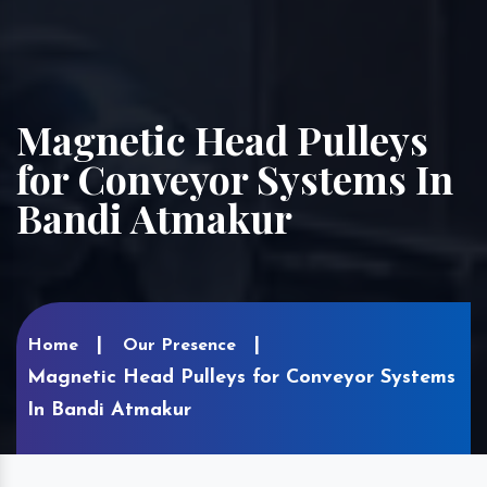
Magnetic Head Pulleys
for Conveyor Systems In
Bandi Atmakur
Home
Our Presence
Magnetic Head Pulleys for Conveyor Systems
In Bandi Atmakur