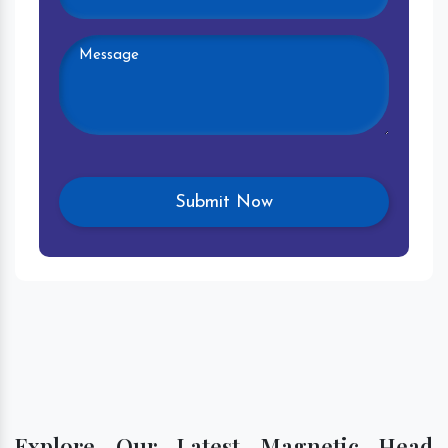
Explore Our Latest Magnetic Head