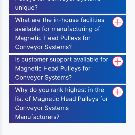
unique?
What are the in-house facilities
available for manufacturing of
Magnetic Head Pulleys for
Conveyor Systems?
Is customer support available for
Magnetic Head Pulleys for
Conveyor Systems?
Why do you rank highest in the
list of Magnetic Head Pulleys for
Conveyor Systems
Manufacturers?