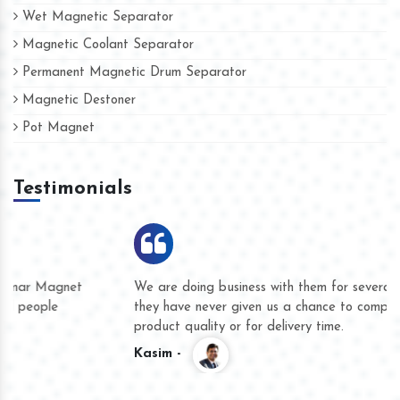
Wet Magnetic Separator
Magnetic Coolant Separator
Permanent Magnetic Drum Separator
Magnetic Destoner
Pot Magnet
Testimonials
We are doing business with them for several years now and
they have never given us a chance to complain whether for
product quality or for delivery time.
Kasim -