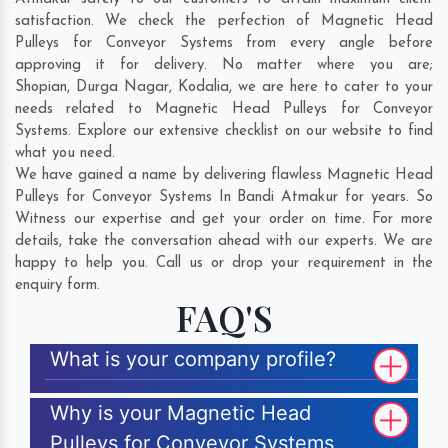
satisfaction. We check the perfection of Magnetic Head
Pulleys for Conveyor Systems from every angle before
approving it for delivery. No matter where you are;
Shopian
,
Durga Nagar
,
Kodalia
, we are here to cater to your
needs related to Magnetic Head Pulleys for Conveyor
Systems. Explore our extensive checklist on our website to find
what you need.
We have gained a name by delivering flawless Magnetic Head
Pulleys for Conveyor Systems In Bandi Atmakur for years. So
Witness our expertise and get your order on time. For more
details, take the conversation ahead with our experts. We are
happy to help you. Call us or drop your requirement in the
enquiry form.
FAQ'S
What is your company profile?
Why is your Magnetic Head
Pulleys for Conveyor Systems