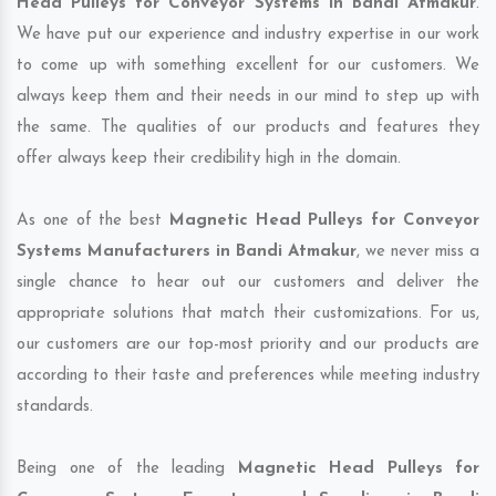
Head Pulleys for Conveyor Systems in Bandi Atmakur
.
We have put our experience and industry expertise in our work
to come up with something excellent for our customers. We
always keep them and their needs in our mind to step up with
the same. The qualities of our products and features they
offer always keep their credibility high in the domain.
As one of the best
Magnetic Head Pulleys for Conveyor
Systems Manufacturers in Bandi Atmakur
, we never miss a
single chance to hear out our customers and deliver the
appropriate solutions that match their customizations. For us,
our customers are our top-most priority and our products are
according to their taste and preferences while meeting industry
standards.
Being one of the leading
Magnetic Head Pulleys for