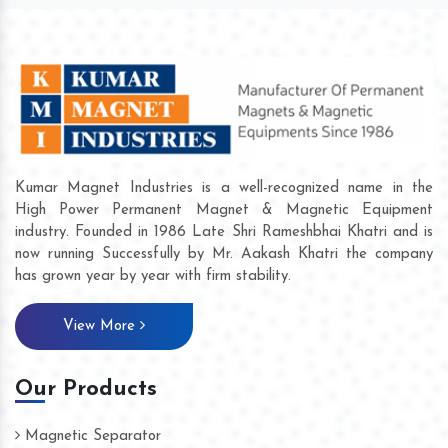
Kumar Magnet Industries is a well-recognized name in the
High Power Permanent Magnet & Magnetic Equipment
industry. Founded in 1986 Late Shri Rameshbhai Khatri and is
now running Successfully by Mr. Aakash Khatri the company
has grown year by year with firm stability.
View More
Our Products
Magnetic Separator