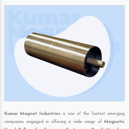
Kumar Magnet Industries
is one of the fastest emerging
companies engaged in offering a wide range of
Magnetic