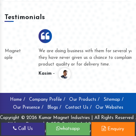
Testimonials
We are doing business with them for several years now and
they have never given us a chance to complain whether for
product quality or for delivery time.
Kasim -
Home /
Company Profile /
Our Products /
Sitemap /
Our Presence /
Blogs /
Contact Us /
Our Websites
Copyright © 2026 Kumar Magnet Industries | All Rights Reserved .
Website Designed & SEO By
Webclick® Digital Pvt. Ltd.
Call Us
whatsapp
Enquiry
Website Designing Company India