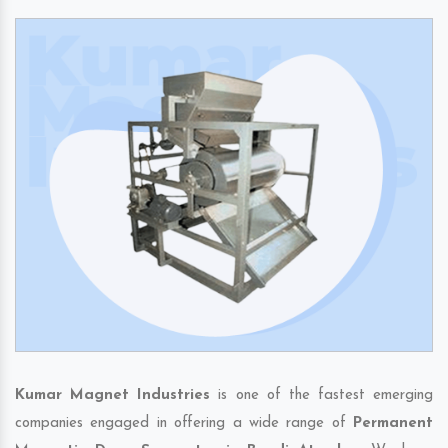
Kumar Magnet Industries
is one of the fastest emerging
companies engaged in offering a wide range of
Permanent