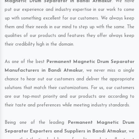
Magnetic Drum Separator in Bandi Atmakur
. We have
put our experience and industry expertise in our work to come
up with something excellent for our customers. We always keep
them and their needs in our mind to step up with the same. The
qualities of our products and features they offer always keep
their credibility high in the domain.
As one of the best
Permanent Magnetic Drum Separator
Manufacturers in Bandi Atmakur
, we never miss a single
chance to hear out our customers and deliver the appropriate
solutions that match their customizations. For us, our customers
are our top-most priority and our products are according to
their taste and preferences while meeting industry standards.
Being one of the leading
Permanent Magnetic Drum
Separator Exporters and Suppliers in Bandi Atmakur
, we