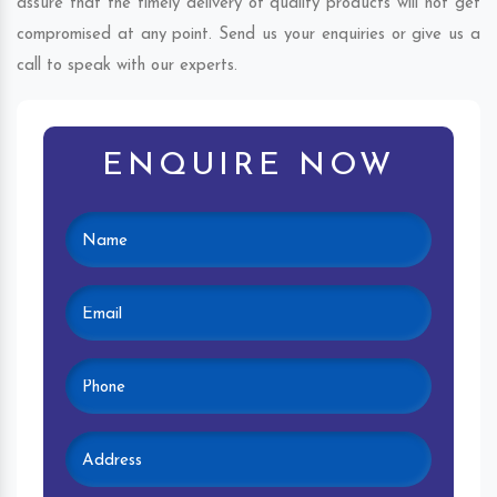
assure that the timely delivery of quality products will not get
compromised at any point. Send us your enquiries or give us a
call to speak with our experts.
ENQUIRE NOW