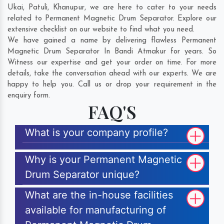
Ukai
,
Patuli
,
Khanupur
, we are here to cater to your needs
related to Permanent Magnetic Drum Separator. Explore our
extensive checklist on our website to find what you need.
We have gained a name by delivering flawless Permanent
Magnetic Drum Separator In Bandi Atmakur for years. So
Witness our expertise and get your order on time. For more
details, take the conversation ahead with our experts. We are
happy to help you. Call us or drop your requirement in the
enquiry form.
FAQ'S
What is your company profile?
Why is your Permanent Magnetic
Drum Separator unique?
What are the in-house facilities
available for manufacturing of