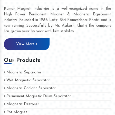
Kumar Magnet Industries is a well-recognized name in the
High Power Permanent Magnet & Magnetic Equipment
industry. Founded in 1986 Late Shri Rameshbhai Khatri and is
now running Successfully by Mr. Aakash Khatri the company
has grown year by year with firm stability.
View More
Our Products
Magnetic Separator
Wet Magnetic Separator
Magnetic Coolant Separator
Permanent Magnetic Drum Separator
Magnetic Destoner
Pot Magnet