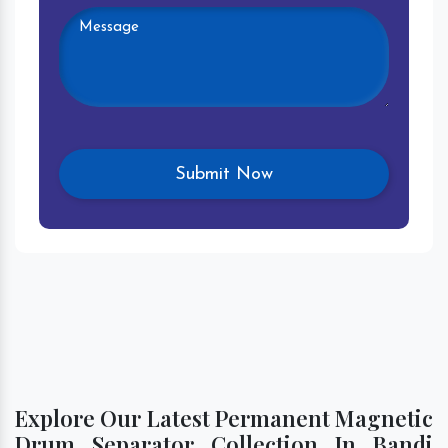
Explore Our Latest Permanent Magnetic
Drum Separator Collection In Bandi