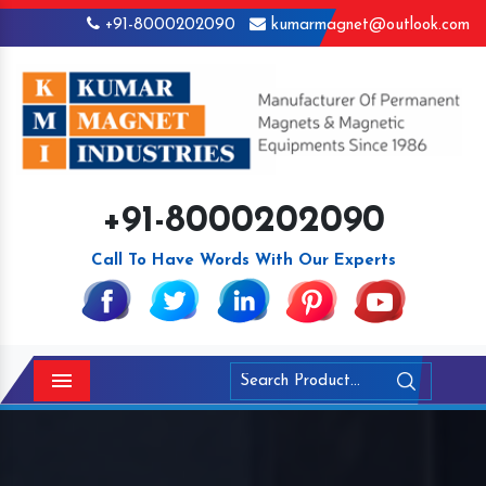
+91-8000202090
kumarmagnet@outlook.com
+91-8000202090
Call To Have Words With Our Experts
Menu