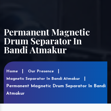
Permanent Magnetic
Drum Separator In
Bandi Atmakur
Home
Our Presence
Magnetic Separator In Bandi Atmakur
Permanent Magnetic Drum Separator In Bandi
Atmakur