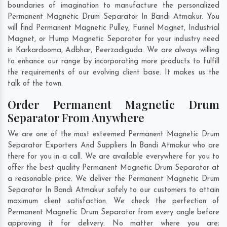
boundaries of imagination to manufacture the personalized
Permanent Magnetic Drum Separator In Bandi Atmakur. You
will find Permanent Magnetic Pulley, Funnel Magnet, Industrial
Magnet, or Hump Magnetic Separator for your industry need
in
Karkardooma
,
Adbhar
,
Peerzadiguda
. We are always willing
to enhance our range by incorporating more products to fulfill
the requirements of our evolving client base. It makes us the
talk of the town.
Order Permanent Magnetic Drum
Separator From Anywhere
We are one of the most esteemed Permanent Magnetic Drum
Separator Exporters And Suppliers In Bandi Atmakur who are
there for you in a call. We are available everywhere for you to
offer the best quality Permanent Magnetic Drum Separator at
a reasonable price. We deliver the Permanent Magnetic Drum
Separator In Bandi Atmakur safely to our customers to attain
maximum client satisfaction. We check the perfection of
Permanent Magnetic Drum Separator from every angle before
approving it for delivery. No matter where you are;