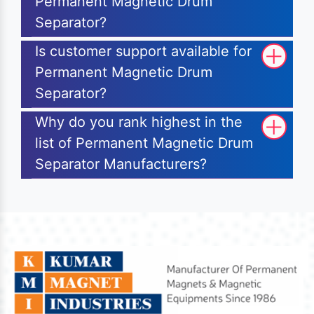
Permanent Magnetic Drum
Separator?
Is customer support available for
Permanent Magnetic Drum
Separator?
Why do you rank highest in the
list of Permanent Magnetic Drum
Separator Manufacturers?