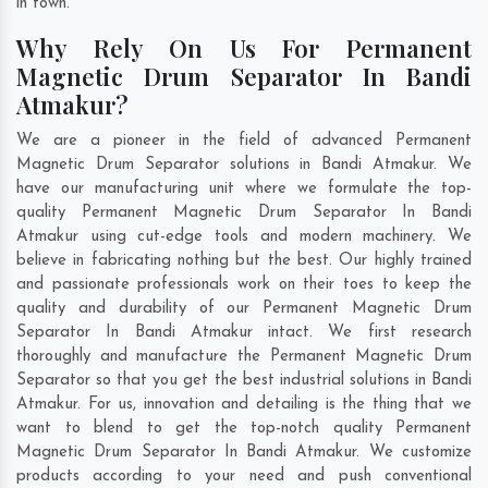
in town.
Why Rely On Us For Permanent
Magnetic Drum Separator In Bandi
Atmakur?
We are a pioneer in the field of advanced Permanent
Magnetic Drum Separator solutions in Bandi Atmakur. We
have our manufacturing unit where we formulate the top-
quality Permanent Magnetic Drum Separator In Bandi
Atmakur using cut-edge tools and modern machinery. We
believe in fabricating nothing but the best. Our highly trained
and passionate professionals work on their toes to keep the
quality and durability of our Permanent Magnetic Drum
Separator In Bandi Atmakur intact. We first research
thoroughly and manufacture the Permanent Magnetic Drum
Separator so that you get the best industrial solutions in Bandi
Atmakur. For us, innovation and detailing is the thing that we
want to blend to get the top-notch quality Permanent
Magnetic Drum Separator In Bandi Atmakur. We customize
products according to your need and push conventional