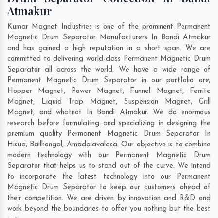
Atmakur
Kumar Magnet Industries is one of the prominent Permanent
Magnetic Drum Separator Manufacturers In Bandi Atmakur
and has gained a high reputation in a short span. We are
committed to delivering world-class Permanent Magnetic Drum
Separator all across the world. We have a wide range of
Permanent Magnetic Drum Separator in our portfolio are;
Hopper Magnet, Power Magnet, Funnel Magnet, Ferrite
Magnet, Liquid Trap Magnet, Suspension Magnet, Grill
Magnet, and whatnot In Bandi Atmakur. We do enormous
research before formulating and specializing in designing the
premium quality Permanent Magnetic Drum Separator In
Hisua
,
Bailhongal
,
Amadalavalasa
. Our objective is to combine
modern technology with our Permanent Magnetic Drum
Separator that helps us to stand out of the curve. We intend
to incorporate the latest technology into our Permanent
Magnetic Drum Separator to keep our customers ahead of
their competition. We are driven by innovation and R&D and
work beyond the boundaries to offer you nothing but the best