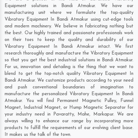
Equipment solutions in Bandi Atmakur. We have our
manufacturing unit where we formulate the top-quality
Vibratory Equipment In Bandi Atmakur using cut-edge tools
and modern machinery. We believe in fabricating nothing but
the best. Our highly trained and passionate professionals work
on their toes to keep the quality and durability of our
Vibratory Equipment In Bandi Atmakur intact. We first
research thoroughly and manufacture the Vibratory Equipment
so that you get the best industrial solutions in Bandi Atmakur.
For us, innovation and detailing is the thing that we want to
blend to get the top-notch quality Vibratory Equipment In
Bandi Atmakur. We customize products according to your need
and push conventional boundaries of imagination to
manufacture the personalized Vibratory Equipment In Bandi
Atmakur. You will find Permanent Magnetic Pulley, Funnel
Magnet, Industrial Magnet, or Hump Magnetic Separator for
your industry need in
Pavaratty
,
Mahe
,
Markapur
. We are
always willing to enhance our range by incorporating more
products to fulfill the requirements of our evolving client base.
It makes us the talk of the town.