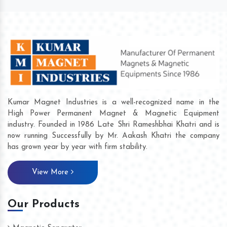
Kumar Magnet Industries is a well-recognized name in the
High Power Permanent Magnet & Magnetic Equipment
industry. Founded in 1986 Late Shri Rameshbhai Khatri and is
now running Successfully by Mr. Aakash Khatri the company
has grown year by year with firm stability.
View More
Our Products