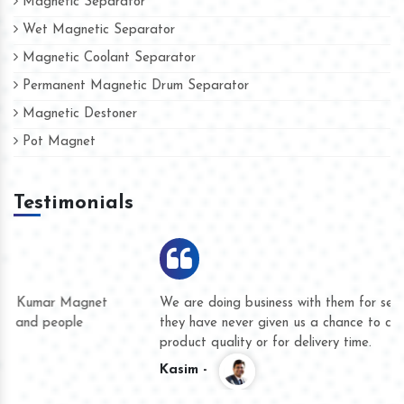
Magnetic Separator
Wet Magnetic Separator
Magnetic Coolant Separator
Permanent Magnetic Drum Separator
Magnetic Destoner
Pot Magnet
Testimonials
We are doing business with them for several years now and
they have never given us a chance to complain whether for
product quality or for delivery time.
Kasim -