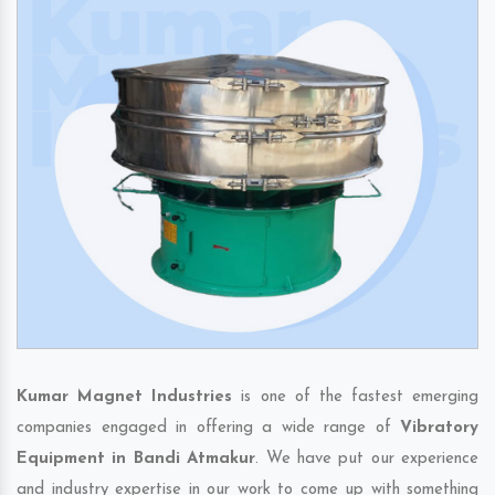
Kumar Magnet Industries
is one of the fastest emerging
companies engaged in offering a wide range of
Vibratory
Equipment in Bandi Atmakur
. We have put our experience
and industry expertise in our work to come up with something