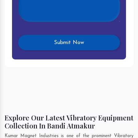
Explore Our Latest Vibratory Equipment
Collection In Bandi Atmakur
Kumar Magnet Industries is one of the prominent Vibratory