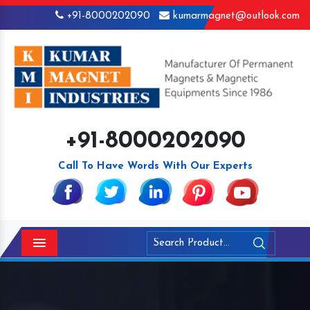
+91-8000202090
kumarmagnet@outlook.com
+91-8000202090
Call To Have Words With Our Experts
Menu