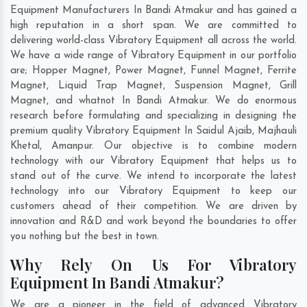
Equipment Manufacturers In Bandi Atmakur and has gained a
high reputation in a short span. We are committed to
delivering world-class Vibratory Equipment all across the world.
We have a wide range of Vibratory Equipment in our portfolio
are; Hopper Magnet, Power Magnet, Funnel Magnet, Ferrite
Magnet, Liquid Trap Magnet, Suspension Magnet, Grill
Magnet, and whatnot In Bandi Atmakur. We do enormous
research before formulating and specializing in designing the
premium quality Vibratory Equipment In
Saidul Ajaib
,
Majhauli
Khetal
,
Amanpur
. Our objective is to combine modern
technology with our Vibratory Equipment that helps us to
stand out of the curve. We intend to incorporate the latest
technology into our Vibratory Equipment to keep our
customers ahead of their competition. We are driven by
innovation and R&D and work beyond the boundaries to offer
you nothing but the best in town.
Why Rely On Us For Vibratory
Equipment In Bandi Atmakur?
We are a pioneer in the field of advanced Vibratory