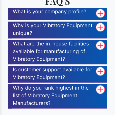
FAQ'S
What is your company profile?
Why is your Vibratory Equipment
unique?
What are the in-house facilities
available for manufacturing of
Vibratory Equipment?
Is customer support available for
Vibratory Equipment?
Why do you rank highest in the
list of Vibratory Equipment
Manufacturers?