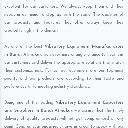
excellent for our customers. We always keep them and their
needs in our mind to step up with the same. The qualities of
our products and features they offer always keep their
credibility high in the domain.
As one of the best
Vibratory Equipment Manufacturers
in Bandi Atmakur
, we never miss a single chance to hear out
our customers and deliver the appropriate solutions that match
their customizations. For us, our customers are our top-most
priority and our products are according to their taste and
preferences while meeting industry standards.
Being one of the leading
Vibratory Equipment Exporters
and Suppliers in Bandi Atmakur
, we assure that the timely
delivery of quality products will not get compromised at any
point. Send us your enquiries or give us a call to speak with our