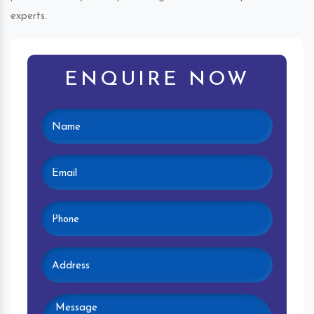
experts.
ENQUIRE NOW