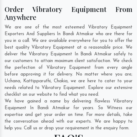
Order Vibratory Equipment From
Anywhere
We are one of the most esteemed Vibratory Equipment
Exporters And Suppliers In Bandi Atmakur who are there for
you in a call. We are available everywhere for you to offer the
best quality Vibratory Equipment at a reasonable price. We
deliver the Vibratory Equipment In Bandi Atmakur safely to
our customers to attain maximum client satisfaction. We check
the perfection of Vibratory Equipment from every angle
before approving it for delivery. No matter where you are;
Uchana
,
Kattipparuthi
,
Chakia
, we are here to cater to your
needs related to Vibratory Equipment. Explore our extensive
checklist on our website to find what you need.
We have gained a name by delivering flawless Vibratory
Equipment In Bandi Atmakur for years. So Witness our
expertise and get your order on time. For more details, take
the conversation ahead with our experts. We are happy to
help you. Call us or drop your requirement in the enquiry form.