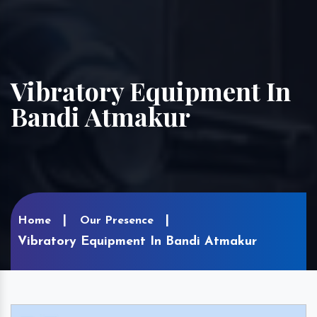
Vibratory Equipment In
Bandi Atmakur
Home
Our Presence
Vibratory Equipment In Bandi Atmakur