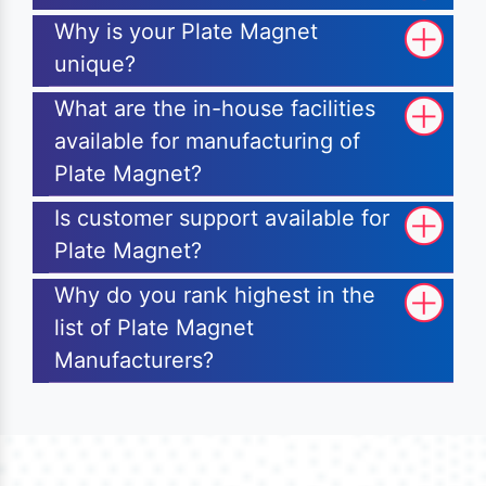
Why is your Plate Magnet
unique?
What are the in-house facilities
available for manufacturing of
Plate Magnet?
Is customer support available for
Plate Magnet?
Why do you rank highest in the
list of Plate Magnet
Manufacturers?