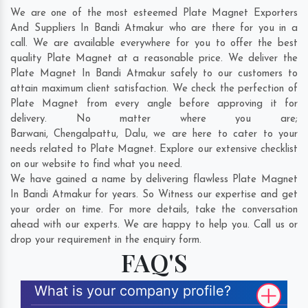
We are one of the most esteemed Plate Magnet Exporters
And Suppliers In Bandi Atmakur who are there for you in a
call. We are available everywhere for you to offer the best
quality Plate Magnet at a reasonable price. We deliver the
Plate Magnet In Bandi Atmakur safely to our customers to
attain maximum client satisfaction. We check the perfection of
Plate Magnet from every angle before approving it for
delivery. No matter where you are;
Barwani
,
Chengalpattu
,
Dalu
, we are here to cater to your
needs related to Plate Magnet. Explore our extensive checklist
on our website to find what you need.
We have gained a name by delivering flawless Plate Magnet
In Bandi Atmakur for years. So Witness our expertise and get
your order on time. For more details, take the conversation
ahead with our experts. We are happy to help you. Call us or
drop your requirement in the enquiry form.
FAQ'S
What is your company profile?