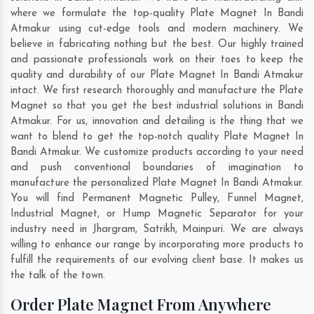
where we formulate the top-quality Plate Magnet In Bandi
Atmakur using cut-edge tools and modern machinery. We
believe in fabricating nothing but the best. Our highly trained
and passionate professionals work on their toes to keep the
quality and durability of our Plate Magnet In Bandi Atmakur
intact. We first research thoroughly and manufacture the Plate
Magnet so that you get the best industrial solutions in Bandi
Atmakur. For us, innovation and detailing is the thing that we
want to blend to get the top-notch quality Plate Magnet In
Bandi Atmakur. We customize products according to your need
and push conventional boundaries of imagination to
manufacture the personalized Plate Magnet In Bandi Atmakur.
You will find Permanent Magnetic Pulley, Funnel Magnet,
Industrial Magnet, or Hump Magnetic Separator for your
industry need in
Jhargram
,
Satrikh
,
Mainpuri
. We are always
willing to enhance our range by incorporating more products to
fulfill the requirements of our evolving client base. It makes us
the talk of the town.
Order Plate Magnet From Anywhere