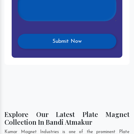
Explore Our Latest Plate Magnet
Collection In Bandi Atmakur
Kumar Magnet Industries is one of the prominent Plate