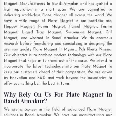
Magnet Manufacturers In Bandi Atmakur and has gained a
high reputation in a short span. We are committed to
delivering world-class Plate Magnet all across the world. We
have a wide range of Plate Magnet in our portfolio are;
Hopper Magnet, Power Magnet, Funnel Magnet, Ferrite
Magnet, Liquid Trap Magnet, Suspension Magnet, Grill
Magnet, and whatnot In Bandi Atmakur. We do enormous
research before formulating and specializing in designing the
premium quality Plate Magnet In
Mysuru
,
Pali Khera
,
Nissing
.
Our objective is to combine modern technology with our Plate
Magnet that helps us to stand out of the curve. We intend to
incorporate the latest technology into our Plate Magnet to
keep our customers ahead of their competition. We are driven
by innovation and R&D and work beyond the boundaries to
offer you nothing but the best in town.
Why Rely On Us For Plate Magnet In
Bandi Atmakur?
We are a pioneer in the field of advanced Plate Magnet
solutions in Bandi Atmakur. We have our manufacturing unit