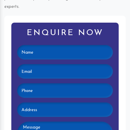
experts.
ENQUIRE NOW