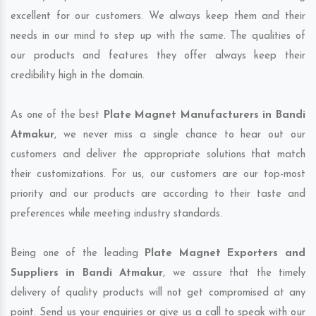
excellent for our customers. We always keep them and their
needs in our mind to step up with the same. The qualities of
our products and features they offer always keep their
credibility high in the domain.
As one of the best
Plate Magnet Manufacturers in Bandi
Atmakur
, we never miss a single chance to hear out our
customers and deliver the appropriate solutions that match
their customizations. For us, our customers are our top-most
priority and our products are according to their taste and
preferences while meeting industry standards.
Being one of the leading
Plate Magnet Exporters and
Suppliers in Bandi Atmakur
, we assure that the timely
delivery of quality products will not get compromised at any
point. Send us your enquiries or give us a call to speak with our