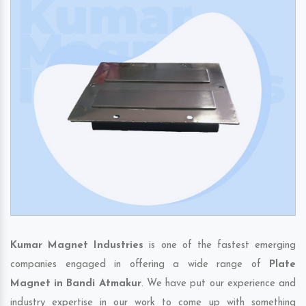
Kumar Magnet Industries
is one of the fastest emerging
companies engaged in offering a wide range of
Plate
Magnet in Bandi Atmakur
. We have put our experience and
industry expertise in our work to come up with something