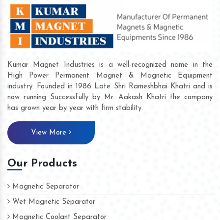
Kumar Magnet Industries is a well-recognized name in the
High Power Permanent Magnet & Magnetic Equipment
industry. Founded in 1986 Late Shri Rameshbhai Khatri and is
now running Successfully by Mr. Aakash Khatri the company
has grown year by year with firm stability.
View More
Our Products
Magnetic Separator
Wet Magnetic Separator
Magnetic Coolant Separator