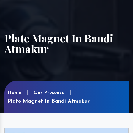
Plate Magnet In Bandi
Atmakur
Home
Our Presence
Plate Magnet In Bandi Atmakur