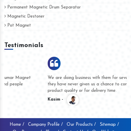
Permanent Magnetic Drum Separator
Magnetic Destoner
Pot Magnet
Testimonials
We are doing business with them for several years now and
they have never given us a chance to complain whether for
product quality or for delivery time.
Kasim -
Home /
Company Profile /
Our Products /
Sitemap /