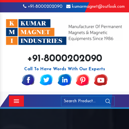
+91-8000202090
kumarmagnet@outlook.com
+91-8000202090
Call To Have Words With Our Experts
Menu