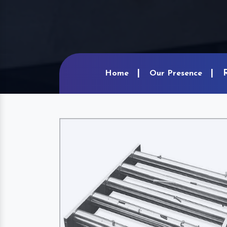
Home
Our Presence