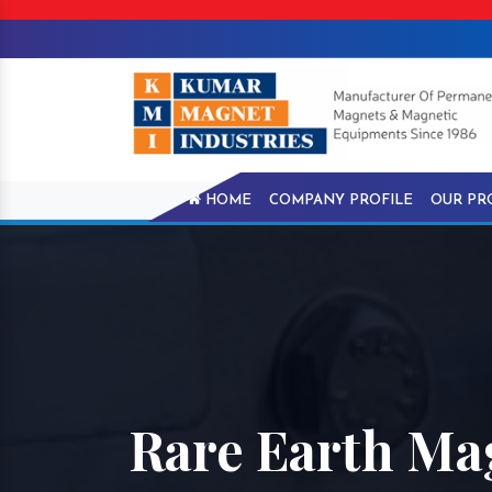
HOME
COMPANY PROFILE
OUR PR
Rare Earth Ma