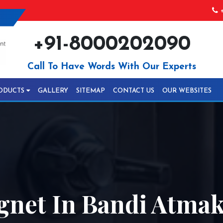
+
+91-8000202090
Call To Have Words With Our Experts
ODUCTS
GALLERY
SITEMAP
CONTACT US
OUR WEBSITES
gnet In Bandi Atma