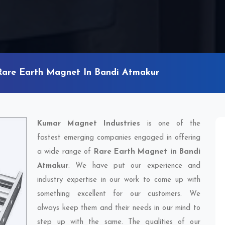
Rare Earth Magnet In Bandi Atmakur
Kumar Magnet Industries
is one of the
fastest emerging companies engaged in offering
a wide range of
Rare Earth Magnet in Bandi
Atmakur
. We have put our experience and
industry expertise in our work to come up with
something excellent for our customers. We
always keep them and their needs in our mind to
step up with the same. The qualities of our