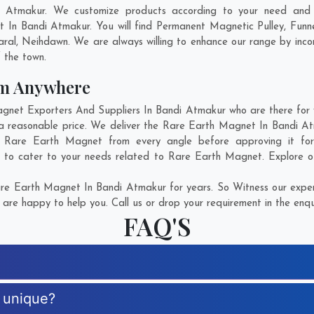
 Atmakur. We customize products according to your need and p
 In Bandi Atmakur. You will find Permanent Magnetic Pulley, Fun
aral
,
Neihdawn
. We are always willing to enhance our range by incor
f the town.
om Anywhere
et Exporters And Suppliers In Bandi Atmakur who are there for yo
a reasonable price. We deliver the Rare Earth Magnet In Bandi A
 of Rare Earth Magnet from every angle before approving it f
e to cater to your needs related to Rare Earth Magnet. Explore ou
e Earth Magnet In Bandi Atmakur for years. So Witness our expert
are happy to help you. Call us or drop your requirement in the enqu
FAQ'S
 unique?