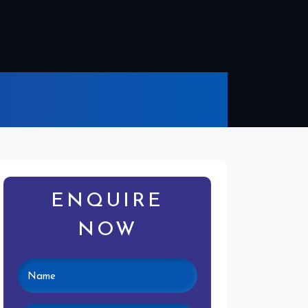
ENQUIRE
NOW