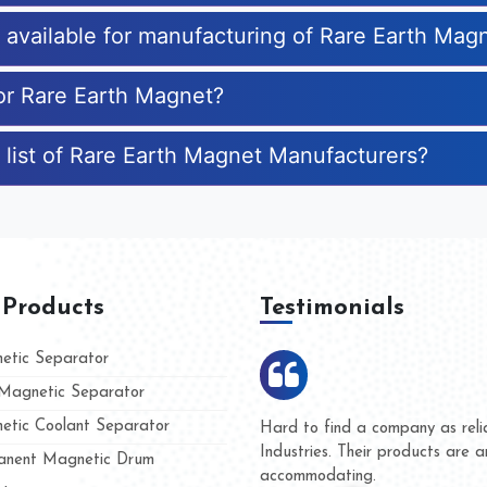
s available for manufacturing of Rare Earth Mag
for Rare Earth Magnet?
 list of Rare Earth Magnet Manufacturers?
 Products
Testimonials
tic Separator
agnetic Separator
tic Coolant Separator
 Kumar Magnet
We are doing business with
and people
and they have never given 
nent Magnetic Drum
whether for product quality