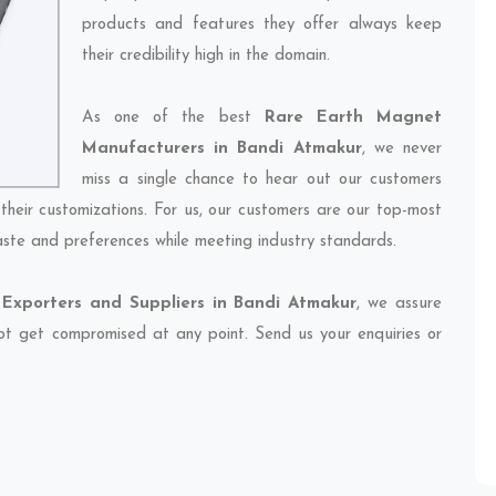
products and features they offer always keep
their credibility high in the domain.
As one of the best
Rare Earth Magnet
Manufacturers in Bandi Atmakur
, we never
miss a single chance to hear out our customers
their customizations. For us, our customers are our top-most
taste and preferences while meeting industry standards.
Exporters and Suppliers in Bandi Atmakur
, we assure
 not get compromised at any point. Send us your enquiries or