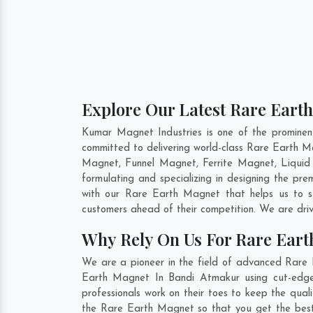
Explore Our Latest Rare Eart
Kumar Magnet Industries is one of the promine
committed to delivering world-class Rare Earth 
Magnet, Funnel Magnet, Ferrite Magnet, Liquid
formulating and specializing in designing the p
with our Rare Earth Magnet that helps us to s
customers ahead of their competition. We are dri
Why Rely On Us For Rare Ear
We are a pioneer in the field of advanced Rare 
Earth Magnet In Bandi Atmakur using cut-edge 
professionals work on their toes to keep the qua
the Rare Earth Magnet so that you get the best i