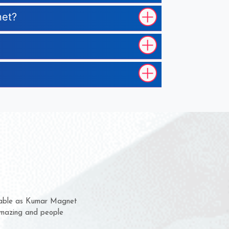
net?
 them for several years now
us a chance to complain
 or for delivery time.