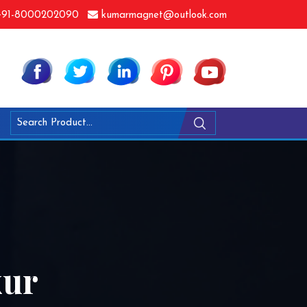
91-8000202090
kumarmagnet@outlook.com
kur