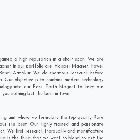
ined a high reputation in a short span. We are
agnet in our portfolio are; Hopper Magnet, Power
 Bandi Atmakur. We do enormous research before
a
. Our objective is to combine modern technology
hnology into our Rare Earth Magnet to keep our
 you nothing but the best in town.
ing unit where we formulate the top-quality Rare
ut the best. Our highly trained and passionate
act. We first research thoroughly and manufacture
ing is the thing that we want to blend to get the