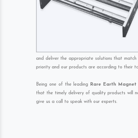
and deliver the appropriate solutions that match 
priority and our products are according to their 
Being one of the leading
Rare Earth Magnet 
that the timely delivery of quality products will
give us a call to speak with our experts.