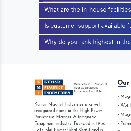
What are the in-house facilitie
Is customer support available 
Why do you rank highest in the
Our
Magne
Kumar Magnet Industries is a well-
Wet M
recognized name in the High Power
Magne
Hard to find a company as reliable as
Permanent Magnet & Magnetic
Industries. Their products are amazing 
Equipment industry. Founded in 1986
Perma
accommodating.
Late Shri Rameshbhai Khatri and is