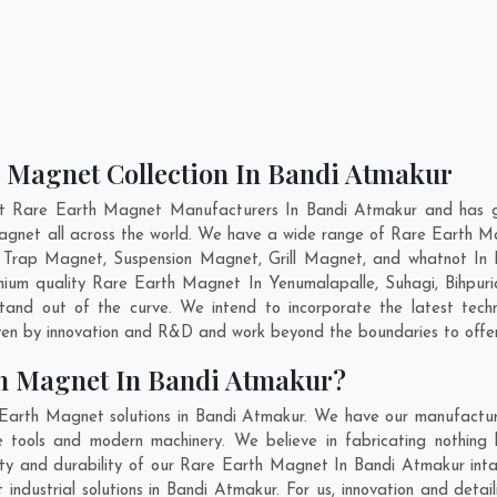
h Magnet Collection In Bandi Atmakur
nt Rare Earth Magnet Manufacturers In Bandi Atmakur and has ga
Magnet all across the world. We have a wide range of Rare Earth M
 Trap Magnet, Suspension Magnet, Grill Magnet, and whatnot In
remium quality Rare Earth Magnet In
Yenumalapalle
,
Suhagi
,
Bihpuri
tand out of the curve. We intend to incorporate the latest tec
ven by innovation and R&D and work beyond the boundaries to offer
th Magnet In Bandi Atmakur?
Earth Magnet solutions in Bandi Atmakur. We have our manufactur
tools and modern machinery. We believe in fabricating nothing b
lity and durability of our Rare Earth Magnet In Bandi Atmakur int
ndustrial solutions in Bandi Atmakur. For us, innovation and detail