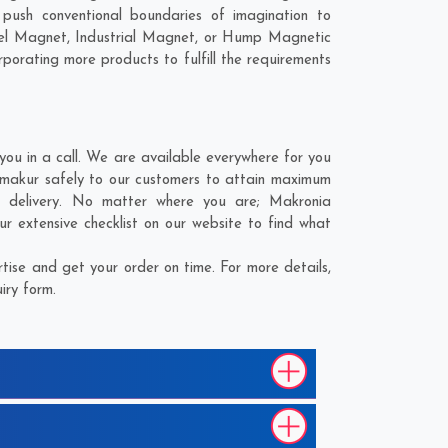
ush conventional boundaries of imagination to
nel Magnet, Industrial Magnet, or Hump Magnetic
porating more products to fulfill the requirements
u in a call. We are available everywhere for you
tmakur safely to our customers to attain maximum
or delivery. No matter where you are;
Makronia
r extensive checklist on our website to find what
ise and get your order on time. For more details,
iry form.