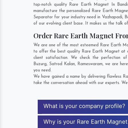
top-notch quality Rare Earth Magnet In Bandi
manufacture the personalized Rare Earth Magnet
Separator for your industry need in
Vazhapadi
,
B
of our evolving client base. It makes us the talk o
Order Rare Earth Magnet Fr
We are one of the most esteemed Rare Earth Magn
to offer the best quality Rare Earth Magnet at 
client satisfaction. We check the perfection
Buzurg
,
Satrod Kalan
,
Rameswaram
, we are her
you need.
We have gained a name by delivering flawless Rar
take the conversation ahead with our experts. We 
What is your company profile?
Why is your Rare Earth Magnet