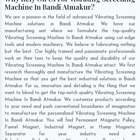
Machine In Bandi Atmakur?
We are a pioneer in the field of advanced Vibrating Screening
Machine solutions in Bandi Atmakur. We have our
manufacturing unit where we formulate the top-quality
Vibrating Screening Machine In Bandi Atmakur using cut-edge
tools and modern machinery. We believe in fabricating nothing
but the best. Our highly trained and passionate professionals
work on their toes to keep the quality and durability of our
Vibrating Screening Machine In Bandi Atmakur intact. We first
research thoroughly and manufacture the Vibrating Screening
Machine so that you get the best industrial solutions in Bandi
Atmakur. For us, innovation and detailing is the thing that we
want to blend to get the top-notch quality Vibrating Screening
Machine In Bandi Atmakur. We customize products according
to your need and push conventional boundaries of imagination
to manufacture the personalized Vibrating Screening Machine
In Bandi Atmakur. You will find Permanent Magnetic Pulley,
Funnel Magnet, Industrial Magnet, or Hump Magnetic
Separator for your industry need in