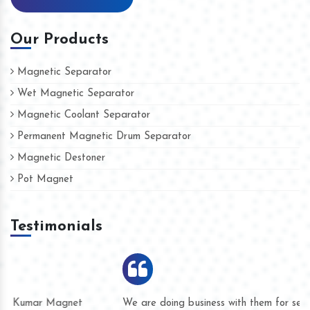
Our Products
Magnetic Separator
Wet Magnetic Separator
Magnetic Coolant Separator
Permanent Magnetic Drum Separator
Magnetic Destoner
Pot Magnet
Testimonials
We are doing business with them for several years now and