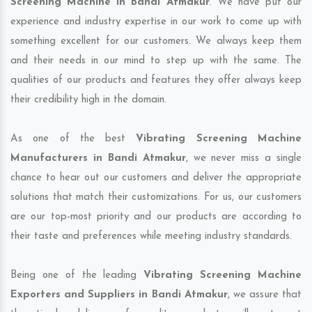
Screening Machine in Bandi Atmakur
. We have put our
experience and industry expertise in our work to come up with
something excellent for our customers. We always keep them
and their needs in our mind to step up with the same. The
qualities of our products and features they offer always keep
their credibility high in the domain.
As one of the best
Vibrating Screening Machine
Manufacturers in Bandi Atmakur
, we never miss a single
chance to hear out our customers and deliver the appropriate
solutions that match their customizations. For us, our customers
are our top-most priority and our products are according to
their taste and preferences while meeting industry standards.
Being one of the leading
Vibrating Screening Machine
Exporters and Suppliers in Bandi Atmakur
, we assure that