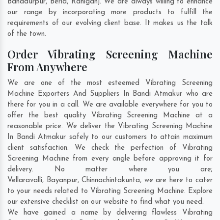
Bahadurpur
,
Berla
,
Raniganj
. We are always willing to enhance
our range by incorporating more products to fulfill the
requirements of our evolving client base. It makes us the talk
of the town.
Order Vibrating Screening Machine
From Anywhere
We are one of the most esteemed Vibrating Screening
Machine Exporters And Suppliers In Bandi Atmakur who are
there for you in a call. We are available everywhere for you to
offer the best quality Vibrating Screening Machine at a
reasonable price. We deliver the Vibrating Screening Machine
In Bandi Atmakur safely to our customers to attain maximum
client satisfaction. We check the perfection of Vibrating
Screening Machine from every angle before approving it for
delivery. No matter where you are;
Vellaravalli
,
Bayanpur
,
Chinnachintakunta
, we are here to cater
to your needs related to Vibrating Screening Machine. Explore
our extensive checklist on our website to find what you need.
We have gained a name by delivering flawless Vibrating