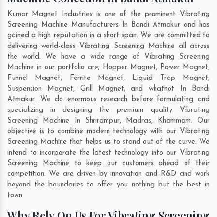
Kumar Magnet Industries is one of the prominent Vibrating
Screening Machine Manufacturers In Bandi Atmakur and has
gained a high reputation in a short span. We are committed to
delivering world-class Vibrating Screening Machine all across
the world. We have a wide range of Vibrating Screening
Machine in our portfolio are; Hopper Magnet, Power Magnet,
Funnel Magnet, Ferrite Magnet, Liquid Trap Magnet,
Suspension Magnet, Grill Magnet, and whatnot In Bandi
Atmakur. We do enormous research before formulating and
specializing in designing the premium quality Vibrating
Screening Machine In
Shrirampur
,
Madras
,
Khammam
. Our
objective is to combine modern technology with our Vibrating
Screening Machine that helps us to stand out of the curve. We
intend to incorporate the latest technology into our Vibrating
Screening Machine to keep our customers ahead of their
competition. We are driven by innovation and R&D and work
beyond the boundaries to offer you nothing but the best in
town.
Why Rely On Us For Vibrating Screening