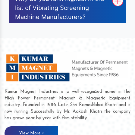
list of Vibrating Screening
Machine Manufacturers?
Kumar Magnet Industries is a well-recognized name in the
High Power Permanent Magnet & Magnetic Equipment
industry. Founded in 1986 Late Shri Rameshbhai Khatri and is
now running Successfully by Mr. Aakash Khatri the company
has grown year by year with firm stability.
View More