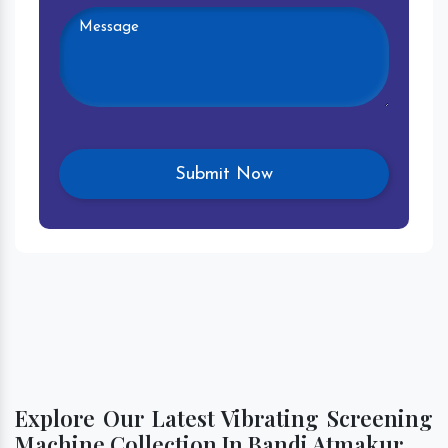
Explore Our Latest Vibrating Screening
Machine Collection In Bandi Atmakur