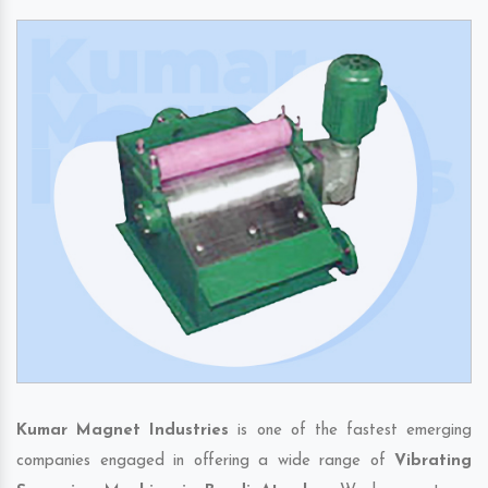
Kumar Magnet Industries
is one of the fastest emerging
companies engaged in offering a wide range of
Vibrating