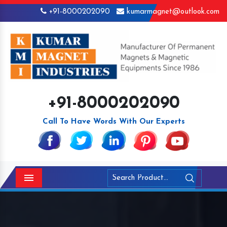
+91-8000202090
kumarmagnet@outlook.com
+91-8000202090
Call To Have Words With Our Experts
Menu