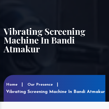
Vibrating Screening
Machine In Bandi
Atmakur
Home
Our Presence
Vibrating Screening Machine In Bandi Atmakur