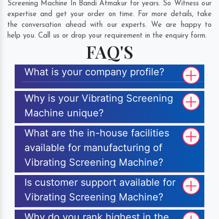
Screening Machine In Bandi Atmakur for years. So Witness our
expertise and get your order on time. For more details, take
the conversation ahead with our experts. We are happy to
help you. Call us or drop your requirement in the enquiry form.
FAQ'S
What is your company profile?
Why is your Vibrating Screening
Machine unique?
What are the in-house facilities
available for manufacturing of
Vibrating Screening Machine?
Is customer support available for
Vibrating Screening Machine?
Why do you rank highest in the