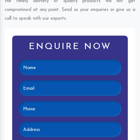
the timely delivery of quality products will not get
compromised at any point. Send us your enquiries or give us a
call to speak with our experts.
ENQUIRE NOW