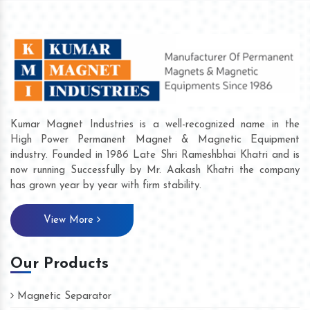
Kumar Magnet Industries is a well-recognized name in the
High Power Permanent Magnet & Magnetic Equipment
industry. Founded in 1986 Late Shri Rameshbhai Khatri and is
now running Successfully by Mr. Aakash Khatri the company
has grown year by year with firm stability.
View More
Our Products
Magnetic Separator