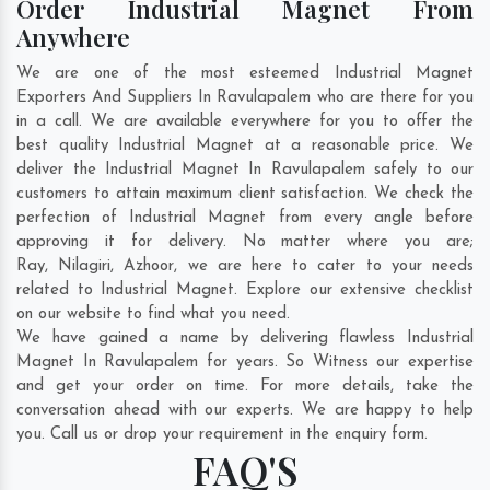
Order Industrial Magnet From
Anywhere
We are one of the most esteemed Industrial Magnet
Exporters And Suppliers In Ravulapalem who are there for you
in a call. We are available everywhere for you to offer the
best quality Industrial Magnet at a reasonable price. We
deliver the Industrial Magnet In Ravulapalem safely to our
customers to attain maximum client satisfaction. We check the
perfection of Industrial Magnet from every angle before
approving it for delivery. No matter where you are;
Ray
,
Nilagiri
,
Azhoor
, we are here to cater to your needs
related to Industrial Magnet. Explore our extensive checklist
on our website to find what you need.
We have gained a name by delivering flawless Industrial
Magnet In Ravulapalem for years. So Witness our expertise
and get your order on time. For more details, take the
conversation ahead with our experts. We are happy to help
you. Call us or drop your requirement in the enquiry form.
FAQ'S