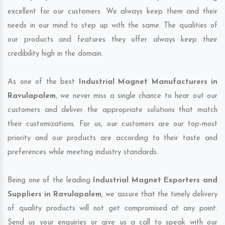
excellent for our customers. We always keep them and their
needs in our mind to step up with the same. The qualities of
our products and features they offer always keep their
credibility high in the domain.
As one of the best
Industrial Magnet Manufacturers in
Ravulapalem
, we never miss a single chance to hear out our
customers and deliver the appropriate solutions that match
their customizations. For us, our customers are our top-most
priority and our products are according to their taste and
preferences while meeting industry standards.
Being one of the leading
Industrial Magnet Exporters and
Suppliers in Ravulapalem
, we assure that the timely delivery
of quality products will not get compromised at any point.
Send us your enquiries or give us a call to speak with our