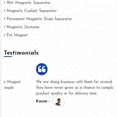
Wet Magnetic Separator
Magnetic Coolant Separator
Permanent Magnetic Drum Separator
Magnetic Destoner
Pot Magnet
Testimonials
We are doing business with them for several years now and
they have never given us a chance to complain whether for
product quality or for delivery time.
Kasim -