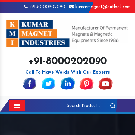
+91-8000202090
kumarmagnet@outlook.com
+91-8000202090
Call To Have Words With Our Experts
Menu