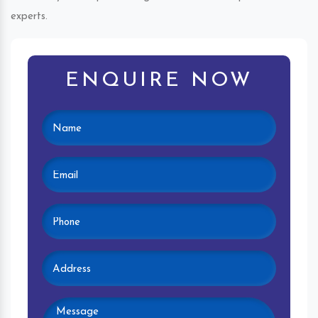
experts.
ENQUIRE NOW