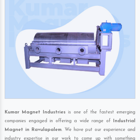
Kumar Magnet Industries
is one of the fastest emerging
companies engaged in offering a wide range of
Industrial
Magnet in Ravulapalem
. We have put our experience and
industry expertise in our work to come up with something