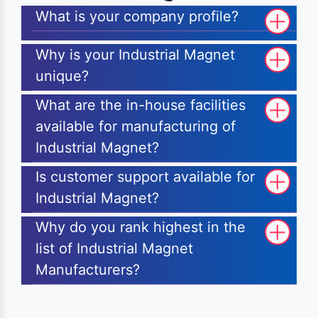
What is your company profile?
Why is your Industrial Magnet
unique?
What are the in-house facilities
available for manufacturing of
Industrial Magnet?
Is customer support available for
Industrial Magnet?
Why do you rank highest in the
list of Industrial Magnet
Manufacturers?