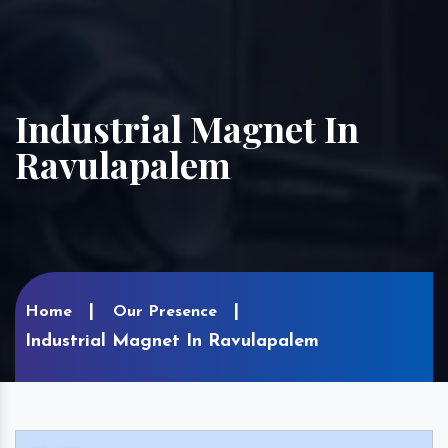
Industrial Magnet In
Ravulapalem
Home
Our Presence
Industrial Magnet In Ravulapalem