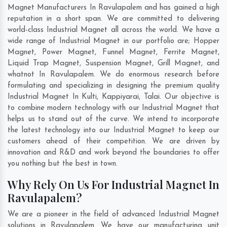
Magnet Manufacturers In Ravulapalem and has gained a high
reputation in a short span. We are committed to delivering
world-class Industrial Magnet all across the world. We have a
wide range of Industrial Magnet in our portfolio are; Hopper
Magnet, Power Magnet, Funnel Magnet, Ferrite Magnet,
Liquid Trap Magnet, Suspension Magnet, Grill Magnet, and
whatnot In Ravulapalem. We do enormous research before
formulating and specializing in designing the premium quality
Industrial Magnet In
Kulti
,
Kappiyarai
,
Talai
. Our objective is
to combine modern technology with our Industrial Magnet that
helps us to stand out of the curve. We intend to incorporate
the latest technology into our Industrial Magnet to keep our
customers ahead of their competition. We are driven by
innovation and R&D and work beyond the boundaries to offer
you nothing but the best in town.
Why Rely On Us For Industrial Magnet In
Ravulapalem?
We are a pioneer in the field of advanced Industrial Magnet
solutions in Ravulapalem. We have our manufacturing unit