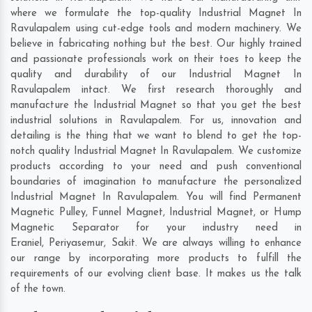
where we formulate the top-quality Industrial Magnet In
Ravulapalem using cut-edge tools and modern machinery. We
believe in fabricating nothing but the best. Our highly trained
and passionate professionals work on their toes to keep the
quality and durability of our Industrial Magnet In
Ravulapalem intact. We first research thoroughly and
manufacture the Industrial Magnet so that you get the best
industrial solutions in Ravulapalem. For us, innovation and
detailing is the thing that we want to blend to get the top-
notch quality Industrial Magnet In Ravulapalem. We customize
products according to your need and push conventional
boundaries of imagination to manufacture the personalized
Industrial Magnet In Ravulapalem. You will find Permanent
Magnetic Pulley, Funnel Magnet, Industrial Magnet, or Hump
Magnetic Separator for your industry need in
Eraniel
,
Periyasemur
,
Sakit
. We are always willing to enhance
our range by incorporating more products to fulfill the
requirements of our evolving client base. It makes us the talk
of the town.