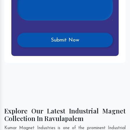
Explore Our Latest Industrial Magnet
Collection In Ravulapalem
Kumar Magnet Industries is one of the prominent Industrial