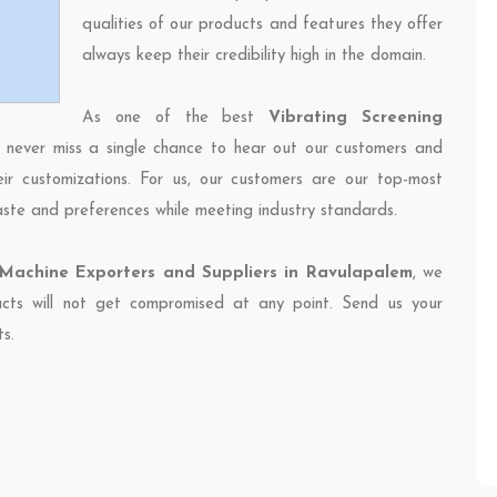
qualities of our products and features they offer
always keep their credibility high in the domain.
As one of the best
Vibrating Screening
 never miss a single chance to hear out our customers and
eir customizations. For us, our customers are our top-most
taste and preferences while meeting industry standards.
 Machine Exporters and Suppliers in Ravulapalem
, we
ducts will not get compromised at any point. Send us your
ts.