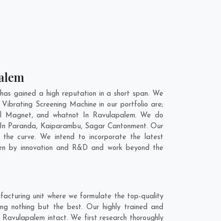
palem
as gained a high reputation in a short span. We
Vibrating Screening Machine in our portfolio are;
ll Magnet, and whatnot In Ravulapalem. We do
 In
Paranda
,
Kaiparambu
,
Sagar Cantonment
. Our
 the curve. We intend to incorporate the latest
iven by innovation and R&D and work beyond the
facturing unit where we formulate the top-quality
ng nothing but the best. Our highly trained and
n Ravulapalem intact. We first research thoroughly