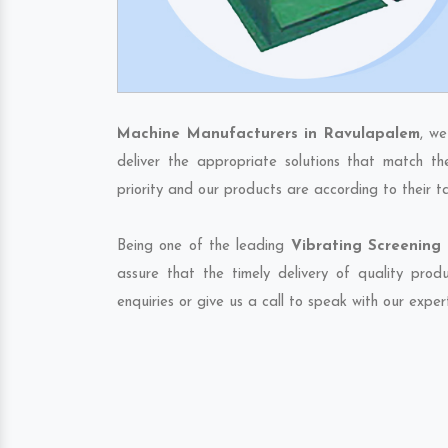
Machine Manufacturers in Ravulapalem
, we
deliver the appropriate solutions that match th
priority and our products are according to their 
Being one of the leading
Vibrating Screening
assure that the timely delivery of quality pro
enquiries or give us a call to speak with our exper