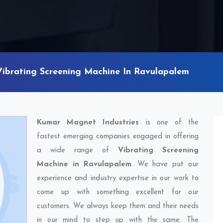
Vibrating Screening Machine In Ravulapalem
Kumar Magnet Industries
is one of the
fastest emerging companies engaged in offering
a wide range of
Vibrating Screening
Machine in Ravulapalem
. We have put our
experience and industry expertise in our work to
come up with something excellent for our
customers. We always keep them and their needs
in our mind to step up with the same. The