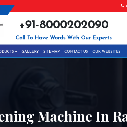
+
+91-8000202090
Call To Have Words With Our Experts
ODUCTS
GALLERY
SITEMAP
CONTACT US
OUR WEBSITES
eening Machine In R