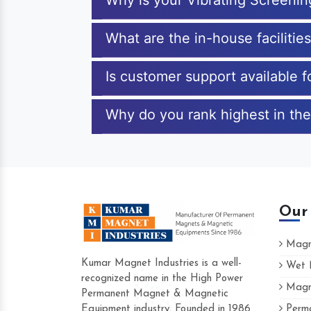
Why is your Vibrating Screeni
What are the in-house facilitie
Is customer support available 
Why do you rank highest in the
Our
Magne
Kumar Magnet Industries is a well-
Wet M
recognized name in the High Power
Magne
Hard to find a company as reliable as Kum
Permanent Magnet & Magnetic
Industries. Their products are amazing and 
Equipment industry. Founded in 1986
Perma