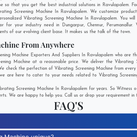
so that you get the best industrial solutions in Ravulapalem. For 
brating Screening Machine In Ravulapalem. We customize product
ersonalized Vibrating Screening Machine In Ravulapalem. You will
r for your industry need in
Dungarpur
,
Chennur
,
Perumanallur
. 
ents of our evolving client base. It makes us the talk of the town.
achine From Anywhere
ning Machine Exporters And Suppliers In Ravulapalem who are ther
reening Machine at a reasonable price. We deliver the Vibrating
 We check the perfection of Vibrating Screening Machine from every 
 we are here to cater to your needs related to Vibrating Screenin
brating Screening Machine In Ravulapalem for years. So Witness ou
rts. We are happy to help you. Call us or drop your requirement in 
FAQ'S