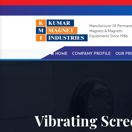
HOME
COMPANY PROFILE
OUR PR
Vibrating Scr