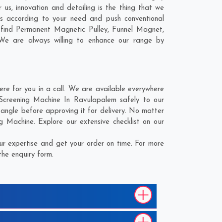
us, innovation and detailing is the thing that we
s according to your need and push conventional
 find Permanent Magnetic Pulley, Funnel Magnet,
We are always willing to enhance our range by
e for you in a call. We are available everywhere
 Screening Machine In Ravulapalem safely to our
angle before approving it for delivery. No matter
g Machine. Explore our extensive checklist on our
r expertise and get your order on time. For more
the enquiry form.