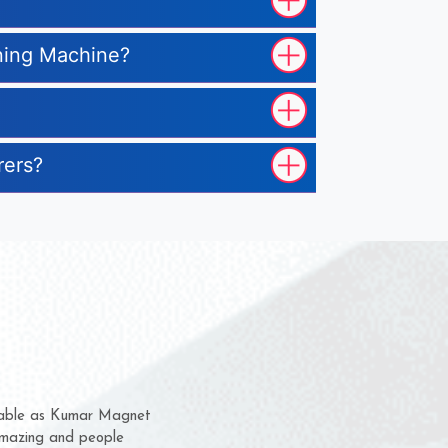
ening Machine?
rers?
m for several years now
a chance to complain