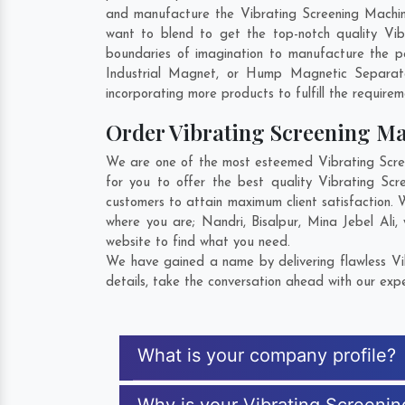
and manufacture the Vibrating Screening Machine 
want to blend to get the top-notch quality Vi
boundaries of imagination to manufacture the p
Industrial Magnet, or Hump Magnetic Separato
incorporating more products to fulfill the requirem
Order Vibrating Screening M
We are one of the most esteemed Vibrating Scree
for you to offer the best quality Vibrating Sc
customers to attain maximum client satisfaction.
where you are;
Nandri
,
Bisalpur
,
Mina Jebel Ali
,
website to find what you need.
We have gained a name by delivering flawless Vi
details, take the conversation ahead with our expe
What is your company profile?