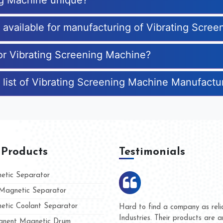
ng Machine unique?
s available for manufacturing of Vibrating Scre
for Vibrating Screening Machine?
 list of Vibrating Screening Machine Manufactu
 Products
Testimonials
tic Separator
agnetic Separator
tic Coolant Separator
ar Magnet
We are doing business with the
people
and they have never given us 
nent Magnetic Drum