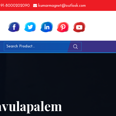
91-8000202090
kumarmagnet@outlook.com
avulapalem