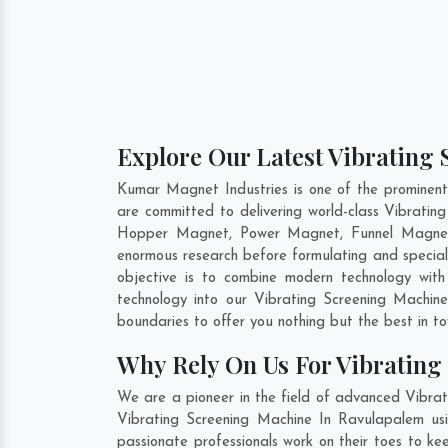
Explore Our Latest Vibrating
Kumar Magnet Industries is one of the prominen
are committed to delivering world-class Vibratin
Hopper Magnet, Power Magnet, Funnel Magnet,
enormous research before formulating and special
objective is to combine modern technology with
technology into our Vibrating Screening Machi
boundaries to offer you nothing but the best in t
Why Rely On Us For Vibrating
We are a pioneer in the field of advanced Vibrat
Vibrating Screening Machine In Ravulapalem usi
passionate professionals work on their toes to ke