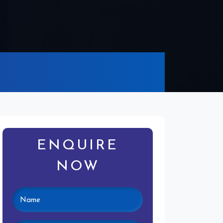
ENQUIRE
NOW