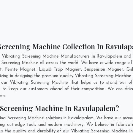
 Screening Machine Collection In Ravula
t Vibrating Screening Machine Manufacturers In Ravulapalem and h
g Screening Machine all across the world. We have a wide range of 
 Ferrite Magnet, Liquid Trap Magnet, Suspension Magnet, Gri
izing in designing the premium quality Vibrating Screening Machine
 our Vibrating Screening Machine that helps us to stand out of
ne to keep our customers ahead of their competition. We are dr
own.
 Screening Machine In Ravulapalem?
ing Screening Machine solutions in Ravulapalem. We have our manu
ng cut-edge tools and modern machinery. We believe in fabricati
ep the quality and durability of our Vibrating Screening Machine I