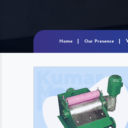
Home
Our Presence