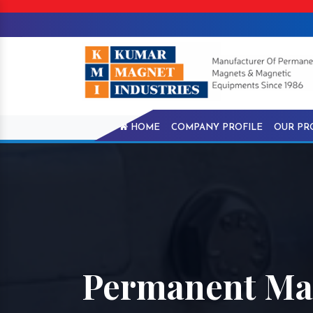
HOME
COMPANY PROFILE
OUR PR
Permanent Ma