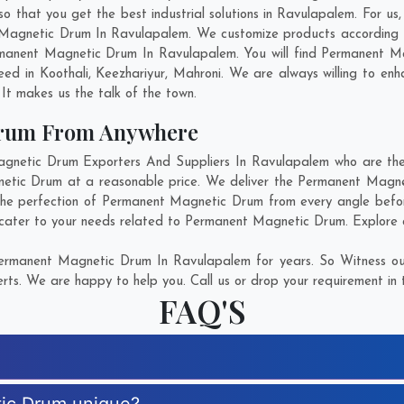
hat you get the best industrial solutions in Ravulapalem. For us, i
 Magnetic Drum In Ravulapalem. We customize products according 
manent Magnetic Drum In Ravulapalem. You will find Permanent Ma
need in
Koothali
,
Keezhariyur
,
Mahroni
. We are always willing to en
. It makes us the talk of the town.
Drum From Anywhere
etic Drum Exporters And Suppliers In Ravulapalem who are there
netic Drum at a reasonable price. We deliver the Permanent Magn
 the perfection of Permanent Magnetic Drum from every angle befor
 cater to your needs related to Permanent Magnetic Drum. Explore ou
ermanent Magnetic Drum In Ravulapalem for years. So Witness our
rts. We are happy to help you. Call us or drop your requirement in 
FAQ'S