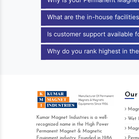
Why is your Permanent Magnet
What are the in-house faciliti
Is customer support available
Why do you rank highest in th
Our
Magne
Kumar Magnet Industries is a well-
Wet M
recognized name in the High Power
Magne
Hard to find a company as reliable as Kum
Permanent Magnet & Magnetic
Industries. Their products are amazing and p
Equipment industry. Founded in 1986
Perma