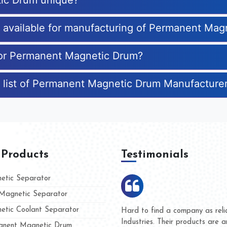
ic Drum unique?
es available for manufacturing of Permanent Ma
 for Permanent Magnetic Drum?
e list of Permanent Magnetic Drum Manufacture
 Products
Testimonials
tic Separator
agnetic Separator
tic Coolant Separator
ar Magnet
We are doing business with the
eople
and they have never given us a
nent Magnetic Drum