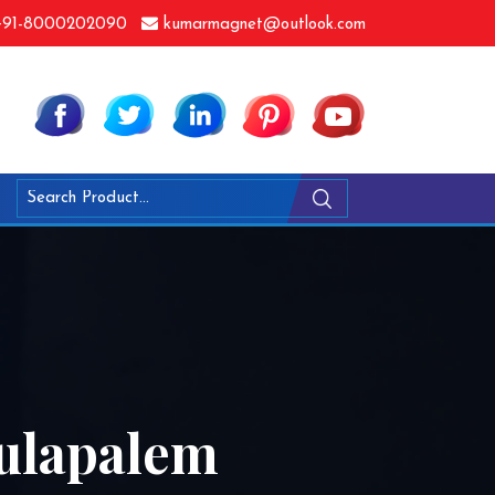
91-8000202090
kumarmagnet@outlook.com
ulapalem