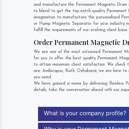
and manufacture the Permanent Magnetic Drum so t
to blend to get the top-notch quality Permanent
imagination to manufacture the personalized Per
or Hump Magnetic Separator for your industry 
fulfill the requirements of our evolving client base
Order Permanent Magnetic 
We are one of the most esteemed Permanent Magn
for you to offer the best quality Permanent Mag
to attain maximum client satisfaction. We check
are;
Ambicapur
,
Rath
,
Ozhukarai
, we are here to
you need.
We have gained a name by delivering flawless P
details, take the conversation ahead with our expe
What is your company profile?