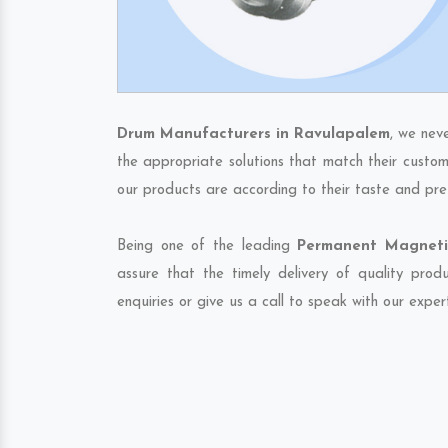
Drum Manufacturers in Ravulapalem
, we nev
the appropriate solutions that match their custom
our products are according to their taste and pre
Being one of the leading
Permanent Magneti
assure that the timely delivery of quality pro
enquiries or give us a call to speak with our exper