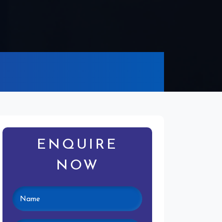
ENQUIRE
NOW