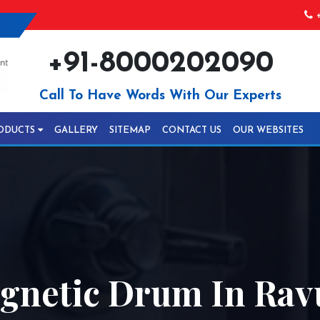
+
+91-8000202090
Call To Have Words With Our Experts
ODUCTS
GALLERY
SITEMAP
CONTACT US
OUR WEBSITES
gnetic Drum In Rav