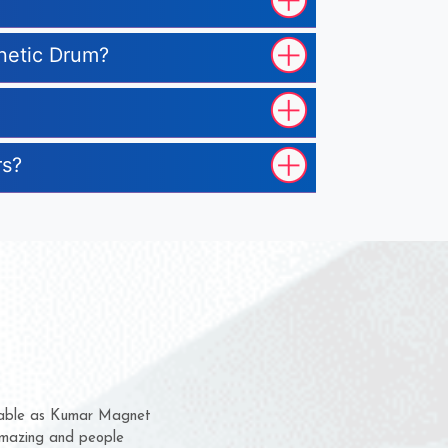
gnetic Drum?
rs?
m for several years now
 chance to complain