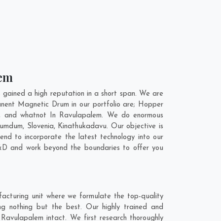
lem
ained a high reputation in a short span. We are
anent Magnetic Drum in our portfolio are; Hopper
t, and whatnot In Ravulapalem. We do enormous
Dumdum
,
Slovenia
,
Kinathukadavu
. Our objective is
nd to incorporate the latest technology into our
&D and work beyond the boundaries to offer you
cturing unit where we formulate the top-quality
g nothing but the best. Our highly trained and
 Ravulapalem intact. We first research thoroughly