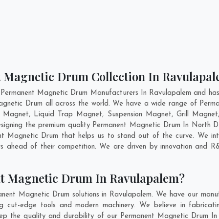
t Magnetic Drum Collection In Ravulapa
t Permanent Magnetic Drum Manufacturers In Ravulapalem and has g
agnetic Drum all across the world. We have a wide range of Perm
 Magnet, Liquid Trap Magnet, Suspension Magnet, Grill Magne
 designing the premium quality Permanent Magnetic Drum In
North 
 Magnetic Drum that helps us to stand out of the curve. We inte
 ahead of their competition. We are driven by innovation and R
t Magnetic Drum In Ravulapalem?
anent Magnetic Drum solutions in Ravulapalem. We have our manufa
cut-edge tools and modern machinery. We believe in fabricatin
eep the quality and durability of our Permanent Magnetic Drum In