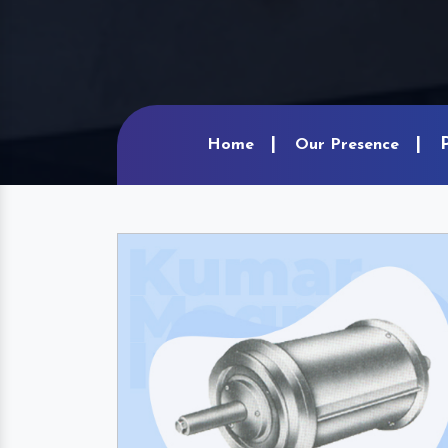
Home
Our Presence