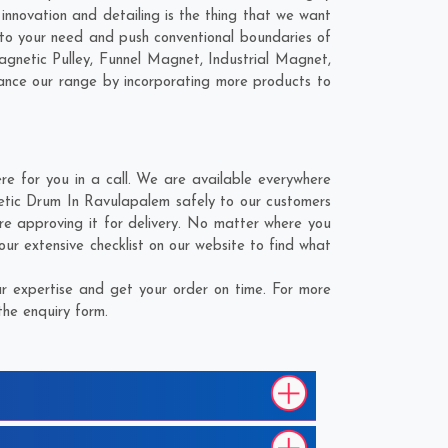
nnovation and detailing is the thing that we want
to your need and push conventional boundaries of
gnetic Pulley, Funnel Magnet, Industrial Magnet,
hance our range by incorporating more products to
 for you in a call. We are available everywhere
etic Drum In Ravulapalem safely to our customers
e approving it for delivery. No matter where you
r extensive checklist on our website to find what
 expertise and get your order on time. For more
the enquiry form.