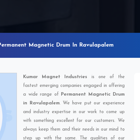
Permanent Magnetic Drum In Ravulapalem
Kumar Magnet Industries
is one of the
fastest emerging companies engaged in offering
a wide range of
Permanent Magnetic Drum
in Ravulapalem
. We have put our experience
and industry expertise in our work to come up
with something excellent for our customers. We
always keep them and their needs in our mind to
step up with the same. The qualities of our