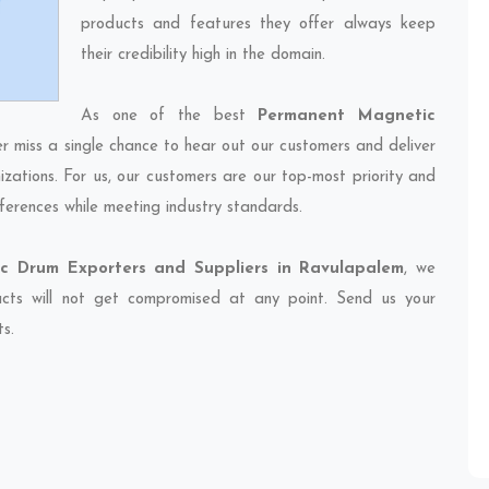
products and features they offer always keep
their credibility high in the domain.
As one of the best
Permanent Magnetic
er miss a single chance to hear out our customers and deliver
izations. For us, our customers are our top-most priority and
ferences while meeting industry standards.
c Drum Exporters and Suppliers in Ravulapalem
, we
ducts will not get compromised at any point. Send us your
ts.