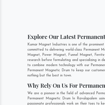
Explore Our Latest Permanen
Kumar Magnet Industries is one of the prominen
committed to delivering world-class Permanent M
Magnet, Power Magnet, Funnel Magnet, Ferrite
research before formulating and specializing in
to combine modern technology with our Permanent
Permanent Magnetic Drum to keep our customers
nothing but the best in town.
Why Rely On Us For Permanen
We are a pioneer in the field of advanced Perm
Permanent Magnetic Drum In Ravulapalem using 
passionate professionals work on their toes to k