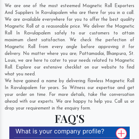
We are one of the most esteemed Magnetic Roll Exporters
And Suppliers In Ravulapalem who are there for you in a call.
We are available everywhere for you to offer the best quality
Magnetic Roll at a reasonable price. We deliver the Magnetic
Roll In Ravulapalem safely to our customers to attain
maximum client satisfaction. We check the perfection of
Magnetic Roll from every angle before approving it for
delivery. No matter where you are;
Pattamadai
,
Bhanpura
,
St.
Louis
, we are here to cater to your needs related to Magnetic
Roll. Explore our extensive checklist on our website to find
what you need.
We have gained a name by delivering flawless Magnetic Roll
In Ravulapalem for years. So Witness our expertise and get
your order on time. For more details, take the conversation
ahead with our experts. We are happy to help you. Call us or
drop your requirement in the enquiry form.
FAQ'S
What is your company profile?