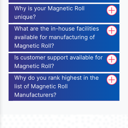
Why is your Magnetic Roll
unique?
What are the in-house facilities
available for manufacturing of
Magnetic Roll?
Is customer support available for
Magnetic Roll?
Why do you rank highest in the
list of Magnetic Roll
Manufacturers?