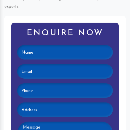
experts.
ENQUIRE NOW