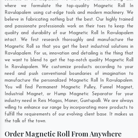
where we formulate the top-quality Magnetic Roll In
Ravulapalem using cut-edge tools and modern machinery. We
believe in fabricating nothing but the best. Our highly trained
and passionate professionals work on their toes to keep the
quality and durability of our Magnetic Roll In Ravulapalem
intact. We first research thoroughly and manufacture the
Magnetic Roll so that you get the best industrial solutions in
Ravulapalem. For us, innovation and detailing is the thing that
we want to blend to get the top-notch quality Magnetic Roll
In Ravulapalem. We customize products according to your
need and push conventional boundaries of imagination to
manufacture the personalized Magnetic Roll In Ravulapalem.
You will find Permanent Magnetic Pulley, Funnel Magnet,
Industrial Magnet, or Hump Magnetic Separator for your
industry need in
Reis Magos
,
Maner
,
Guntupalli
. We are always
willing to enhance our range by incorporating more products to
fulfill the requirements of our evolving client base. It makes us
the talk of the town.
Order Magnetic Roll From Anywhere