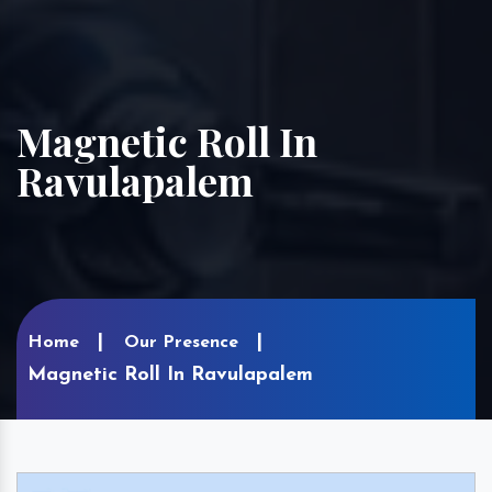
Magnetic Roll In
Ravulapalem
Home
Our Presence
Magnetic Roll In Ravulapalem