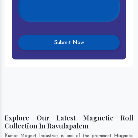
Explore Our Latest Magnetic Roll
Collection In Ravulapalem
Kumar Magnet Industries is one of the prominent Magnetic