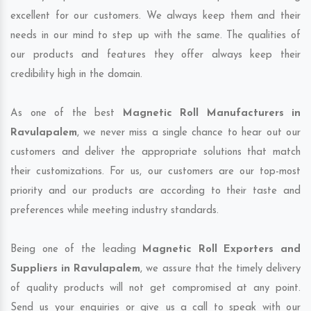
excellent for our customers. We always keep them and their
needs in our mind to step up with the same. The qualities of
our products and features they offer always keep their
credibility high in the domain.
As one of the best
Magnetic Roll Manufacturers in
Ravulapalem
, we never miss a single chance to hear out our
customers and deliver the appropriate solutions that match
their customizations. For us, our customers are our top-most
priority and our products are according to their taste and
preferences while meeting industry standards.
Being one of the leading
Magnetic Roll Exporters and
Suppliers in Ravulapalem
, we assure that the timely delivery
of quality products will not get compromised at any point.
Send us your enquiries or give us a call to speak with our