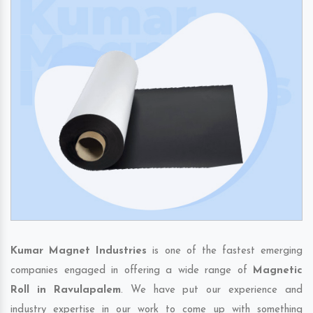
Kumar Magnet Industries
is one of the fastest emerging
companies engaged in offering a wide range of
Magnetic
Roll in Ravulapalem
. We have put our experience and
industry expertise in our work to come up with something