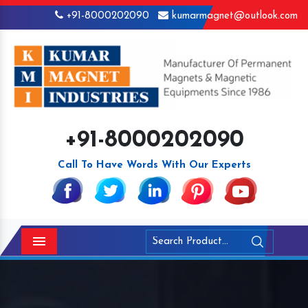
+91-8000202090
kumarmagnet@outlook.com
+91-8000202090
Call To Have Words With Our Experts
Menu