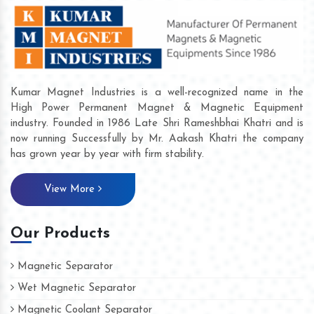
Kumar Magnet Industries is a well-recognized name in the
High Power Permanent Magnet & Magnetic Equipment
industry. Founded in 1986 Late Shri Rameshbhai Khatri and is
now running Successfully by Mr. Aakash Khatri the company
has grown year by year with firm stability.
View More
Our Products
Magnetic Separator
Wet Magnetic Separator
Magnetic Coolant Separator