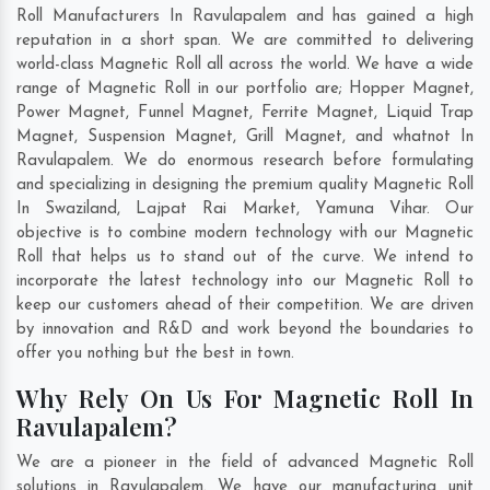
Roll Manufacturers In Ravulapalem and has gained a high
reputation in a short span. We are committed to delivering
world-class Magnetic Roll all across the world. We have a wide
range of Magnetic Roll in our portfolio are; Hopper Magnet,
Power Magnet, Funnel Magnet, Ferrite Magnet, Liquid Trap
Magnet, Suspension Magnet, Grill Magnet, and whatnot In
Ravulapalem. We do enormous research before formulating
and specializing in designing the premium quality Magnetic Roll
In
Swaziland
,
Lajpat Rai Market
,
Yamuna Vihar
. Our
objective is to combine modern technology with our Magnetic
Roll that helps us to stand out of the curve. We intend to
incorporate the latest technology into our Magnetic Roll to
keep our customers ahead of their competition. We are driven
by innovation and R&D and work beyond the boundaries to
offer you nothing but the best in town.
Why Rely On Us For Magnetic Roll In
Ravulapalem?
We are a pioneer in the field of advanced Magnetic Roll
solutions in Ravulapalem. We have our manufacturing unit