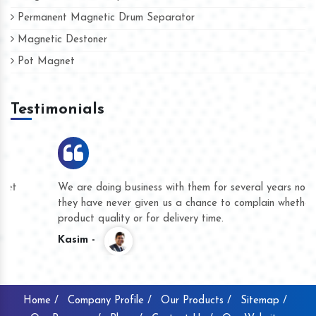
Permanent Magnetic Drum Separator
Magnetic Destoner
Pot Magnet
Testimonials
We are doing business with them for several years now and
they have never given us a chance to complain whether for
product quality or for delivery time.
Kasim -
Home /
Company Profile /
Our Products /
Sitemap /