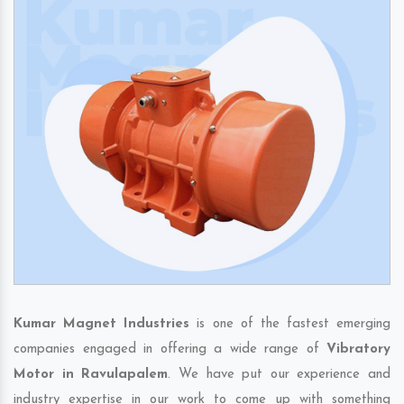
Kumar Magnet Industries
is one of the fastest emerging
companies engaged in offering a wide range of
Vibratory
Motor in Ravulapalem
. We have put our experience and
industry expertise in our work to come up with something