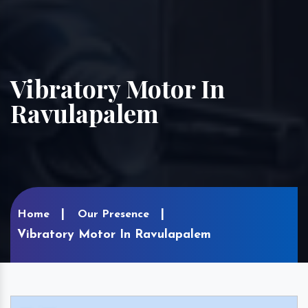
Vibratory Motor In
Ravulapalem
Home
Our Presence
Vibratory Motor In Ravulapalem