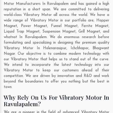
Motor Manufacturers In Ravulapalem and has gained a high
reputation in a short span. We are committed to delivering
world-class Vibratory Motor all across the world. We have a
wide range of Vibratory Motor in our portfolio are; Hopper
Magnet, Power Magnet, Funnel Magnet, Ferrite Magnet,
Liquid Trap Magnet, Suspension Magnet, Grill Magnet, and
whatnot In Ravulapalem. We do enormous research before
formulating and specializing in designing the premium quality
Vibratory Motor In
Holenarasipur
,
Ichchhapor
,
Bhagwant
Nagar
. Our objective is to combine modern technology with
our Vibratory Motor that helps us to stand out of the curve.
We intend to incorporate the latest technology into our
Vibratory Motor to keep our customers ahead of their
competition. We are driven by innovation and R&D and work
beyond the boundaries to offer you nothing but the best in
town.
Why Rely On Us For Vibratory Motor In
Ravulapalem?
We are a pioneer in the field of advanced Vibratory Motor