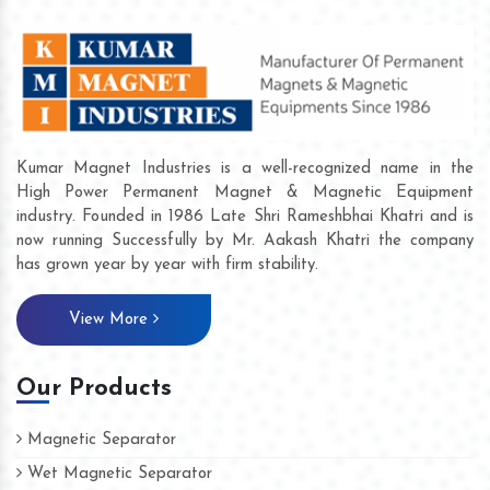
Kumar Magnet Industries is a well-recognized name in the
High Power Permanent Magnet & Magnetic Equipment
industry. Founded in 1986 Late Shri Rameshbhai Khatri and is
now running Successfully by Mr. Aakash Khatri the company
has grown year by year with firm stability.
View More
Our Products
Magnetic Separator
Wet Magnetic Separator