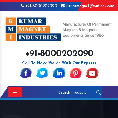
+91-8000202090
kumarmagnet@outlook.com
+91-8000202090
Call To Have Words With Our Experts
Menu