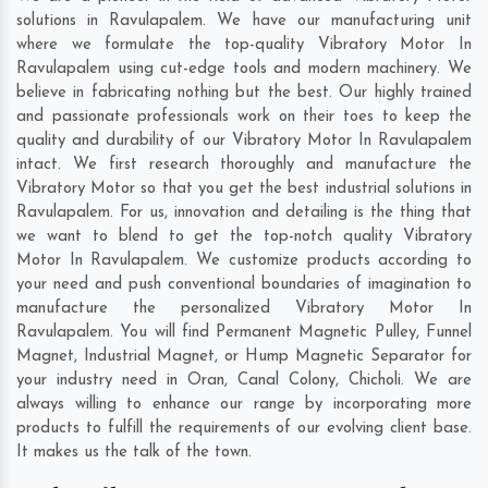
solutions in Ravulapalem. We have our manufacturing unit
where we formulate the top-quality Vibratory Motor In
Ravulapalem using cut-edge tools and modern machinery. We
believe in fabricating nothing but the best. Our highly trained
and passionate professionals work on their toes to keep the
quality and durability of our Vibratory Motor In Ravulapalem
intact. We first research thoroughly and manufacture the
Vibratory Motor so that you get the best industrial solutions in
Ravulapalem. For us, innovation and detailing is the thing that
we want to blend to get the top-notch quality Vibratory
Motor In Ravulapalem. We customize products according to
your need and push conventional boundaries of imagination to
manufacture the personalized Vibratory Motor In
Ravulapalem. You will find Permanent Magnetic Pulley, Funnel
Magnet, Industrial Magnet, or Hump Magnetic Separator for
your industry need in
Oran
,
Canal Colony
,
Chicholi
. We are
always willing to enhance our range by incorporating more
products to fulfill the requirements of our evolving client base.
It makes us the talk of the town.