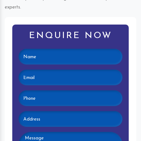
experts.
ENQUIRE NOW