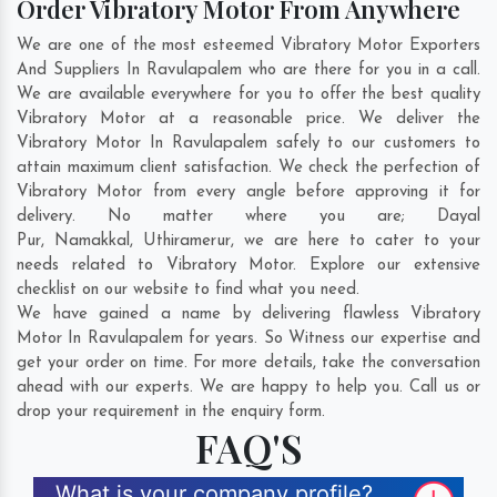
Order Vibratory Motor From Anywhere
We are one of the most esteemed Vibratory Motor Exporters
And Suppliers In Ravulapalem who are there for you in a call.
We are available everywhere for you to offer the best quality
Vibratory Motor at a reasonable price. We deliver the
Vibratory Motor In Ravulapalem safely to our customers to
attain maximum client satisfaction. We check the perfection of
Vibratory Motor from every angle before approving it for
delivery. No matter where you are;
Dayal
Pur
,
Namakkal
,
Uthiramerur
, we are here to cater to your
needs related to Vibratory Motor. Explore our extensive
checklist on our website to find what you need.
We have gained a name by delivering flawless Vibratory
Motor In Ravulapalem for years. So Witness our expertise and
get your order on time. For more details, take the conversation
ahead with our experts. We are happy to help you. Call us or
drop your requirement in the enquiry form.
FAQ'S
What is your company profile?