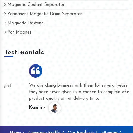
Magnetic Coolant Separator
Permanent Magnetic Drum Separator
Magnetic Destoner
Pot Magnet
Testimonials
We are doing business with them for several years now and
they have never given us a chance to complain whether for
product quality or for delivery time.
Kasim -