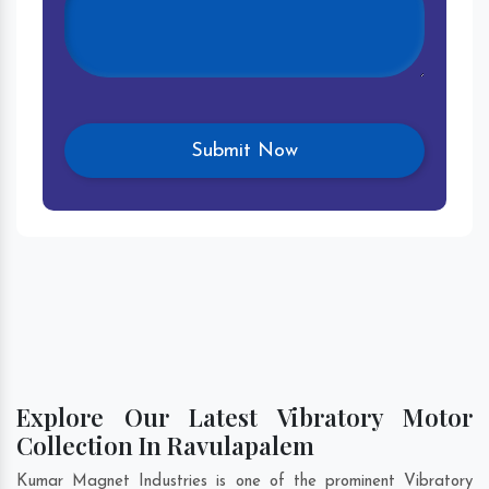
Explore Our Latest Vibratory Motor
Collection In Ravulapalem
Kumar Magnet Industries is one of the prominent Vibratory