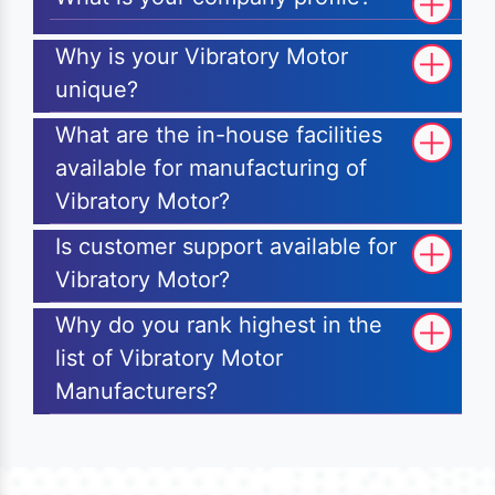
Why is your Vibratory Motor
unique?
What are the in-house facilities
available for manufacturing of
Vibratory Motor?
Is customer support available for
Vibratory Motor?
Why do you rank highest in the
list of Vibratory Motor
Manufacturers?