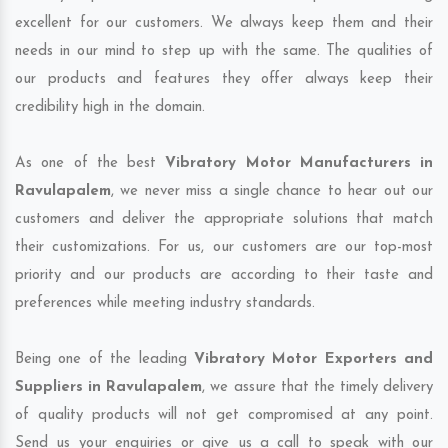
excellent for our customers. We always keep them and their
needs in our mind to step up with the same. The qualities of
our products and features they offer always keep their
credibility high in the domain.
As one of the best
Vibratory Motor Manufacturers in
Ravulapalem
, we never miss a single chance to hear out our
customers and deliver the appropriate solutions that match
their customizations. For us, our customers are our top-most
priority and our products are according to their taste and
preferences while meeting industry standards.
Being one of the leading
Vibratory Motor Exporters and
Suppliers in Ravulapalem
, we assure that the timely delivery
of quality products will not get compromised at any point.
Send us your enquiries or give us a call to speak with our