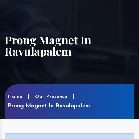
Prong Magnet In
Ravulapalem
Home
Our Presence
Prong Magnet In Ravulapalem