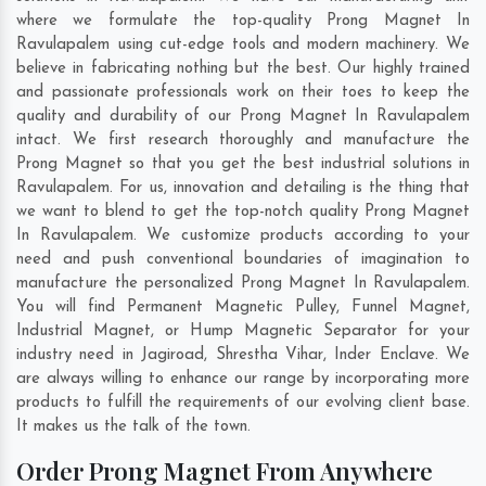
where we formulate the top-quality Prong Magnet In
Ravulapalem using cut-edge tools and modern machinery. We
believe in fabricating nothing but the best. Our highly trained
and passionate professionals work on their toes to keep the
quality and durability of our Prong Magnet In Ravulapalem
intact. We first research thoroughly and manufacture the
Prong Magnet so that you get the best industrial solutions in
Ravulapalem. For us, innovation and detailing is the thing that
we want to blend to get the top-notch quality Prong Magnet
In Ravulapalem. We customize products according to your
need and push conventional boundaries of imagination to
manufacture the personalized Prong Magnet In Ravulapalem.
You will find Permanent Magnetic Pulley, Funnel Magnet,
Industrial Magnet, or Hump Magnetic Separator for your
industry need in
Jagiroad
,
Shrestha Vihar
,
Inder Enclave
. We
are always willing to enhance our range by incorporating more
products to fulfill the requirements of our evolving client base.
It makes us the talk of the town.
Order Prong Magnet From Anywhere