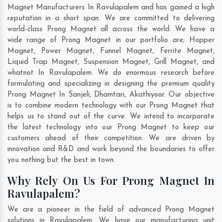
Magnet Manufacturers In Ravulapalem and has gained a high
reputation in a short span. We are committed to delivering
world-class Prong Magnet all across the world. We have a
wide range of Prong Magnet in our portfolio are; Hopper
Magnet, Power Magnet, Funnel Magnet, Ferrite Magnet,
Liquid Trap Magnet, Suspension Magnet, Grill Magnet, and
whatnot In Ravulapalem. We do enormous research before
formulating and specializing in designing the premium quality
Prong Magnet In
Sanjeli
,
Dhamtari
,
Akathiyoor
. Our objective
is to combine modern technology with our Prong Magnet that
helps us to stand out of the curve. We intend to incorporate
the latest technology into our Prong Magnet to keep our
customers ahead of their competition. We are driven by
innovation and R&D and work beyond the boundaries to offer
you nothing but the best in town.
Why Rely On Us For Prong Magnet In
Ravulapalem?
We are a pioneer in the field of advanced Prong Magnet
solutions in Ravulapalem. We have our manufacturing unit