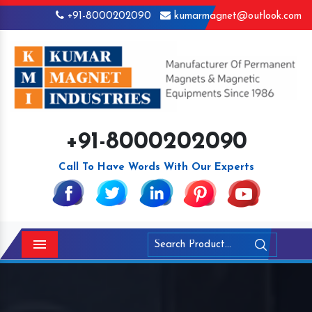
+91-8000202090
kumarmagnet@outlook.com
+91-8000202090
Call To Have Words With Our Experts
Menu