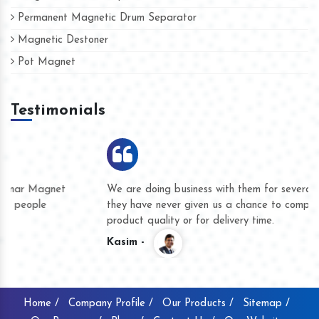
Permanent Magnetic Drum Separator
Magnetic Destoner
Pot Magnet
Testimonials
We are doing business with them for several years now and
they have never given us a chance to complain whether for
product quality or for delivery time.
Kasim -
Home /
Company Profile /
Our Products /
Sitemap /