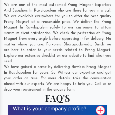
We are one of the most esteemed Prong Magnet Exporters
And Suppliers In Ravulapalem who are there for you in a call.
We are available everywhere for you to offer the best quality
Prong Magnet at a reasonable price. We deliver the Prong
Magnet In Ravulapalem safely to our customers to attain
maximum client satisfaction. We check the perfection of Prong
Magnet from every angle before approving it for delivery. No
matter where you are;
Porvorim
,
Dharapadavedu
,
Bundi
, we
are here to cater to your needs related to Prong Magnet.
Explore our extensive checklist on our website to find what you
need.
We have gained a name by delivering flawless Prong Magnet
In Ravulapalem for years. So Witness our expertise and get
your order on time. For more details, take the conversation
ahead with our experts. We are happy to help you. Call us or
drop your requirement in the enquiry form.
FAQ'S
What is your company profile?