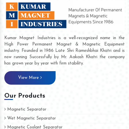
Kumar Magnet Industries is a well-recognized name in the
High Power Permanent Magnet & Magnetic Equipment
industry. Founded in 1986 Late Shri Rameshbhai Khatri and is
now running Successfully by Mr. Aakash Khatri the company
has grown year by year with firm stability.
View More
Our Products
Magnetic Separator
Wet Magnetic Separator
Magnetic Coolant Separator