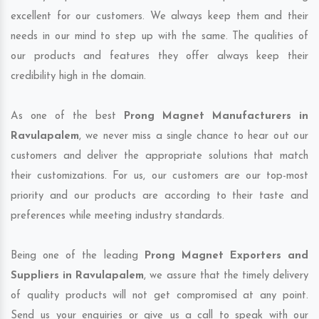
excellent for our customers. We always keep them and their
needs in our mind to step up with the same. The qualities of
our products and features they offer always keep their
credibility high in the domain.
As one of the best
Prong Magnet Manufacturers in
Ravulapalem
, we never miss a single chance to hear out our
customers and deliver the appropriate solutions that match
their customizations. For us, our customers are our top-most
priority and our products are according to their taste and
preferences while meeting industry standards.
Being one of the leading
Prong Magnet Exporters and
Suppliers in Ravulapalem
, we assure that the timely delivery
of quality products will not get compromised at any point.
Send us your enquiries or give us a call to speak with our