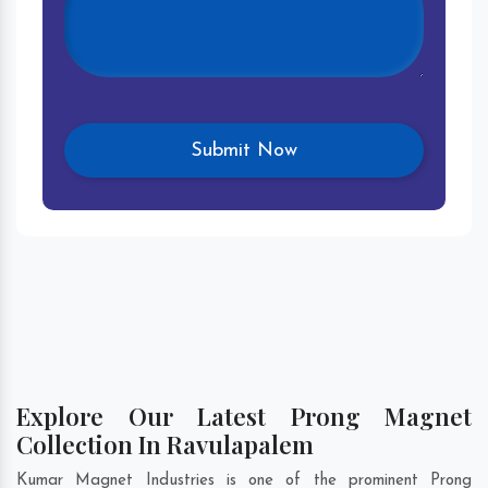
Explore Our Latest Prong Magnet
Collection In Ravulapalem
Kumar Magnet Industries is one of the prominent Prong