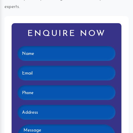
experts.
ENQUIRE NOW