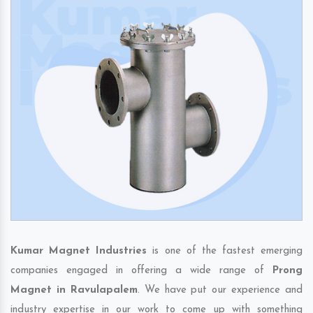
Kumar Magnet Industries
is one of the fastest emerging
companies engaged in offering a wide range of
Prong
Magnet in Ravulapalem
. We have put our experience and
industry expertise in our work to come up with something