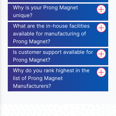
Why is your Prong Magnet
unique?
What are the in-house facilities
available for manufacturing of
Prong Magnet?
Is customer support available for
Prong Magnet?
Why do you rank highest in the
list of Prong Magnet
Manufacturers?