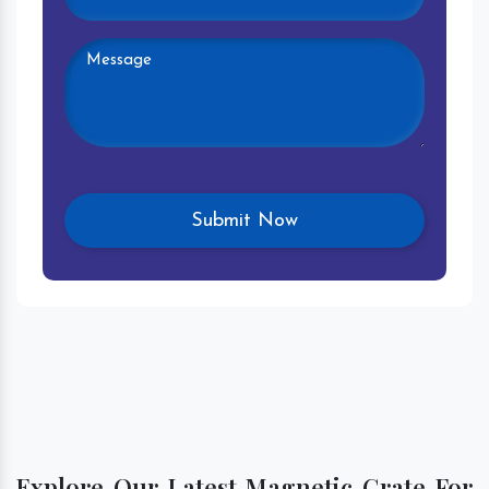
Explore Our Latest Magnetic Grate For