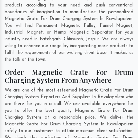
products according to your need and push conventional
boundaries of imagination to manufacture the personalized
Magnetic Grate For Drum Charging System In Ravulapalem.
You will find Permanent Magnetic Pulley, Funnel Magnet,
Industrial Magnet, or Hump Magnetic Separator for your
industry need in
Fatehgarh
,
Chinsurah
,
Jaspur
. We are always
willing to enhance our range by incorporating more products to
fulfill the requirements of our evolving client base. It makes us
the talk of the town.
Order Magnetic Grate For Drum
Charging System From Anywhere
We are one of the most esteemed Magnetic Grate For Drum
Charging System Exporters And Suppliers In Ravulapalem who
are there for you in a call. We are available everywhere for
you to offer the best quality Magnetic Grate For Drum
Charging System at a reasonable price. We deliver the
Magnetic Grate For Drum Charging System In Ravulapalem
safely to our customers to attain maximum client satisfaction.
We check the perfection of Magnetic Grate For Drum