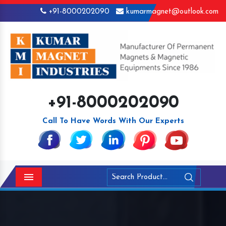
+91-8000202090
kumarmagnet@outlook.com
+91-8000202090
Call To Have Words With Our Experts
Menu