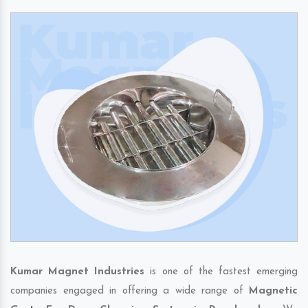
Kumar Magnet Industries
is one of the fastest emerging
companies engaged in offering a wide range of
Magnetic