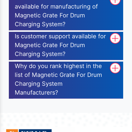
available for manufacturing of
Magnetic Grate For Drum
Charging System?
Is customer support available for
Magnetic Grate For Drum
Charging System?
Why do you rank highest in the
list of Magnetic Grate For Drum
Charging System
Manufacturers?