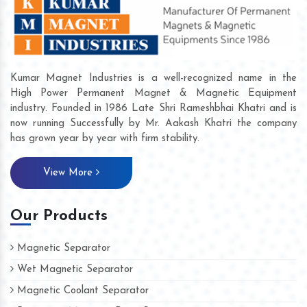
Kumar Magnet Industries is a well-recognized name in the
High Power Permanent Magnet & Magnetic Equipment
industry. Founded in 1986 Late Shri Rameshbhai Khatri and is
now running Successfully by Mr. Aakash Khatri the company
has grown year by year with firm stability.
View More
Our Products
Magnetic Separator
Wet Magnetic Separator
Magnetic Coolant Separator