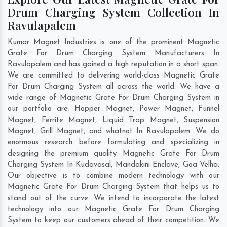
Drum Charging System Collection In
Ravulapalem
Kumar Magnet Industries is one of the prominent Magnetic
Grate For Drum Charging System Manufacturers In
Ravulapalem and has gained a high reputation in a short span.
We are committed to delivering world-class Magnetic Grate
For Drum Charging System all across the world. We have a
wide range of Magnetic Grate For Drum Charging System in
our portfolio are; Hopper Magnet, Power Magnet, Funnel
Magnet, Ferrite Magnet, Liquid Trap Magnet, Suspension
Magnet, Grill Magnet, and whatnot In Ravulapalem. We do
enormous research before formulating and specializing in
designing the premium quality Magnetic Grate For Drum
Charging System In
Kudavasal
,
Mandakini Enclave
,
Goa Velha
.
Our objective is to combine modern technology with our
Magnetic Grate For Drum Charging System that helps us to
stand out of the curve. We intend to incorporate the latest
technology into our Magnetic Grate For Drum Charging
System to keep our customers ahead of their competition. We