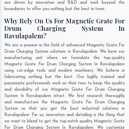
are driven by innovation and R&D and work beyond the
boundaries to offer you nothing but the best in town.
Why Rely On Us For Magnetic Grate For
Drum Charging System In
Ravulapalem?
We are a pioneer in the field of advanced Magnetic Grate For
Drum Charging System solutions in Ravulapalem. We have our
manufacturing unit where we formulate the top-quality
Magnetic Grate For Drum Charging System In Ravulapalem
using cut-edge tools and modern machinery. We believe in
fabricating nothing but the best. Our highly trained and
passionate professionals work on their toes to keep the quality
and durability of our Magnetic Grate For Drum Charging
System In Ravulapalem intact. We first research thoroughly
and manufacture the Magnetic Grate For Drum Charging
System so that you get the best industrial solutions in
Ravulapalem. For us, innovation and detailing is the thing that
we want to blend to get the top-notch quality Magnetic Grate
For Drum Charging System In Ravulapalem. We customize