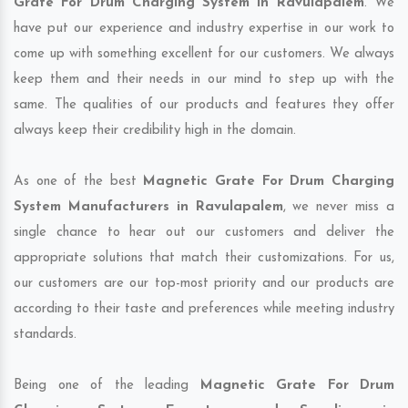
Grate For Drum Charging System in Ravulapalem
. We
have put our experience and industry expertise in our work to
come up with something excellent for our customers. We always
keep them and their needs in our mind to step up with the
same. The qualities of our products and features they offer
always keep their credibility high in the domain.
As one of the best
Magnetic Grate For Drum Charging
System Manufacturers in Ravulapalem
, we never miss a
single chance to hear out our customers and deliver the
appropriate solutions that match their customizations. For us,
our customers are our top-most priority and our products are
according to their taste and preferences while meeting industry
standards.
Being one of the leading
Magnetic Grate For Drum