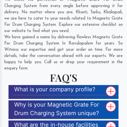
Charging System from every angle before approving it for
delivery. No matter where you are;
Khunti
,
Tarku
,
Khaliapali
,
we are here to cater to your needs related to Magnetic Grate
For Drum Charging System. Explore our extensive checklist on
our website to find what you need.
We have gained a name by delivering flawless Magnetic Grate
For Drum Charging System In Ravulapalem for years. So
Witness our expertise and get your order on time. For more
details, take the conversation ahead with our experts. We are
happy to help you. Call us or drop your requirement in the
enquiry form.
FAQ'S
What is your company profile?
Why is your Magnetic Grate For
Drum Charging System unique?
What are the in-house facilities