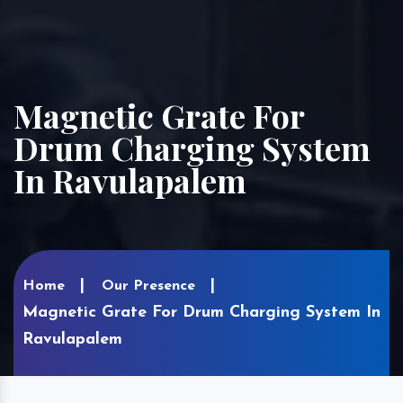
Magnetic Grate For
Drum Charging System
In Ravulapalem
Home
Our Presence
Magnetic Grate For Drum Charging System In
Ravulapalem