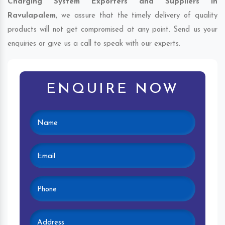
Charging System Exporters and Suppliers in
Ravulapalem
, we assure that the timely delivery of quality
products will not get compromised at any point. Send us your
enquiries or give us a call to speak with our experts.
ENQUIRE NOW