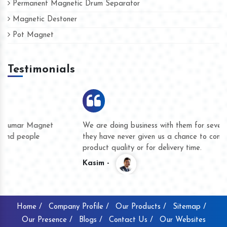
Permanent Magnetic Drum Separator
Magnetic Destoner
Pot Magnet
Testimonials
We are doing business with them for several years now and
they have never given us a chance to complain whether for
product quality or for delivery time.
Kasim -
Home /
Company Profile /
Our Products /
Sitemap /
Our Presence /
Blogs /
Contact Us /
Our Websites