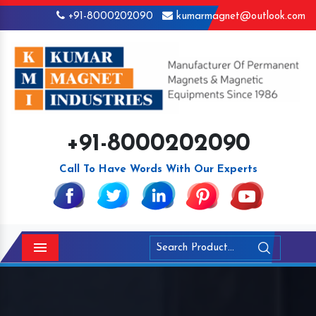
+91-8000202090
kumarmagnet@outlook.com
+91-8000202090
Call To Have Words With Our Experts
Menu