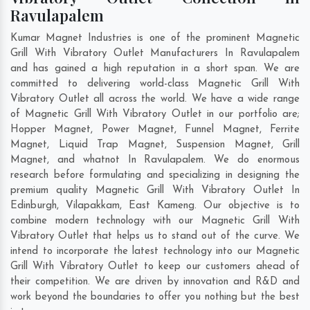
Ravulapalem
Kumar Magnet Industries is one of the prominent Magnetic
Grill With Vibratory Outlet Manufacturers In Ravulapalem
and has gained a high reputation in a short span. We are
committed to delivering world-class Magnetic Grill With
Vibratory Outlet all across the world. We have a wide range
of Magnetic Grill With Vibratory Outlet in our portfolio are;
Hopper Magnet, Power Magnet, Funnel Magnet, Ferrite
Magnet, Liquid Trap Magnet, Suspension Magnet, Grill
Magnet, and whatnot In Ravulapalem. We do enormous
research before formulating and specializing in designing the
premium quality Magnetic Grill With Vibratory Outlet In
Edinburgh
,
Vilapakkam
,
East Kameng
. Our objective is to
combine modern technology with our Magnetic Grill With
Vibratory Outlet that helps us to stand out of the curve. We
intend to incorporate the latest technology into our Magnetic
Grill With Vibratory Outlet to keep our customers ahead of
their competition. We are driven by innovation and R&D and
work beyond the boundaries to offer you nothing but the best