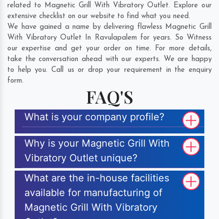
related to Magnetic Grill With Vibratory Outlet. Explore our
extensive checklist on our website to find what you need.
We have gained a name by delivering flawless Magnetic Grill
With Vibratory Outlet In Ravulapalem for years. So Witness
our expertise and get your order on time. For more details,
take the conversation ahead with our experts. We are happy
to help you. Call us or drop your requirement in the enquiry
form.
FAQ'S
What is your company profile?
Why is your Magnetic Grill With
Vibratory Outlet unique?
What are the in-house facilities
available for manufacturing of
Magnetic Grill With Vibratory