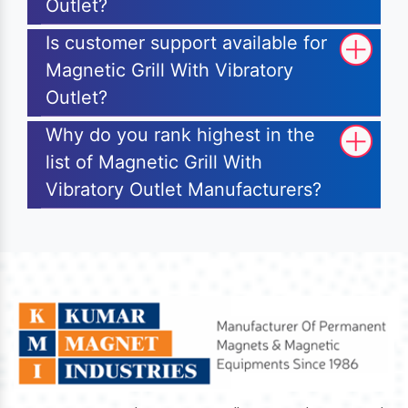
Outlet?
Is customer support available for
Magnetic Grill With Vibratory
Outlet?
Why do you rank highest in the
list of Magnetic Grill With
Vibratory Outlet Manufacturers?