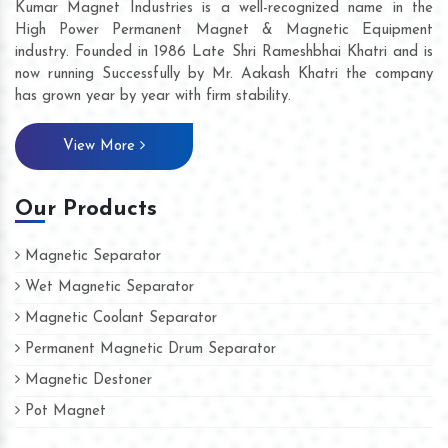
Kumar Magnet Industries is a well-recognized name in the
High Power Permanent Magnet & Magnetic Equipment
industry. Founded in 1986 Late Shri Rameshbhai Khatri and is
now running Successfully by Mr. Aakash Khatri the company
has grown year by year with firm stability.
View More
Our Products
Magnetic Separator
Wet Magnetic Separator
Magnetic Coolant Separator
Permanent Magnetic Drum Separator
Magnetic Destoner
Pot Magnet