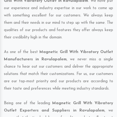
Grill With Vibratory Outlet in Ravulapalem
. We have put
our experience and industry expertise in our work to come up
with something excellent for our customers. We always keep
them and their needs in our mind to step up with the same. The
qualities of our products and features they offer always keep
their credibility high in the domain.
As one of the best
Magnetic Grill With Vibratory Outlet
Manufacturers in Ravulapalem
, we never miss a single
chance to hear out our customers and deliver the appropriate
solutions that match their customizations. For us, our customers
are our top-most priority and our products are according to
their taste and preferences while meeting industry standards.
Being one of the leading
Magnetic Grill With Vibratory
Outlet Exporters and Suppliers in Ravulapalem
, we