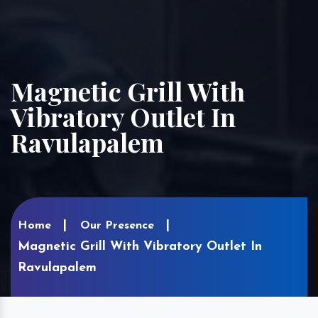
Magnetic Grill With
Vibratory Outlet In
Ravulapalem
Home
Our Presence
Magnetic Grill With Vibratory Outlet In
Ravulapalem