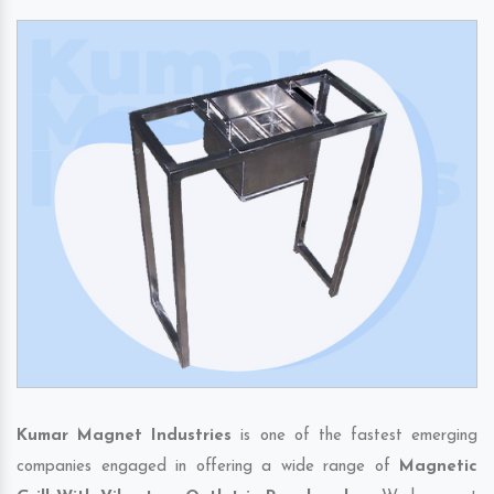
Kumar Magnet Industries
is one of the fastest emerging
companies engaged in offering a wide range of
Magnetic