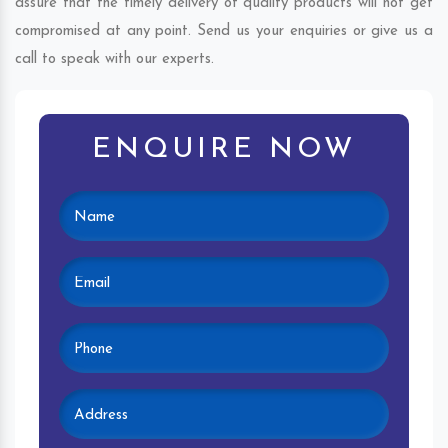
assure that the timely delivery of quality products will not get
compromised at any point. Send us your enquiries or give us a
call to speak with our experts.
ENQUIRE NOW