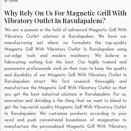
in town.
Why Rely On Us For Magnetic Grill With
Vibratory Outlet In Ravulapalem?
We are a pioneer in the field of advanced Magnetic Grill With
Vibratory Outlet solutions in Ravulapalem. We have our
manufacturing unit where we formulate the top-quality
Magnetic Grill With Vibratory Outlet In Ravulapalem using
cut-edge tools and modern machinery. We believe in
fabricating nothing but the best. Our highly trained and
passionate professionals work on their toes to keep the quality
and durability of our Magnetic Grill With Vibratory Outlet In
Ravulapalem intact. We first research thoroughly and
manufacture the Magnetic Grill With Vibratory Outlet so that
you get the best industrial solutions in Ravulapalem. For us,
innovation and detailing is the thing that we want to blend to
get the top-notch quality Magnetic Grill With Vibratory Outlet
In Ravulapalem. We customize products according to your
need and push conventional boundaries of imagination to
manufacture the personalized Magnetic Grill With Vibratory