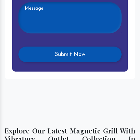
Explore Our Latest Magnetic Grill With
Vibratory Outlet Collection In