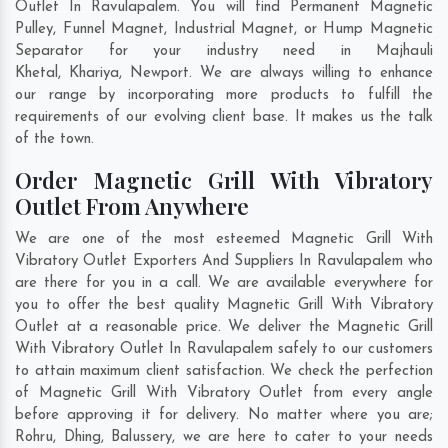
Outlet In Ravulapalem. You will find Permanent Magnetic
Pulley, Funnel Magnet, Industrial Magnet, or Hump Magnetic
Separator for your industry need in
Majhauli
Khetal
,
Khariya
,
Newport
. We are always willing to enhance
our range by incorporating more products to fulfill the
requirements of our evolving client base. It makes us the talk
of the town.
Order Magnetic Grill With Vibratory
Outlet From Anywhere
We are one of the most esteemed Magnetic Grill With
Vibratory Outlet Exporters And Suppliers In Ravulapalem who
are there for you in a call. We are available everywhere for
you to offer the best quality Magnetic Grill With Vibratory
Outlet at a reasonable price. We deliver the Magnetic Grill
With Vibratory Outlet In Ravulapalem safely to our customers
to attain maximum client satisfaction. We check the perfection
of Magnetic Grill With Vibratory Outlet from every angle
before approving it for delivery. No matter where you are;
Rohru
,
Dhing
,
Balussery
, we are here to cater to your needs