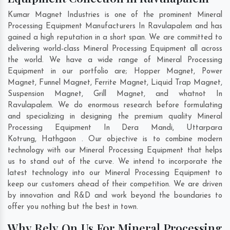
Kumar Magnet Industries is one of the prominent Mineral
Processing Equipment Manufacturers In Ravulapalem and has
gained a high reputation in a short span. We are committed to
delivering world-class Mineral Processing Equipment all across
the world. We have a wide range of Mineral Processing
Equipment in our portfolio are; Hopper Magnet, Power
Magnet, Funnel Magnet, Ferrite Magnet, Liquid Trap Magnet,
Suspension Magnet, Grill Magnet, and whatnot In
Ravulapalem. We do enormous research before formulating
and specializing in designing the premium quality Mineral
Processing Equipment In
Dera Mandi
,
Uttarpara
Kotrung
,
Hathgaon
. Our objective is to combine modern
technology with our Mineral Processing Equipment that helps
us to stand out of the curve. We intend to incorporate the
latest technology into our Mineral Processing Equipment to
keep our customers ahead of their competition. We are driven
by innovation and R&D and work beyond the boundaries to
offer you nothing but the best in town.
Why Rely On Us For Mineral Processing