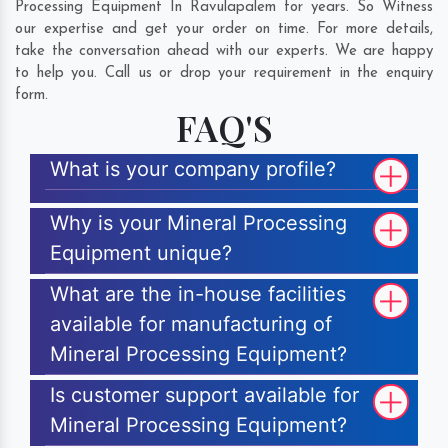
Processing Equipment In Ravulapalem for years. So Witness
our expertise and get your order on time. For more details,
take the conversation ahead with our experts. We are happy
to help you. Call us or drop your requirement in the enquiry
form.
FAQ'S
What is your company profile?
Why is your Mineral Processing
Equipment unique?
What are the in-house facilities
available for manufacturing of
Mineral Processing Equipment?
Is customer support available for
Mineral Processing Equipment?