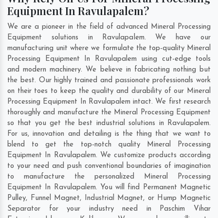
Equipment In Ravulapalem?
We are a pioneer in the field of advanced Mineral Processing
Equipment solutions in Ravulapalem. We have our
manufacturing unit where we formulate the top-quality Mineral
Processing Equipment In Ravulapalem using cut-edge tools
and modern machinery. We believe in fabricating nothing but
the best. Our highly trained and passionate professionals work
on their toes to keep the quality and durability of our Mineral
Processing Equipment In Ravulapalem intact. We first research
thoroughly and manufacture the Mineral Processing Equipment
so that you get the best industrial solutions in Ravulapalem.
For us, innovation and detailing is the thing that we want to
blend to get the top-notch quality Mineral Processing
Equipment In Ravulapalem. We customize products according
to your need and push conventional boundaries of imagination
to manufacture the personalized Mineral Processing
Equipment In Ravulapalem. You will find Permanent Magnetic
Pulley, Funnel Magnet, Industrial Magnet, or Hump Magnetic
Separator for your industry need in
Paschim Vihar