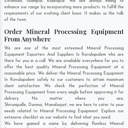
Extension
,
Islampur
,
Kalikapur
. We are always willing to
enhance our range by incorporating more products to fulfill the
requirements of our evolving client base. It makes us the talk
of the town.
Order Mineral Processing Equipment
From Anywhere
We are one of the most esteemed Mineral Processing
Equipment Exporters And Suppliers In Ravulapalem who are
there for you in a call. We are available everywhere for you to
offer the best quality Mineral Processing Equipment at a
reasonable price. We deliver the Mineral Processing Equipment
In Ravulapalem safely to our customers to attain maximum
client satisfaction. We check the perfection of Mineral
Processing Equipment from every angle before approving it for
delivery. No matter where you are;
Shivunipalle
,
Durena
,
Manalurpet
, we are here to cater to your
needs related to Mineral Processing Equipment. Explore our
extensive checklist on our website to find what you need.
We have gained a name by delivering flawless Mineral