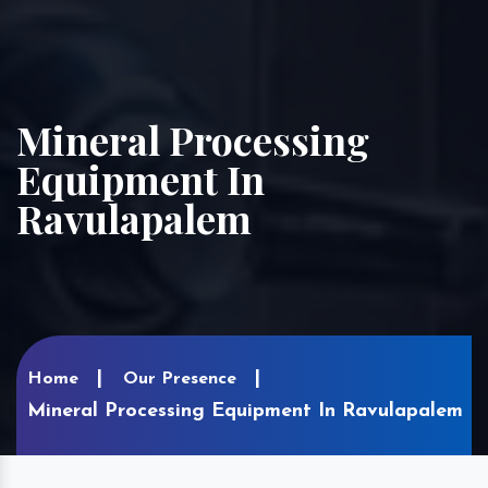
Mineral Processing
Equipment In
Ravulapalem
Home
Our Presence
Mineral Processing Equipment In Ravulapalem