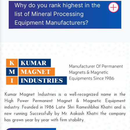
Why do you rank highest in the
list of Mineral Processing
Equipment Manufacturers?
Kumar Magnet Industries is a well-recognized name in the
High Power Permanent Magnet & Magnetic Equipment
industry. Founded in 1986 Late Shri Rameshbhai Khatri and is
now running Successfully by Mr. Aakash Khatri the company
has grown year by year with firm stability.