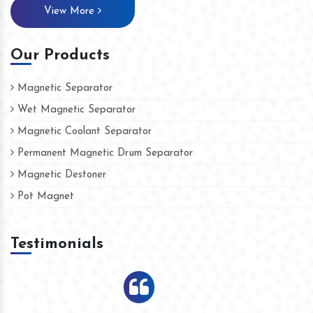
View More
Our Products
Magnetic Separator
Wet Magnetic Separator
Magnetic Coolant Separator
Permanent Magnetic Drum Separator
Magnetic Destoner
Pot Magnet
Testimonials