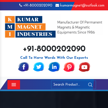
+91-8000202090
kumarmagnet@outlook.com
+91-8000202090
Call To Have Words With Our Experts
Menu