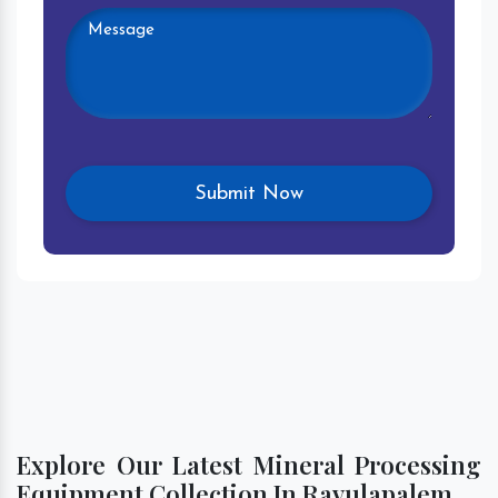
Explore Our Latest Mineral Processing
Equipment Collection In Ravulapalem