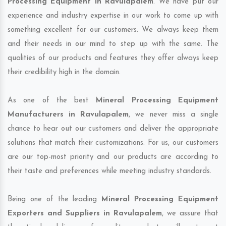
Processing Equipment in Ravulapalem
. We have put our
experience and industry expertise in our work to come up with
something excellent for our customers. We always keep them
and their needs in our mind to step up with the same. The
qualities of our products and features they offer always keep
their credibility high in the domain.
As one of the best
Mineral Processing Equipment
Manufacturers in Ravulapalem
, we never miss a single
chance to hear out our customers and deliver the appropriate
solutions that match their customizations. For us, our customers
are our top-most priority and our products are according to
their taste and preferences while meeting industry standards.
Being one of the leading
Mineral Processing Equipment
Exporters and Suppliers in Ravulapalem
, we assure that