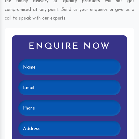
the timely delivery of quality products will not get
compromised at any point. Send us your enquiries or give us a
call to speak with our experts.
ENQUIRE NOW