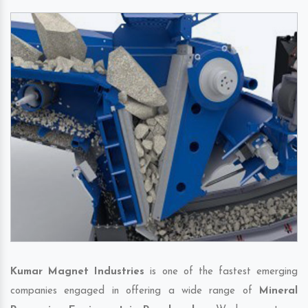
Kumar Magnet Industries
is one of the fastest emerging
companies engaged in offering a wide range of
Mineral