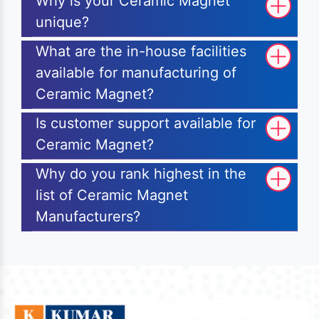
Why is your Ceramic Magnet
unique?
What are the in-house facilities
available for manufacturing of
Ceramic Magnet?
Is customer support available for
Ceramic Magnet?
Why do you rank highest in the
list of Ceramic Magnet
Manufacturers?