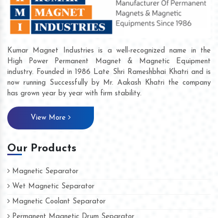
Kumar Magnet Industries is a well-recognized name in the
High Power Permanent Magnet & Magnetic Equipment
industry. Founded in 1986 Late Shri Rameshbhai Khatri and is
now running Successfully by Mr. Aakash Khatri the company
has grown year by year with firm stability.
View More
Our Products
Magnetic Separator
Wet Magnetic Separator
Magnetic Coolant Separator
Permanent Magnetic Drum Separator