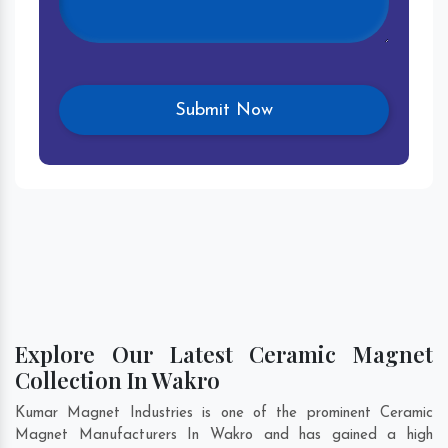
Explore Our Latest Ceramic Magnet
Collection In Wakro
Kumar Magnet Industries is one of the prominent Ceramic
Magnet Manufacturers In Wakro and has gained a high