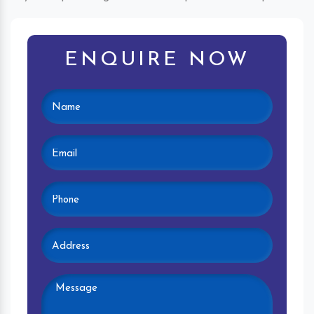
ENQUIRE NOW