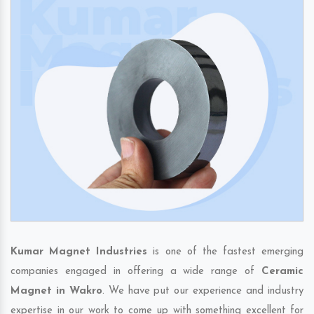
Kumar Magnet Industries
is one of the fastest emerging
companies engaged in offering a wide range of
Ceramic
Magnet in Wakro
. We have put our experience and industry
expertise in our work to come up with something excellent for