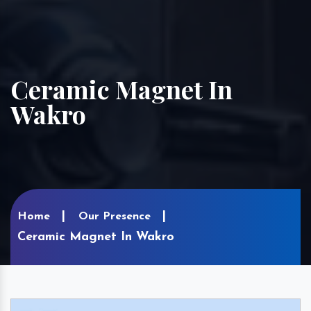
Ceramic Magnet In
Wakro
Home
Our Presence
Ceramic Magnet In Wakro