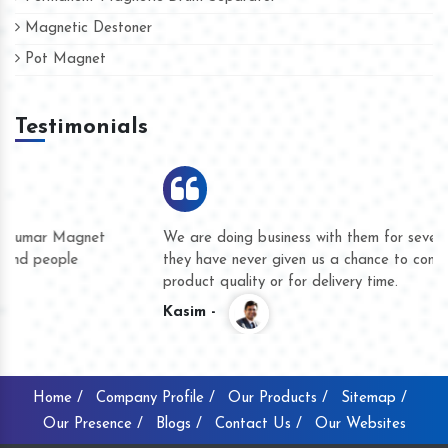
Magnetic Destoner
Pot Magnet
Testimonials
We are doing business with them for several years now and
they have never given us a chance to complain whether for
product quality or for delivery time.
Kasim -
Home /
Company Profile /
Our Products /
Sitemap /
Our Presence /
Blogs /
Contact Us /
Our Websites