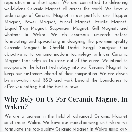
reputation in a short span. We are committed to delivering
world-class Ceramic Magnet all across the world. We have a
wide range of Ceramic Magnet in our portfolio are; Hopper
Magnet, Power Magnet, Funnel Magnet, Ferrite Magnet,
Liquid Trap Magnet, Suspension Magnet, Grill Magnet, and
whatnot In Wakro. We do enormous research before
formulating and specializing in designing the premium quality
Ceramic Magnet In
Charkhi Dadri
,
Kargil
,
Surajpur
. Our
objective is to combine modern technology with our Ceramic
Magnet that helps us to stand out of the curve. We intend to
incorporate the latest technology into our Ceramic Magnet to
keep our customers ahead of their competition. We are driven
by innovation and R&D and work beyond the boundaries to
offer you nothing but the best in town.
Why Rely On Us For Ceramic Magnet In
Wakro?
We are a pioneer in the field of advanced Ceramic Magnet
solutions in Wakro. We have our manufacturing unit where we
formulate the top-quality Ceramic Magnet In Wakro using cut-