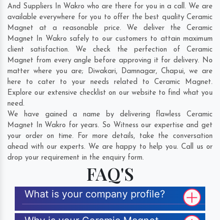
And Suppliers In Wakro who are there for you in a call. We are
available everywhere for you to offer the best quality Ceramic
Magnet at a reasonable price. We deliver the Ceramic
Magnet In Wakro safely to our customers to attain maximum
client satisfaction. We check the perfection of Ceramic
Magnet from every angle before approving it for delivery. No
matter where you are;
Diwakari
,
Damnagar
,
Chapui
, we are
here to cater to your needs related to Ceramic Magnet.
Explore our extensive checklist on our website to find what you
need.
We have gained a name by delivering flawless Ceramic
Magnet In Wakro for years. So Witness our expertise and get
your order on time. For more details, take the conversation
ahead with our experts. We are happy to help you. Call us or
drop your requirement in the enquiry form.
FAQ'S
What is your company profile?