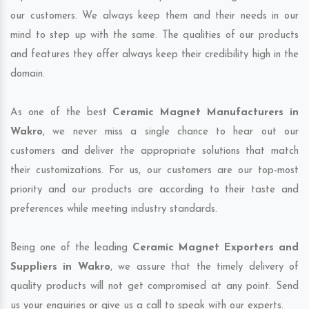
our customers. We always keep them and their needs in our
mind to step up with the same. The qualities of our products
and features they offer always keep their credibility high in the
domain.
As one of the best
Ceramic Magnet Manufacturers in
Wakro
, we never miss a single chance to hear out our
customers and deliver the appropriate solutions that match
their customizations. For us, our customers are our top-most
priority and our products are according to their taste and
preferences while meeting industry standards.
Being one of the leading
Ceramic Magnet Exporters and
Suppliers in Wakro
, we assure that the timely delivery of
quality products will not get compromised at any point. Send
us your enquiries or give us a call to speak with our experts.