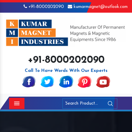
+91-8000202090
kumarmagnet@outlook.com
+91-8000202090
Call To Have Words With Our Experts
Menu