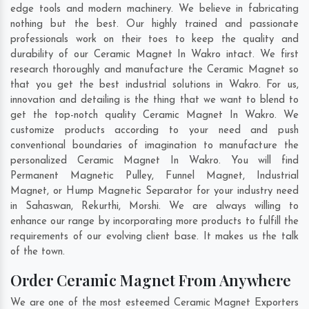
edge tools and modern machinery. We believe in fabricating
nothing but the best. Our highly trained and passionate
professionals work on their toes to keep the quality and
durability of our Ceramic Magnet In Wakro intact. We first
research thoroughly and manufacture the Ceramic Magnet so
that you get the best industrial solutions in Wakro. For us,
innovation and detailing is the thing that we want to blend to
get the top-notch quality Ceramic Magnet In Wakro. We
customize products according to your need and push
conventional boundaries of imagination to manufacture the
personalized Ceramic Magnet In Wakro. You will find
Permanent Magnetic Pulley, Funnel Magnet, Industrial
Magnet, or Hump Magnetic Separator for your industry need
in
Sahaswan
,
Rekurthi
,
Morshi
. We are always willing to
enhance our range by incorporating more products to fulfill the
requirements of our evolving client base. It makes us the talk
of the town.
Order Ceramic Magnet From Anywhere
We are one of the most esteemed Ceramic Magnet Exporters