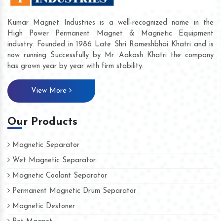
Kumar Magnet Industries is a well-recognized name in the
High Power Permanent Magnet & Magnetic Equipment
industry. Founded in 1986 Late Shri Rameshbhai Khatri and is
now running Successfully by Mr. Aakash Khatri the company
has grown year by year with firm stability.
View More
Our Products
Magnetic Separator
Wet Magnetic Separator
Magnetic Coolant Separator
Permanent Magnetic Drum Separator
Magnetic Destoner