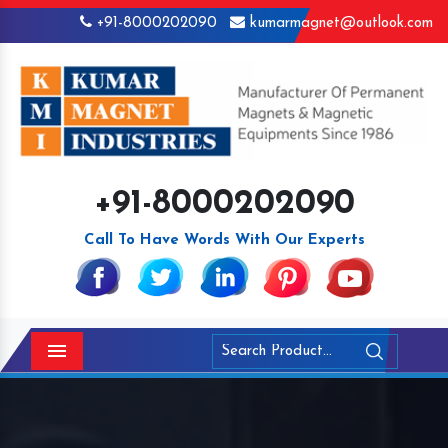
+91-8000202090
kumarmagnet@outlook.com
+91-8000202090
Call To Have Words With Our Experts
Menu