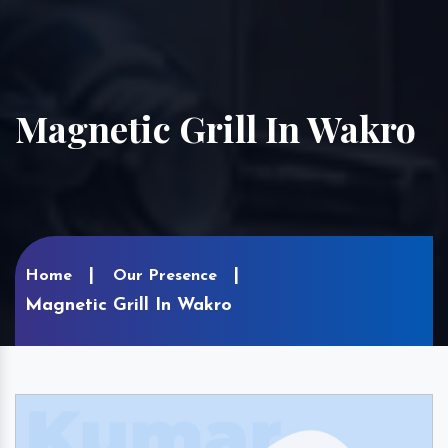
Magnetic Grill In Wakro
Home
Our Presence
Magnetic Grill In Wakro