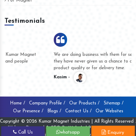
Pot Magnet
Testimonials
We are doing business with them for several years now and
they have never given us a chance to complain whether for
product quality or for delivery time.
Kasim -
Home /
Company Profile /
Our Products /
Sitemap /
Our Presence /
Blogs /
Contact Us /
Our Websites
Copyright © 2026 Kumar Magnet Industries | All Rights Reserved .
Website Designed & SEO By
Webclick® Digital Pvt. Ltd.
Call Us
whatsapp
Enquiry
Website Designing Company India