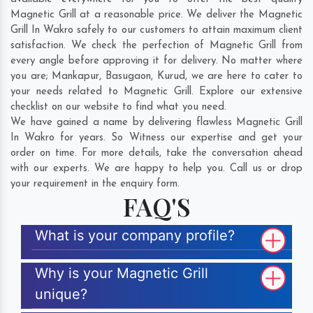
Magnetic Grill at a reasonable price. We deliver the Magnetic
Grill In Wakro safely to our customers to attain maximum client
satisfaction. We check the perfection of Magnetic Grill from
every angle before approving it for delivery. No matter where
you are;
Mankapur
,
Basugaon
,
Kurud
, we are here to cater to
your needs related to Magnetic Grill. Explore our extensive
checklist on our website to find what you need.
We have gained a name by delivering flawless Magnetic Grill
In Wakro for years. So Witness our expertise and get your
order on time. For more details, take the conversation ahead
with our experts. We are happy to help you. Call us or drop
your requirement in the enquiry form.
FAQ'S
What is your company profile?
Why is your Magnetic Grill
unique?