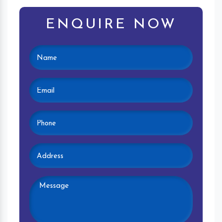
ENQUIRE NOW