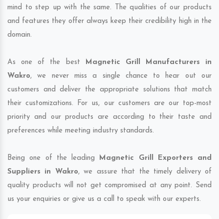
mind to step up with the same. The qualities of our products
and features they offer always keep their credibility high in the
domain.
As one of the best
Magnetic Grill Manufacturers in
Wakro
, we never miss a single chance to hear out our
customers and deliver the appropriate solutions that match
their customizations. For us, our customers are our top-most
priority and our products are according to their taste and
preferences while meeting industry standards.
Being one of the leading
Magnetic Grill Exporters and
Suppliers in Wakro
, we assure that the timely delivery of
quality products will not get compromised at any point. Send
us your enquiries or give us a call to speak with our experts.