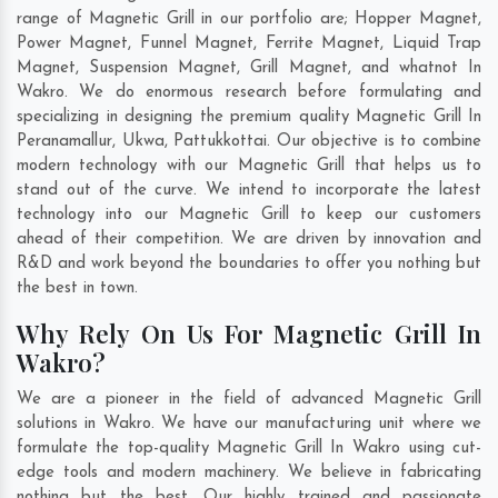
range of Magnetic Grill in our portfolio are; Hopper Magnet,
Power Magnet, Funnel Magnet, Ferrite Magnet, Liquid Trap
Magnet, Suspension Magnet, Grill Magnet, and whatnot In
Wakro. We do enormous research before formulating and
specializing in designing the premium quality Magnetic Grill In
Peranamallur
,
Ukwa
,
Pattukkottai
. Our objective is to combine
modern technology with our Magnetic Grill that helps us to
stand out of the curve. We intend to incorporate the latest
technology into our Magnetic Grill to keep our customers
ahead of their competition. We are driven by innovation and
R&D and work beyond the boundaries to offer you nothing but
the best in town.
Why Rely On Us For Magnetic Grill In
Wakro?
We are a pioneer in the field of advanced Magnetic Grill
solutions in Wakro. We have our manufacturing unit where we
formulate the top-quality Magnetic Grill In Wakro using cut-
edge tools and modern machinery. We believe in fabricating
nothing but the best. Our highly trained and passionate