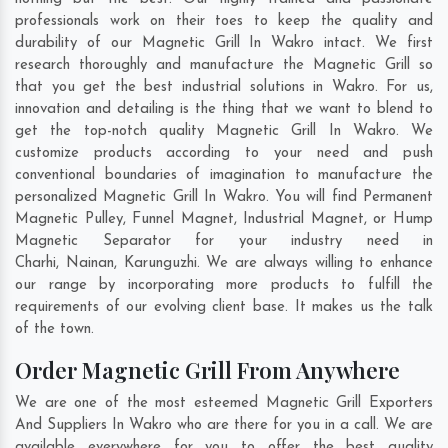
professionals work on their toes to keep the quality and
durability of our Magnetic Grill In Wakro intact. We first
research thoroughly and manufacture the Magnetic Grill so
that you get the best industrial solutions in Wakro. For us,
innovation and detailing is the thing that we want to blend to
get the top-notch quality Magnetic Grill In Wakro. We
customize products according to your need and push
conventional boundaries of imagination to manufacture the
personalized Magnetic Grill In Wakro. You will find Permanent
Magnetic Pulley, Funnel Magnet, Industrial Magnet, or Hump
Magnetic Separator for your industry need in
Charhi
,
Nainan
,
Karunguzhi
. We are always willing to enhance
our range by incorporating more products to fulfill the
requirements of our evolving client base. It makes us the talk
of the town.
Order Magnetic Grill From Anywhere
We are one of the most esteemed Magnetic Grill Exporters
And Suppliers In Wakro who are there for you in a call. We are
available everywhere for you to offer the best quality