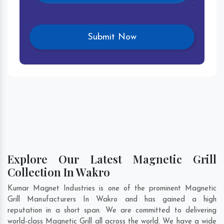
Explore Our Latest Magnetic Grill
Collection In Wakro
Kumar Magnet Industries is one of the prominent Magnetic
Grill Manufacturers In Wakro and has gained a high
reputation in a short span. We are committed to delivering
world-class Magnetic Grill all across the world. We have a wide