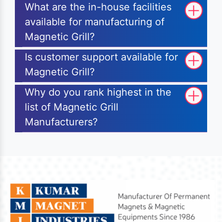
What are the in-house facilities
available for manufacturing of
Magnetic Grill?
Is customer support available for
Magnetic Grill?
Why do you rank highest in the
list of Magnetic Grill
Manufacturers?