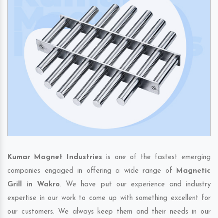
Kumar Magnet Industries
is one of the fastest emerging
companies engaged in offering a wide range of
Magnetic
Grill in Wakro
. We have put our experience and industry
expertise in our work to come up with something excellent for
our customers. We always keep them and their needs in our