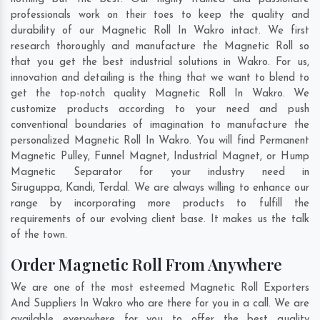
professionals work on their toes to keep the quality and
durability of our Magnetic Roll In Wakro intact. We first
research thoroughly and manufacture the Magnetic Roll so
that you get the best industrial solutions in Wakro. For us,
innovation and detailing is the thing that we want to blend to
get the top-notch quality Magnetic Roll In Wakro. We
customize products according to your need and push
conventional boundaries of imagination to manufacture the
personalized Magnetic Roll In Wakro. You will find Permanent
Magnetic Pulley, Funnel Magnet, Industrial Magnet, or Hump
Magnetic Separator for your industry need in
Siruguppa
,
Kandi
,
Terdal
. We are always willing to enhance our
range by incorporating more products to fulfill the
requirements of our evolving client base. It makes us the talk
of the town.
Order Magnetic Roll From Anywhere
We are one of the most esteemed Magnetic Roll Exporters
And Suppliers In Wakro who are there for you in a call. We are
available everywhere for you to offer the best quality