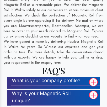
Magnetic Roll at a reasonable price. We deliver the Magnetic
Roll In Wakro safely to our customers to attain maximum client
satisfaction. We check the perfection of Magnetic Roll from
every angle before approving it for delivery. No matter where
you are;
Moovarasampettai
,
Koothanallur
,
Adampur
, we are
here to cater to your needs related to Magnetic Roll. Explore
our extensive checklist on our website to find what you need.
We have gained a name by delivering flawless Magnetic Roll
In Wakro for years. So Witness our expertise and get your
order on time. For more details, take the conversation ahead
with our experts. We are happy to help you. Call us or drop
your requirement in the enquiry form.
FAQ'S
What is your company profile?
Why is your Magnetic Roll
unique?