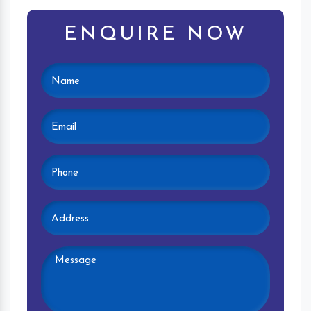
ENQUIRE NOW