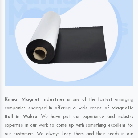
Kumar Magnet Industries
is one of the fastest emerging
companies engaged in offering a wide range of
Magnetic
Roll in Wakro
. We have put our experience and industry
expertise in our work to come up with something excellent for
our customers. We always keep them and their needs in our