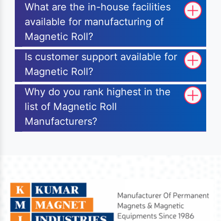
What are the in-house facilities
available for manufacturing of
Magnetic Roll?
Is customer support available for
Magnetic Roll?
Why do you rank highest in the
list of Magnetic Roll
Manufacturers?