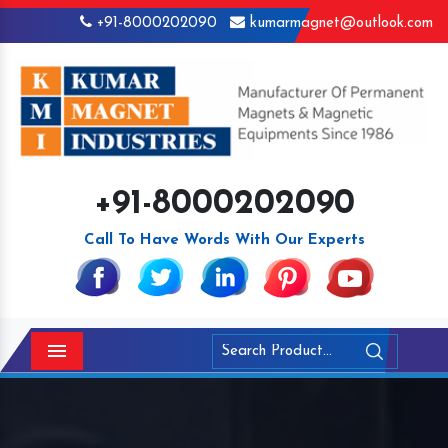
+91-8000202090
kumarmagnet@outlook.com
+91-8000202090
Call To Have Words With Our Experts
Menu