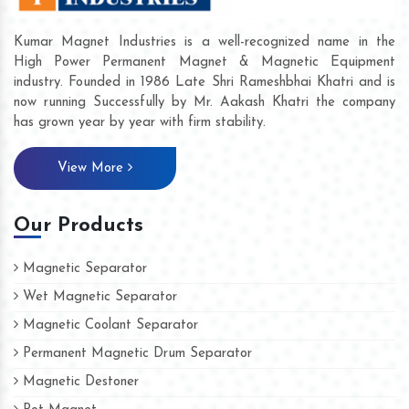
Kumar Magnet Industries is a well-recognized name in the
High Power Permanent Magnet & Magnetic Equipment
industry. Founded in 1986 Late Shri Rameshbhai Khatri and is
now running Successfully by Mr. Aakash Khatri the company
has grown year by year with firm stability.
View More
Our Products
Magnetic Separator
Wet Magnetic Separator
Magnetic Coolant Separator
Permanent Magnetic Drum Separator
Magnetic Destoner