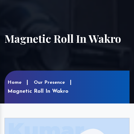
Magnetic Roll In Wakro
Home
Our Presence
Magnetic Roll In Wakro