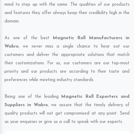
mind to step up with the same. The qualities of our products
and features they offer always keep their credibility high in the
domain.
As one of the best
Magnetic Roll Manufacturers in
Wakro
, we never miss a single chance to hear out our
customers and deliver the appropriate solutions that match
their customizations. For us, our customers are our top-most
priority and our products are according to their taste and
preferences while meeting industry standards.
Being one of the leading
Magnetic Roll Exporters and
Suppliers in Wakro
, we assure that the timely delivery of
quality products will not get compromised at any point. Send
us your enquiries or give us a call to speak with our experts.