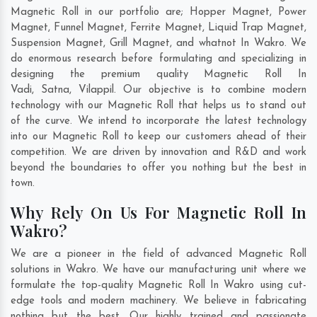
Magnetic Roll in our portfolio are; Hopper Magnet, Power
Magnet, Funnel Magnet, Ferrite Magnet, Liquid Trap Magnet,
Suspension Magnet, Grill Magnet, and whatnot In Wakro. We
do enormous research before formulating and specializing in
designing the premium quality Magnetic Roll In
Vadi
,
Satna
,
Vilappil
. Our objective is to combine modern
technology with our Magnetic Roll that helps us to stand out
of the curve. We intend to incorporate the latest technology
into our Magnetic Roll to keep our customers ahead of their
competition. We are driven by innovation and R&D and work
beyond the boundaries to offer you nothing but the best in
town.
Why Rely On Us For Magnetic Roll In
Wakro?
We are a pioneer in the field of advanced Magnetic Roll
solutions in Wakro. We have our manufacturing unit where we
formulate the top-quality Magnetic Roll In Wakro using cut-
edge tools and modern machinery. We believe in fabricating
nothing but the best. Our highly trained and passionate