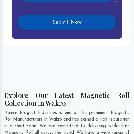
Explore Our Latest Magnetic Roll
Collection In Wakro
Kumar Magnet Industries is one of the prominent Magnetic
Roll Manufacturers In Wakro and has gained a high reputation
in a short span. We are committed to delivering world-class
Magnetic Roll all across the world. We have a wide range of