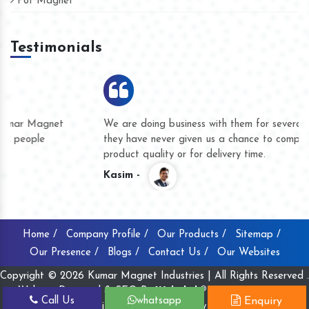
Pot Magnet
Testimonials
We are doing business with them for several years now and
they have never given us a chance to complain whether for
product quality or for delivery time.
Kasim -
Home /
Company Profile /
Our Products /
Sitemap /
Our Presence /
Blogs /
Contact Us /
Our Websites
Copyright © 2026 Kumar Magnet Industries | All Rights Reserved .
Website Designed & SEO By
Webclick® Digital Pvt. Ltd.
Call Us
whatsapp
Enquiry
Website Designing Company India