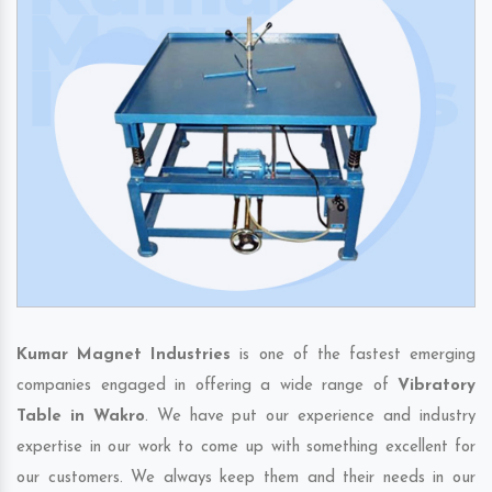
Kumar Magnet Industries
is one of the fastest emerging
companies engaged in offering a wide range of
Vibratory
Table in Wakro
. We have put our experience and industry
expertise in our work to come up with something excellent for
our customers. We always keep them and their needs in our