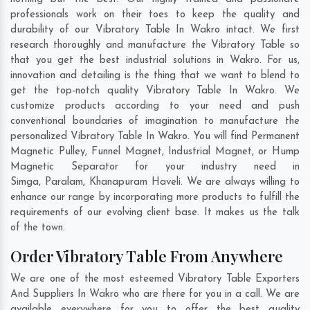
professionals work on their toes to keep the quality and
durability of our Vibratory Table In Wakro intact. We first
research thoroughly and manufacture the Vibratory Table so
that you get the best industrial solutions in Wakro. For us,
innovation and detailing is the thing that we want to blend to
get the top-notch quality Vibratory Table In Wakro. We
customize products according to your need and push
conventional boundaries of imagination to manufacture the
personalized Vibratory Table In Wakro. You will find Permanent
Magnetic Pulley, Funnel Magnet, Industrial Magnet, or Hump
Magnetic Separator for your industry need in
Simga
,
Paralam
,
Khanapuram Haveli
. We are always willing to
enhance our range by incorporating more products to fulfill the
requirements of our evolving client base. It makes us the talk
of the town.
Order Vibratory Table From Anywhere
We are one of the most esteemed Vibratory Table Exporters
And Suppliers In Wakro who are there for you in a call. We are
available everywhere for you to offer the best quality