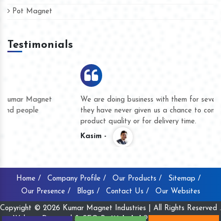
Pot Magnet
Testimonials
We are doing business with them for several years now and
they have never given us a chance to complain whether for
product quality or for delivery time.
Kasim -
Home /
Company Profile /
Our Products /
Sitemap /
Our Presence /
Blogs /
Contact Us /
Our Websites
Copyright © 2026 Kumar Magnet Industries | All Rights Reserved .
Website Designed & SEO By
Webclick® Digital Pvt. Ltd.