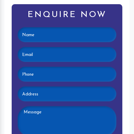
ENQUIRE NOW