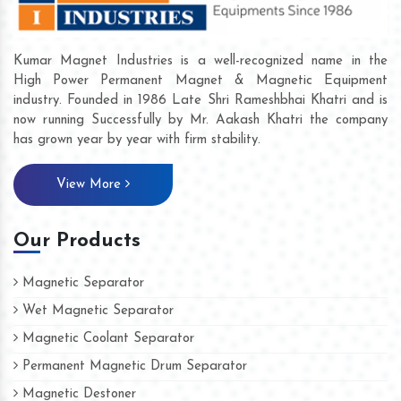
Kumar Magnet Industries is a well-recognized name in the
High Power Permanent Magnet & Magnetic Equipment
industry. Founded in 1986 Late Shri Rameshbhai Khatri and is
now running Successfully by Mr. Aakash Khatri the company
has grown year by year with firm stability.
View More
Our Products
Magnetic Separator
Wet Magnetic Separator
Magnetic Coolant Separator
Permanent Magnetic Drum Separator
Magnetic Destoner