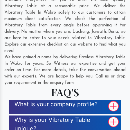
Vibratory Table at a reasonable price. We deliver the
Vibratory Table In Wakro safely to our customers to attain
maximum client satisfaction. We check the perfection of
Vibratory Table from every angle before approving it for
delivery. No matter where you are;
Lachung
,
Jansath
,
Buria
, we
are here to cater to your needs related to Vibratory Table.
Explore our extensive checklist on our website to find what you
need.
We have gained a name by delivering flawless Vibratory Table
In Wakro for years. So Witness our expertise and get your
order on time. For more details, take the conversation ahead
with our experts. We are happy to help you. Call us or drop
your requirement in the enquiry form.
FAQ'S
What is your company profile?
Why is your Vibratory Table
unique?