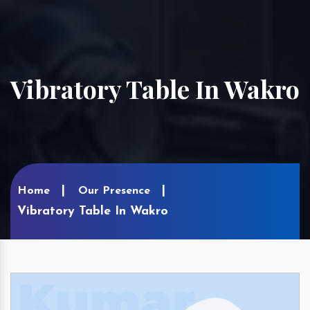
Vibratory Table In Wakro
Home
Our Presence
Vibratory Table In Wakro