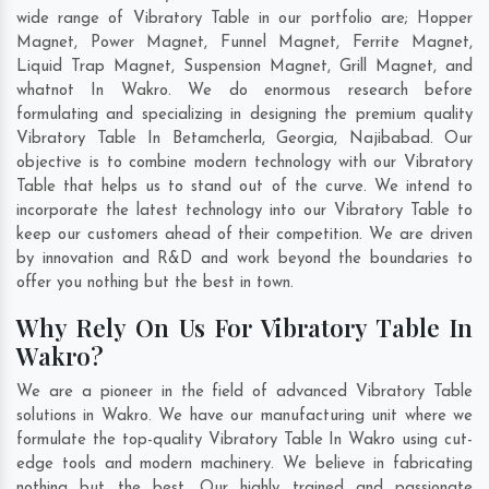
wide range of Vibratory Table in our portfolio are; Hopper
Magnet, Power Magnet, Funnel Magnet, Ferrite Magnet,
Liquid Trap Magnet, Suspension Magnet, Grill Magnet, and
whatnot In Wakro. We do enormous research before
formulating and specializing in designing the premium quality
Vibratory Table In
Betamcherla
,
Georgia
,
Najibabad
. Our
objective is to combine modern technology with our Vibratory
Table that helps us to stand out of the curve. We intend to
incorporate the latest technology into our Vibratory Table to
keep our customers ahead of their competition. We are driven
by innovation and R&D and work beyond the boundaries to
offer you nothing but the best in town.
Why Rely On Us For Vibratory Table In
Wakro?
We are a pioneer in the field of advanced Vibratory Table
solutions in Wakro. We have our manufacturing unit where we
formulate the top-quality Vibratory Table In Wakro using cut-
edge tools and modern machinery. We believe in fabricating
nothing but the best. Our highly trained and passionate