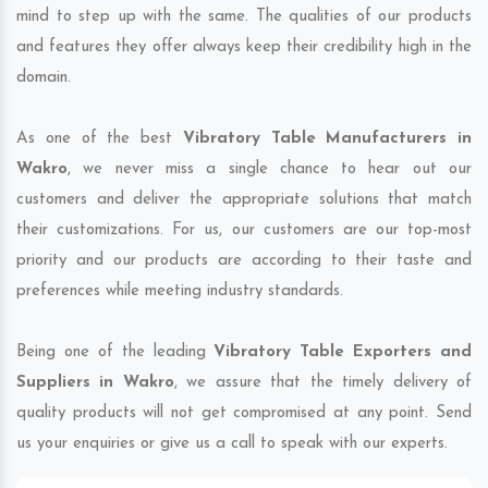
mind to step up with the same. The qualities of our products
and features they offer always keep their credibility high in the
domain.
As one of the best
Vibratory Table Manufacturers in
Wakro
, we never miss a single chance to hear out our
customers and deliver the appropriate solutions that match
their customizations. For us, our customers are our top-most
priority and our products are according to their taste and
preferences while meeting industry standards.
Being one of the leading
Vibratory Table Exporters and
Suppliers in Wakro
, we assure that the timely delivery of
quality products will not get compromised at any point. Send
us your enquiries or give us a call to speak with our experts.