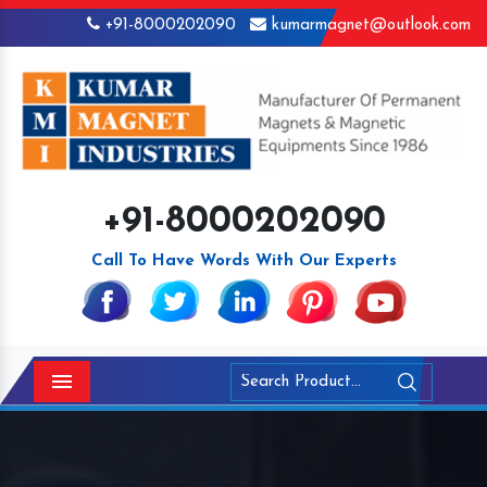
+91-8000202090
kumarmagnet@outlook.com
+91-8000202090
Call To Have Words With Our Experts
Menu