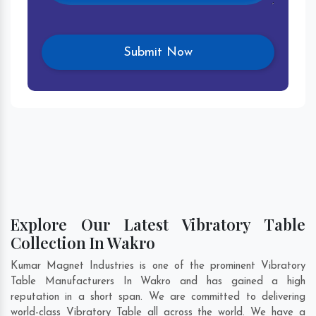
Explore Our Latest Vibratory Table
Collection In Wakro
Kumar Magnet Industries is one of the prominent Vibratory
Table Manufacturers In Wakro and has gained a high
reputation in a short span. We are committed to delivering
world-class Vibratory Table all across the world. We have a