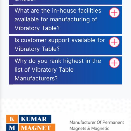
What are the in-house facilities
available for manufacturing of
Vibratory Table?
Is customer support available for
Vibratory Table?
Why do you rank highest in the
list of Vibratory Table
Manufacturers?