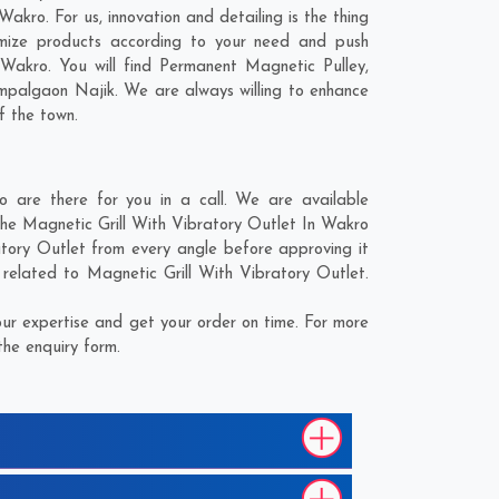
akro. For us, innovation and detailing is the thing
omize products according to your need and push
 Wakro. You will find Permanent Magnetic Pulley,
mpalgaon Najik
. We are always willing to enhance
f the town.
 are there for you in a call. We are available
 the Magnetic Grill With Vibratory Outlet In Wakro
atory Outlet from every angle before approving it
 related to Magnetic Grill With Vibratory Outlet.
ur expertise and get your order on time. For more
the enquiry form.