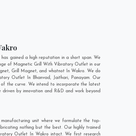
 Wakro
has gained a high reputation in a short span. We
nge of Magnetic Grill With Vibratory Outlet in our
gnet, Grill Magnet, and whatnot In Wakro. We do
ratory Outlet In
Bhanvad
,
Jaithari
,
Panayam
. Our
of the curve. We intend to incorporate the latest
are driven by innovation and R&D and work beyond
 manufacturing unit where we formulate the top-
ricating nothing but the best. Our highly trained
bratory Outlet In Wakro intact. We first research