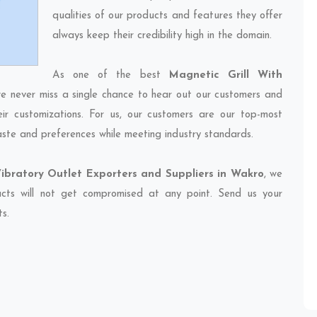
qualities of our products and features they offer
always keep their credibility high in the domain.
As one of the best
Magnetic Grill With
we never miss a single chance to hear out our customers and
eir customizations. For us, our customers are our top-most
taste and preferences while meeting industry standards.
Vibratory Outlet Exporters and Suppliers in Wakro
, we
ducts will not get compromised at any point. Send us your
ts.