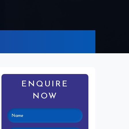
ENQUIRE
NOW