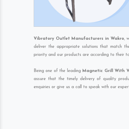
Vibratory Outlet Manufacturers in Wakro
, 
deliver the appropriate solutions that match th
priority and our products are according to their 
Being one of the leading
Magnetic Grill With 
assure that the timely delivery of quality pro
enquiries or give us a call to speak with our exper