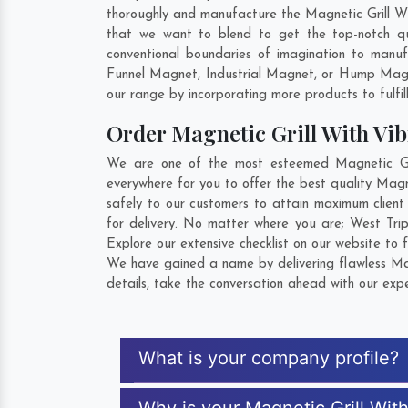
thoroughly and manufacture the Magnetic Grill With
that we want to blend to get the top-notch qu
conventional boundaries of imagination to manuf
Funnel Magnet, Industrial Magnet, or Hump Magn
our range by incorporating more products to fulfill
Order Magnetic Grill With Vi
We are one of the most esteemed Magnetic Gril
everywhere for you to offer the best quality Magn
safely to our customers to attain maximum client
for delivery. No matter where you are;
West Tri
Explore our extensive checklist on our website to 
We have gained a name by delivering flawless Mag
details, take the conversation ahead with our expe
What is your company profile?