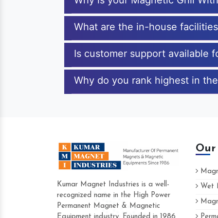
Why is your Magnetic Grill With
What are the in-house facilitie
Is customer support available f
Why do you rank highest in the 
Our
Magne
Kumar Magnet Industries is a well-
Wet M
recognized name in the High Power
Magne
Hard to find a company as reliable as 
Permanent Magnet & Magnetic
Industries. Their products are amazing an
Equipment industry. Founded in 1986
Perma