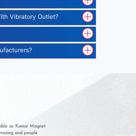
ith Vibratory Outlet?
nufacturers?
them for several years now
s a chance to complain