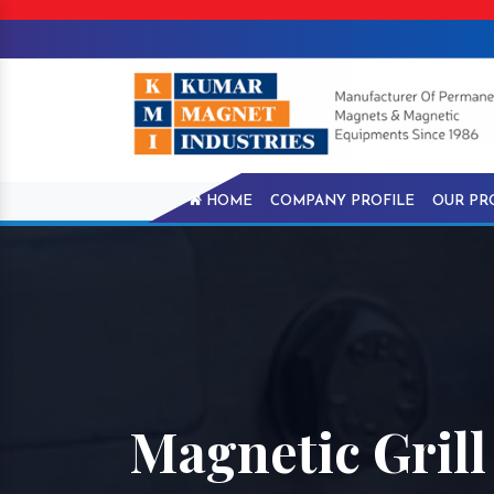
HOME
COMPANY PROFILE
OUR PR
Magnetic Grill