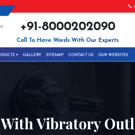
+
+91-8000202090
Call To Have Words With Our Experts
ODUCTS
GALLERY
SITEMAP
CONTACT US
OUR WEBSITES
 With Vibratory Out