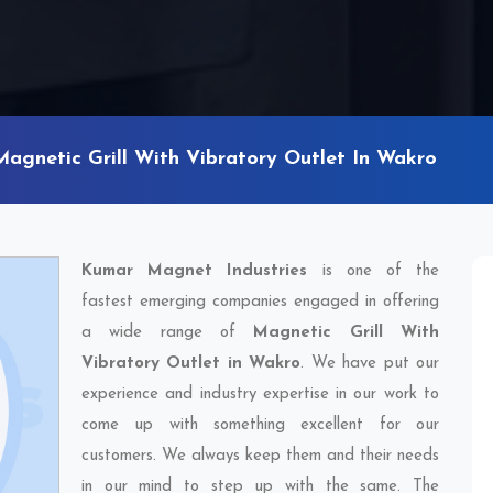
Magnetic Grill With Vibratory Outlet In Wakro
Kumar Magnet Industries
is one of the
fastest emerging companies engaged in offering
a wide range of
Magnetic Grill With
Vibratory Outlet in Wakro
. We have put our
experience and industry expertise in our work to
come up with something excellent for our
customers. We always keep them and their needs
in our mind to step up with the same. The