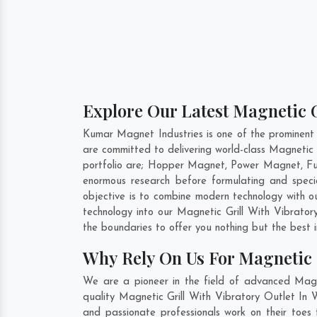
Explore Our Latest Magnetic G
Kumar Magnet Industries is one of the prominent
are committed to delivering world-class Magnetic 
portfolio are; Hopper Magnet, Power Magnet, Fu
enormous research before formulating and specia
objective is to combine modern technology with o
technology into our Magnetic Grill With Vibrato
the boundaries to offer you nothing but the best 
Why Rely On Us For Magnetic G
We are a pioneer in the field of advanced Magn
quality Magnetic Grill With Vibratory Outlet In 
and passionate professionals work on their toes 