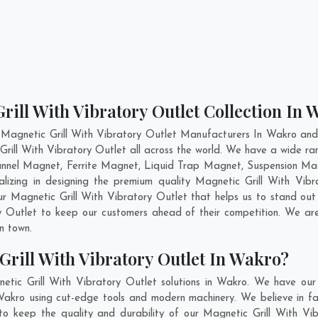
rill With Vibratory Outlet Collection In
 Magnetic Grill With Vibratory Outlet Manufacturers In Wakro and 
Grill With Vibratory Outlet all across the world. We have a wide ra
nnel Magnet, Ferrite Magnet, Liquid Trap Magnet, Suspension Ma
lizing in designing the premium quality Magnetic Grill With Vib
ur Magnetic Grill With Vibratory Outlet that helps us to stand out 
ry Outlet to keep our customers ahead of their competition. We 
in town.
rill With Vibratory Outlet In Wakro?
etic Grill With Vibratory Outlet solutions in Wakro. We have our
Wakro using cut-edge tools and modern machinery. We believe in fab
to keep the quality and durability of our Magnetic Grill With Vi