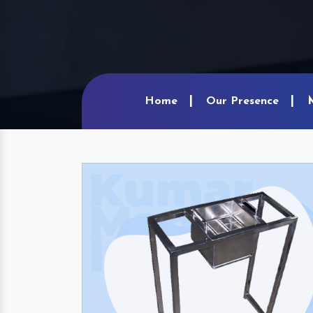
Home
Our Presence