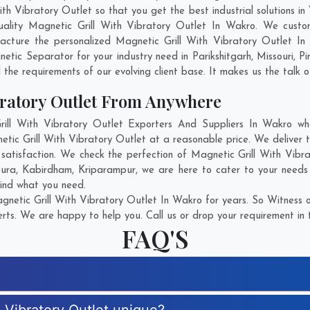
 Vibratory Outlet so that you get the best industrial solutions in W
ality Magnetic Grill With Vibratory Outlet In Wakro. We cust
acture the personalized Magnetic Grill With Vibratory Outlet In
etic Separator for your industry need in
Parikshitgarh
,
Missouri
,
Pi
 the requirements of our evolving client base. It makes us the talk o
bratory Outlet From Anywhere
l With Vibratory Outlet Exporters And Suppliers In Wakro who
etic Grill With Vibratory Outlet at a reasonable price. We deliver
 satisfaction. We check the perfection of Magnetic Grill With Vibr
pura
,
Kabirdham
,
Kriparampur
, we are here to cater to your needs
find what you need.
netic Grill With Vibratory Outlet In Wakro for years. So Witness o
rts. We are happy to help you. Call us or drop your requirement in 
FAQ'S