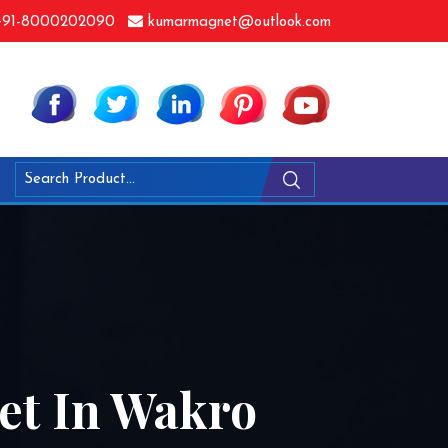
91-8000202090
kumarmagnet@outlook.com
let In Wakro