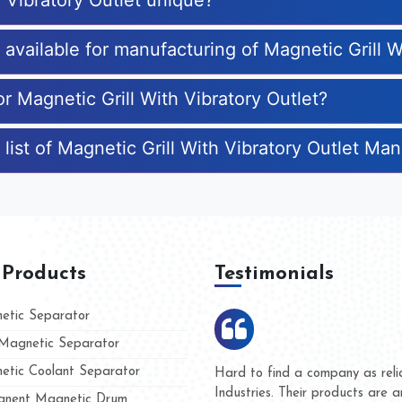
 Vibratory Outlet unique?
s available for manufacturing of Magnetic Grill W
or Magnetic Grill With Vibratory Outlet?
list of Magnetic Grill With Vibratory Outlet Ma
 Products
Testimonials
tic Separator
agnetic Separator
tic Coolant Separator
Kumar Magnet
We are doing business with 
d people
and they have never given u
nent Magnetic Drum