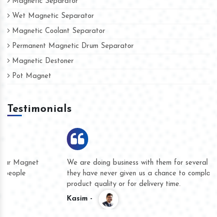
Magnetic Separator
Wet Magnetic Separator
Magnetic Coolant Separator
Permanent Magnetic Drum Separator
Magnetic Destoner
Pot Magnet
Testimonials
We are doing business with them for several years now and
they have never given us a chance to complain whether for
product quality or for delivery time.
Kasim -