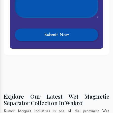
Explore Our Latest Wet Magnetic
Separator Collection In Wakro
Kumar Magnet Industries is one of the prominent Wet