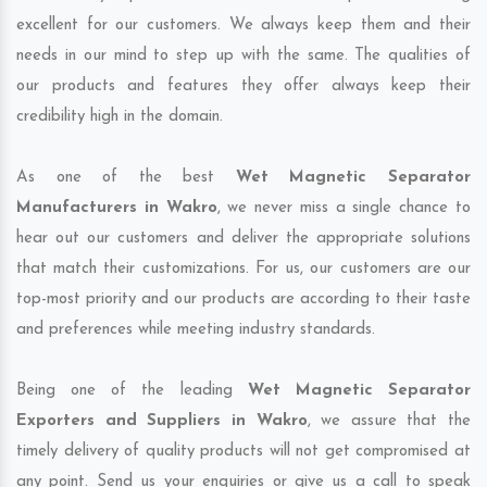
excellent for our customers. We always keep them and their
needs in our mind to step up with the same. The qualities of
our products and features they offer always keep their
credibility high in the domain.
As one of the best
Wet Magnetic Separator
Manufacturers in Wakro
, we never miss a single chance to
hear out our customers and deliver the appropriate solutions
that match their customizations. For us, our customers are our
top-most priority and our products are according to their taste
and preferences while meeting industry standards.
Being one of the leading
Wet Magnetic Separator
Exporters and Suppliers in Wakro
, we assure that the
timely delivery of quality products will not get compromised at
any point. Send us your enquiries or give us a call to speak