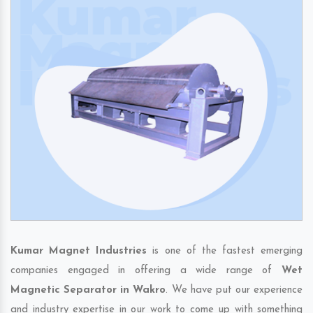
Kumar Magnet Industries
is one of the fastest emerging
companies engaged in offering a wide range of
Wet
Magnetic Separator in Wakro
. We have put our experience
and industry expertise in our work to come up with something