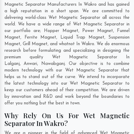
Magnetic Separator Manufacturers In Wakro and has gained
a high reputation in a short span. We are committed to
delivering world-class Wet Magnetic Separator all across the
world. We have a wide range of Wet Magnetic Separator in
our portfolio are; Hopper Magnet, Power Magnet, Funnel
Magnet, Ferrite Magnet, Liquid Trap Magnet, Suspension
Magnet, Grill Magnet, and whatnot In Wakro. We do enormous
research before formulating and specializing in designing the
premium quality Wet Magnetic Separator In
Lalganj
,
Anwari
,
Nawabganj
. Our objective is to combine
modern technology with our Wet Magnetic Separator that
helps us to stand out of the curve. We intend to incorporate
the latest technology into our Wet Magnetic Separator to
keep our customers ahead of their competition. We are driven
by innovation and R&D and work beyond the boundaries to
offer you nothing but the best in town.
Why Rely On Us For Wet Magnetic
Separator In Wakro?
We are a pioneer in the field of advanced Wet Magnetic