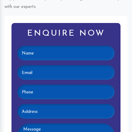
with our experts.
ENQUIRE NOW