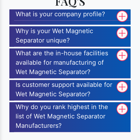
FAQ'S
What is your company profile?
Why is your Wet Magnetic
Separator unique?
What are the in-house facilities
available for manufacturing of
Wet Magnetic Separator?
Is customer support available for
Wet Magnetic Separator?
Why do you rank highest in the
list of Wet Magnetic Separator
Manufacturers?