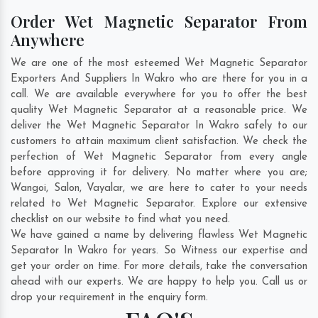
Order Wet Magnetic Separator From
Anywhere
We are one of the most esteemed Wet Magnetic Separator
Exporters And Suppliers In Wakro who are there for you in a
call. We are available everywhere for you to offer the best
quality Wet Magnetic Separator at a reasonable price. We
deliver the Wet Magnetic Separator In Wakro safely to our
customers to attain maximum client satisfaction. We check the
perfection of Wet Magnetic Separator from every angle
before approving it for delivery. No matter where you are;
Wangoi
,
Salon
,
Vayalar
, we are here to cater to your needs
related to Wet Magnetic Separator. Explore our extensive
checklist on our website to find what you need.
We have gained a name by delivering flawless Wet Magnetic
Separator In Wakro for years. So Witness our expertise and
get your order on time. For more details, take the conversation
ahead with our experts. We are happy to help you. Call us or
drop your requirement in the enquiry form.