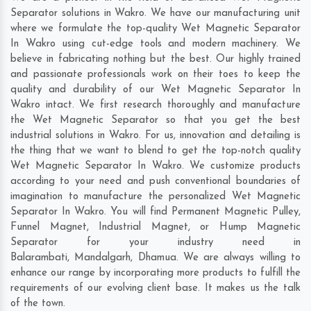
Separator solutions in Wakro. We have our manufacturing unit
where we formulate the top-quality Wet Magnetic Separator
In Wakro using cut-edge tools and modern machinery. We
believe in fabricating nothing but the best. Our highly trained
and passionate professionals work on their toes to keep the
quality and durability of our Wet Magnetic Separator In
Wakro intact. We first research thoroughly and manufacture
the Wet Magnetic Separator so that you get the best
industrial solutions in Wakro. For us, innovation and detailing is
the thing that we want to blend to get the top-notch quality
Wet Magnetic Separator In Wakro. We customize products
according to your need and push conventional boundaries of
imagination to manufacture the personalized Wet Magnetic
Separator In Wakro. You will find Permanent Magnetic Pulley,
Funnel Magnet, Industrial Magnet, or Hump Magnetic
Separator for your industry need in
Balarambati
,
Mandalgarh
,
Dhamua
. We are always willing to
enhance our range by incorporating more products to fulfill the
requirements of our evolving client base. It makes us the talk
of the town.