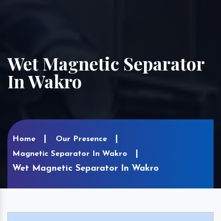
Wet Magnetic Separator
In Wakro
Home
Our Presence
Magnetic Separator In Wakro
Wet Magnetic Separator In Wakro