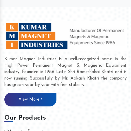
Kumar Magnet Industries is a well-recognized name in the
High Power Permanent Magnet & Magnetic Equipment
industry. Founded in 1986 Late Shri Rameshbhai Khatri and is
now running Successfully by Mr. Aakash Khatri the company
has grown year by year with firm stability.
View More
Our Products