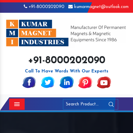
+91-8000202090
kumarmagnet@outlook.com
+91-8000202090
Call To Have Words With Our Experts
Menu