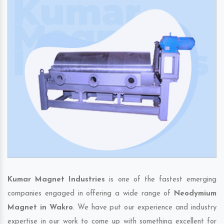
Kumar Magnet Industries
is one of the fastest emerging
companies engaged in offering a wide range of
Neodymium
Magnet in Wakro
. We have put our experience and industry
expertise in our work to come up with something excellent for