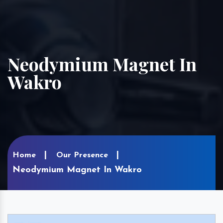
Neodymium Magnet In
Wakro
Home
Our Presence
Neodymium Magnet In Wakro