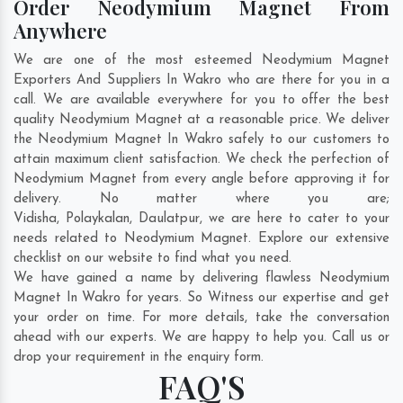
Order Neodymium Magnet From
Anywhere
We are one of the most esteemed Neodymium Magnet
Exporters And Suppliers In Wakro who are there for you in a
call. We are available everywhere for you to offer the best
quality Neodymium Magnet at a reasonable price. We deliver
the Neodymium Magnet In Wakro safely to our customers to
attain maximum client satisfaction. We check the perfection of
Neodymium Magnet from every angle before approving it for
delivery. No matter where you are;
Vidisha
,
Polaykalan
,
Daulatpur
, we are here to cater to your
needs related to Neodymium Magnet. Explore our extensive
checklist on our website to find what you need.
We have gained a name by delivering flawless Neodymium
Magnet In Wakro for years. So Witness our expertise and get
your order on time. For more details, take the conversation
ahead with our experts. We are happy to help you. Call us or
drop your requirement in the enquiry form.
FAQ'S