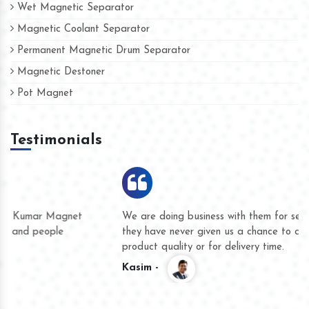
Wet Magnetic Separator
Magnetic Coolant Separator
Permanent Magnetic Drum Separator
Magnetic Destoner
Pot Magnet
Testimonials
We are doing business with them for several years now and
they have never given us a chance to complain whether for
product quality or for delivery time.
Kasim -