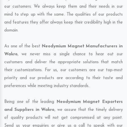
our customers. We always keep them and their needs in our
mind to step up with the same. The qualities of our products
and features they offer always keep their credibility high in the
domain.
As one of the best
Neodymium Magnet Manufacturers in
Wakro
, we never miss a single chance to hear out our
customers and deliver the appropriate solutions that match
their customizations. For us, our customers are our top-most
priority and our products are according to their taste and
preferences while meeting industry standards.
Being one of the leading
Neodymium Magnet Exporters
and Suppliers in Wakro
, we assure that the timely delivery
of quality products will not get compromised at any point.
Send us your enquiries or give us a call to speak with our