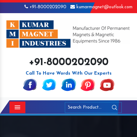
+91-8000202090
kumarmagnet@outlook.com
+91-8000202090
Call To Have Words With Our Experts
Menu