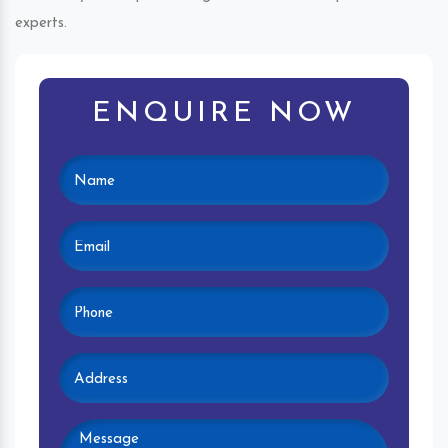
experts.
ENQUIRE NOW