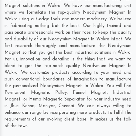
Magnet solutions in Wakro. We have our manufacturing unit
where we formulate the top-quality Neodymium Magnet In
Wakro using cut-edge tools and modern machinery. We believe
in fabricating nothing but the best. Our highly trained and
passionate professionals work on their toes to keep the quality
and durability of our Neodymium Magnet In Wakro intact. We
first research thoroughly and manufacture the Neodymium
Magnet so that you get the best industrial solutions in Wakro.
For us, innovation and detailing is the thing that we want to
blend to get the top-notch quality Neodymium Magnet In
Wakro. We customize products according to your need and
push conventional boundaries of imagination to manufacture
the personalized Neodymium Magnet In Wakro. You will find
Permanent Magnetic Pulley, Funnel Magnet, Industrial
Magnet, or Hump Magnetic Separator for your industry need
in
Jhusi Kohna
,
Maniyar
,
Chennai
. We are always willing to
enhance our range by incorporating more products to fulfill the
requirements of our evolving client base. It makes us the talk
of the town.