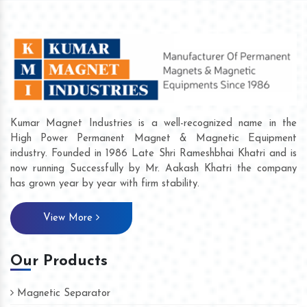
Kumar Magnet Industries is a well-recognized name in the
High Power Permanent Magnet & Magnetic Equipment
industry. Founded in 1986 Late Shri Rameshbhai Khatri and is
now running Successfully by Mr. Aakash Khatri the company
has grown year by year with firm stability.
View More
Our Products
Magnetic Separator