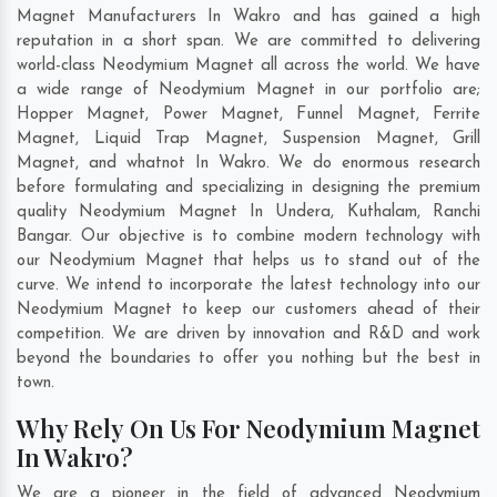
Magnet Manufacturers In Wakro and has gained a high
reputation in a short span. We are committed to delivering
world-class Neodymium Magnet all across the world. We have
a wide range of Neodymium Magnet in our portfolio are;
Hopper Magnet, Power Magnet, Funnel Magnet, Ferrite
Magnet, Liquid Trap Magnet, Suspension Magnet, Grill
Magnet, and whatnot In Wakro. We do enormous research
before formulating and specializing in designing the premium
quality Neodymium Magnet In
Undera
,
Kuthalam
,
Ranchi
Bangar
. Our objective is to combine modern technology with
our Neodymium Magnet that helps us to stand out of the
curve. We intend to incorporate the latest technology into our
Neodymium Magnet to keep our customers ahead of their
competition. We are driven by innovation and R&D and work
beyond the boundaries to offer you nothing but the best in
town.
Why Rely On Us For Neodymium Magnet
In Wakro?
We are a pioneer in the field of advanced Neodymium