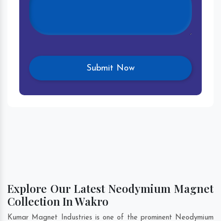
Explore Our Latest Neodymium Magnet
Collection In Wakro
Kumar Magnet Industries is one of the prominent Neodymium