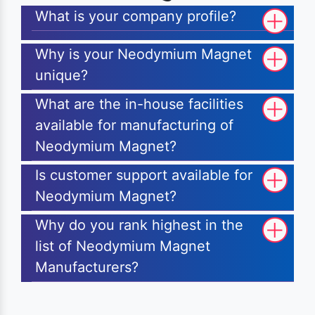
What is your company profile?
Why is your Neodymium Magnet
unique?
What are the in-house facilities
available for manufacturing of
Neodymium Magnet?
Is customer support available for
Neodymium Magnet?
Why do you rank highest in the
list of Neodymium Magnet
Manufacturers?