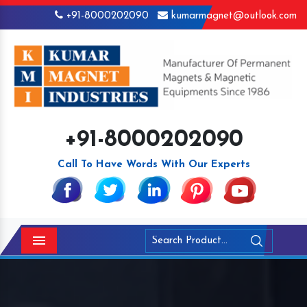
+91-8000202090
kumarmagnet@outlook.com
+91-8000202090
Call To Have Words With Our Experts
Menu