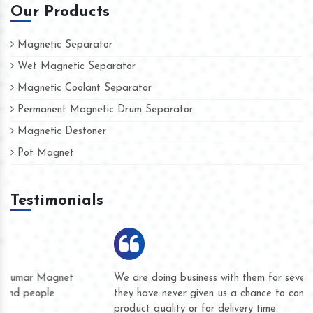
Our Products
Magnetic Separator
Wet Magnetic Separator
Magnetic Coolant Separator
Permanent Magnetic Drum Separator
Magnetic Destoner
Pot Magnet
Testimonials
We are doing business with them for several years now and
they have never given us a chance to complain whether for
product quality or for delivery time.