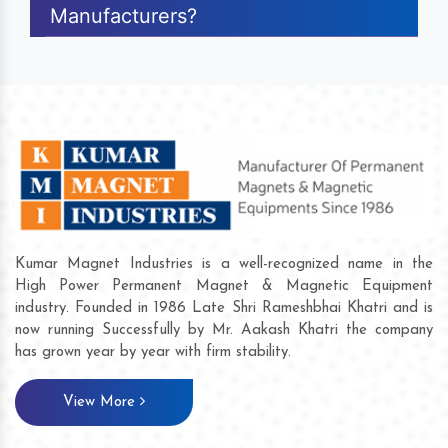
Manufacturers?
Kumar Magnet Industries is a well-recognized name in the
High Power Permanent Magnet & Magnetic Equipment
industry. Founded in 1986 Late Shri Rameshbhai Khatri and is
now running Successfully by Mr. Aakash Khatri the company
has grown year by year with firm stability.
View More