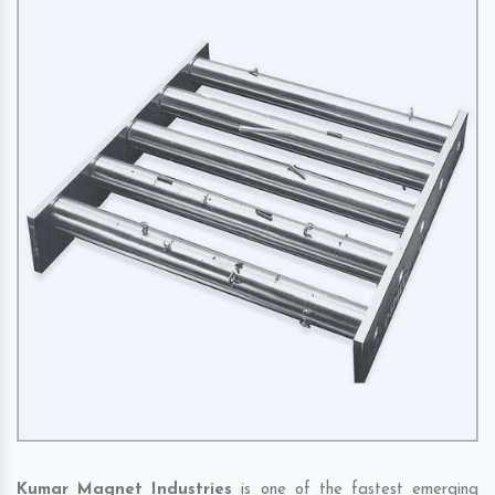
Kumar Magnet Industries
is one of the fastest emerging