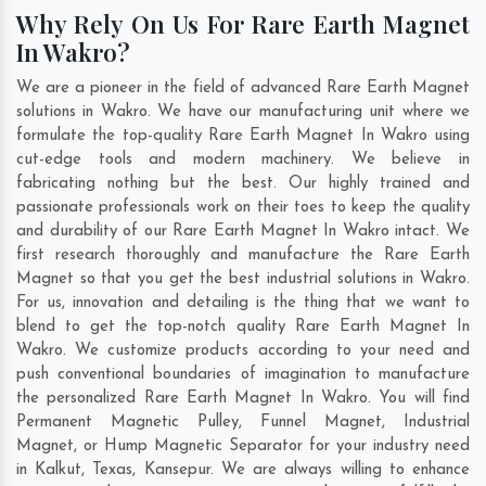
Why Rely On Us For Rare Earth Magnet
In Wakro?
We are a pioneer in the field of advanced Rare Earth Magnet
solutions in Wakro. We have our manufacturing unit where we
formulate the top-quality Rare Earth Magnet In Wakro using
cut-edge tools and modern machinery. We believe in
fabricating nothing but the best. Our highly trained and
passionate professionals work on their toes to keep the quality
and durability of our Rare Earth Magnet In Wakro intact. We
first research thoroughly and manufacture the Rare Earth
Magnet so that you get the best industrial solutions in Wakro.
For us, innovation and detailing is the thing that we want to
blend to get the top-notch quality Rare Earth Magnet In
Wakro. We customize products according to your need and
push conventional boundaries of imagination to manufacture
the personalized Rare Earth Magnet In Wakro. You will find
Permanent Magnetic Pulley, Funnel Magnet, Industrial
Magnet, or Hump Magnetic Separator for your industry need
in
Kalkut
,
Texas
,
Kansepur
. We are always willing to enhance