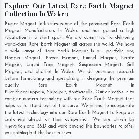
Explore Our Latest Rare Earth Magnet
Collection In Wakro
Kumar Magnet Industries is one of the prominent Rare Earth
Magnet Manufacturers In Wakro and has gained a high
reputation in a short span. We are committed to delivering
world-class Rare Earth Magnet all across the world. We have
a wide range of Rare Earth Magnet in our portfolio are;
Hopper Magnet, Power Magnet, Funnel Magnet, Ferrite
Magnet, Liquid Trap Magnet, Suspension Magnet, Grill
Magnet, and whatnot In Wakro. We do enormous research
before formulating and specializing in designing the premium
quality Rare Earth Magnet In
Kilvaithinankuppam
,
Shikarpur
,
Bonthapalle
. Our objective is to
combine modern technology with our Rare Earth Magnet that
helps us to stand out of the curve. We intend to incorporate
the latest technology into our Rare Earth Magnet to keep our
customers ahead of their competition. We are driven by
innovation and R&D and work beyond the boundaries to offer
you nothing but the best in town.