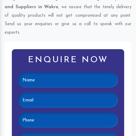
and Suppliers in Wakro
, we assure that the timely delivery
of quality products will not get compromised at any point.
Send us your enquiries or give us a call to speak with our
experts.
ENQUIRE NOW