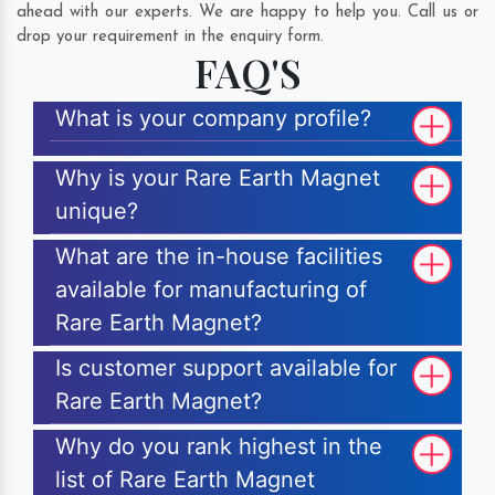
ahead with our experts. We are happy to help you. Call us or
drop your requirement in the enquiry form.
FAQ'S
What is your company profile?
Why is your Rare Earth Magnet
unique?
What are the in-house facilities
available for manufacturing of
Rare Earth Magnet?
Is customer support available for
Rare Earth Magnet?
Why do you rank highest in the
list of Rare Earth Magnet