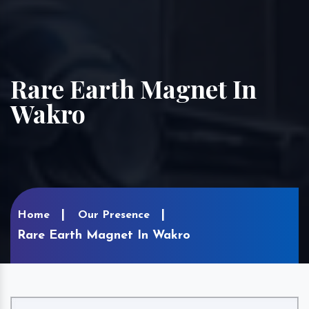
Rare Earth Magnet In
Wakro
Home
Our Presence
Rare Earth Magnet In Wakro