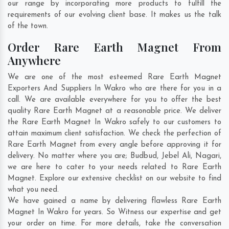
our range by incorporating more products to fulfill the
requirements of our evolving client base. It makes us the talk
of the town.
Order Rare Earth Magnet From
Anywhere
We are one of the most esteemed Rare Earth Magnet
Exporters And Suppliers In Wakro who are there for you in a
call. We are available everywhere for you to offer the best
quality Rare Earth Magnet at a reasonable price. We deliver
the Rare Earth Magnet In Wakro safely to our customers to
attain maximum client satisfaction. We check the perfection of
Rare Earth Magnet from every angle before approving it for
delivery. No matter where you are;
Budbud
,
Jebel Ali
,
Nagari
,
we are here to cater to your needs related to Rare Earth
Magnet. Explore our extensive checklist on our website to find
what you need.
We have gained a name by delivering flawless Rare Earth
Magnet In Wakro for years. So Witness our expertise and get
your order on time. For more details, take the conversation