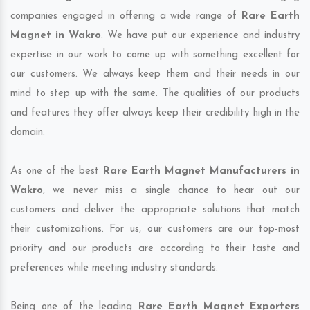
companies engaged in offering a wide range of
Rare Earth
Magnet in Wakro
. We have put our experience and industry
expertise in our work to come up with something excellent for
our customers. We always keep them and their needs in our
mind to step up with the same. The qualities of our products
and features they offer always keep their credibility high in the
domain.
As one of the best
Rare Earth Magnet Manufacturers in
Wakro
, we never miss a single chance to hear out our
customers and deliver the appropriate solutions that match
their customizations. For us, our customers are our top-most
priority and our products are according to their taste and
preferences while meeting industry standards.
Being one of the leading
Rare Earth Magnet Exporters