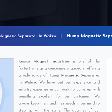
Hump Magnetic Sepa
Magnetic Separator In Wakro
Kumar Magnet Industries
is one of the
fastest emerging companies engaged in offering
a wide range of
Hump Magnetic Separator
in Wakro
. We have put our experience and
industry expertise in our work to come up with
something excellent for our customers. We
always keep them and their needs in our mind to
step up with the same. The qualities of our