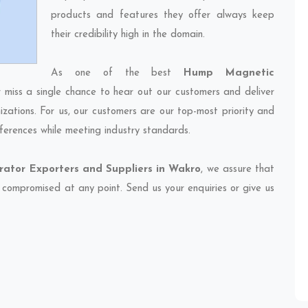
products and features they offer always keep
their credibility high in the domain.
As one of the best
Hump Magnetic
r miss a single chance to hear out our customers and deliver
izations. For us, our customers are our top-most priority and
ferences while meeting industry standards.
tor Exporters and Suppliers in Wakro
, we assure that
et compromised at any point. Send us your enquiries or give us