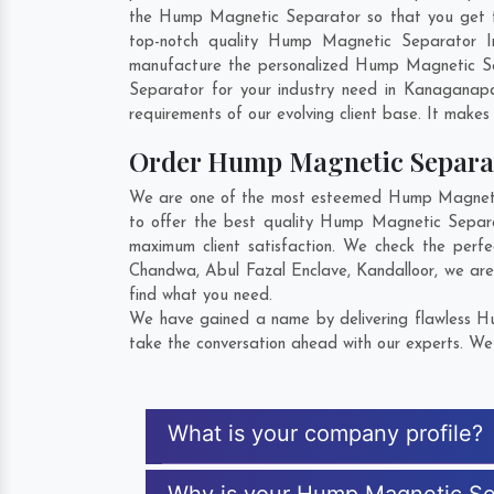
the Hump Magnetic Separator so that you get the 
top-notch quality Hump Magnetic Separator I
manufacture the personalized Hump Magnetic Se
Separator for your industry need in
Kanaganapal
requirements of our evolving client base. It makes 
Order Hump Magnetic Separa
We are one of the most esteemed Hump Magnetic 
to offer the best quality Hump Magnetic Separ
maximum client satisfaction. We check the perf
Chandwa
,
Abul Fazal Enclave
,
Kandalloor
, we ar
find what you need.
We have gained a name by delivering flawless Hu
take the conversation ahead with our experts. We 
What is your company profile?