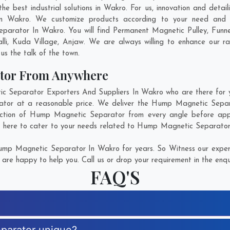
best industrial solutions in Wakro. For us, innovation and detail
n Wakro. We customize products according to your need and pu
parator In Wakro. You will find Permanent Magnetic Pulley, Funn
li
,
Kuda Village
,
Anjaw
. We are always willing to enhance our ra
us the talk of the town.
tor From Anywhere
Separator Exporters And Suppliers In Wakro who are there for you
ator at a reasonable price. We deliver the Hump Magnetic Separa
ection of Hump Magnetic Separator from every angle before appr
e here to cater to your needs related to Hump Magnetic Separator. 
mp Magnetic Separator In Wakro for years. So Witness our experti
are happy to help you. Call us or drop your requirement in the enqu
FAQ'S