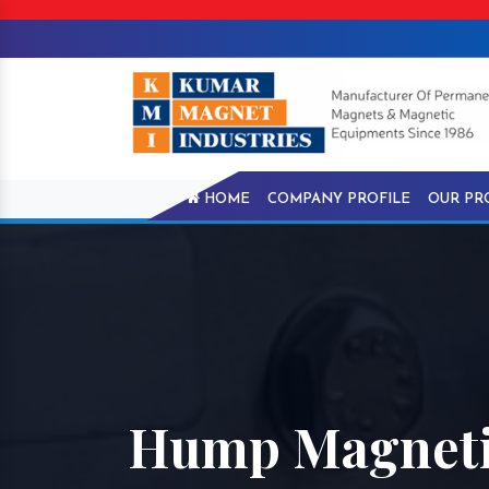
HOME
COMPANY PROFILE
OUR PR
Hump Magnetic