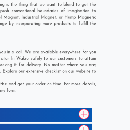
ing is the thing that we want to blend to get the
sh conventional boundaries of imagination to
el Magnet, Industrial Magnet, or Hump Magnetic
nge by incorporating more products to fulfill the
 in a call. We are available everywhere for you
tor In Wakro safely to our customers to attain
oving it for delivery. No matter where you are;
Explore our extensive checklist on our website to
se and get your order on time. For more details,
iry form.