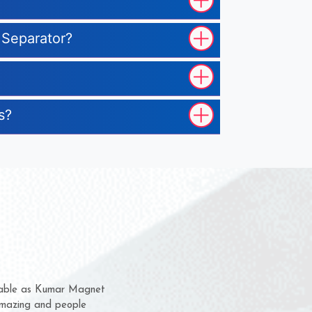
 Separator?
s?
hem for several years now
s a chance to complain