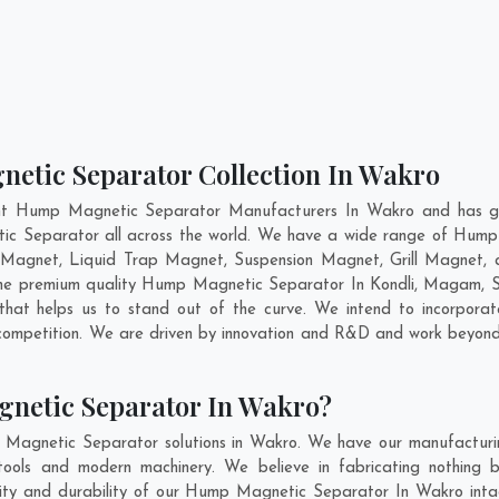
etic Separator Collection In Wakro
nt Hump Magnetic Separator Manufacturers In Wakro and has ga
ic Separator all across the world. We have a wide range of Hump
Magnet, Liquid Trap Magnet, Suspension Magnet, Grill Magnet,
g the premium quality Hump Magnetic Separator In
Kondli
,
Magam
,
S
hat helps us to stand out of the curve. We intend to incorporat
competition. We are driven by innovation and R&D and work beyond 
netic Separator In Wakro?
 Magnetic Separator solutions in Wakro. We have our manufacturi
ols and modern machinery. We believe in fabricating nothing b
ality and durability of our Hump Magnetic Separator In Wakro inta