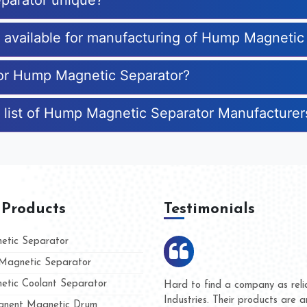
parator unique?
es available for manufacturing of Hump Magnetic
 for Hump Magnetic Separator?
e list of Hump Magnetic Separator Manufacturer
 Products
Testimonials
tic Separator
agnetic Separator
tic Coolant Separator
umar Magnet
We are doing business with t
d people
and they have never given u
nent Magnetic Drum