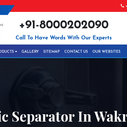
+
+91-8000202090
Call To Have Words With Our Experts
ODUCTS
GALLERY
SITEMAP
CONTACT US
OUR WEBSITES
 Separator In Wak