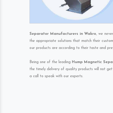
Separator Manufacturers in Wakro
, we neve
the appropriate solutions that match their custom
our products are according to their taste and pre
Being one of the leading
Hump Magnetic Separa
the timely delivery of quality products will not g
a call to speak with our experts.