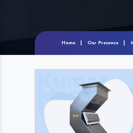
Home
Our Presence