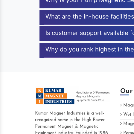
Why is your Hump Magnetic Se
What are the in-house faciliti
Is customer support available
Why do you rank highest in th
Our
Magne
Kumar Magnet Industries is a well-
Wet M
recognized name in the High Power
Magne
Hard to find a company as reliable as K
Permanent Magnet & Magnetic
Industries. Their products are amazing an
Equipment industry. Founded in 1986
Perma