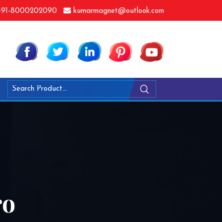
91-8000202090
kumarmagnet@outlook.com
ro