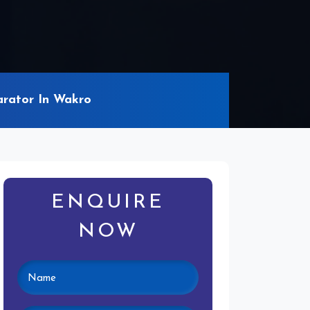
rator In Wakro
ENQUIRE
NOW