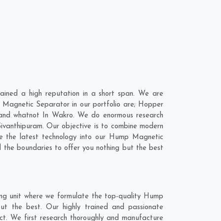
ined a high reputation in a short span. We are
 Magnetic Separator in our portfolio are; Hopper
 and whatnot In Wakro. We do enormous research
ivanthipuram
. Our objective is to combine modern
e the latest technology into our Hump Magnetic
the boundaries to offer you nothing but the best
ng unit where we formulate the top-quality Hump
ut the best. Our highly trained and passionate
ct. We first research thoroughly and manufacture