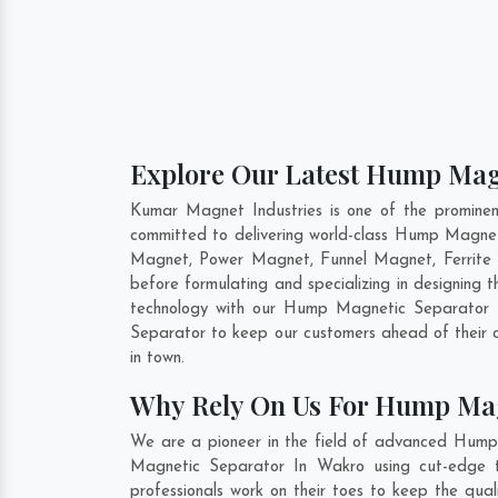
Explore Our Latest Hump Magn
Kumar Magnet Industries is one of the promine
committed to delivering world-class Hump Magnet
Magnet, Power Magnet, Funnel Magnet, Ferrite 
before formulating and specializing in designin
technology with our Hump Magnetic Separator t
Separator to keep our customers ahead of their 
in town.
Why Rely On Us For Hump Mag
We are a pioneer in the field of advanced Hump
Magnetic Separator In Wakro using cut-edge to
professionals work on their toes to keep the qu