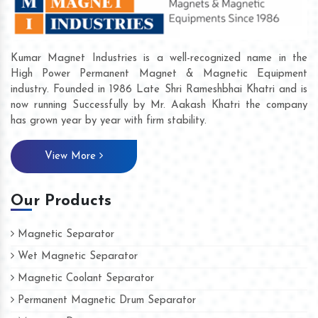
Kumar Magnet Industries is a well-recognized name in the
High Power Permanent Magnet & Magnetic Equipment
industry. Founded in 1986 Late Shri Rameshbhai Khatri and is
now running Successfully by Mr. Aakash Khatri the company
has grown year by year with firm stability.
View More
Our Products
Magnetic Separator
Wet Magnetic Separator
Magnetic Coolant Separator
Permanent Magnetic Drum Separator