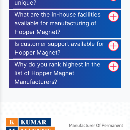
unique?
What are the in-house facilities
available for manufacturing of
Hopper Magnet?
Is customer support available for
Hopper Magnet?
Why do you rank highest in the
list of Hopper Magnet
Manufacturers?