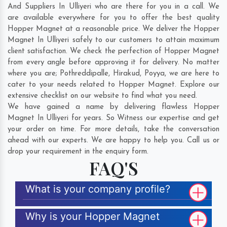
And Suppliers In Ulliyeri who are there for you in a call. We
are available everywhere for you to offer the best quality
Hopper Magnet at a reasonable price. We deliver the Hopper
Magnet In Ulliyeri safely to our customers to attain maximum
client satisfaction. We check the perfection of Hopper Magnet
from every angle before approving it for delivery. No matter
where you are;
Pothreddipalle
,
Hirakud
,
Poyya
, we are here to
cater to your needs related to Hopper Magnet. Explore our
extensive checklist on our website to find what you need.
We have gained a name by delivering flawless Hopper
Magnet In Ulliyeri for years. So Witness our expertise and get
your order on time. For more details, take the conversation
ahead with our experts. We are happy to help you. Call us or
drop your requirement in the enquiry form.
FAQ'S
What is your company profile?
Why is your Hopper Magnet