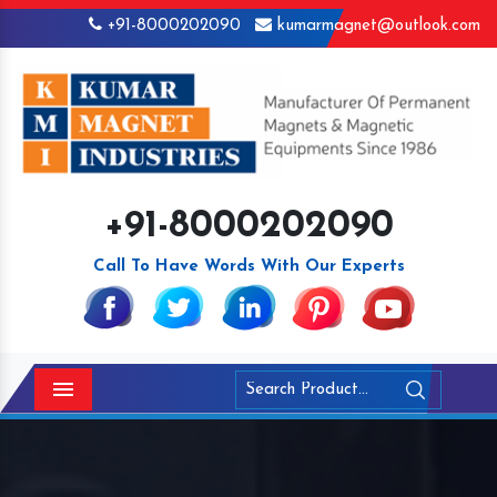
+91-8000202090
kumarmagnet@outlook.com
+91-8000202090
Call To Have Words With Our Experts
Menu