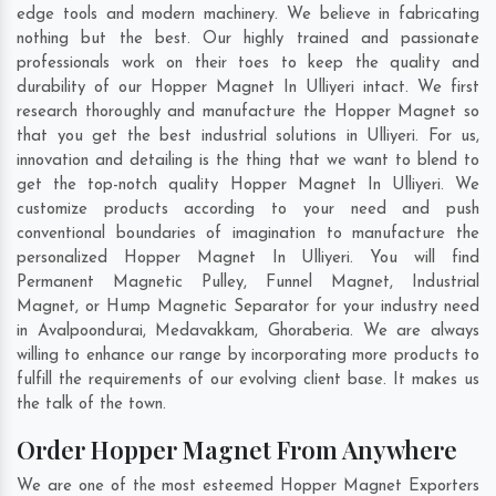
edge tools and modern machinery. We believe in fabricating
nothing but the best. Our highly trained and passionate
professionals work on their toes to keep the quality and
durability of our Hopper Magnet In Ulliyeri intact. We first
research thoroughly and manufacture the Hopper Magnet so
that you get the best industrial solutions in Ulliyeri. For us,
innovation and detailing is the thing that we want to blend to
get the top-notch quality Hopper Magnet In Ulliyeri. We
customize products according to your need and push
conventional boundaries of imagination to manufacture the
personalized Hopper Magnet In Ulliyeri. You will find
Permanent Magnetic Pulley, Funnel Magnet, Industrial
Magnet, or Hump Magnetic Separator for your industry need
in
Avalpoondurai
,
Medavakkam
,
Ghoraberia
. We are always
willing to enhance our range by incorporating more products to
fulfill the requirements of our evolving client base. It makes us
the talk of the town.
Order Hopper Magnet From Anywhere
We are one of the most esteemed Hopper Magnet Exporters