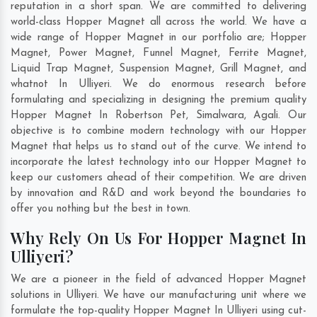
reputation in a short span. We are committed to delivering
world-class Hopper Magnet all across the world. We have a
wide range of Hopper Magnet in our portfolio are; Hopper
Magnet, Power Magnet, Funnel Magnet, Ferrite Magnet,
Liquid Trap Magnet, Suspension Magnet, Grill Magnet, and
whatnot In Ulliyeri. We do enormous research before
formulating and specializing in designing the premium quality
Hopper Magnet In
Robertson Pet
,
Simalwara
,
Agali
. Our
objective is to combine modern technology with our Hopper
Magnet that helps us to stand out of the curve. We intend to
incorporate the latest technology into our Hopper Magnet to
keep our customers ahead of their competition. We are driven
by innovation and R&D and work beyond the boundaries to
offer you nothing but the best in town.
Why Rely On Us For Hopper Magnet In
Ulliyeri?
We are a pioneer in the field of advanced Hopper Magnet
solutions in Ulliyeri. We have our manufacturing unit where we
formulate the top-quality Hopper Magnet In Ulliyeri using cut-