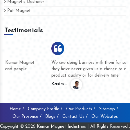
Magnetic Destoner
Pot Magnet
Testimonials
We are doing business with them for several years now and
they have never given us a chance to complain whether for
product quality or for delivery time.
Kasim -
Home /
Company Profile /
Our Products /
Sitemap /
Our Presence /
Blogs /
Contact Us /
Our Websites
Copyright © 2026 Kumar Magnet Industries | All Rights Reserved .