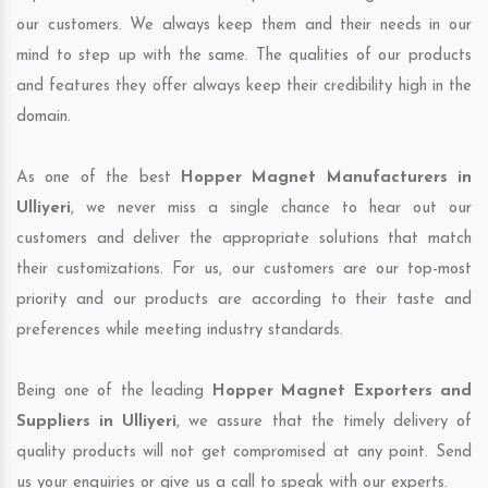
our customers. We always keep them and their needs in our
mind to step up with the same. The qualities of our products
and features they offer always keep their credibility high in the
domain.
As one of the best
Hopper Magnet Manufacturers in
Ulliyeri
, we never miss a single chance to hear out our
customers and deliver the appropriate solutions that match
their customizations. For us, our customers are our top-most
priority and our products are according to their taste and
preferences while meeting industry standards.
Being one of the leading
Hopper Magnet Exporters and
Suppliers in Ulliyeri
, we assure that the timely delivery of
quality products will not get compromised at any point. Send
us your enquiries or give us a call to speak with our experts.