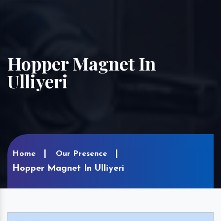
Hopper Magnet In
Ulliyeri
Home
Our Presence
Hopper Magnet In Ulliyeri