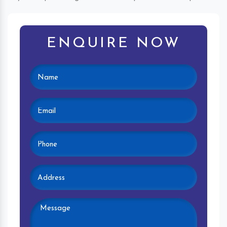
ENQUIRE NOW