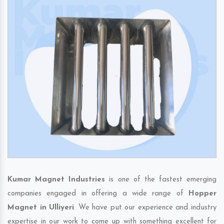
Kumar Magnet Industries
is one of the fastest emerging
companies engaged in offering a wide range of
Hopper
Magnet in Ulliyeri
. We have put our experience and industry
expertise in our work to come up with something excellent for