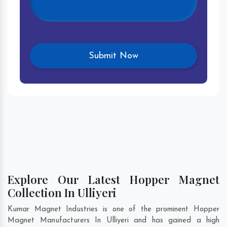
Explore Our Latest Hopper Magnet
Collection In Ulliyeri
Kumar Magnet Industries is one of the prominent Hopper
Magnet Manufacturers In Ulliyeri and has gained a high