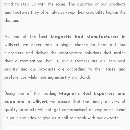
mind to step up with the same. The qualities of our products
and features they offer always keep their credibility high in the
domain.
As one of the best
Magnetic Rod Manufacturers in
Ulliyeri
, we never miss a single chance to hear out our
customers and deliver the appropriate solutions that match
their customizations. For us, our customers are our top-most
priority and our products are according to their taste and
preferences while meeting industry standards.
Being one of the leading
Magnetic Rod Exporters and
Suppliers in Ulliyeri
, we assure that the timely delivery of
quality products will not get compromised at any point. Send
us your enquiries or give us a call to speak with our experts.