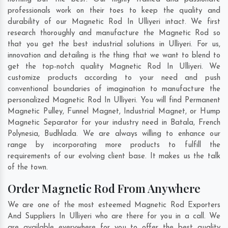
professionals work on their toes to keep the quality and
durability of our Magnetic Rod In Ulliyeri intact. We first
research thoroughly and manufacture the Magnetic Rod so
that you get the best industrial solutions in Ulliyeri. For us,
innovation and detailing is the thing that we want to blend to
get the top-notch quality Magnetic Rod In Ulliyeri. We
customize products according to your need and push
conventional boundaries of imagination to manufacture the
personalized Magnetic Rod In Ulliyeri. You will find Permanent
Magnetic Pulley, Funnel Magnet, Industrial Magnet, or Hump
Magnetic Separator for your industry need in
Batala
,
French
Polynesia
,
Budhlada
. We are always willing to enhance our
range by incorporating more products to fulfill the
requirements of our evolving client base. It makes us the talk
of the town.
Order Magnetic Rod From Anywhere
We are one of the most esteemed Magnetic Rod Exporters
And Suppliers In Ulliyeri who are there for you in a call. We
are available everywhere for you to offer the best quality