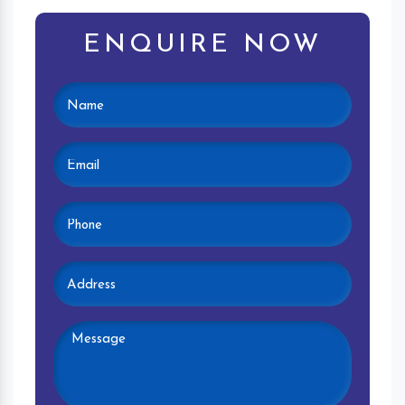
ENQUIRE NOW