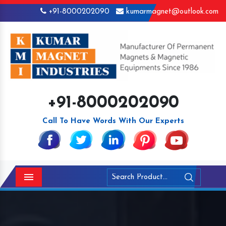
+91-8000202090
kumarmagnet@outlook.com
+91-8000202090
Call To Have Words With Our Experts
Menu