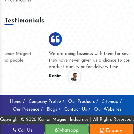
Pot Magnet
Testimonials
We are doing business with them for several years now and
they have never given us a chance to complain whether for
product quality or for delivery time.
Kasim -
Home /
Company Profile /
Our Products /
Sitemap /
Our Presence /
Blogs /
Contact Us /
Our Websites
Copyright © 2026 Kumar Magnet Industries | All Rights Reserved .
Website Designed & SEO By
Webclick® Digital Pvt. Ltd.
Call Us
whatsapp
Enquiry
Website Designing Company India