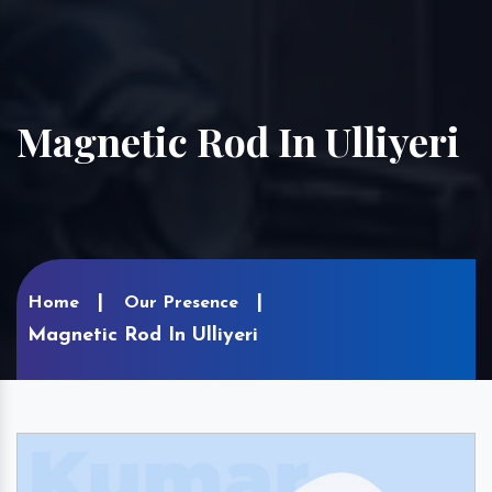
Magnetic Rod In Ulliyeri
Home
Our Presence
Magnetic Rod In Ulliyeri