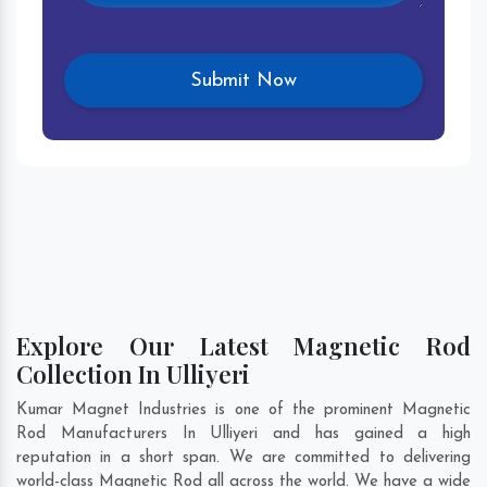
Explore Our Latest Magnetic Rod
Collection In Ulliyeri
Kumar Magnet Industries is one of the prominent Magnetic
Rod Manufacturers In Ulliyeri and has gained a high
reputation in a short span. We are committed to delivering
world-class Magnetic Rod all across the world. We have a wide