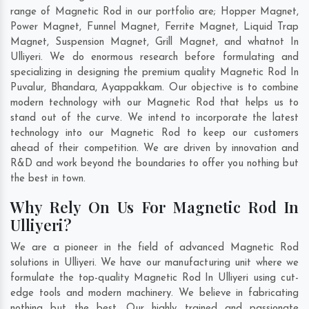
range of Magnetic Rod in our portfolio are; Hopper Magnet,
Power Magnet, Funnel Magnet, Ferrite Magnet, Liquid Trap
Magnet, Suspension Magnet, Grill Magnet, and whatnot In
Ulliyeri. We do enormous research before formulating and
specializing in designing the premium quality Magnetic Rod In
Puvalur
,
Bhandara
,
Ayappakkam
. Our objective is to combine
modern technology with our Magnetic Rod that helps us to
stand out of the curve. We intend to incorporate the latest
technology into our Magnetic Rod to keep our customers
ahead of their competition. We are driven by innovation and
R&D and work beyond the boundaries to offer you nothing but
the best in town.
Why Rely On Us For Magnetic Rod In
Ulliyeri?
We are a pioneer in the field of advanced Magnetic Rod
solutions in Ulliyeri. We have our manufacturing unit where we
formulate the top-quality Magnetic Rod In Ulliyeri using cut-
edge tools and modern machinery. We believe in fabricating
nothing but the best. Our highly trained and passionate