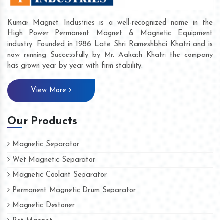
Kumar Magnet Industries is a well-recognized name in the
High Power Permanent Magnet & Magnetic Equipment
industry. Founded in 1986 Late Shri Rameshbhai Khatri and is
now running Successfully by Mr. Aakash Khatri the company
has grown year by year with firm stability.
View More
Our Products
Magnetic Separator
Wet Magnetic Separator
Magnetic Coolant Separator
Permanent Magnetic Drum Separator
Magnetic Destoner