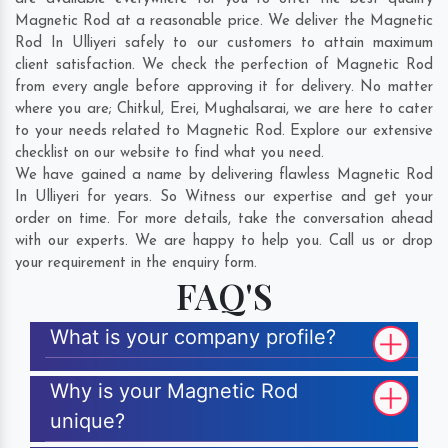
Magnetic Rod at a reasonable price. We deliver the Magnetic
Rod In Ulliyeri safely to our customers to attain maximum
client satisfaction. We check the perfection of Magnetic Rod
from every angle before approving it for delivery. No matter
where you are;
Chitkul
,
Erei
,
Mughalsarai
, we are here to cater
to your needs related to Magnetic Rod. Explore our extensive
checklist on our website to find what you need.
We have gained a name by delivering flawless Magnetic Rod
In Ulliyeri for years. So Witness our expertise and get your
order on time. For more details, take the conversation ahead
with our experts. We are happy to help you. Call us or drop
your requirement in the enquiry form.
FAQ'S
What is your company profile?
Why is your Magnetic Rod
unique?