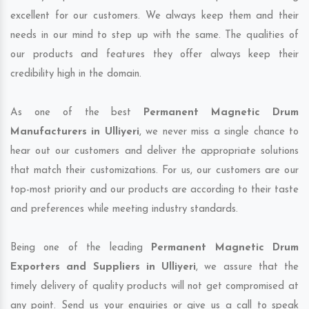
excellent for our customers. We always keep them and their
needs in our mind to step up with the same. The qualities of
our products and features they offer always keep their
credibility high in the domain.
As one of the best
Permanent Magnetic Drum
Manufacturers in Ulliyeri
, we never miss a single chance to
hear out our customers and deliver the appropriate solutions
that match their customizations. For us, our customers are our
top-most priority and our products are according to their taste
and preferences while meeting industry standards.
Being one of the leading
Permanent Magnetic Drum
Exporters and Suppliers in Ulliyeri
, we assure that the
timely delivery of quality products will not get compromised at
any point. Send us your enquiries or give us a call to speak