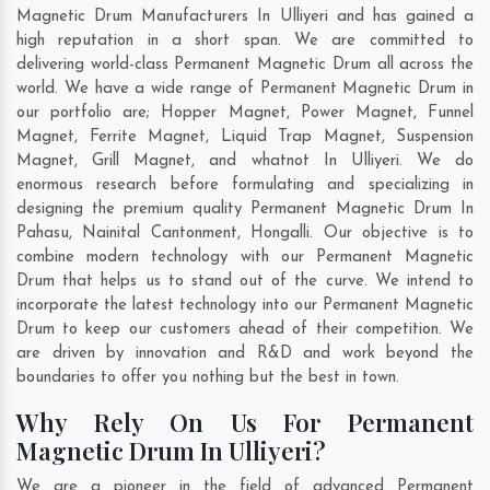
Magnetic Drum Manufacturers In Ulliyeri and has gained a
high reputation in a short span. We are committed to
delivering world-class Permanent Magnetic Drum all across the
world. We have a wide range of Permanent Magnetic Drum in
our portfolio are; Hopper Magnet, Power Magnet, Funnel
Magnet, Ferrite Magnet, Liquid Trap Magnet, Suspension
Magnet, Grill Magnet, and whatnot In Ulliyeri. We do
enormous research before formulating and specializing in
designing the premium quality Permanent Magnetic Drum In
Pahasu
,
Nainital Cantonment
,
Hongalli
. Our objective is to
combine modern technology with our Permanent Magnetic
Drum that helps us to stand out of the curve. We intend to
incorporate the latest technology into our Permanent Magnetic
Drum to keep our customers ahead of their competition. We
are driven by innovation and R&D and work beyond the
boundaries to offer you nothing but the best in town.
Why Rely On Us For Permanent
Magnetic Drum In Ulliyeri?
We are a pioneer in the field of advanced Permanent