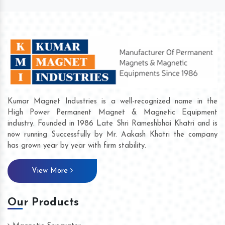
Kumar Magnet Industries is a well-recognized name in the
High Power Permanent Magnet & Magnetic Equipment
industry. Founded in 1986 Late Shri Rameshbhai Khatri and is
now running Successfully by Mr. Aakash Khatri the company
has grown year by year with firm stability.
View More
Our Products