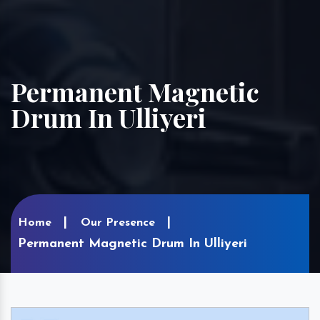
Permanent Magnetic
Drum In Ulliyeri
Home
Our Presence
Permanent Magnetic Drum In Ulliyeri