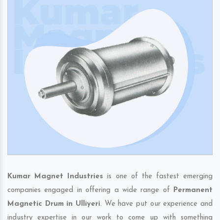
Kumar Magnet Industries
is one of the fastest emerging
companies engaged in offering a wide range of
Permanent
Magnetic Drum in Ulliyeri
. We have put our experience and
industry expertise in our work to come up with something