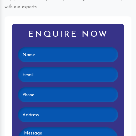
with our experts.
ENQUIRE NOW