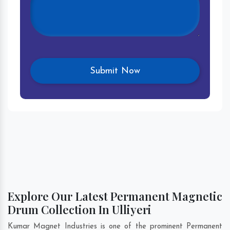
Explore Our Latest Permanent Magnetic
Drum Collection In Ulliyeri
Kumar Magnet Industries is one of the prominent Permanent