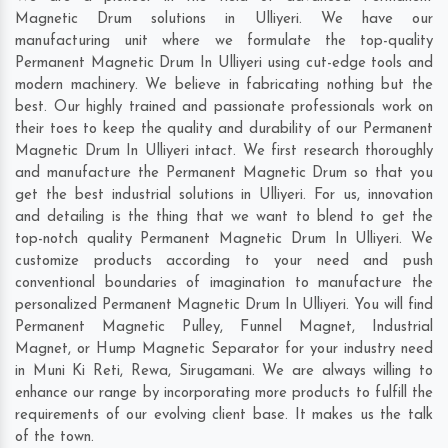
Magnetic Drum solutions in Ulliyeri. We have our
manufacturing unit where we formulate the top-quality
Permanent Magnetic Drum In Ulliyeri using cut-edge tools and
modern machinery. We believe in fabricating nothing but the
best. Our highly trained and passionate professionals work on
their toes to keep the quality and durability of our Permanent
Magnetic Drum In Ulliyeri intact. We first research thoroughly
and manufacture the Permanent Magnetic Drum so that you
get the best industrial solutions in Ulliyeri. For us, innovation
and detailing is the thing that we want to blend to get the
top-notch quality Permanent Magnetic Drum In Ulliyeri. We
customize products according to your need and push
conventional boundaries of imagination to manufacture the
personalized Permanent Magnetic Drum In Ulliyeri. You will find
Permanent Magnetic Pulley, Funnel Magnet, Industrial
Magnet, or Hump Magnetic Separator for your industry need
in
Muni Ki Reti
,
Rewa
,
Sirugamani
. We are always willing to
enhance our range by incorporating more products to fulfill the
requirements of our evolving client base. It makes us the talk
of the town.