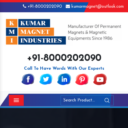
+91-8000202090
kumarmagnet@outlook.com
+91-8000202090
Call To Have Words With Our Experts
Menu