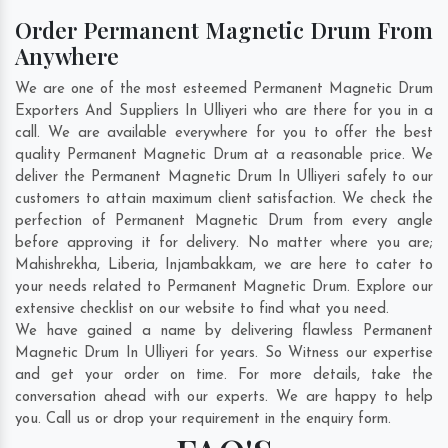
Order Permanent Magnetic Drum From
Anywhere
We are one of the most esteemed Permanent Magnetic Drum
Exporters And Suppliers In Ulliyeri who are there for you in a
call. We are available everywhere for you to offer the best
quality Permanent Magnetic Drum at a reasonable price. We
deliver the Permanent Magnetic Drum In Ulliyeri safely to our
customers to attain maximum client satisfaction. We check the
perfection of Permanent Magnetic Drum from every angle
before approving it for delivery. No matter where you are;
Mahishrekha
,
Liberia
,
Injambakkam
, we are here to cater to
your needs related to Permanent Magnetic Drum. Explore our
extensive checklist on our website to find what you need.
We have gained a name by delivering flawless Permanent
Magnetic Drum In Ulliyeri for years. So Witness our expertise
and get your order on time. For more details, take the
conversation ahead with our experts. We are happy to help
you. Call us or drop your requirement in the enquiry form.