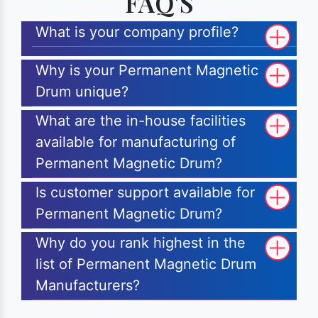
FAQ'S
What is your company profile?
Why is your Permanent Magnetic
Drum unique?
What are the in-house facilities
available for manufacturing of
Permanent Magnetic Drum?
Is customer support available for
Permanent Magnetic Drum?
Why do you rank highest in the
list of Permanent Magnetic Drum
Manufacturers?