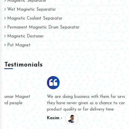
Magnetic Separator
Wet Magnetic Separator
Magnetic Coolant Separator
Permanent Magnetic Drum Separator
Magnetic Destoner
Pot Magnet
Testimonials
We are doing business with them for several years now and
they have never given us a chance to complain whether for
product quality or for delivery time.
Kasim -