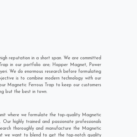
high reputation in a short span. We are committed
 Trap in our portfolio are; Hopper Magnet, Power
yeri. We do enormous research before formulating
jective is to combine modern technology with our
o our Magnetic Ferrous Trap to keep our customers
ng but the best in town.
 unit where we formulate the top-quality Magnetic
. Our highly trained and passionate professionals
research thoroughly and manufacture the Magnetic
 that we want to blend to get the top-notch quality