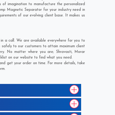
s of imagination to manufacture the personalized
Hump Magnetic Separator for your industry need in
quirements of our evolving client base. It makes us
in a call. We are available everywhere for you to
i safely to our customers to attain maximum client
ivery. No matter where you are;
Shravasti
,
Morar
klist on our website to find what you need.
and get your order on time. For more details, take
orm.