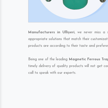
Manufacturers in Ulliyeri
, we never miss a 
appropriate solutions that match their customizat
products are according to their taste and prefere
Being one of the leading
Magnetic Ferrous Trap
timely delivery of quality products will not get 
call to speak with our experts.