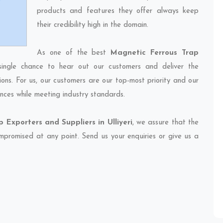
products and features they offer always keep
their credibility high in the domain.
As one of the best
Magnetic Ferrous Trap
single chance to hear out our customers and deliver the
ions. For us, our customers are our top-most priority and our
nces while meeting industry standards.
 Exporters and Suppliers in Ulliyeri
, we assure that the
compromised at any point. Send us your enquiries or give us a