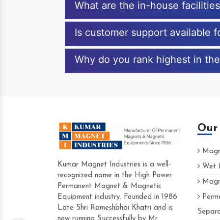
What are the in-house facilitie
Is customer support available 
Why do you rank highest in the
Our
Magne
Kumar Magnet Industries is a well-
Wet M
recognized name in the High Power
Magne
Hard to find a company as reliable as K
Permanent Magnet & Magnetic
Industries. Their products are amazing and
Equipment industry. Founded in 1986
Perma
accommodating.
Late Shri Rameshbhai Khatri and is
Separa
now running Successfully by Mr.
Varun -