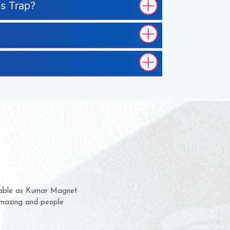
us Trap?
hem for several years now
 a chance to complain
 for delivery time.