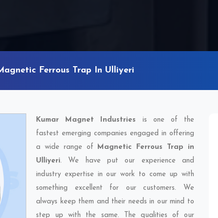
Magnetic Ferrous Trap In Ulliyeri
Kumar Magnet Industries
is one of the
fastest emerging companies engaged in offering
a wide range of
Magnetic Ferrous Trap in
Ulliyeri
. We have put our experience and
industry expertise in our work to come up with
something excellent for our customers. We
always keep them and their needs in our mind to
step up with the same. The qualities of our