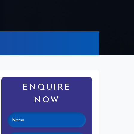
ENQUIRE
NOW