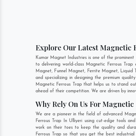
Explore Our Latest Magnetic F
Kumar Magnet Industries is one of the prominent 
to delivering world-class Magnetic Ferrous Trap
Magnet, Funnel Magnet, Ferrite Magnet, Liquid T
and specializing in designing the premium quali
Magnetic Ferrous Trap that helps us to stand out
ahead of their competition. We are driven by inn
Why Rely On Us For Magnetic F
We are a pioneer in the field of advanced Magnet
Ferrous Trap In Ulliyeri using cut-edge tools an
work on their toes to keep the quality and dura
Ferrous Trap so that you get the best industrial s