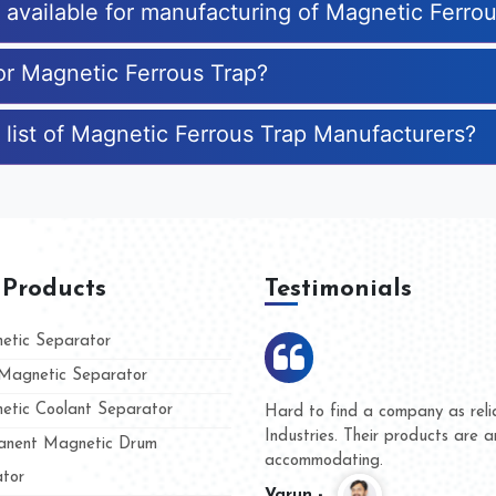
s available for manufacturing of Magnetic Ferro
for Magnetic Ferrous Trap?
 list of Magnetic Ferrous Trap Manufacturers?
 Products
Testimonials
tic Separator
agnetic Separator
tic Coolant Separator
umar Magnet
We are doing business with t
 people
and they have never given us
nent Magnetic Drum
whether for product quality or
tor
Kasim -