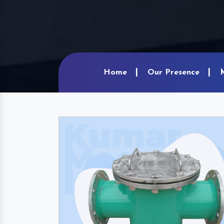
Home
Our Presence