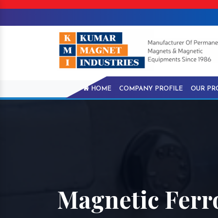
HOME
COMPANY PROFILE
OUR PR
Magnetic Ferro