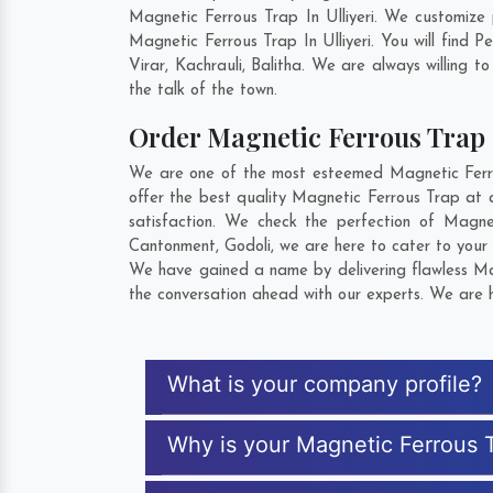
Magnetic Ferrous Trap In Ulliyeri. We customize
Magnetic Ferrous Trap In Ulliyeri. You will find
Virar
,
Kachrauli
,
Balitha
. We are always willing to
the talk of the town.
Order Magnetic Ferrous Tra
We are one of the most esteemed Magnetic Ferrous
offer the best quality Magnetic Ferrous Trap at a
satisfaction. We check the perfection of Magn
Cantonment
,
Godoli
, we are here to cater to your
We have gained a name by delivering flawless Magn
the conversation ahead with our experts. We are h
What is your company profile?
Why is your Magnetic Ferrous 