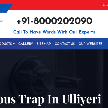
+
+91-8000202090
Call To Have Words With Our Experts
ODUCTS
GALLERY
SITEMAP
CONTACT US
OUR WEBSITES
us Trap In Ulliyeri