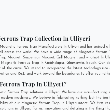
errous Trap Collection In Ulliyeri
Magnetic Ferrous Trap Manufacturers In Ulliyeri and has gained a 
 all across the world. We have a wide range of Magnetic Ferrous
rap Magnet, Suspension Magnet, Grill Magnet, and whatnot In Ulli
ty Magnetic Ferrous Trap In
Gobindapur
,
Ghumarwin
,
Boudh
. Our ob
 of the curve. We intend to incorporate the latest technology int
ovation and R&D and work beyond the boundaries to offer you nothi
errous Trap In Ulliyeri?
ic Ferrous Trap solutions in Ulliyeri. We have our manufacturing
d modern machinery. We believe in fabricating nothing but the best
bility of our Magnetic Ferrous Trap In Ulliyeri intact. We first 
olutions in Ulliyeri. For us, innovation and detailing is the thing