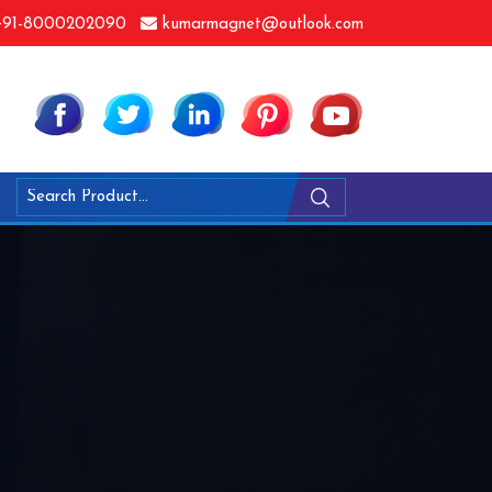
91-8000202090
kumarmagnet@outlook.com