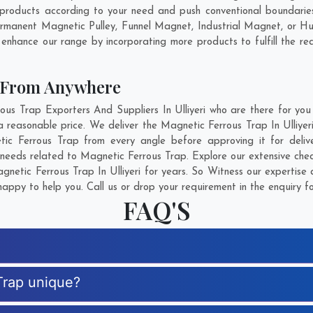
 products according to your need and push conventional boundarie
 Permanent Magnetic Pulley, Funnel Magnet, Industrial Magnet, or 
 enhance our range by incorporating more products to fulfill the re
p From Anywhere
 Trap Exporters And Suppliers In Ulliyeri who are there for you 
 reasonable price. We deliver the Magnetic Ferrous Trap In Ulliyer
etic Ferrous Trap from every angle before approving it for del
 needs related to Magnetic Ferrous Trap. Explore our extensive chec
etic Ferrous Trap In Ulliyeri for years. So Witness our expertise 
appy to help you. Call us or drop your requirement in the enquiry f
FAQ'S
Trap unique?