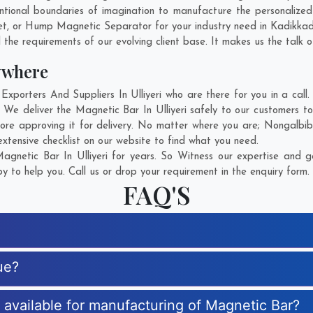
ional boundaries of imagination to manufacture the personalized 
et, or Hump Magnetic Separator for your industry need in
Kadikka
 the requirements of our evolving client base. It makes us the talk o
ywhere
orters And Suppliers In Ulliyeri who are there for you in a call.
 We deliver the Magnetic Bar In Ulliyeri safely to our customers to
ore approving it for delivery. No matter where you are;
Nongalbib
xtensive checklist on our website to find what you need.
gnetic Bar In Ulliyeri for years. So Witness our expertise and ge
 to help you. Call us or drop your requirement in the enquiry form.
FAQ'S
ue?
s available for manufacturing of Magnetic Bar?