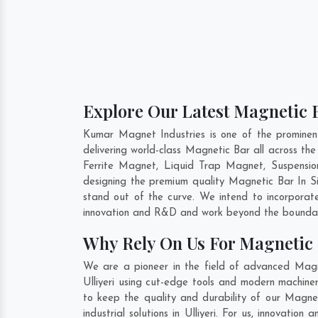
Explore Our Latest Magnetic Ba
Kumar Magnet Industries is one of the prominen
delivering world-class Magnetic Bar all across 
Ferrite Magnet, Liquid Trap Magnet, Suspension
designing the premium quality Magnetic Bar In
S
stand out of the curve. We intend to incorporat
innovation and R&D and work beyond the boundari
Why Rely On Us For Magnetic B
We are a pioneer in the field of advanced Magne
Ulliyeri using cut-edge tools and modern machiner
to keep the quality and durability of our Magnet
industrial solutions in Ulliyeri. For us, innovati