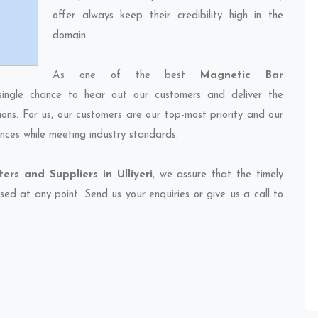
offer always keep their credibility high in the
domain.
As one of the best
Magnetic Bar
single chance to hear out our customers and deliver the
ions. For us, our customers are our top-most priority and our
nces while meeting industry standards.
rs and Suppliers in Ulliyeri
, we assure that the timely
sed at any point. Send us your enquiries or give us a call to