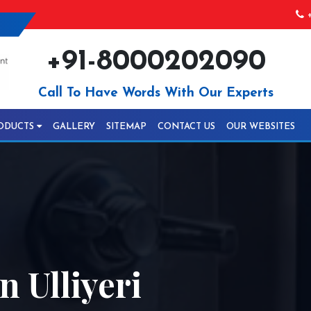
+
+91-8000202090
Call To Have Words With Our Experts
ODUCTS
GALLERY
SITEMAP
CONTACT US
OUR WEBSITES
n Ulliyeri