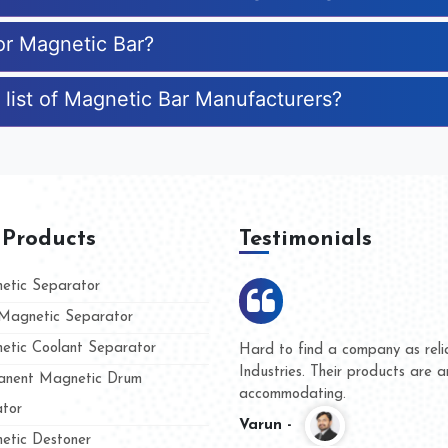
for Magnetic Bar?
 list of Magnetic Bar Manufacturers?
 Products
Testimonials
tic Separator
agnetic Separator
tic Coolant Separator
Kumar Magnet
We are doing business with
nd people
and they have never given 
nent Magnetic Drum
whether for product quality 
tor
Kasim -
tic Destoner