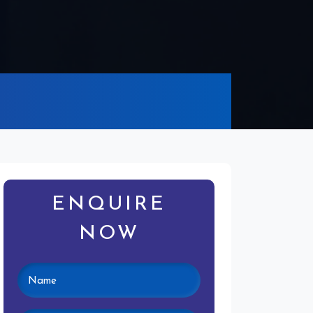
ENQUIRE
NOW