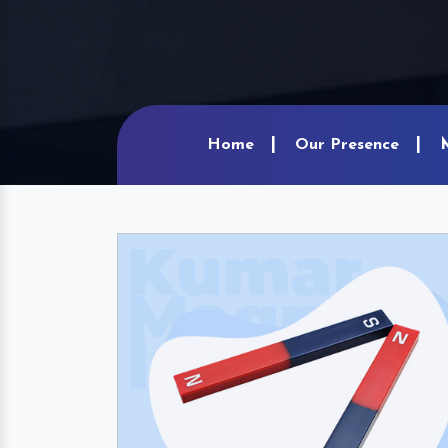
Home
Our Presence