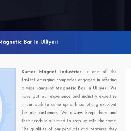
Magnetic Bar In Ulliyeri
Kumar Magnet Industries
is one of the
fastest emerging companies engaged in offering
a wide range of
Magnetic Bar in Ulliyeri
. We
have put our experience and industry expertise
in our work to come up with something excellent
for our customers. We always keep them and
their needs in our mind to step up with the same.
The qualities of our products and features they