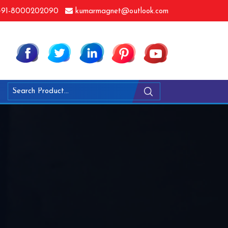
91-8000202090
kumarmagnet@outlook.com