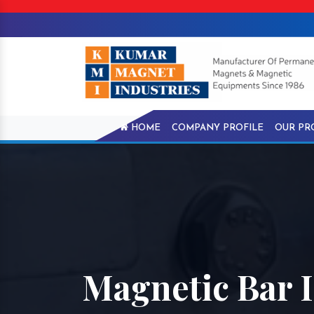
HOME
COMPANY PROFILE
OUR PR
Magnetic Bar I