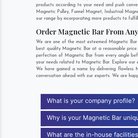
products according to your need and push convent
Magnetic Pulley, Funnel Magnet, Industrial Magn
our range by incorporating more products to fulfill
Order Magnetic Bar From An
We are one of the most esteemed Magnetic Bar Exp
best quality Magnetic Bar at a reasonable price.
perfection of Magnetic Bar from every angle bef
your needs related to Magnetic Bar. Explore our e
We have gained a name by delivering flawless Ma
conversation ahead with our experts. We are happy
What is your company profile?
Why is your Magnetic Bar uniq
What are the in-house facilitie