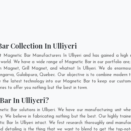
r Collection In Ulliyeri
t Magnetic Bar Manufacturers In Ulliyeri and has gained a high 
the world. We have a wide range of Magnetic Bar in our portfolio 
 Magnet, Grill Magnet, and whatnot In Ulliyeri. We do enormous 
ingarva
,
Gulabpura
,
Quebec
. Our objective is to combine modern 
e the latest technology into our Magnetic Bar to keep our custom
es to offer you nothing but the best in town.
ar In Ulliyeri?
tic Bar solutions in Ulliyeri. We have our manufacturing unit wh
y. We believe in fabricating nothing but the best. Our highly train
ic Bar In Ulliyeri intact. We first research thoroughly and manu
on and detailing is the thing that we want to blend to get the top-n