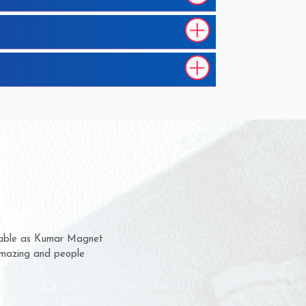
 them for several years now
us a chance to complain
or for delivery time.