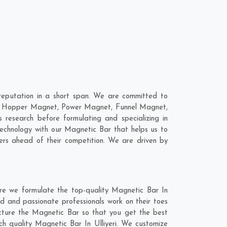
reputation in a short span. We are committed to
are; Hopper Magnet, Power Magnet, Funnel Magnet,
research before formulating and specializing in
technology with our Magnetic Bar that helps us to
ers ahead of their competition. We are driven by
ere we formulate the top-quality Magnetic Bar In
ed and passionate professionals work on their toes
facture the Magnetic Bar so that you get the best
otch quality Magnetic Bar In Ulliyeri. We customize