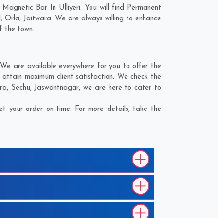
Magnetic Bar In Ulliyeri. You will find Permanent
d
,
Orla
,
Jaitwara
. We are always willing to enhance
f the town.
 We are available everywhere for you to offer the
 attain maximum client satisfaction. We check the
ra
,
Sechu
,
Jaswantnagar
, we are here to cater to
t your order on time. For more details, take the