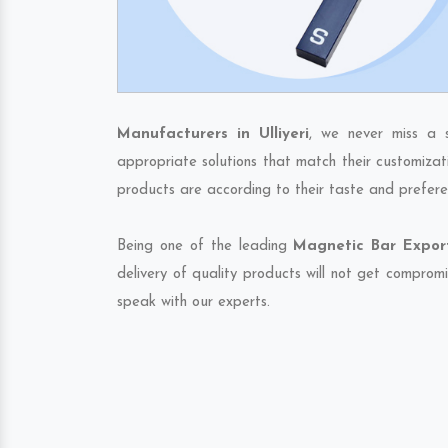
Manufacturers in Ulliyeri
, we never miss a 
appropriate solutions that match their customizat
products are according to their taste and prefere
Being one of the leading
Magnetic Bar Exporte
delivery of quality products will not get compromi
speak with our experts.