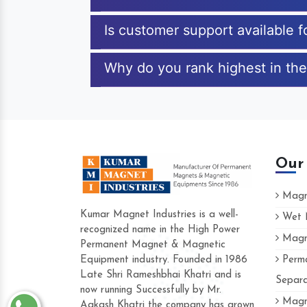
Is customer support available 
Why do you rank highest in the
Our
Magne
Kumar Magnet Industries is a well-
Wet M
recognized name in the High Power
Magne
Hard to find a company as reliable as 
Permanent Magnet & Magnetic
Industries. Their products are amazing a
Equipment industry. Founded in 1986
Perma
accommodating.
Late Shri Rameshbhai Khatri and is
Separa
now running Successfully by Mr.
Varun -
Magne
Aakash Khatri the company has grown